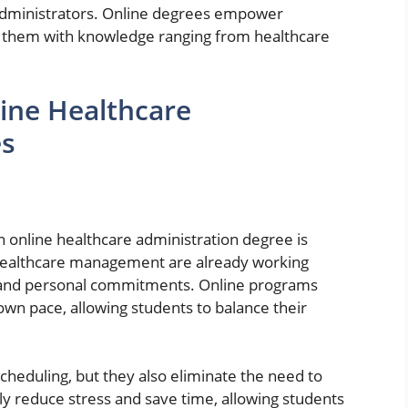
administrators. Online degrees empower
ding them with knowledge ranging from healthcare
ine Healthcare
es
n online healthcare administration degree is
in healthcare management are already working
es and personal commitments. Online programs
own pace, allowing students to balance their
scheduling, but they also eliminate the need to
tly reduce stress and save time, allowing students