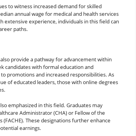
ues to witness increased demand for skilled
median annual wage for medical and health services
extensive experience, individuals in this field can
career paths.
 also provide a pathway for advancement within
ek candidates with formal education and
 to promotions and increased responsibilities. As
lue of educated leaders, those with online degrees
es.
lso emphasized in this field. Graduates may
ealthcare Administrator (CHA) or Fellow of the
s (FACHE). These designations further enhance
otential earnings.