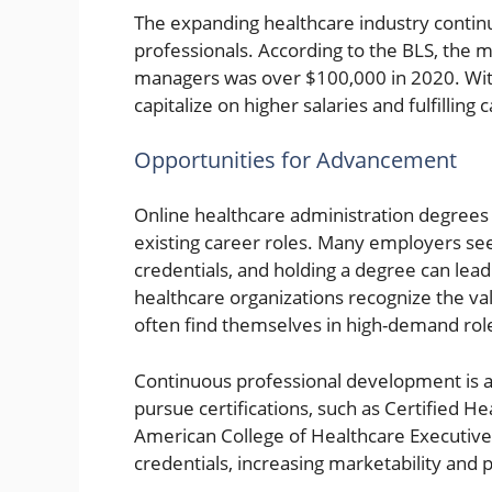
The expanding healthcare industry contin
professionals. According to the BLS, the 
managers was over $100,000 in 2020. With 
capitalize on higher salaries and fulfilling 
Opportunities for Advancement
Online healthcare administration degrees
existing career roles. Many employers se
credentials, and holding a degree can lead
healthcare organizations recognize the va
often find themselves in high-demand rol
Continuous professional development is a
pursue certifications, such as Certified H
American College of Healthcare Executive
credentials, increasing marketability and p