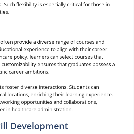
Such flexibility is especially critical for those in
ties.
often provide a diverse range of courses and
educational experience to align with their career
are policy, learners can select courses that
is customizability ensures that graduates possess a
cific career ambitions.
 foster diverse interactions. Students can
l locations, enriching their learning experience.
tworking opportunities and collaborations,
er in healthcare administration.
ill Development