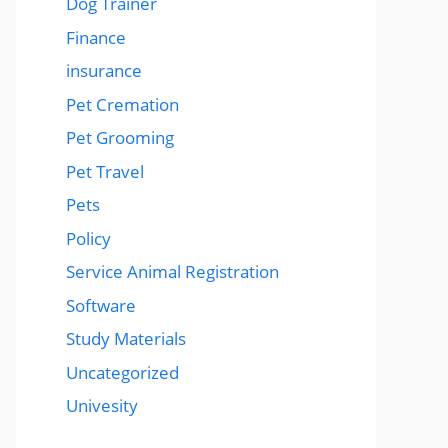
Dog Trainer
Finance
insurance
Pet Cremation
Pet Grooming
Pet Travel
Pets
Policy
Service Animal Registration
Software
Study Materials
Uncategorized
Univesity