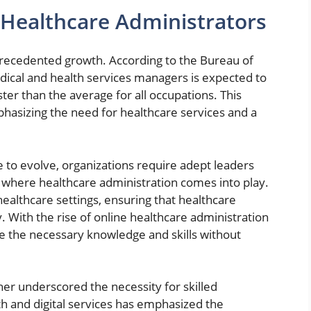
Healthcare Administrators
precedented growth. According to the Bureau of
dical and health services managers is expected to
r than the average for all occupations. This
phasizing the need for healthcare services and a
e to evolve, organizations require adept leaders
s where healthcare administration comes into play.
ealthcare settings, ensuring that healthcare
ly. With the rise of online healthcare administration
re the necessary knowledge and skills without
er underscored the necessity for skilled
lth and digital services has emphasized the