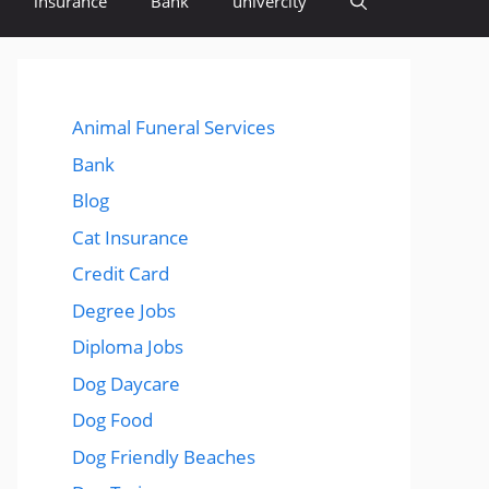
insurance
Bank
univercity
Animal Funeral Services
Bank
Blog
Cat Insurance
Credit Card
Degree Jobs
Diploma Jobs
Dog Daycare
Dog Food
Dog Friendly Beaches