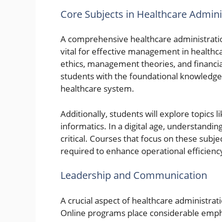
Core Subjects in Healthcare Admin
A comprehensive healthcare administrati
vital for effective management in healthca
ethics, management theories, and financ
students with the foundational knowledge 
healthcare system.
Additionally, students will explore topic
informatics. In a digital age, understandi
critical. Courses that focus on these subje
required to enhance operational efficien
Leadership and Communication
A crucial aspect of healthcare administrat
Online programs place considerable emphas