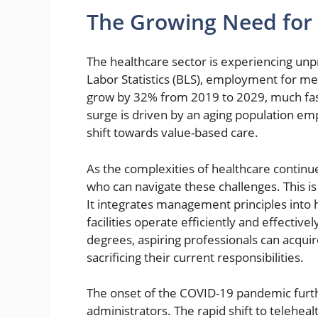
The Growing Need for 
The healthcare sector is experiencing un
Labor Statistics (BLS), employment for me
grow by 32% from 2019 to 2029, much faste
surge is driven by an aging population em
shift towards value-based care.
As the complexities of healthcare continu
who can navigate these challenges. This i
It integrates management principles into h
facilities operate efficiently and effective
degrees, aspiring professionals can acqui
sacrificing their current responsibilities.
The onset of the COVID-19 pandemic furth
administrators. The rapid shift to telehea