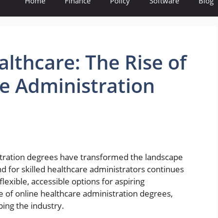
Home
Finance
Policy
Software
Blog
lthcare: The Rise of
e Administration
istration degrees have transformed the landscape
for skilled healthcare administrators continues
lexible, accessible options for aspiring
se of online healthcare administration degrees,
ing the industry.