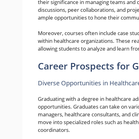
their significance in managing teams and 
discussions, peer collaborations, and pro
ample opportunities to hone their communi
Moreover, courses often include case studi
within healthcare organizations. These rea
allowing students to analyze and learn fro
Career Prospects for 
Diverse Opportunities in Healthc
Graduating with a degree in healthcare a
opportunities. Graduates can take on vario
managers, healthcare consultants, and cli
move into specialized roles such as heal
coordinators.