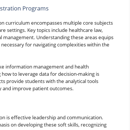
istration Programs
on curriculum encompasses multiple core subjects
re settings. Key topics include healthcare law,
ial management. Understanding these areas equips
necessary for navigating complexities within the
s like information management and health
ng how to leverage data for decision-making is
cts provide students with the analytical tools
cy and improve patient outcomes.
ion is effective leadership and communication.
is on developing these soft skills, recognizing