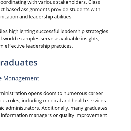
coordinating with various stakeholders. Class
ject-based assignments provide students with
cation and leadership abilities.
es highlighting successful leadership strategies
l-world examples serve as valuable insights,
m effective leadership practices.
Graduates
are Management
dministration opens doors to numerous career
us roles, including medical and health services
nic administrators. Additionally, many graduates
th information managers or quality improvement