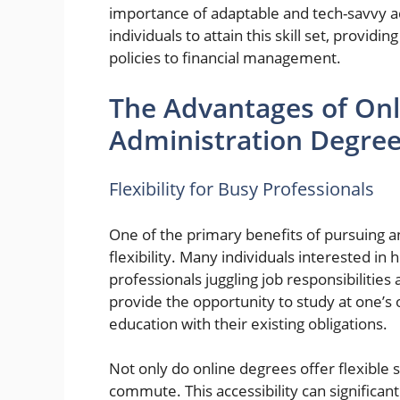
importance of adaptable and tech-savvy 
individuals to attain this skill set, provi
policies to financial management.
The Advantages of Onl
Administration Degre
Flexibility for Busy Professionals
One of the primary benefits of pursuing a
flexibility. Many individuals interested 
professionals juggling job responsibiliti
provide the opportunity to study at one’s 
education with their existing obligations.
Not only do online degrees offer flexible 
commute. This accessibility can significan