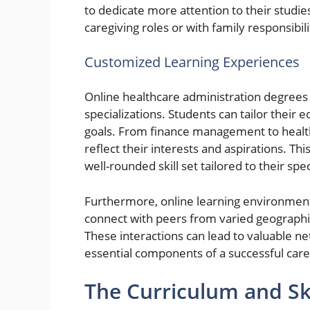
to dedicate more attention to their studies. 
caregiving roles or with family responsibili
Customized Learning Experiences
Online healthcare administration degrees 
specializations. Students can tailor their 
goals. From finance management to healthc
reflect their interests and aspirations. Th
well-rounded skill set tailored to their spe
Furthermore, online learning environments
connect with peers from varied geographica
These interactions can lead to valuable ne
essential components of a successful care
The Curriculum and Sk