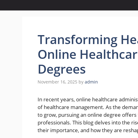
Transforming Hea
Online Healthcar
Degrees
November 16, 2025
by
admin
In recent years, online healthcare admin
of healthcare management. As the demand 
to grow, pursuing an online degree offers f
professionals. This blog delves into the ri
their importance, and how they are reshap