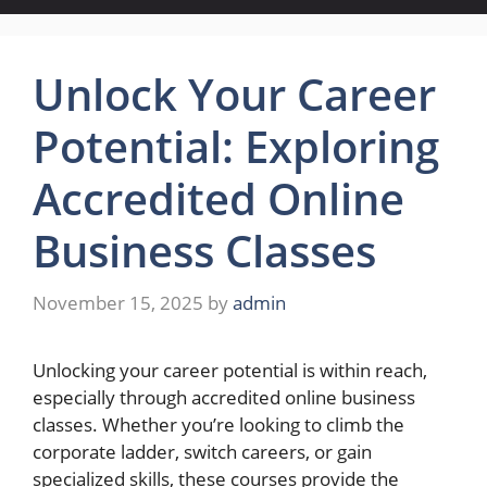
Unlock Your Career
Potential: Exploring
Accredited Online
Business Classes
November 15, 2025
by
admin
Unlocking your career potential is within reach,
especially through accredited online business
classes. Whether you’re looking to climb the
corporate ladder, switch careers, or gain
specialized skills, these courses provide the