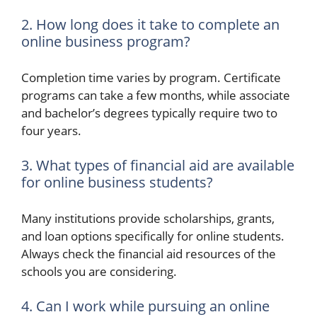
2. How long does it take to complete an
online business program?
Completion time varies by program. Certificate
programs can take a few months, while associate
and bachelor’s degrees typically require two to
four years.
3. What types of financial aid are available
for online business students?
Many institutions provide scholarships, grants,
and loan options specifically for online students.
Always check the financial aid resources of the
schools you are considering.
4. Can I work while pursuing an online