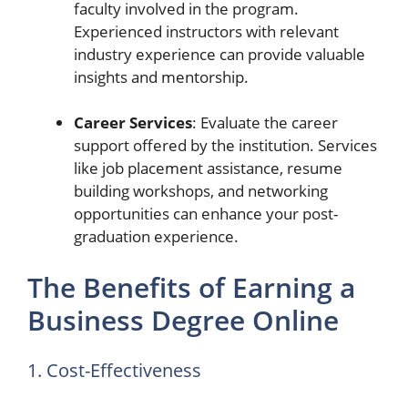
faculty involved in the program.
Experienced instructors with relevant
industry experience can provide valuable
insights and mentorship.
Career Services
: Evaluate the career
support offered by the institution. Services
like job placement assistance, resume
building workshops, and networking
opportunities can enhance your post-
graduation experience.
The Benefits of Earning a
Business Degree Online
1. Cost-Effectiveness