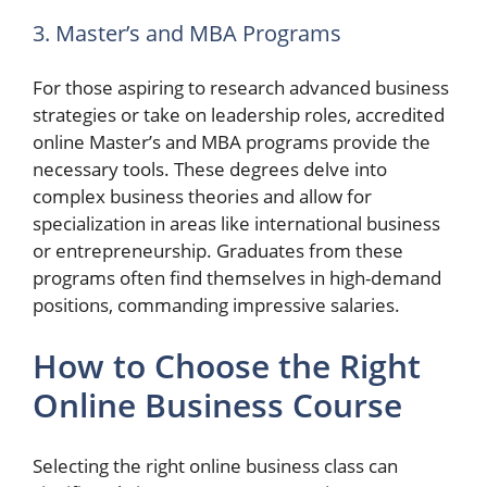
3. Master’s and MBA Programs
For those aspiring to research advanced business
strategies or take on leadership roles, accredited
online Master’s and MBA programs provide the
necessary tools. These degrees delve into
complex business theories and allow for
specialization in areas like international business
or entrepreneurship. Graduates from these
programs often find themselves in high-demand
positions, commanding impressive salaries.
How to Choose the Right
Online Business Course
Selecting the right online business class can