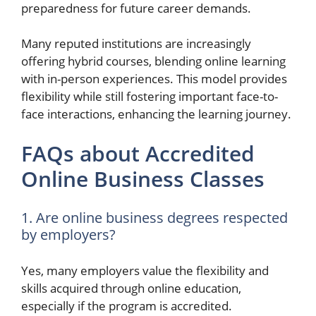
preparedness for future career demands.
Many reputed institutions are increasingly
offering hybrid courses, blending online learning
with in-person experiences. This model provides
flexibility while still fostering important face-to-
face interactions, enhancing the learning journey.
FAQs about Accredited
Online Business Classes
1. Are online business degrees respected
by employers?
Yes, many employers value the flexibility and
skills acquired through online education,
especially if the program is accredited.