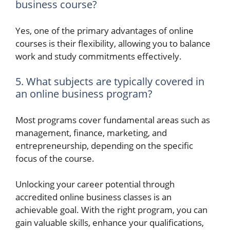
business course?
Yes, one of the primary advantages of online
courses is their flexibility, allowing you to balance
work and study commitments effectively.
5. What subjects are typically covered in
an online business program?
Most programs cover fundamental areas such as
management, finance, marketing, and
entrepreneurship, depending on the specific
focus of the course.
Unlocking your career potential through
accredited online business classes is an
achievable goal. With the right program, you can
gain valuable skills, enhance your qualifications,