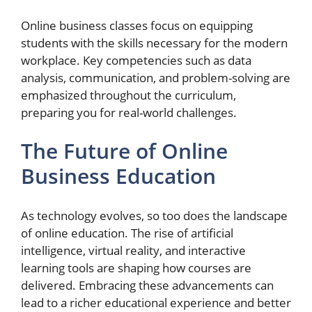
Online business classes focus on equipping
students with the skills necessary for the modern
workplace. Key competencies such as data
analysis, communication, and problem-solving are
emphasized throughout the curriculum,
preparing you for real-world challenges.
The Future of Online
Business Education
As technology evolves, so too does the landscape
of online education. The rise of artificial
intelligence, virtual reality, and interactive
learning tools are shaping how courses are
delivered. Embracing these advancements can
lead to a richer educational experience and better