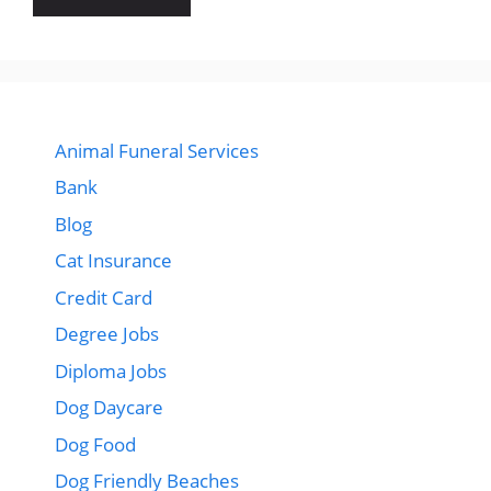
Animal Funeral Services
Bank
Blog
Cat Insurance
Credit Card
Degree Jobs
Diploma Jobs
Dog Daycare
Dog Food
Dog Friendly Beaches