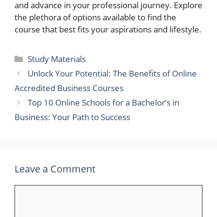
and advance in your professional journey. Explore
the plethora of options available to find the
course that best fits your aspirations and lifestyle.
Categories
Study Materials
Unlock Your Potential: The Benefits of Online
Accredited Business Courses
Top 10 Online Schools for a Bachelor’s in
Business: Your Path to Success
Leave a Comment
Comment