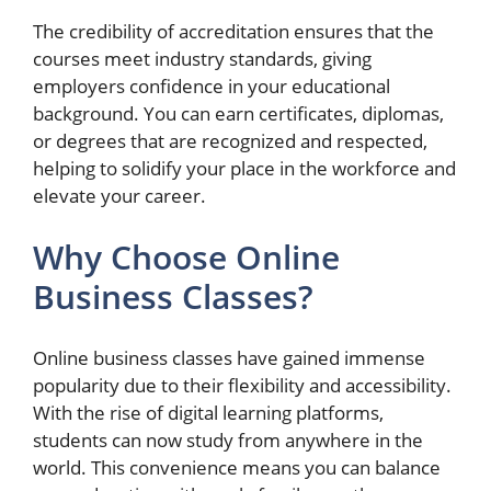
The credibility of accreditation ensures that the
courses meet industry standards, giving
employers confidence in your educational
background. You can earn certificates, diplomas,
or degrees that are recognized and respected,
helping to solidify your place in the workforce and
elevate your career.
Why Choose Online
Business Classes?
Online business classes have gained immense
popularity due to their flexibility and accessibility.
With the rise of digital learning platforms,
students can now study from anywhere in the
world. This convenience means you can balance