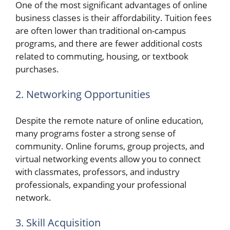
One of the most significant advantages of online
business classes is their affordability. Tuition fees
are often lower than traditional on-campus
programs, and there are fewer additional costs
related to commuting, housing, or textbook
purchases.
2. Networking Opportunities
Despite the remote nature of online education,
many programs foster a strong sense of
community. Online forums, group projects, and
virtual networking events allow you to connect
with classmates, professors, and industry
professionals, expanding your professional
network.
3. Skill Acquisition