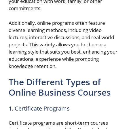
your education with work, family, or other
commitments.
Additionally, online programs often feature
diverse learning methods, including video
lectures, interactive discussions, and real-world
projects. This variety allows you to choose a
learning style that suits you best, enhancing your
educational experience while promoting
knowledge retention.
The Different Types of
Online Business Courses
1. Certificate Programs
Certificate programs are short-term courses