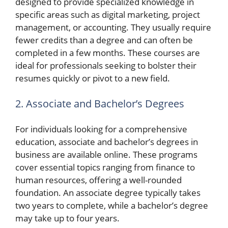
designed to provide specialized knowledge in
specific areas such as digital marketing, project
management, or accounting. They usually require
fewer credits than a degree and can often be
completed in a few months. These courses are
ideal for professionals seeking to bolster their
resumes quickly or pivot to a new field.
2. Associate and Bachelor’s Degrees
For individuals looking for a comprehensive
education, associate and bachelor’s degrees in
business are available online. These programs
cover essential topics ranging from finance to
human resources, offering a well-rounded
foundation. An associate degree typically takes
two years to complete, while a bachelor’s degree
may take up to four years.