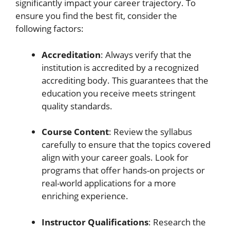
significantly impact your career trajectory. To
ensure you find the best fit, consider the
following factors:
Accreditation
: Always verify that the
institution is accredited by a recognized
accrediting body. This guarantees that the
education you receive meets stringent
quality standards.
Course Content
: Review the syllabus
carefully to ensure that the topics covered
align with your career goals. Look for
programs that offer hands-on projects or
real-world applications for a more
enriching experience.
Instructor Qualifications
: Research the