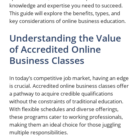
knowledge and expertise you need to succeed.
This guide will explore the benefits, types, and
key considerations of online business education.
Understanding the Value
of Accredited Online
Business Classes
In today’s competitive job market, having an edge
is crucial. Accredited online business classes offer
a pathway to acquire credible qualifications
without the constraints of traditional education.
With flexible schedules and diverse offerings,
these programs cater to working professionals,
making them an ideal choice for those juggling
multiple responsibilities.