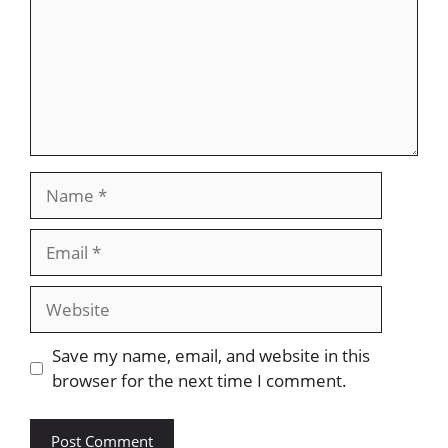
Name
Email
Website
Save my name, email, and website in this
browser for the next time I comment.