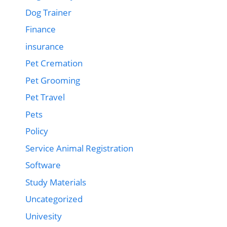
Dog Trainer
Finance
insurance
Pet Cremation
Pet Grooming
Pet Travel
Pets
Policy
Service Animal Registration
Software
Study Materials
Uncategorized
Univesity