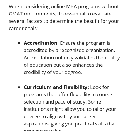
When considering online MBA programs without
GMAT requirements, it’s essential to evaluate
several factors to determine the best fit for your
career goals:
Accreditation:
Ensure the program is
accredited by a recognized organization.
Accreditation not only validates the quality
of education but also enhances the
credibility of your degree.
Curriculum and Flexibility:
Look for
programs that offer flexibility in course
selection and pace of study. Some
institutions might allow you to tailor your
degree to align with your career
aspirations, giving you practical skills that
employers value.