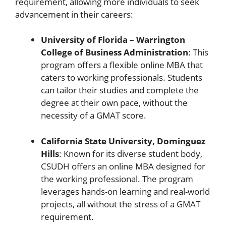
requirement, allowing more individuals to seek
advancement in their careers:
University of Florida – Warrington
College of Business Administration
: This
program offers a flexible online MBA that
caters to working professionals. Students
can tailor their studies and complete the
degree at their own pace, without the
necessity of a GMAT score.
California State University, Dominguez
Hills
: Known for its diverse student body,
CSUDH offers an online MBA designed for
the working professional. The program
leverages hands-on learning and real-world
projects, all without the stress of a GMAT
requirement.