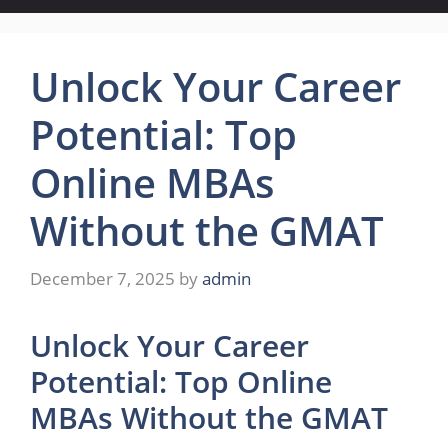
Unlock Your Career
Potential: Top
Online MBAs
Without the GMAT
December 7, 2025
by
admin
Unlock Your Career
Potential: Top Online
MBAs Without the GMAT