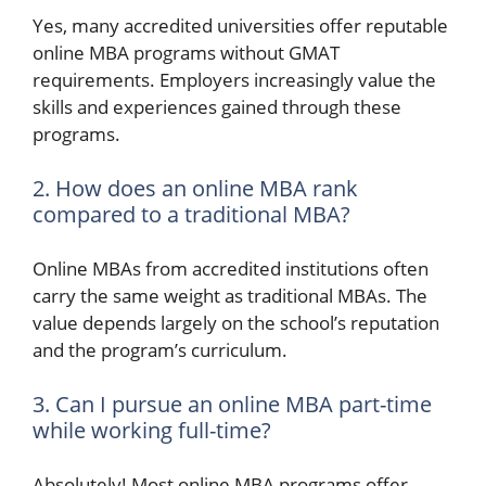
Yes, many accredited universities offer reputable
online MBA programs without GMAT
requirements. Employers increasingly value the
skills and experiences gained through these
programs.
2. How does an online MBA rank
compared to a traditional MBA?
Online MBAs from accredited institutions often
carry the same weight as traditional MBAs. The
value depends largely on the school’s reputation
and the program’s curriculum.
3. Can I pursue an online MBA part-time
while working full-time?
Absolutely! Most online MBA programs offer