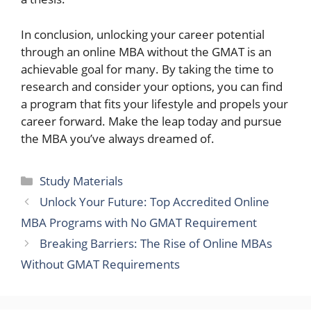
In conclusion, unlocking your career potential
through an online MBA without the GMAT is an
achievable goal for many. By taking the time to
research and consider your options, you can find
a program that fits your lifestyle and propels your
career forward. Make the leap today and pursue
the MBA you’ve always dreamed of.
Categories
Study Materials
Unlock Your Future: Top Accredited Online
MBA Programs with No GMAT Requirement
Breaking Barriers: The Rise of Online MBAs
Without GMAT Requirements