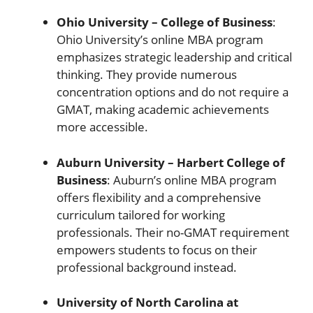
Ohio University – College of Business
:
Ohio University’s online MBA program
emphasizes strategic leadership and critical
thinking. They provide numerous
concentration options and do not require a
GMAT, making academic achievements
more accessible.
Auburn University – Harbert College of
Business
: Auburn’s online MBA program
offers flexibility and a comprehensive
curriculum tailored for working
professionals. Their no-GMAT requirement
empowers students to focus on their
professional background instead.
University of North Carolina at