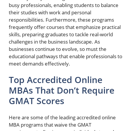
busy professionals, enabling students to balance
their studies with work and personal
responsibilities. Furthermore, these programs
frequently offer courses that emphasize practical
skills, preparing graduates to tackle real-world
challenges in the business landscape. As
businesses continue to evolve, so must the
educational pathways that enable professionals to
meet demands effectively.
Top Accredited Online
MBAs That Don’t Require
GMAT Scores
Here are some of the leading accredited online
MBA programs that waive the GMAT