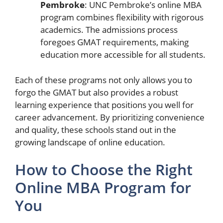
Pembroke
: UNC Pembroke’s online MBA
program combines flexibility with rigorous
academics. The admissions process
foregoes GMAT requirements, making
education more accessible for all students.
Each of these programs not only allows you to
forgo the GMAT but also provides a robust
learning experience that positions you well for
career advancement. By prioritizing convenience
and quality, these schools stand out in the
growing landscape of online education.
How to Choose the Right
Online MBA Program for
You