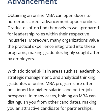
Advancement
Obtaining an online MBA can open doors to
numerous career advancement opportunities.
Graduates often find themselves well-prepared
for leadership roles within their respective
industries. Moreover, many organizations value
the practical experience integrated into these
programs, making graduates highly sought after
by employers.
With additional skills in areas such as leadership,
strategic management, and analytical thinking,
graduates of online MBA programs are often
positioned for higher salaries and better job
prospects. In many cases, holding an MBA can
distinguish you from other candidates, making
you an attractive candidate for partnerships,