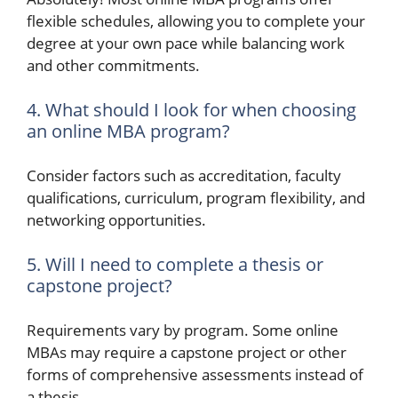
flexible schedules, allowing you to complete your
degree at your own pace while balancing work
and other commitments.
4. What should I look for when choosing
an online MBA program?
Consider factors such as accreditation, faculty
qualifications, curriculum, program flexibility, and
networking opportunities.
5. Will I need to complete a thesis or
capstone project?
Requirements vary by program. Some online
MBAs may require a capstone project or other
forms of comprehensive assessments instead of
a thesis.