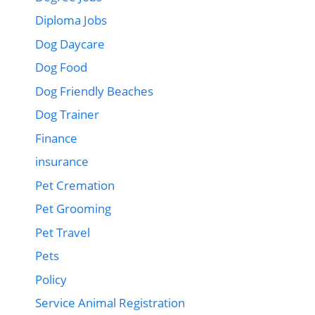
Diploma Jobs
Dog Daycare
Dog Food
Dog Friendly Beaches
Dog Trainer
Finance
insurance
Pet Cremation
Pet Grooming
Pet Travel
Pets
Policy
Service Animal Registration