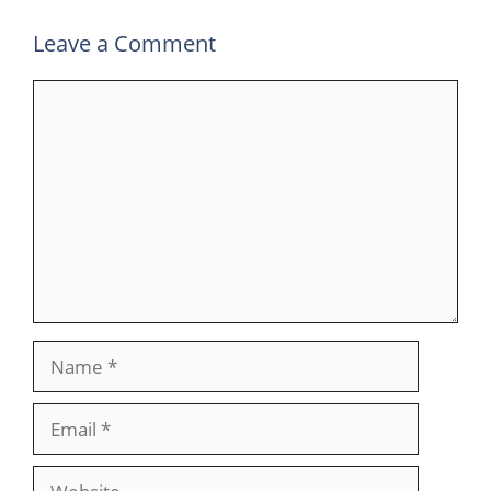
Leave a Comment
Comment
Name
Email
Website