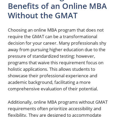
Benefits of an Online MBA
Without the GMAT
Choosing an online MBA program that does not
require the GMAT can be a transformational
decision for your career. Many professionals shy
away from pursuing higher education due to the
pressure of standardized testing; however,
programs that waive this requirement focus on
holistic applications. This allows students to
showcase their professional experience and
academic background, facilitating a more
comprehensive evaluation of their potential.
Additionally, online MBA programs without GMAT
requirements often prioritize accessibility and
flexibility. They are designed to accommodate