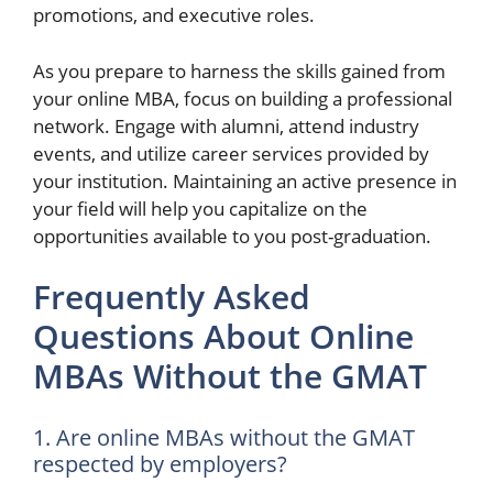
promotions, and executive roles.
As you prepare to harness the skills gained from
your online MBA, focus on building a professional
network. Engage with alumni, attend industry
events, and utilize career services provided by
your institution. Maintaining an active presence in
your field will help you capitalize on the
opportunities available to you post-graduation.
Frequently Asked
Questions About Online
MBAs Without the GMAT
1. Are online MBAs without the GMAT
respected by employers?