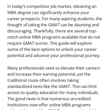
In today’s competitive job market, obtaining an
MBA degree can significantly enhance your
career prospects. For many aspiring students, the
thought of taking the GMAT can be daunting and
discouraging. Thankfully, there are several top-
notch online MBA programs available that do not
require GMAT scores. This guide will explore
some of the best options to unlock your career
potential and advance your professional journey.
Many professionals seek to elevate their careers
and increase their earning potential, yet the
traditional route often involves taking
standardized tests like the GMAT. This can limit
access to quality education for many individuals.
The good news is that numerous accredited
institutions now offer online MBA programs