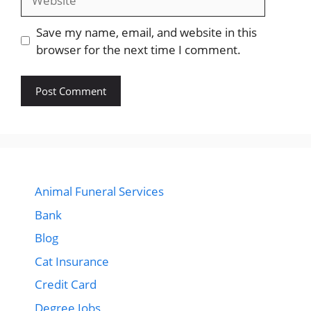
Save my name, email, and website in this
browser for the next time I comment.
Animal Funeral Services
Bank
Blog
Cat Insurance
Credit Card
Degree Jobs