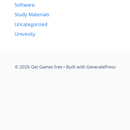
Software
Study Materials
Uncategorized
Univesity
© 2026 Get Games free
• Built with
GeneratePress