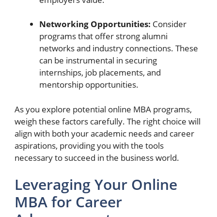
Networking Opportunities:
Consider
programs that offer strong alumni
networks and industry connections. These
can be instrumental in securing
internships, job placements, and
mentorship opportunities.
As you explore potential online MBA programs,
weigh these factors carefully. The right choice will
align with both your academic needs and career
aspirations, providing you with the tools
necessary to succeed in the business world.
Leveraging Your Online
MBA for Career