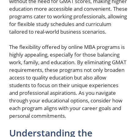
without the need for GMAT scores, making higher
education more accessible and convenient. These
programs cater to working professionals, allowing
for flexible study schedules and curriculum
tailored to real-world business scenarios.
The flexibility offered by online MBA programs is
highly appealing, especially for those balancing
work, family, and education. By eliminating GMAT
requirements, these programs not only broaden
access to quality education but also allow
students to focus on their unique experiences
and professional aspirations. As you navigate
through your educational options, consider how
each program aligns with your career goals and
personal commitments.
Understanding the