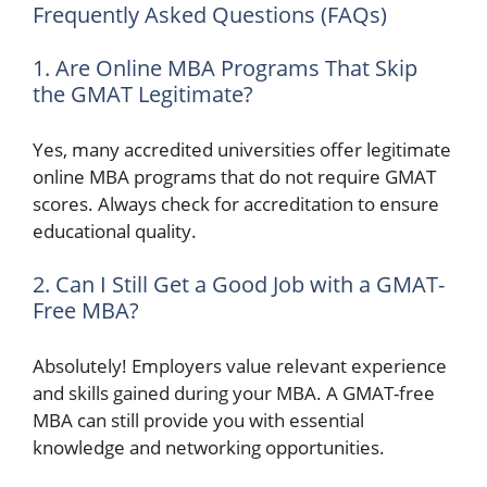
Frequently Asked Questions (FAQs)
1. Are Online MBA Programs That Skip
the GMAT Legitimate?
Yes, many accredited universities offer legitimate
online MBA programs that do not require GMAT
scores. Always check for accreditation to ensure
educational quality.
2. Can I Still Get a Good Job with a GMAT-
Free MBA?
Absolutely! Employers value relevant experience
and skills gained during your MBA. A GMAT-free
MBA can still provide you with essential
knowledge and networking opportunities.