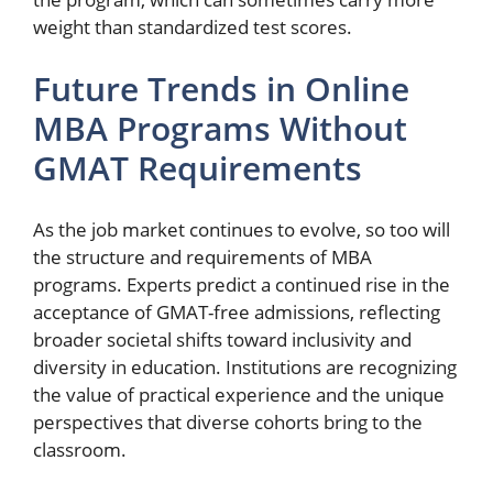
weight than standardized test scores.
Future Trends in Online
MBA Programs Without
GMAT Requirements
As the job market continues to evolve, so too will
the structure and requirements of MBA
programs. Experts predict a continued rise in the
acceptance of GMAT-free admissions, reflecting
broader societal shifts toward inclusivity and
diversity in education. Institutions are recognizing
the value of practical experience and the unique
perspectives that diverse cohorts bring to the
classroom.