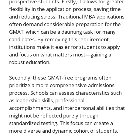
prospective students. Firstly, it allows for greater
flexibility in the application process, saving time
and reducing stress. Traditional MBA applications
often demand considerable preparation for the
GMAT, which can be a daunting task for many
candidates. By removing this requirement,
institutions make it easier for students to apply
and focus on what matters most—gaining a
robust education.
Secondly, these GMAT-free programs often
prioritize a more comprehensive admissions
process. Schools can assess characteristics such
as leadership skills, professional
accomplishments, and interpersonal abilities that
might not be reflected purely through
standardized testing. This focus can create a
more diverse and dynamic cohort of students,