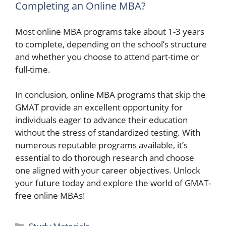
Completing an Online MBA?
Most online MBA programs take about 1-3 years
to complete, depending on the school’s structure
and whether you choose to attend part-time or
full-time.
In conclusion, online MBA programs that skip the
GMAT provide an excellent opportunity for
individuals eager to advance their education
without the stress of standardized testing. With
numerous reputable programs available, it’s
essential to do thorough research and choose
one aligned with your career objectives. Unlock
your future today and explore the world of GMAT-
free online MBAs!
Categories