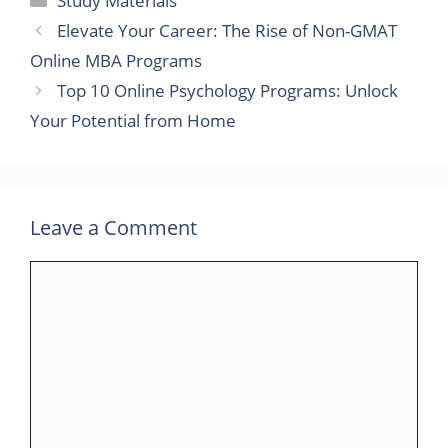
Study Materials
Elevate Your Career: The Rise of Non-GMAT
Online MBA Programs
Top 10 Online Psychology Programs: Unlock
Your Potential from Home
Leave a Comment
Comment