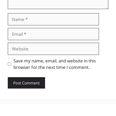
Name
Email
Website
Save my name, email, and website in this
browser for the next time I comment.