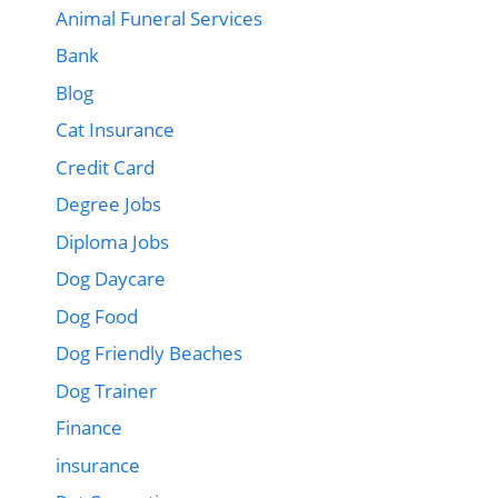
Animal Funeral Services
Bank
Blog
Cat Insurance
Credit Card
Degree Jobs
Diploma Jobs
Dog Daycare
Dog Food
Dog Friendly Beaches
Dog Trainer
Finance
insurance