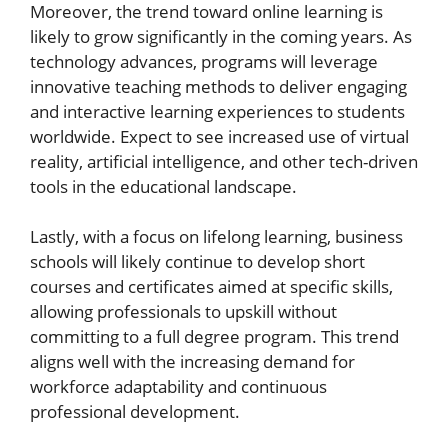
Moreover, the trend toward online learning is
likely to grow significantly in the coming years. As
technology advances, programs will leverage
innovative teaching methods to deliver engaging
and interactive learning experiences to students
worldwide. Expect to see increased use of virtual
reality, artificial intelligence, and other tech-driven
tools in the educational landscape.
Lastly, with a focus on lifelong learning, business
schools will likely continue to develop short
courses and certificates aimed at specific skills,
allowing professionals to upskill without
committing to a full degree program. This trend
aligns well with the increasing demand for
workforce adaptability and continuous
professional development.