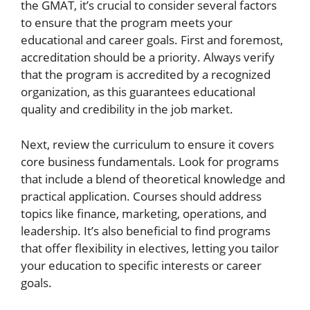
the GMAT, it’s crucial to consider several factors
to ensure that the program meets your
educational and career goals. First and foremost,
accreditation should be a priority. Always verify
that the program is accredited by a recognized
organization, as this guarantees educational
quality and credibility in the job market.
Next, review the curriculum to ensure it covers
core business fundamentals. Look for programs
that include a blend of theoretical knowledge and
practical application. Courses should address
topics like finance, marketing, operations, and
leadership. It’s also beneficial to find programs
that offer flexibility in electives, letting you tailor
your education to specific interests or career
goals.