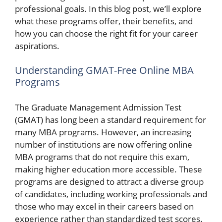
professional goals. In this blog post, we’ll explore
what these programs offer, their benefits, and
how you can choose the right fit for your career
aspirations.
Understanding GMAT-Free Online MBA
Programs
The Graduate Management Admission Test
(GMAT) has long been a standard requirement for
many MBA programs. However, an increasing
number of institutions are now offering online
MBA programs that do not require this exam,
making higher education more accessible. These
programs are designed to attract a diverse group
of candidates, including working professionals and
those who may excel in their careers based on
experience rather than standardized test scores.