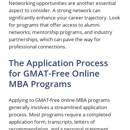
Networking opportunities are another essential
aspect to consider. A strong network can
significantly enhance your career trajectory. Look
for programs that offer access to alumni
networks, mentorship programs, and industry
partnerships, which can pave the way for
professional connections.
The Application Process
for GMAT-Free Online
MBA Programs
Applying to GMAT-free online MBA programs
generally involves a streamlined application
process. Most programs require a completed
application form, transcripts, letters of
recommendation, and a personal statement.