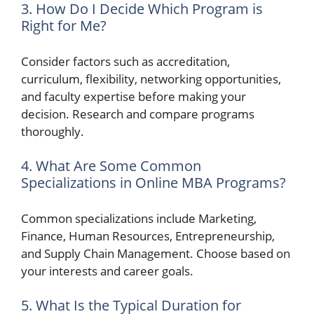
3. How Do I Decide Which Program is
Right for Me?
Consider factors such as accreditation,
curriculum, flexibility, networking opportunities,
and faculty expertise before making your
decision. Research and compare programs
thoroughly.
4. What Are Some Common
Specializations in Online MBA Programs?
Common specializations include Marketing,
Finance, Human Resources, Entrepreneurship,
and Supply Chain Management. Choose based on
your interests and career goals.
5. What Is the Typical Duration for