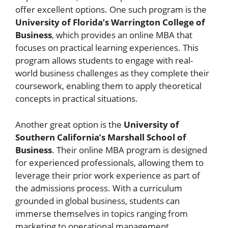
offer excellent options. One such program is the
University of Florida’s Warrington College of
Business
, which provides an online MBA that
focuses on practical learning experiences. This
program allows students to engage with real-
world business challenges as they complete their
coursework, enabling them to apply theoretical
concepts in practical situations.
Another great option is the
University of
Southern California’s Marshall School of
Business
. Their online MBA program is designed
for experienced professionals, allowing them to
leverage their prior work experience as part of
the admissions process. With a curriculum
grounded in global business, students can
immerse themselves in topics ranging from
marketing to operational management.