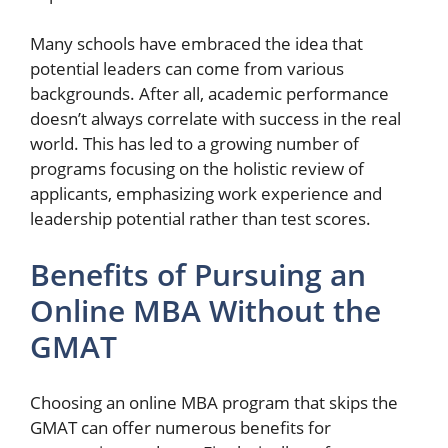
Many schools have embraced the idea that
potential leaders can come from various
backgrounds. After all, academic performance
doesn’t always correlate with success in the real
world. This has led to a growing number of
programs focusing on the holistic review of
applicants, emphasizing work experience and
leadership potential rather than test scores.
Benefits of Pursuing an
Online MBA Without the
GMAT
Choosing an online MBA program that skips the
GMAT can offer numerous benefits for