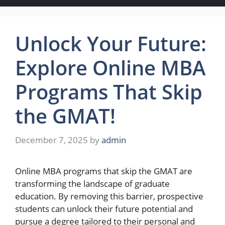
Unlock Your Future:
Explore Online MBA
Programs That Skip
the GMAT!
December 7, 2025
by
admin
Online MBA programs that skip the GMAT are
transforming the landscape of graduate
education. By removing this barrier, prospective
students can unlock their future potential and
pursue a degree tailored to their personal and