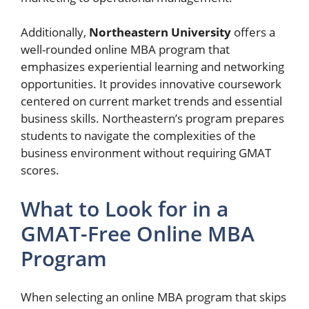
Additionally,
Northeastern University
offers a
well-rounded online MBA program that
emphasizes experiential learning and networking
opportunities. It provides innovative coursework
centered on current market trends and essential
business skills. Northeastern’s program prepares
students to navigate the complexities of the
business environment without requiring GMAT
scores.
What to Look for in a
GMAT-Free Online MBA
Program
When selecting an online MBA program that skips