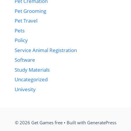
Pet Cremation
Pet Grooming
Pet Travel
Pets
Policy
Service Animal Registration
Software
Study Materials
Uncategorized
Univesity
© 2026 Get Games free
• Built with
GeneratePress