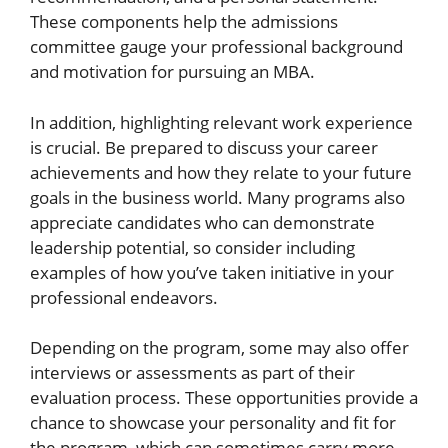
These components help the admissions
committee gauge your professional background
and motivation for pursuing an MBA.
In addition, highlighting relevant work experience
is crucial. Be prepared to discuss your career
achievements and how they relate to your future
goals in the business world. Many programs also
appreciate candidates who can demonstrate
leadership potential, so consider including
examples of how you’ve taken initiative in your
professional endeavors.
Depending on the program, some may also offer
interviews or assessments as part of their
evaluation process. These opportunities provide a
chance to showcase your personality and fit for
the program, which can sometimes carry more