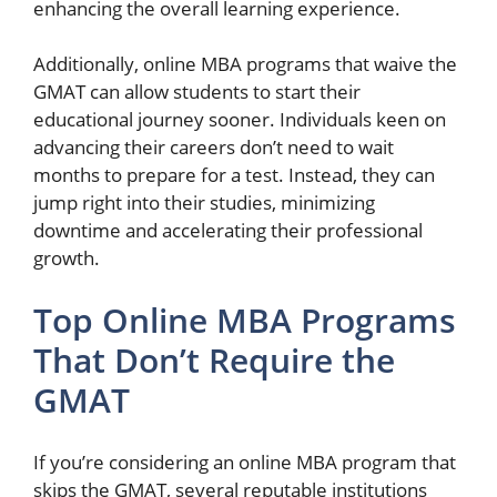
enhancing the overall learning experience.
Additionally, online MBA programs that waive the
GMAT can allow students to start their
educational journey sooner. Individuals keen on
advancing their careers don’t need to wait
months to prepare for a test. Instead, they can
jump right into their studies, minimizing
downtime and accelerating their professional
growth.
Top Online MBA Programs
That Don’t Require the
GMAT
If you’re considering an online MBA program that
skips the GMAT, several reputable institutions