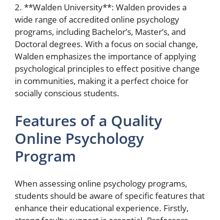
2. **Walden University**: Walden provides a
wide range of accredited online psychology
programs, including Bachelor’s, Master’s, and
Doctoral degrees. With a focus on social change,
Walden emphasizes the importance of applying
psychological principles to effect positive change
in communities, making it a perfect choice for
socially conscious students.
Features of a Quality
Online Psychology
Program
When assessing online psychology programs,
students should be aware of specific features that
enhance their educational experience. Firstly,