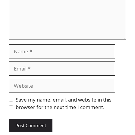
Name
Email
Website
Save my name, email, and website in this
browser for the next time I comment.