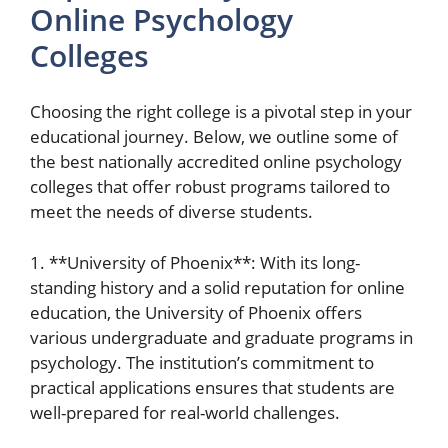
Online Psychology
Colleges
Choosing the right college is a pivotal step in your
educational journey. Below, we outline some of
the best nationally accredited online psychology
colleges that offer robust programs tailored to
meet the needs of diverse students.
1. **University of Phoenix**: With its long-
standing history and a solid reputation for online
education, the University of Phoenix offers
various undergraduate and graduate programs in
psychology. The institution’s commitment to
practical applications ensures that students are
well-prepared for real-world challenges.