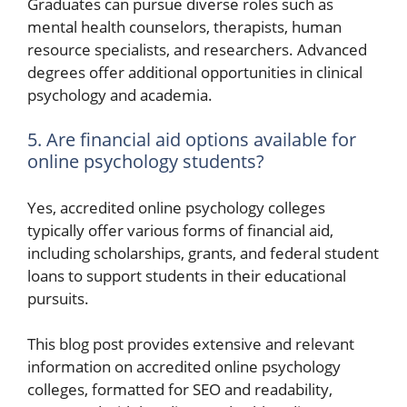
Graduates can pursue diverse roles such as
mental health counselors, therapists, human
resource specialists, and researchers. Advanced
degrees offer additional opportunities in clinical
psychology and academia.
5. Are financial aid options available for
online psychology students?
Yes, accredited online psychology colleges
typically offer various forms of financial aid,
including scholarships, grants, and federal student
loans to support students in their educational
pursuits.
This blog post provides extensive and relevant
information on accredited online psychology
colleges, formatted for SEO and readability,