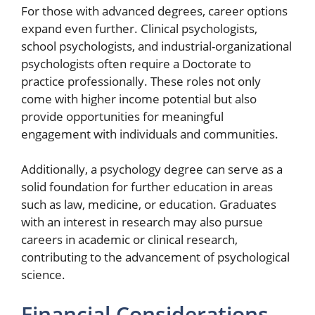
For those with advanced degrees, career options
expand even further. Clinical psychologists,
school psychologists, and industrial-organizational
psychologists often require a Doctorate to
practice professionally. These roles not only
come with higher income potential but also
provide opportunities for meaningful
engagement with individuals and communities.
Additionally, a psychology degree can serve as a
solid foundation for further education in areas
such as law, medicine, or education. Graduates
with an interest in research may also pursue
careers in academic or clinical research,
contributing to the advancement of psychological
science.
Financial Considerations