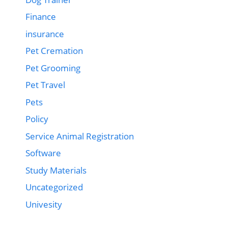
Finance
insurance
Pet Cremation
Pet Grooming
Pet Travel
Pets
Policy
Service Animal Registration
Software
Study Materials
Uncategorized
Univesity