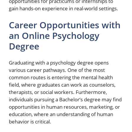
opportunities for practicums or internships to
gain hands-on experience in real-world settings.
Career Opportunities with
an Online Psychology
Degree
Graduating with a psychology degree opens
various career pathways. One of the most
common routes is entering the mental health
field, where graduates can work as counselors,
therapists, or social workers. Furthermore,
individuals pursuing a Bachelor’s degree may find
opportunities in human resources, marketing, or
education, where an understanding of human
behavior is critical.