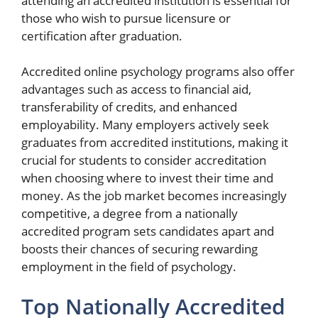
attending an accredited institution is essential for
those who wish to pursue licensure or
certification after graduation.
Accredited online psychology programs also offer
advantages such as access to financial aid,
transferability of credits, and enhanced
employability. Many employers actively seek
graduates from accredited institutions, making it
crucial for students to consider accreditation
when choosing where to invest their time and
money. As the job market becomes increasingly
competitive, a degree from a nationally
accredited program sets candidates apart and
boosts their chances of securing rewarding
employment in the field of psychology.
Top Nationally Accredited