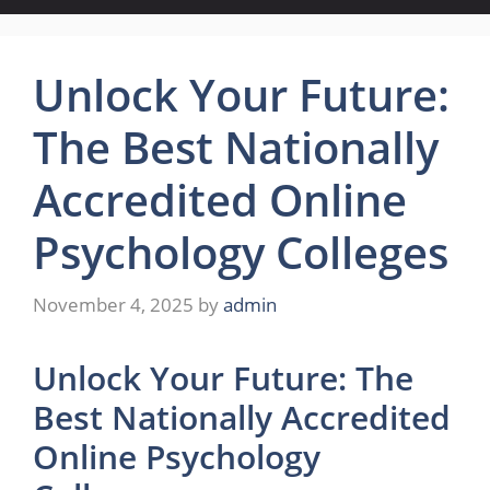
Unlock Your Future:
The Best Nationally
Accredited Online
Psychology Colleges
November 4, 2025
by
admin
Unlock Your Future: The
Best Nationally Accredited
Online Psychology