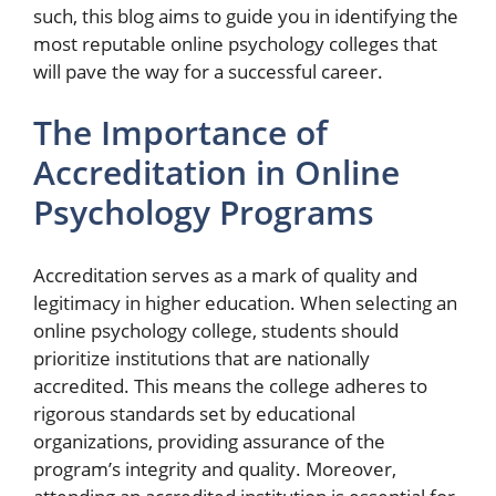
such, this blog aims to guide you in identifying the
most reputable online psychology colleges that
will pave the way for a successful career.
The Importance of
Accreditation in Online
Psychology Programs
Accreditation serves as a mark of quality and
legitimacy in higher education. When selecting an
online psychology college, students should
prioritize institutions that are nationally
accredited. This means the college adheres to
rigorous standards set by educational
organizations, providing assurance of the
program’s integrity and quality. Moreover,