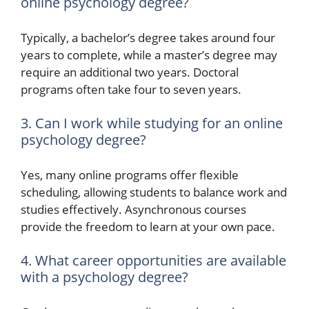
online psychology degree?
Typically, a bachelor’s degree takes around four
years to complete, while a master’s degree may
require an additional two years. Doctoral
programs often take four to seven years.
3. Can I work while studying for an online
psychology degree?
Yes, many online programs offer flexible
scheduling, allowing students to balance work and
studies effectively. Asynchronous courses
provide the freedom to learn at your own pace.
4. What career opportunities are available
with a psychology degree?