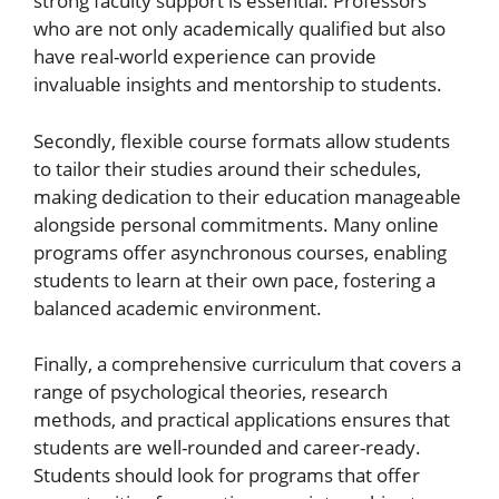
strong faculty support is essential. Professors
who are not only academically qualified but also
have real-world experience can provide
invaluable insights and mentorship to students.
Secondly, flexible course formats allow students
to tailor their studies around their schedules,
making dedication to their education manageable
alongside personal commitments. Many online
programs offer asynchronous courses, enabling
students to learn at their own pace, fostering a
balanced academic environment.
Finally, a comprehensive curriculum that covers a
range of psychological theories, research
methods, and practical applications ensures that
students are well-rounded and career-ready.
Students should look for programs that offer