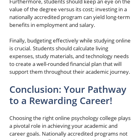
Furthermore, students should keep an eye on the
value of the degree versus its cost; investing in a
nationally accredited program can yield long-term
benefits in employment and salary.
Finally, budgeting effectively while studying online
is crucial. Students should calculate living
expenses, study materials, and technology needs
to create a well-rounded financial plan that will
support them throughout their academic journey.
Conclusion: Your Pathway
to a Rewarding Career!
Choosing the right online psychology college plays
a pivotal role in achieving your academic and
career goals. Nationally accredited programs not