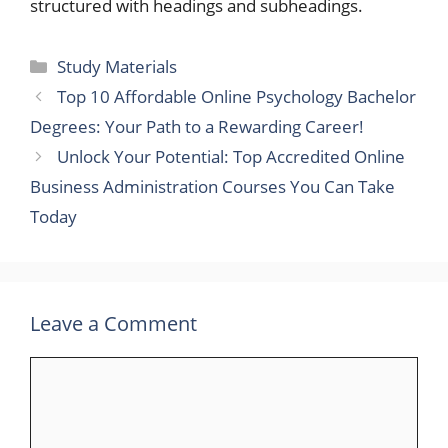
structured with headings and subheadings.
Categories
Study Materials
Top 10 Affordable Online Psychology Bachelor
Degrees: Your Path to a Rewarding Career!
Unlock Your Potential: Top Accredited Online
Business Administration Courses You Can Take
Today
Leave a Comment
Comment