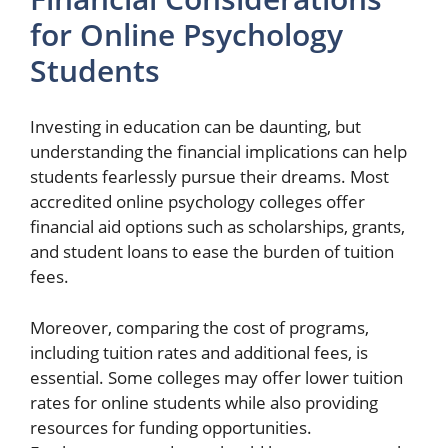
for Online Psychology
Students
Investing in education can be daunting, but
understanding the financial implications can help
students fearlessly pursue their dreams. Most
accredited online psychology colleges offer
financial aid options such as scholarships, grants,
and student loans to ease the burden of tuition
fees.
Moreover, comparing the cost of programs,
including tuition rates and additional fees, is
essential. Some colleges may offer lower tuition
rates for online students while also providing
resources for funding opportunities.