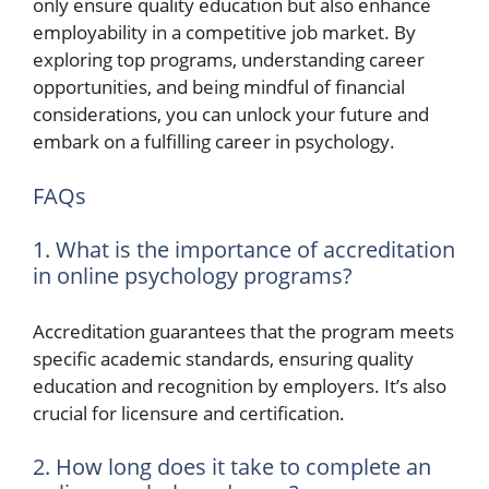
only ensure quality education but also enhance
employability in a competitive job market. By
exploring top programs, understanding career
opportunities, and being mindful of financial
considerations, you can unlock your future and
embark on a fulfilling career in psychology.
FAQs
1. What is the importance of accreditation
in online psychology programs?
Accreditation guarantees that the program meets
specific academic standards, ensuring quality
education and recognition by employers. It’s also
crucial for licensure and certification.
2. How long does it take to complete an