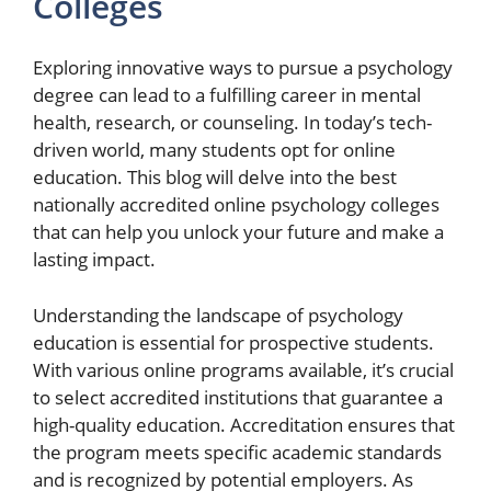
Colleges
Exploring innovative ways to pursue a psychology
degree can lead to a fulfilling career in mental
health, research, or counseling. In today’s tech-
driven world, many students opt for online
education. This blog will delve into the best
nationally accredited online psychology colleges
that can help you unlock your future and make a
lasting impact.
Understanding the landscape of psychology
education is essential for prospective students.
With various online programs available, it’s crucial
to select accredited institutions that guarantee a
high-quality education. Accreditation ensures that
the program meets specific academic standards
and is recognized by potential employers. As