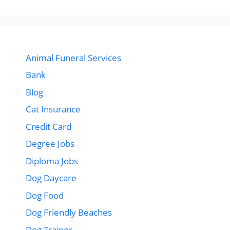
Animal Funeral Services
Bank
Blog
Cat Insurance
Credit Card
Degree Jobs
Diploma Jobs
Dog Daycare
Dog Food
Dog Friendly Beaches
Dog Trainer