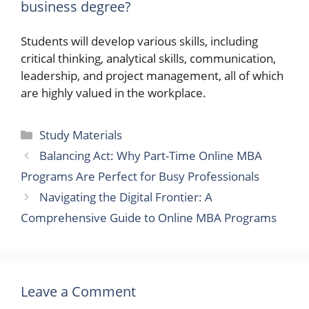
business degree?
Students will develop various skills, including
critical thinking, analytical skills, communication,
leadership, and project management, all of which
are highly valued in the workplace.
Categories
Study Materials
Balancing Act: Why Part-Time Online MBA
Programs Are Perfect for Busy Professionals
Navigating the Digital Frontier: A
Comprehensive Guide to Online MBA Programs
Leave a Comment