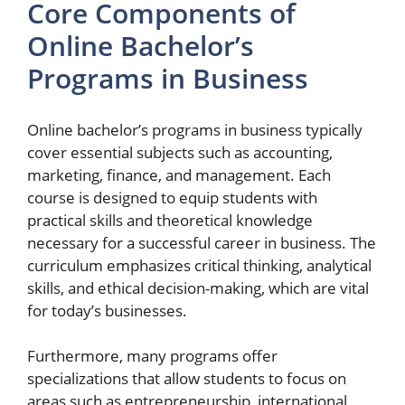
Core Components of
Online Bachelor’s
Programs in Business
Online bachelor’s programs in business typically
cover essential subjects such as accounting,
marketing, finance, and management. Each
course is designed to equip students with
practical skills and theoretical knowledge
necessary for a successful career in business. The
curriculum emphasizes critical thinking, analytical
skills, and ethical decision-making, which are vital
for today’s businesses.
Furthermore, many programs offer
specializations that allow students to focus on
areas such as entrepreneurship, international