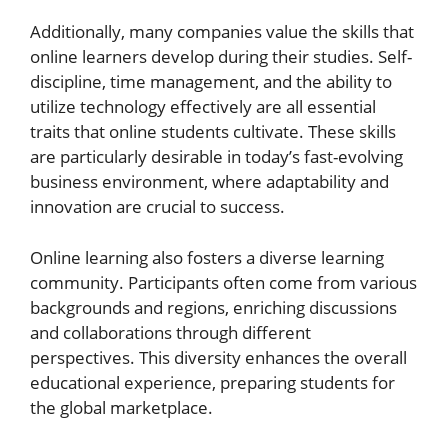
Additionally, many companies value the skills that
online learners develop during their studies. Self-
discipline, time management, and the ability to
utilize technology effectively are all essential
traits that online students cultivate. These skills
are particularly desirable in today’s fast-evolving
business environment, where adaptability and
innovation are crucial to success.
Online learning also fosters a diverse learning
community. Participants often come from various
backgrounds and regions, enriching discussions
and collaborations through different
perspectives. This diversity enhances the overall
educational experience, preparing students for
the global marketplace.