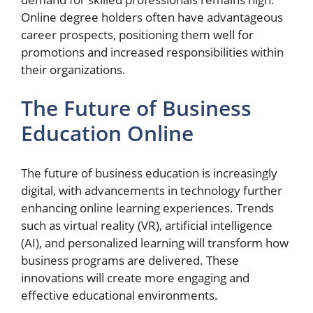
Online degree holders often have advantageous
career prospects, positioning them well for
promotions and increased responsibilities within
their organizations.
The Future of Business
Education Online
The future of business education is increasingly
digital, with advancements in technology further
enhancing online learning experiences. Trends
such as virtual reality (VR), artificial intelligence
(AI), and personalized learning will transform how
business programs are delivered. These
innovations will create more engaging and
effective educational environments.