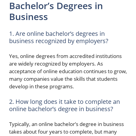
Bachelor’s Degrees in
Business
1. Are online bachelor’s degrees in
business recognized by employers?
Yes, online degrees from accredited institutions
are widely recognized by employers. As
acceptance of online education continues to grow,
many companies value the skills that students
develop in these programs.
2. How long does it take to complete an
online bachelor’s degree in business?
Typically, an online bachelor’s degree in business
takes about four years to complete, but many