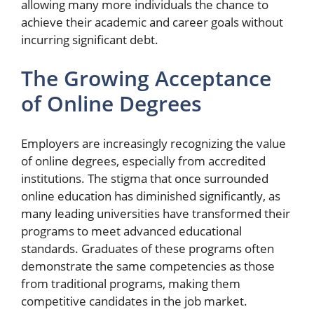
allowing many more individuals the chance to
achieve their academic and career goals without
incurring significant debt.
The Growing Acceptance
of Online Degrees
Employers are increasingly recognizing the value
of online degrees, especially from accredited
institutions. The stigma that once surrounded
online education has diminished significantly, as
many leading universities have transformed their
programs to meet advanced educational
standards. Graduates of these programs often
demonstrate the same competencies as those
from traditional programs, making them
competitive candidates in the job market.