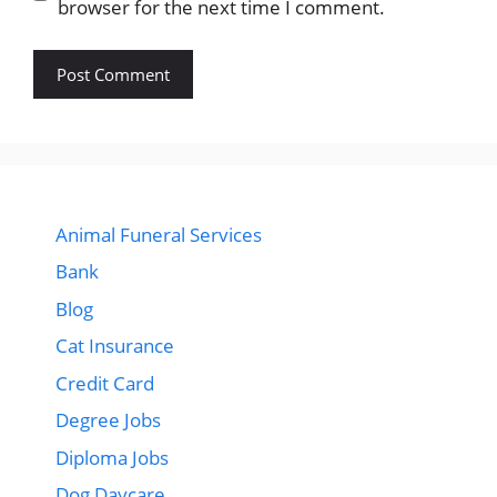
browser for the next time I comment.
Animal Funeral Services
Bank
Blog
Cat Insurance
Credit Card
Degree Jobs
Diploma Jobs
Dog Daycare