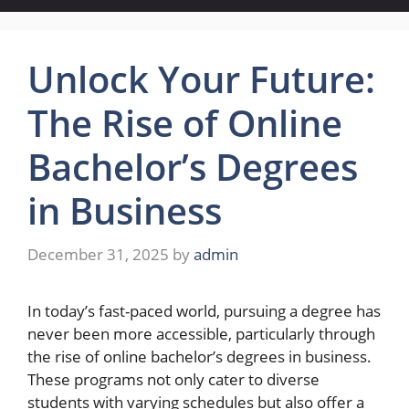
Unlock Your Future:
The Rise of Online
Bachelor’s Degrees
in Business
December 31, 2025
by
admin
In today’s fast-paced world, pursuing a degree has
never been more accessible, particularly through
the rise of online bachelor’s degrees in business.
These programs not only cater to diverse
students with varying schedules but also offer a