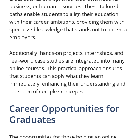
business, or human resources. These tailored
paths enable students to align their education
with their career ambitions, providing them with
specialized knowledge that stands out to potential
employers.
Additionally, hands-on projects, internships, and
real-world case studies are integrated into many
online courses. This practical approach ensures
that students can apply what they learn
immediately, enhancing their understanding and
retention of complex concepts.
Career Opportunities for
Graduates
The opportunities for those holding an online