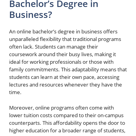
Bachelor’s Degree in
Business?
An online bachelor’s degree in business offers
unparalleled flexibility that traditional programs
often lack. Students can manage their
coursework around their busy lives, making it
ideal for working professionals or those with
family commitments. This adaptability means that
students can learn at their own pace, accessing
lectures and resources whenever they have the
time.
Moreover, online programs often come with
lower tuition costs compared to their on-campus
counterparts. This affordability opens the door to
higher education for a broader range of students,