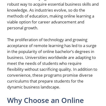
robust way to acquire essential business skills and
knowledge. As industries evolve, so do the
methods of education, making online learning a
viable option for career advancement and
personal growth.
The proliferation of technology and growing
acceptance of remote learning has led to a surge
in the popularity of online bachelor’s degrees in
business. Universities worldwide are adapting to
meet the needs of students who require
flexibility without sacrificing quality. In addition to
convenience, these programs promise diverse
curriculums that prepare students for the
dynamic business landscape.
Why Choose an Online