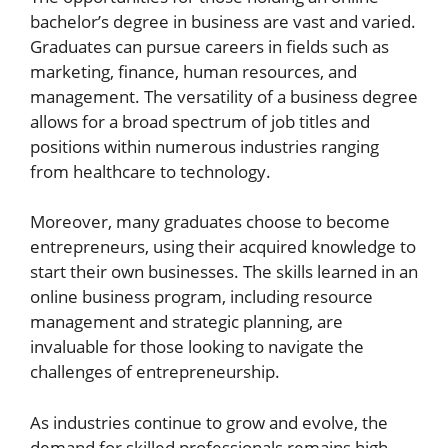
bachelor’s degree in business are vast and varied.
Graduates can pursue careers in fields such as
marketing, finance, human resources, and
management. The versatility of a business degree
allows for a broad spectrum of job titles and
positions within numerous industries ranging
from healthcare to technology.
Moreover, many graduates choose to become
entrepreneurs, using their acquired knowledge to
start their own businesses. The skills learned in an
online business program, including resource
management and strategic planning, are
invaluable for those looking to navigate the
challenges of entrepreneurship.
As industries continue to grow and evolve, the
demand for skilled professionals remains high.