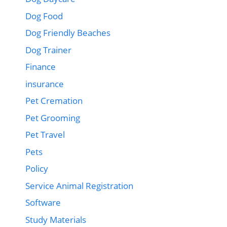
Dog Food
Dog Friendly Beaches
Dog Trainer
Finance
insurance
Pet Cremation
Pet Grooming
Pet Travel
Pets
Policy
Service Animal Registration
Software
Study Materials