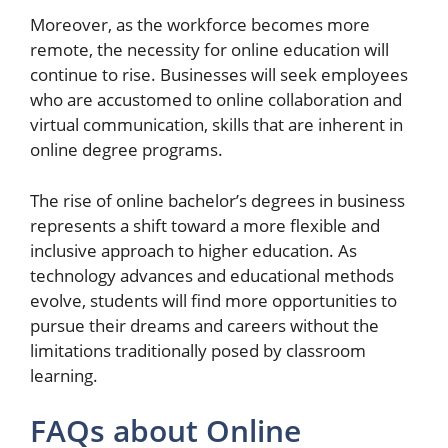
Moreover, as the workforce becomes more
remote, the necessity for online education will
continue to rise. Businesses will seek employees
who are accustomed to online collaboration and
virtual communication, skills that are inherent in
online degree programs.
The rise of online bachelor’s degrees in business
represents a shift toward a more flexible and
inclusive approach to higher education. As
technology advances and educational methods
evolve, students will find more opportunities to
pursue their dreams and careers without the
limitations traditionally posed by classroom
learning.
FAQs about Online