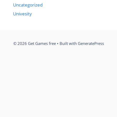
Uncategorized
Univesity
© 2026 Get Games free
• Built with
GeneratePress