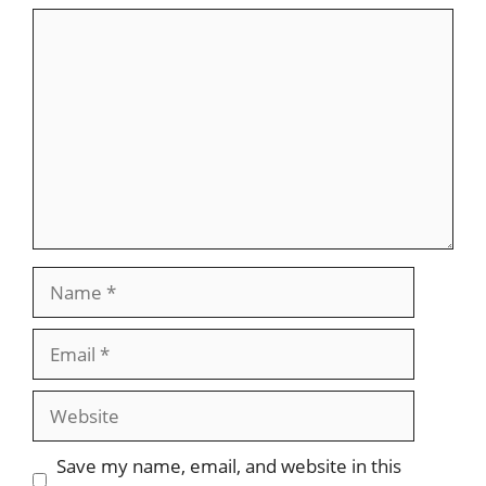
Comment
Name
Email
Website
Save my name, email, and website in this