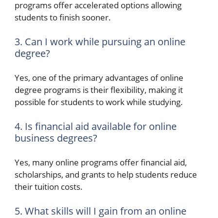
programs offer accelerated options allowing
students to finish sooner.
3. Can I work while pursuing an online
degree?
Yes, one of the primary advantages of online
degree programs is their flexibility, making it
possible for students to work while studying.
4. Is financial aid available for online
business degrees?
Yes, many online programs offer financial aid,
scholarships, and grants to help students reduce
their tuition costs.
5. What skills will I gain from an online