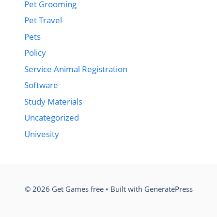
Pet Grooming
Pet Travel
Pets
Policy
Service Animal Registration
Software
Study Materials
Uncategorized
Univesity
© 2026 Get Games free
• Built with
GeneratePress