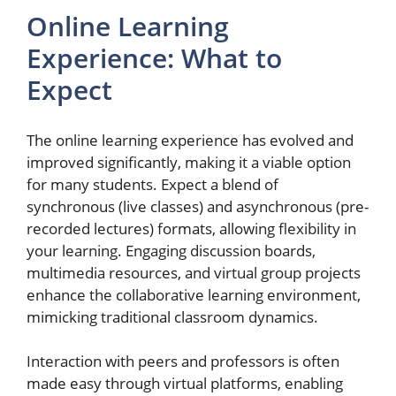
Online Learning
Experience: What to
Expect
The online learning experience has evolved and
improved significantly, making it a viable option
for many students. Expect a blend of
synchronous (live classes) and asynchronous (pre-
recorded lectures) formats, allowing flexibility in
your learning. Engaging discussion boards,
multimedia resources, and virtual group projects
enhance the collaborative learning environment,
mimicking traditional classroom dynamics.
Interaction with peers and professors is often
made easy through virtual platforms, enabling