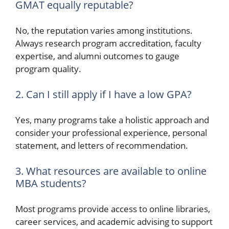
GMAT equally reputable?
No, the reputation varies among institutions.
Always research program accreditation, faculty
expertise, and alumni outcomes to gauge
program quality.
2. Can I still apply if I have a low GPA?
Yes, many programs take a holistic approach and
consider your professional experience, personal
statement, and letters of recommendation.
3. What resources are available to online
MBA students?
Most programs provide access to online libraries,
career services, and academic advising to support