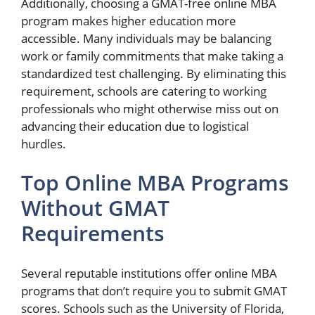
Additionally, choosing a GMAT-free online MBA
program makes higher education more
accessible. Many individuals may be balancing
work or family commitments that make taking a
standardized test challenging. By eliminating this
requirement, schools are catering to working
professionals who might otherwise miss out on
advancing their education due to logistical
hurdles.
Top Online MBA Programs
Without GMAT
Requirements
Several reputable institutions offer online MBA
programs that don’t require you to submit GMAT
scores. Schools such as the University of Florida,