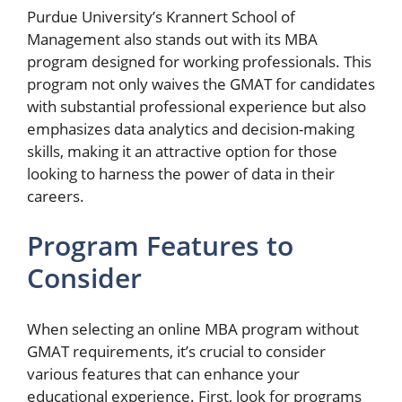
Purdue University’s Krannert School of
Management also stands out with its MBA
program designed for working professionals. This
program not only waives the GMAT for candidates
with substantial professional experience but also
emphasizes data analytics and decision-making
skills, making it an attractive option for those
looking to harness the power of data in their
careers.
Program Features to
Consider
When selecting an online MBA program without
GMAT requirements, it’s crucial to consider
various features that can enhance your
educational experience. First, look for programs