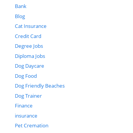
Bank
Blog
Cat Insurance
Credit Card
Degree Jobs
Diploma Jobs
Dog Daycare
Dog Food
Dog Friendly Beaches
Dog Trainer
Finance
insurance
Pet Cremation