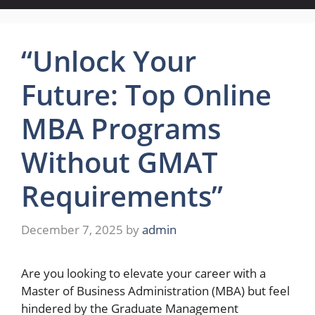
“Unlock Your
Future: Top Online
MBA Programs
Without GMAT
Requirements”
December 7, 2025
by
admin
Are you looking to elevate your career with a
Master of Business Administration (MBA) but feel
hindered by the Graduate Management