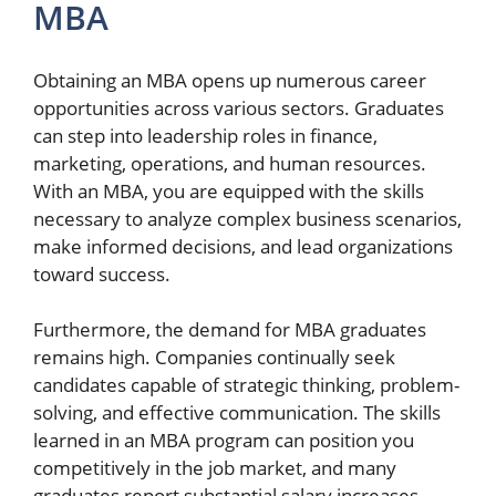
MBA
Obtaining an MBA opens up numerous career
opportunities across various sectors. Graduates
can step into leadership roles in finance,
marketing, operations, and human resources.
With an MBA, you are equipped with the skills
necessary to analyze complex business scenarios,
make informed decisions, and lead organizations
toward success.
Furthermore, the demand for MBA graduates
remains high. Companies continually seek
candidates capable of strategic thinking, problem-
solving, and effective communication. The skills
learned in an MBA program can position you
competitively in the job market, and many
graduates report substantial salary increases