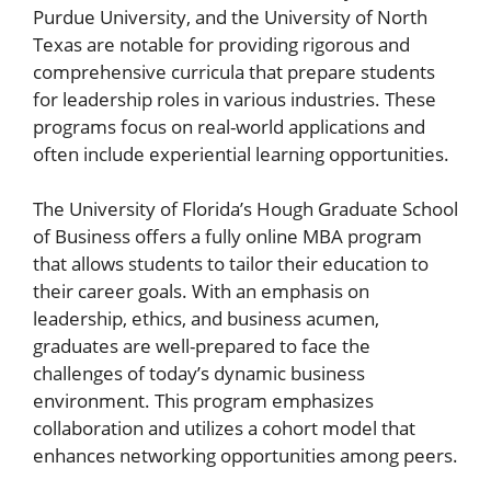
Purdue University, and the University of North
Texas are notable for providing rigorous and
comprehensive curricula that prepare students
for leadership roles in various industries. These
programs focus on real-world applications and
often include experiential learning opportunities.
The University of Florida’s Hough Graduate School
of Business offers a fully online MBA program
that allows students to tailor their education to
their career goals. With an emphasis on
leadership, ethics, and business acumen,
graduates are well-prepared to face the
challenges of today’s dynamic business
environment. This program emphasizes
collaboration and utilizes a cohort model that
enhances networking opportunities among peers.