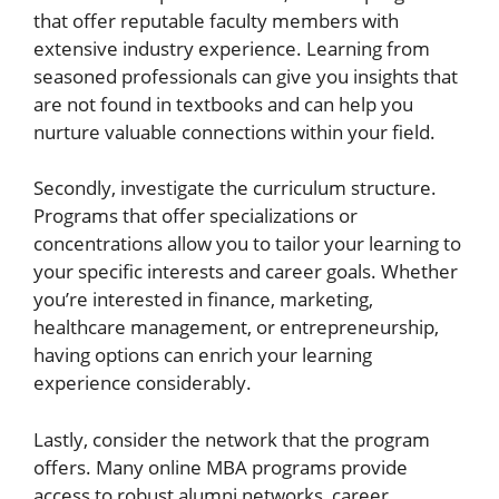
that offer reputable faculty members with
extensive industry experience. Learning from
seasoned professionals can give you insights that
are not found in textbooks and can help you
nurture valuable connections within your field.
Secondly, investigate the curriculum structure.
Programs that offer specializations or
concentrations allow you to tailor your learning to
your specific interests and career goals. Whether
you’re interested in finance, marketing,
healthcare management, or entrepreneurship,
having options can enrich your learning
experience considerably.
Lastly, consider the network that the program
offers. Many online MBA programs provide
access to robust alumni networks, career