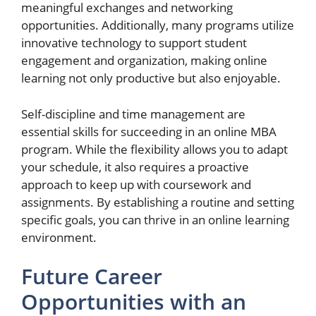
meaningful exchanges and networking
opportunities. Additionally, many programs utilize
innovative technology to support student
engagement and organization, making online
learning not only productive but also enjoyable.
Self-discipline and time management are
essential skills for succeeding in an online MBA
program. While the flexibility allows you to adapt
your schedule, it also requires a proactive
approach to keep up with coursework and
assignments. By establishing a routine and setting
specific goals, you can thrive in an online learning
environment.
Future Career
Opportunities with an