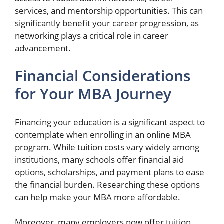
services, and mentorship opportunities. This can
significantly benefit your career progression, as
networking plays a critical role in career
advancement.
Financial Considerations
for Your MBA Journey
Financing your education is a significant aspect to
contemplate when enrolling in an online MBA
program. While tuition costs vary widely among
institutions, many schools offer financial aid
options, scholarships, and payment plans to ease
the financial burden. Researching these options
can help make your MBA more affordable.
Moreover, many employers now offer tuition