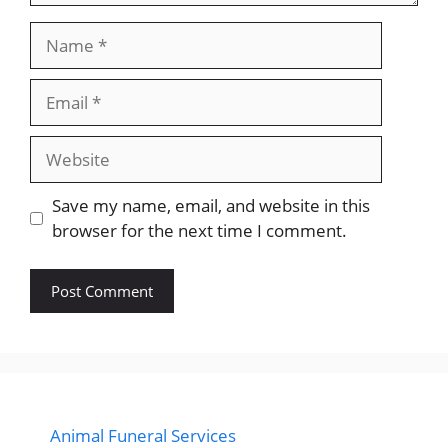
Name
Email
Website
Save my name, email, and website in this
browser for the next time I comment.
Animal Funeral Services