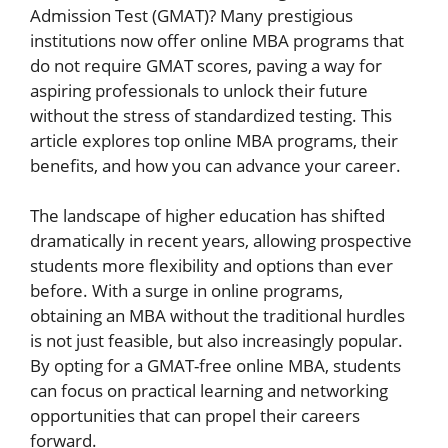
Admission Test (GMAT)? Many prestigious
institutions now offer online MBA programs that
do not require GMAT scores, paving a way for
aspiring professionals to unlock their future
without the stress of standardized testing. This
article explores top online MBA programs, their
benefits, and how you can advance your career.
The landscape of higher education has shifted
dramatically in recent years, allowing prospective
students more flexibility and options than ever
before. With a surge in online programs,
obtaining an MBA without the traditional hurdles
is not just feasible, but also increasingly popular.
By opting for a GMAT-free online MBA, students
can focus on practical learning and networking
opportunities that can propel their careers
forward.