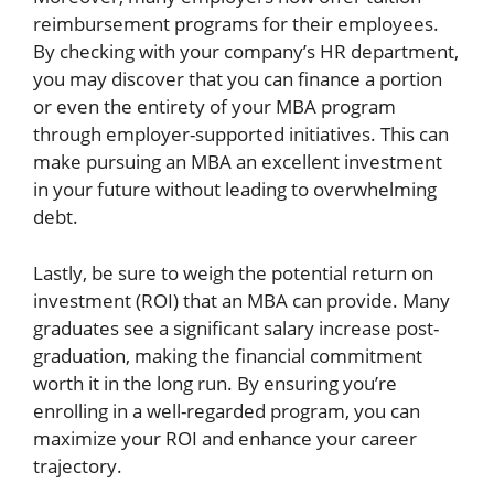
reimbursement programs for their employees.
By checking with your company’s HR department,
you may discover that you can finance a portion
or even the entirety of your MBA program
through employer-supported initiatives. This can
make pursuing an MBA an excellent investment
in your future without leading to overwhelming
debt.
Lastly, be sure to weigh the potential return on
investment (ROI) that an MBA can provide. Many
graduates see a significant salary increase post-
graduation, making the financial commitment
worth it in the long run. By ensuring you’re
enrolling in a well-regarded program, you can
maximize your ROI and enhance your career
trajectory.