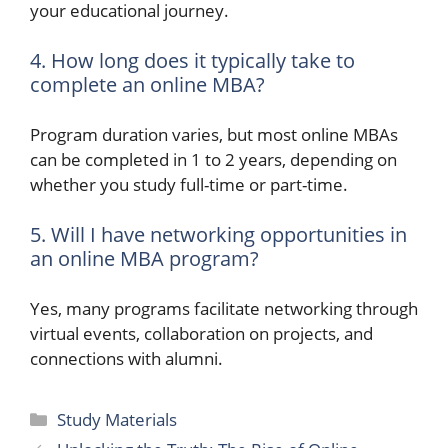
your educational journey.
4. How long does it typically take to
complete an online MBA?
Program duration varies, but most online MBAs
can be completed in 1 to 2 years, depending on
whether you study full-time or part-time.
5. Will I have networking opportunities in
an online MBA program?
Yes, many programs facilitate networking through
virtual events, collaboration on projects, and
connections with alumni.
Categories
Study Materials