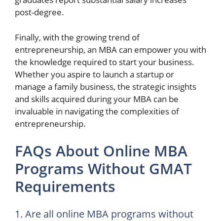
post-degree.
Finally, with the growing trend of
entrepreneurship, an MBA can empower you with
the knowledge required to start your business.
Whether you aspire to launch a startup or
manage a family business, the strategic insights
and skills acquired during your MBA can be
invaluable in navigating the complexities of
entrepreneurship.
FAQs About Online MBA
Programs Without GMAT
Requirements
1. Are all online MBA programs without