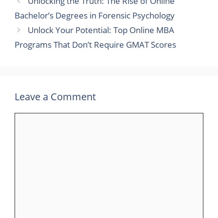
Unlocking the Truth: The Rise of Online
Bachelor’s Degrees in Forensic Psychology
Unlock Your Potential: Top Online MBA
Programs That Don’t Require GMAT Scores
Leave a Comment
Comment