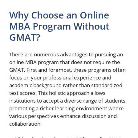
Why Choose an Online
MBA Program Without
GMAT?
There are numerous advantages to pursuing an
online MBA program that does not require the
GMAT. First and foremost, these programs often
focus on your professional experience and
academic background rather than standardized
test scores. This holistic approach allows
institutions to accept a diverse range of students,
promoting a richer learning environment where
various perspectives enhance discussion and
collaboration.