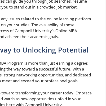
es can guide you through job searches, resume
g you to stand out in a crowded job market.
 any issues related to the online learning platform
 on your studies. The availability of these
success of Campbell University’s Online MBA
and achieve their academic goals.
way to Unlocking Potential
 MBA Program is more than just earning a degree;
ving the way toward a successful future. With a
ns, strong networking opportunities, and dedicated
o meet and exceed your professional goals.
ep toward transforming your career today. Embrace
d watch as new opportunities unfold in your
gins here with Campbell University.