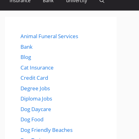
insurance
Bank
univercity
Animal Funeral Services
Bank
Blog
Cat Insurance
Credit Card
Degree Jobs
Diploma Jobs
Dog Daycare
Dog Food
Dog Friendly Beaches