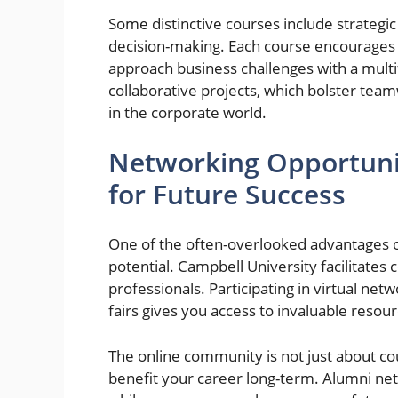
Some distinctive courses include strategi
decision-making. Each course encourages cr
approach business challenges with a multi
collaborative projects, which bolster tea
in the corporate world.
Networking Opportunit
for Future Success
One of the often-overlooked advantages 
potential. Campbell University facilitate
professionals. Participating in virtual ne
fairs gives you access to invaluable resou
The online community is not just about cou
benefit your career long-term. Alumni ne