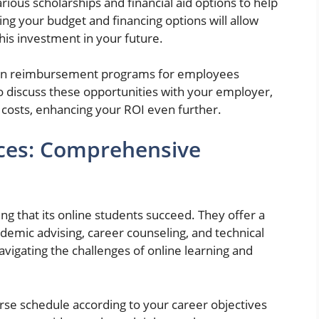
rious scholarships and financial aid options to help
ing your budget and financing options will allow
is investment in your future.
ion reimbursement programs for employees
 to discuss these opportunities with your employer,
n costs, enhancing your ROI even further.
ices: Comprehensive
ng that its online students succeed. They offer a
ademic advising, career counseling, and technical
avigating the challenges of online learning and
rse schedule according to your career objectives