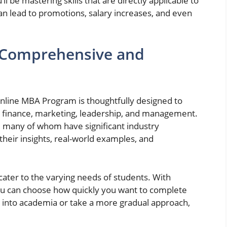
ll be mastering skills that are directly applicable to
n lead to promotions, salary increases, and even
 Comprehensive and
Online MBA Program is thoughtfully designed to
ing finance, marketing, leadership, and management.
, many of whom have significant industry
heir insights, real-world examples, and
 cater to the varying needs of students. With
 you can choose how quickly you want to complete
 into academia or take a more gradual approach,