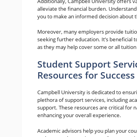
Additionally, Campbell University offers va
alleviate the financial burden. Understand
you to make an informed decision about th
Moreover, many employers provide tuit
seeking further education. It’s beneficial
as they may help cover some or all tuitio
Student Support Serv
Resources for Success
Campbell University is dedicated to ensuri
plethora of support services, including ac
support. These resources are critical for n
enhancing your overall experience.
Academic advisors help you plan your cou