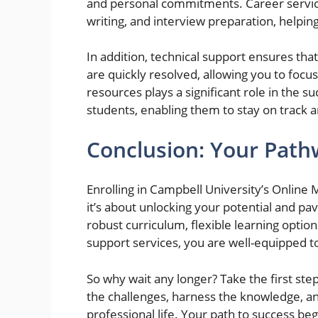
and personal commitments. Career servic
writing, and interview preparation, helpin
In addition, technical support ensures that
are quickly resolved, allowing you to focus
resources plays a significant role in the 
students, enabling them to stay on track 
Conclusion: Your Path
Enrolling in Campbell University’s Online
it’s about unlocking your potential and pa
robust curriculum, flexible learning optio
support services, you are well-equipped t
So why wait any longer? Take the first st
the challenges, harness the knowledge, an
professional life. Your path to success be