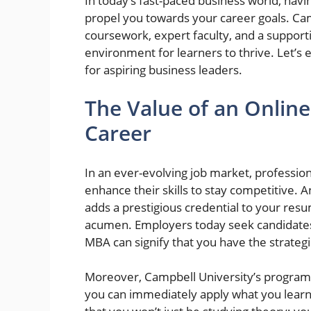
In today’s fast-paced business world, hav
propel you towards your career goals. Cam
coursework, expert faculty, and a support
environment for learners to thrive. Let’s
for aspiring business leaders.
The Value of an Onlin
Career
In an ever-evolving job market, professio
enhance their skills to stay competitive.
adds a prestigious credential to your resu
acumen. Employers today seek candidates
MBA can signify that you have the strategic
Moreover, Campbell University’s program 
you can immediately apply what you learn 