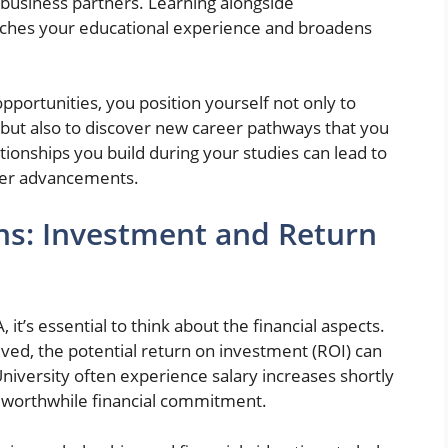
business partners. Learning alongside
riches your educational experience and broadens
pportunities, you position yourself not only to
d but also to discover new career pathways that you
ionships you build during your studies can lead to
reer advancements.
ons: Investment and Return
t’s essential to think about the financial aspects.
lved, the potential return on investment (ROI) can
niversity often experience salary increases shortly
a worthwhile financial commitment.