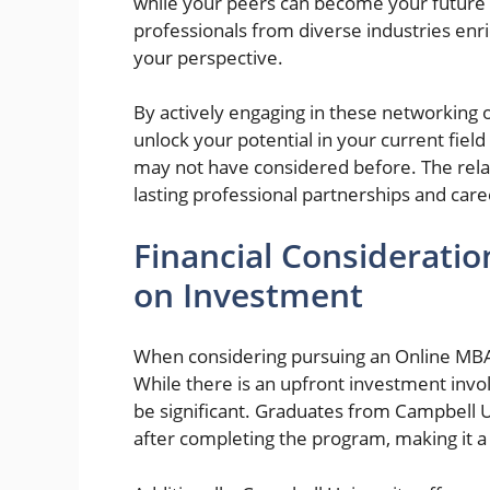
while your peers can become your future 
professionals from diverse industries en
your perspective.
By actively engaging in these networking o
unlock your potential in your current fiel
may not have considered before. The relat
lasting professional partnerships and ca
Financial Considerati
on Investment
When considering pursuing an Online MBA, i
While there is an upfront investment invo
be significant. Graduates from Campbell U
after completing the program, making it 