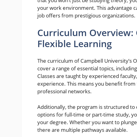
that you won’t just be studying theory; you’
your work environment. This advantage ca
job offers from prestigious organizations.
Curriculum Overview:
Flexible Learning
The curriculum of Campbell University’s 
cover a range of essential topics, includ
Classes are taught by experienced faculty
experience. This means you benefit from t
professional networks.
Additionally, the program is structured to
options for full-time or part-time study,
your degree. Whether you want to plunge
there are multiple pathways available.