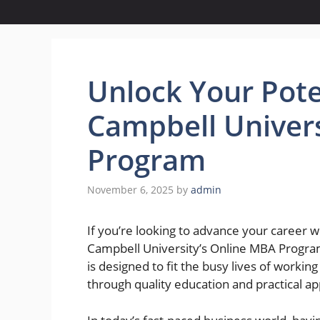
Unlock Your Pote
Campbell Univers
Program
November 6, 2025
by
admin
If you’re looking to advance your career
Campbell University’s Online MBA Progra
is designed to fit the busy lives of working
through quality education and practical ap