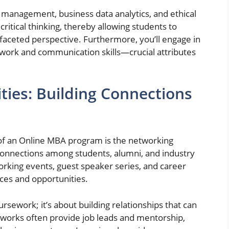
c management, business data analytics, and ethical
itical thinking, thereby allowing students to
faceted perspective. Furthermore, you’ll engage in
mwork and communication skills—crucial attributes
ies: Building Connections
of an Online MBA program is the networking
s connections among students, alumni, and industry
tworking events, guest speaker series, and career
rces and opportunities.
rsework; it’s about building relationships that can
tworks often provide job leads and mentorship,