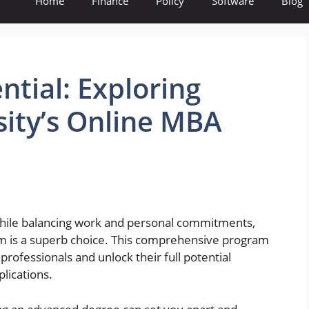
Home
Finance
Policy
Software
Blog
ntial: Exploring
ity’s Online MBA
 while balancing work and personal commitments,
m is a superb choice. This comprehensive program
 professionals and unlock their full potential
plications.