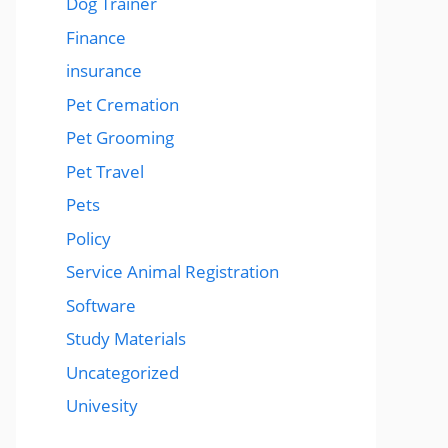
Dog Trainer
Finance
insurance
Pet Cremation
Pet Grooming
Pet Travel
Pets
Policy
Service Animal Registration
Software
Study Materials
Uncategorized
Univesity