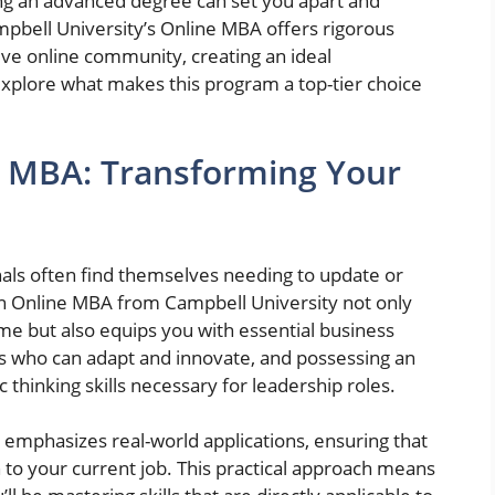
ing an advanced degree can set you apart and
pbell University’s Online MBA offers rigorous
ive online community, creating an ideal
 explore what makes this program a top-tier choice
e MBA: Transforming Your
nals often find themselves needing to update or
 An Online MBA from Campbell University not only
me but also equips you with essential business
 who can adapt and innovate, and possessing an
 thinking skills necessary for leadership roles.
emphasizes real-world applications, ensuring that
to your current job. This practical approach means