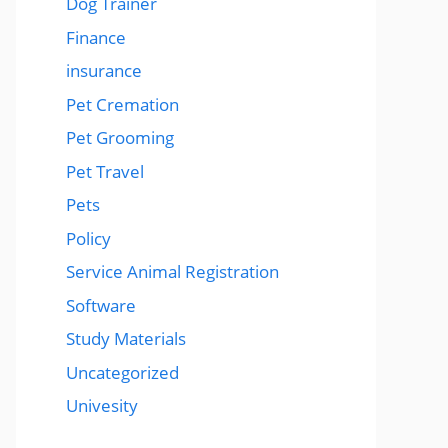
Dog Trainer
Finance
insurance
Pet Cremation
Pet Grooming
Pet Travel
Pets
Policy
Service Animal Registration
Software
Study Materials
Uncategorized
Univesity