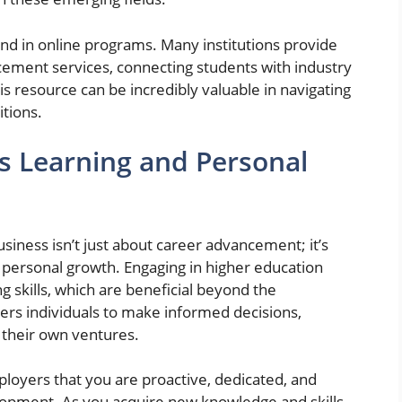
d in online programs. Many institutions provide
cement services, connecting students with industry
s resource can be incredibly valuable in navigating
itions.
s Learning and Personal
usiness isn’t just about career advancement; it’s
 personal growth. Engaging in higher education
ng skills, which are beneficial beyond the
s individuals to make informed decisions,
 their own ventures.
loyers that you are proactive, dedicated, and
elopment. As you acquire new knowledge and skills,