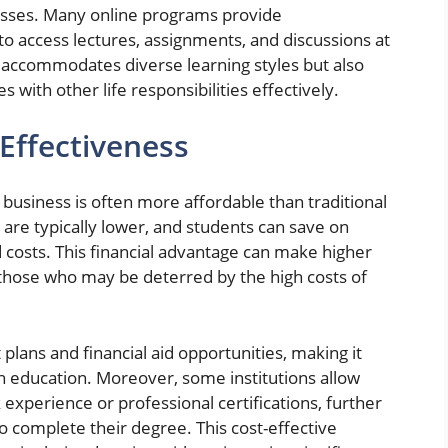
lasses. Many online programs provide
o access lectures, assignments, and discussions at
y accommodates diverse learning styles but also
with other life responsibilities effectively.
-Effectiveness
n business is often more affordable than traditional
 are typically lower, and students can save on
costs. This financial advantage can make higher
 those who may be deterred by the high costs of
lans and financial aid opportunities, making it
h education. Moreover, some institutions allow
 experience or professional certifications, further
 complete their degree. This cost-effective