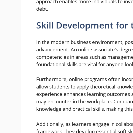
approach enables more individuals to inves
debt.
Skill Development for
In the modern business environment, posses
advancement. An online associate’s degre
competencies in areas such as managemen
foundational skills are vital for anyone loo
Furthermore, online programs often incorp
allow students to apply theoretical knowle
experience enhances learning outcomes a
may encounter in the workplace. Compani
knowledge and practical skills, making thi
Additionally, as learners engage in collabo
framework, they develop essential soft s