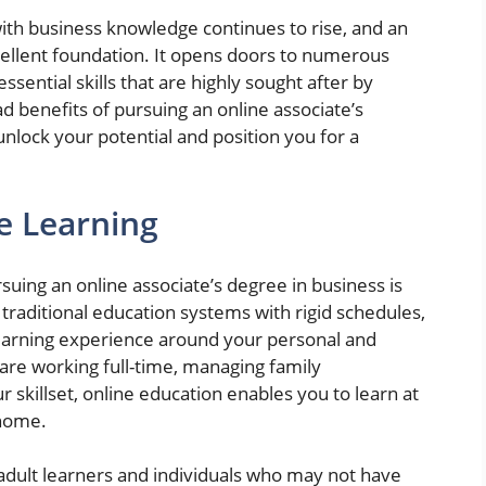
th business knowledge continues to rise, and an
cellent foundation. It opens doors to numerous
sential skills that are highly sought after by
d benefits of pursuing an online associate’s
 unlock your potential and position you for a
ne Learning
suing an online associate’s degree in business is
ke traditional education systems with rigid schedules,
learning experience around your personal and
re working full-time, managing family
r skillset, online education enables you to learn at
 home.
for adult learners and individuals who may not have