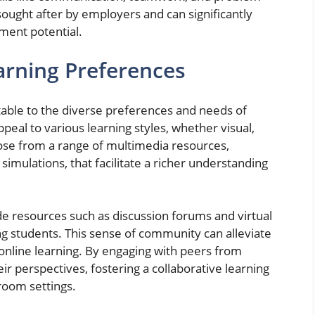
 sought after by employers and can significantly
ment potential.
arning Preferences
table to the diverse preferences and needs of
peal to various learning styles, whether visual,
oose from a range of multimedia resources,
 simulations, that facilitate a richer understanding
e resources such as discussion forums and virtual
g students. This sense of community can alleviate
h online learning. By engaging with peers from
ir perspectives, fostering a collaborative learning
room settings.