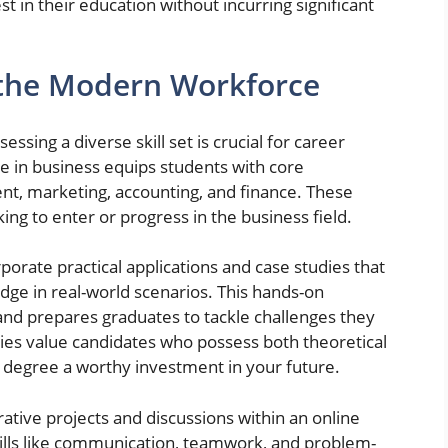
t in their education without incurring significant
 the Modern Workforce
sing a diverse skill set is crucial for career
e in business equips students with core
t, marketing, accounting, and finance. These
king to enter or progress in the business field.
orate practical applications and case studies that
dge in real-world scenarios. This hands-on
nd prepares graduates to tackle challenges they
es value candidates who possess both theoretical
s degree a worthy investment in your future.
rative projects and discussions within an online
kills like communication, teamwork, and problem-