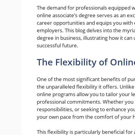
The demand for professionals equipped wi
online associate’s degree serves as an ex
career opportunities and equips you with es
employers. This blog delves into the myria
degree in business, illustrating how it can
successful future.
The Flexibility of Onli
One of the most significant benefits of pur
the unparalleled flexibility it offers. Unli
online programs allow you to tailor your 
professional commitments. Whether you a
responsibilities, or seeking to enhance you
your own pace from the comfort of your
This flexibility is particularly beneficial 