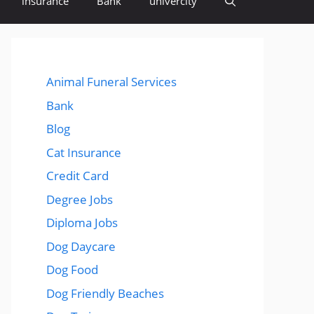
insurance
Bank
univercity
Animal Funeral Services
Bank
Blog
Cat Insurance
Credit Card
Degree Jobs
Diploma Jobs
Dog Daycare
Dog Food
Dog Friendly Beaches