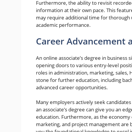
Furthermore, the ability to revisit record
information at their own pace. This feature
may require additional time for thorough 
academic performance.
Career Advancement a
An online associate’s degree in business s
opening doors to various entry-level posi
roles in administration, marketing, sales,
stone for further education, including ba
advanced career opportunities.
Many employers actively seek candidates 
an associate’s degree can give you an edg
education. Furthermore, as the economy e
marketing, and project management are b
you the foundational knowledge to excel i