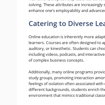
solving. These attributes are increasingly
enhance one’s employability and advance
Catering to Diverse Le
Online education is inherently more adap
learners. Courses are often designed to ap
auditory, or kinesthetic. Students can ch
including videos, podcasts, and interactive
of complex business concepts.
Additionally, many online programs provid
study groups, promoting interaction amon
feelings of isolation often associated wit
different backgrounds, students enrich the
environment that mimics traditional class