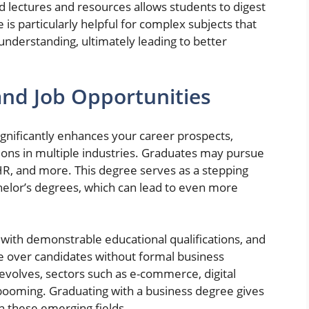
ed lectures and resources allows students to digest
 is particularly helpful for complex subjects that
understanding, ultimately leading to better
nd Job Opportunities
ignificantly enhances your career prospects,
tions in multiple industries. Graduates may pursue
 HR, and more. This degree serves as a stepping
chelor’s degrees, which can lead to even more
with demonstrable educational qualifications, and
e over candidates without formal business
volves, sectors such as e-commerce, digital
ooming. Graduating with a business degree gives
n these emerging fields.