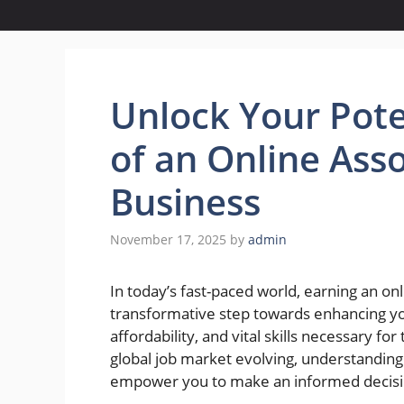
Unlock Your Pote
of an Online Asso
Business
November 17, 2025
by
admin
In today’s fast-paced world, earning an onl
transformative step towards enhancing your
affordability, and vital skills necessary 
global job market evolving, understanding
empower you to make an informed decisio