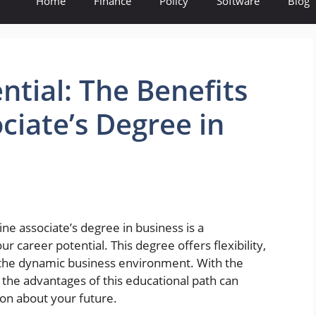
Home
Finance
Policy
Software
Blog
ntial: The Benefits
ciate’s Degree in
ine associate’s degree in business is a
 career potential. This degree offers flexibility,
for the dynamic business environment. With the
 the advantages of this educational path can
n about your future.