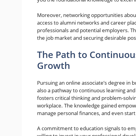
Moreover, networking opportunities aboun
access to alumni networks and career pla
professionals and potential employers. Thi
the job market and securing desirable pos
The Path to Continuou
Growth
Pursuing an online associate’s degree in b
also a pathway to continuous learning and
fosters critical thinking and problem-solvi
workplace. The knowledge gained empower
manage personal finances, and even start
A commitment to education signals to emp
willing to invest in your professional dev