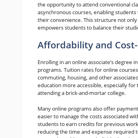
the opportunity to attend conventional c
asynchronous courses, enabling students t
their convenience. This structure not onl
empowers students to balance their studies 
Affordability and Cost
Enrolling in an online associate’s degree i
programs. Tuition rates for online courses
commuting, housing, and other associated 
education more accessible, especially for
attending a brick-and-mortar college.
Many online programs also offer payment p
easier to manage the costs associated wit
students to earn credits for previous work
reducing the time and expense required to