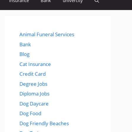
insurance
Bank
univercity
Animal Funeral Services
Bank
Blog
Cat Insurance
Credit Card
Degree Jobs
Diploma Jobs
Dog Daycare
Dog Food
Dog Friendly Beaches