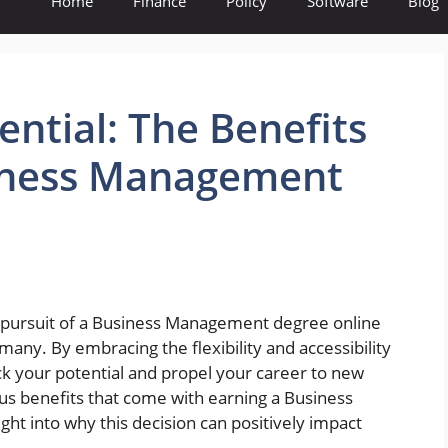
Home
Finance
Policy
Software
Blog
ential: The Benefits
siness Management
e pursuit of a Business Management degree online
any. By embracing the flexibility and accessibility
k your potential and propel your career to new
ous benefits that come with earning a Business
ht into why this decision can positively impact