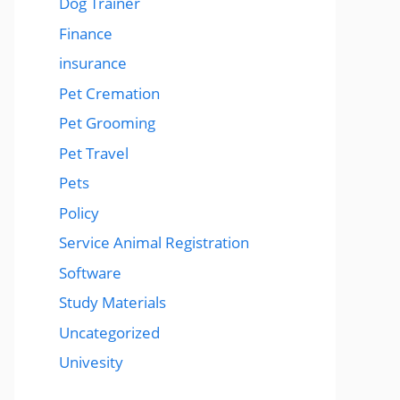
Dog Trainer
Finance
insurance
Pet Cremation
Pet Grooming
Pet Travel
Pets
Policy
Service Animal Registration
Software
Study Materials
Uncategorized
Univesity