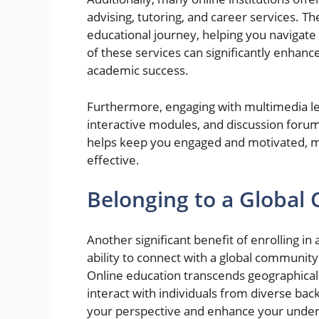
advising, tutoring, and career services. 
educational journey, helping you navigate 
of these services can significantly enhanc
academic success.
Furthermore, engaging with multimedia lea
interactive modules, and discussion forums,
helps keep you engaged and motivated, m
effective.
Belonging to a Globa
Another significant benefit of enrolling 
ability to connect with a global community
Online education transcends geographical 
interact with individuals from diverse ba
your perspective and enhance your unders