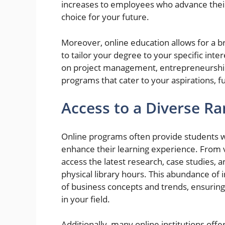
increases to employees who advance their
choice for your future.
Moreover, online education allows for a br
to tailor your degree to your specific int
on project management, entrepreneurship, 
programs that cater to your aspirations, f
Access to a Diverse R
Online programs often provide students wi
enhance their learning experience. From vi
access the latest research, case studies, a
physical library hours. This abundance of
of business concepts and trends, ensurin
in your field.
Additionally, many online institutions off