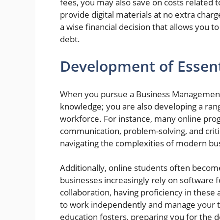
fees, you may also save on costs related 
provide digital materials at no extra char
a wise financial decision that allows you
debt.
Development of Essenti
When you pursue a Business Management de
knowledge; you are also developing a range 
workforce. For instance, many online pro
communication, problem-solving, and critic
navigating the complexities of modern b
Additionally, online students often become
businesses increasingly rely on software 
collaboration, having proficiency in these
to work independently and manage your time
education fosters, preparing you for the