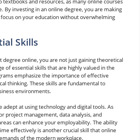
to textbooks and resources, as many online courses
ge. By investing in an online degree, you are making
 to focus on your education without overwhelming
al Skills
gree online, you are not just gaining theoretical
of essential skills that are highly valued in the
grams emphasize the importance of effective
al thinking. These skills are fundamental to
usiness environments.
 adept at using technology and digital tools. As
for project management, data analysis, and
 areas can enhance your employability. The ability
 effectively is another crucial skill that online
 demands of the modern workplace.