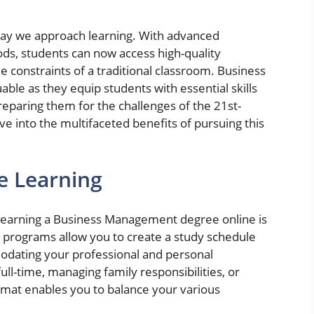
way we approach learning. With advanced
ds, students can now access high-quality
e constraints of a traditional classroom. Business
ble as they equip students with essential skills
reparing them for the challenges of the 21st-
lve into the multifaceted benefits of pursuing this
ne Learning
f earning a Business Management degree online is
ine programs allow you to create a study schedule
modating your professional and personal
l-time, managing family responsibilities, or
ormat enables you to balance your various