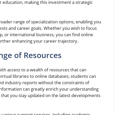
 education, making this investment a strategic
oader range of specialization options, enabling you
erests and career goals. Whether you wish to focus
or international business, you can find online
urther enhancing your career trajectory.
ange of Resources
th access to a wealth of resources that can
rtual libraries to online databases, students can
nd industry reports without the constraints of
 information can greatly enrich your understanding
g that you stay updated on the latest developments
er various support services, including academic