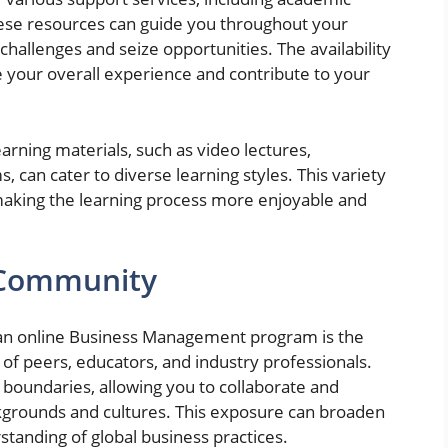
These resources can guide you throughout your
challenges and seize opportunities. The availability
e your overall experience and contribute to your
rning materials, such as video lectures,
 can cater to diverse learning styles. This variety
aking the learning process more enjoyable and
l Community
in an online Business Management program is the
 of peers, educators, and industry professionals.
boundaries, allowing you to collaborate and
ckgrounds and cultures. This exposure can broaden
tanding of global business practices.