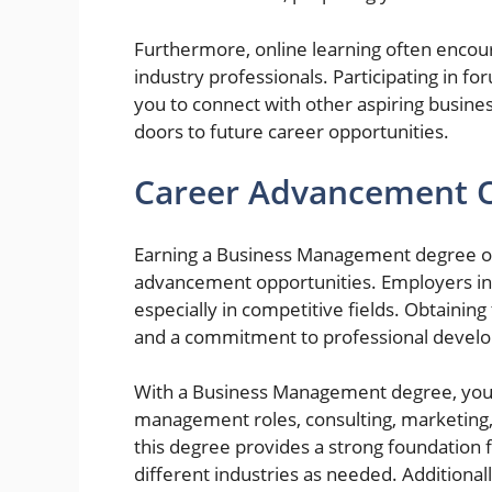
Furthermore, online learning often encou
industry professionals. Participating in fo
you to connect with other aspiring busin
doors to future career opportunities.
Career Advancement O
Earning a Business Management degree onl
advancement opportunities. Employers inc
especially in competitive fields. Obtaining
and a commitment to professional develop
With a Business Management degree, you m
management roles, consulting, marketing, 
this degree provides a strong foundation f
different industries as needed. Additiona