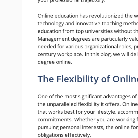
Online education has revolutionized the 
technology and innovative teaching metho
education from top universities without th
Management degrees are particularly valua
needed for various organizational roles, p
century workplace. In this blog, we will de
degree online.
The Flexibility of Onli
One of the most significant advantages o
the unparalleled flexibility it offers. Onl
that works best for your lifestyle, accom
commitments. Whether you are working ful
pursuing personal interests, the online f
obligations effectively.