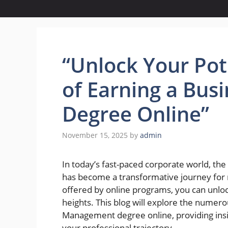
“Unlock Your Pot
of Earning a Bu
Degree Online”
November 15, 2025
by
admin
In today’s fast-paced corporate world, th
has become a transformative journey for m
offered by online programs, you can unloc
heights. This blog will explore the numer
Management degree online, providing insig
your professional trajectory.