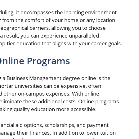
eduling; it encompasses the learning environment
dy from the comfort of your home or any location
geographical barriers, allowing you to choose
a result, you can experience unparalleled
op-tier education that aligns with your career goals.
 Online Programs
g a Business Management degree online is the
mortar universities can be expensive, often
nd other on-campus expenses. With online
 eliminate these additional costs. Online programs
 making quality education more accessible.
ncial aid options, scholarships, and payment
anage their finances. In addition to lower tuition