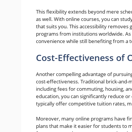
This flexibility extends beyond mere sch
as well. With online courses, you can stu
that suits you. This accessibility removes 
programs from institutions worldwide. As 
convenience while still benefiting from a t
Cost-Effectiveness of
Another compelling advantage of pursuin
cost-effectiveness. Traditional brick-and-
including fees for commuting, housing, a
education, you can significantly reduce or
typically offer competitive tuition rates,
Moreover, many online programs have fina
plans that make it easier for students to m