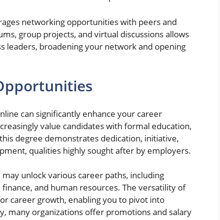
rages networking opportunities with peers and
rums, group projects, and virtual discussions allows
ess leaders, broadening your network and opening
pportunities
ine can significantly enhance your career
reasingly value candidates with formal education,
 this degree demonstrates dedication, initiative,
ment, qualities highly sought after by employers.
ay unlock various career paths, including
finance, and human resources. The versatility of
or career growth, enabling you to pivot into
lly, many organizations offer promotions and salary