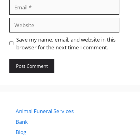
Email
Website
Save my name, email, and website in this
browser for the next time I comment.
Animal Funeral Services
Bank
Blog