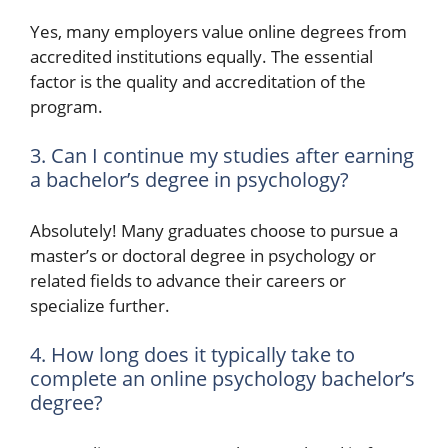
Yes, many employers value online degrees from
accredited institutions equally. The essential
factor is the quality and accreditation of the
program.
3. Can I continue my studies after earning
a bachelor’s degree in psychology?
Absolutely! Many graduates choose to pursue a
master’s or doctoral degree in psychology or
related fields to advance their careers or
specialize further.
4. How long does it typically take to
complete an online psychology bachelor’s
degree?