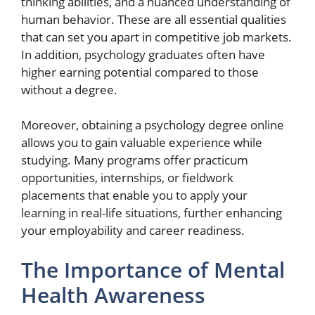
thinking abilities, and a nuanced understanding of
human behavior. These are all essential qualities
that can set you apart in competitive job markets.
In addition, psychology graduates often have
higher earning potential compared to those
without a degree.
Moreover, obtaining a psychology degree online
allows you to gain valuable experience while
studying. Many programs offer practicum
opportunities, internships, or fieldwork
placements that enable you to apply your
learning in real-life situations, further enhancing
your employability and career readiness.
The Importance of Mental
Health Awareness