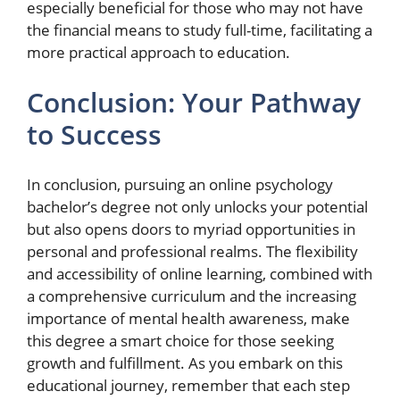
especially beneficial for those who may not have
the financial means to study full-time, facilitating a
more practical approach to education.
Conclusion: Your Pathway
to Success
In conclusion, pursuing an online psychology
bachelor’s degree not only unlocks your potential
but also opens doors to myriad opportunities in
personal and professional realms. The flexibility
and accessibility of online learning, combined with
a comprehensive curriculum and the increasing
importance of mental health awareness, make
this degree a smart choice for those seeking
growth and fulfillment. As you embark on this
educational journey, remember that each step