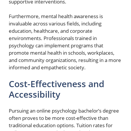
supportive interventions.
Furthermore, mental health awareness is
invaluable across various fields, including
education, healthcare, and corporate
environments. Professionals trained in
psychology can implement programs that
promote mental health in schools, workplaces,
and community organizations, resulting in a more
informed and empathetic society.
Cost-Effectiveness and
Accessibility
Pursuing an online psychology bachelor’s degree
often proves to be more cost-effective than
traditional education options. Tuition rates for