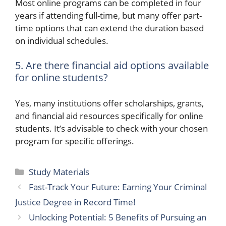
Most online programs can be completed in four
years if attending full-time, but many offer part-
time options that can extend the duration based
on individual schedules.
5. Are there financial aid options available
for online students?
Yes, many institutions offer scholarships, grants,
and financial aid resources specifically for online
students. It’s advisable to check with your chosen
program for specific offerings.
Categories
Study Materials
Fast-Track Your Future: Earning Your Criminal
Justice Degree in Record Time!
Unlocking Potential: 5 Benefits of Pursuing an