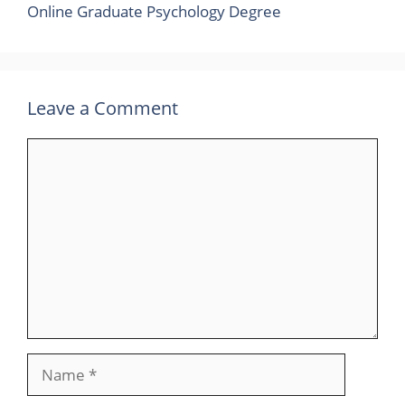
Online Graduate Psychology Degree
Leave a Comment
Comment
Name