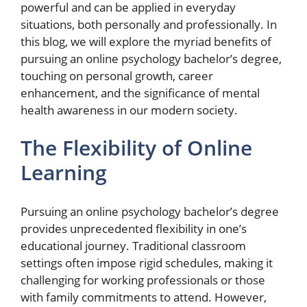
powerful and can be applied in everyday
situations, both personally and professionally. In
this blog, we will explore the myriad benefits of
pursuing an online psychology bachelor’s degree,
touching on personal growth, career
enhancement, and the significance of mental
health awareness in our modern society.
The Flexibility of Online
Learning
Pursuing an online psychology bachelor’s degree
provides unprecedented flexibility in one’s
educational journey. Traditional classroom
settings often impose rigid schedules, making it
challenging for working professionals or those
with family commitments to attend. However,