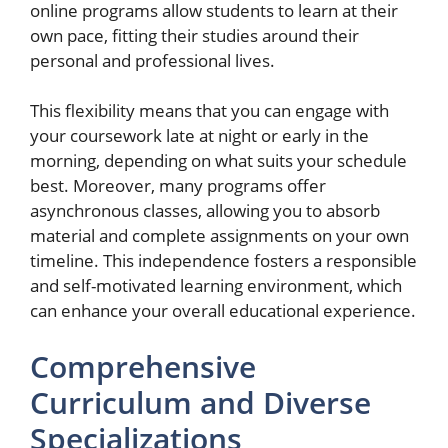
online programs allow students to learn at their
own pace, fitting their studies around their
personal and professional lives.
This flexibility means that you can engage with
your coursework late at night or early in the
morning, depending on what suits your schedule
best. Moreover, many programs offer
asynchronous classes, allowing you to absorb
material and complete assignments on your own
timeline. This independence fosters a responsible
and self-motivated learning environment, which
can enhance your overall educational experience.
Comprehensive
Curriculum and Diverse
Specializations