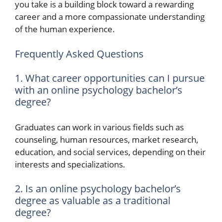
you take is a building block toward a rewarding
career and a more compassionate understanding
of the human experience.
Frequently Asked Questions
1. What career opportunities can I pursue
with an online psychology bachelor’s
degree?
Graduates can work in various fields such as
counseling, human resources, market research,
education, and social services, depending on their
interests and specializations.
2. Is an online psychology bachelor’s
degree as valuable as a traditional
degree?