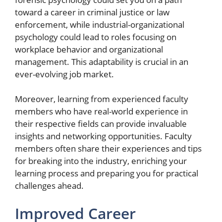
toward a career in criminal justice or law
enforcement, while industrial-organizational
psychology could lead to roles focusing on
workplace behavior and organizational
management. This adaptability is crucial in an
ever-evolving job market.
Moreover, learning from experienced faculty
members who have real-world experience in
their respective fields can provide invaluable
insights and networking opportunities. Faculty
members often share their experiences and tips
for breaking into the industry, enriching your
learning process and preparing you for practical
challenges ahead.
Improved Career