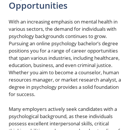
Opportunities
With an increasing emphasis on mental health in
various sectors, the demand for individuals with
psychology backgrounds continues to grow.
Pursuing an online psychology bachelor’s degree
positions you for a range of career opportunities
that span various industries, including healthcare,
education, business, and even criminal justice.
Whether you aim to become a counselor, human
resources manager, or market research analyst, a
degree in psychology provides a solid foundation
for success.
Many employers actively seek candidates with a
psychological background, as these individuals
possess excellent interpersonal skills, critical