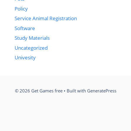
Policy
Service Animal Registration
Software
Study Materials
Uncategorized
Univesity
© 2026 Get Games free
• Built with
GeneratePress