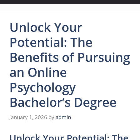
Unlock Your
Potential: The
Benefits of Pursuing
an Online
Psychology
Bachelor’s Degree
January 1, 2026
by
admin
Unlock Your Potential: The