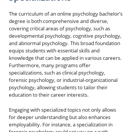
The curriculum of an online psychology bachelor’s
degree is both comprehensive and diverse,
covering critical areas of psychology, such as
developmental psychology, cognitive psychology,
and abnormal psychology. This broad foundation
equips students with essential skills and
knowledge that can be applied in various careers.
Furthermore, many programs offer
specializations, such as clinical psychology,
forensic psychology, or industrial-organizational
psychology, allowing students to tailor their
education to their career interests.
Engaging with specialized topics not only allows
for deeper understanding but also enhances
employability. For instance, a specialization in
forensic psychology could set you on a path