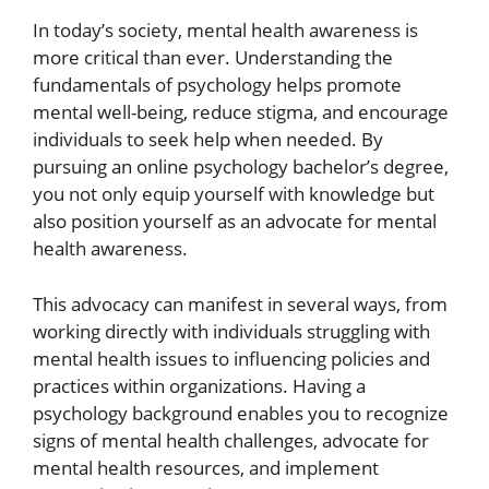
In today’s society, mental health awareness is
more critical than ever. Understanding the
fundamentals of psychology helps promote
mental well-being, reduce stigma, and encourage
individuals to seek help when needed. By
pursuing an online psychology bachelor’s degree,
you not only equip yourself with knowledge but
also position yourself as an advocate for mental
health awareness.
This advocacy can manifest in several ways, from
working directly with individuals struggling with
mental health issues to influencing policies and
practices within organizations. Having a
psychology background enables you to recognize
signs of mental health challenges, advocate for
mental health resources, and implement