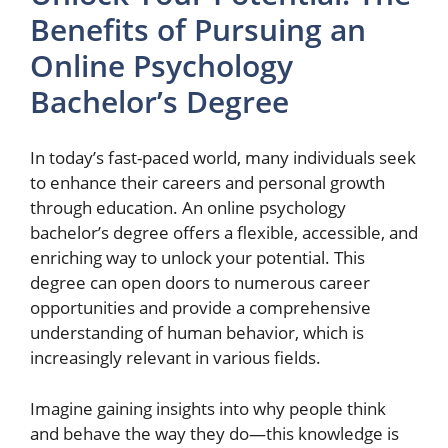
Benefits of Pursuing an
Online Psychology
Bachelor’s Degree
In today’s fast-paced world, many individuals seek
to enhance their careers and personal growth
through education. An online psychology
bachelor’s degree offers a flexible, accessible, and
enriching way to unlock your potential. This
degree can open doors to numerous career
opportunities and provide a comprehensive
understanding of human behavior, which is
increasingly relevant in various fields.
Imagine gaining insights into why people think
and behave the way they do—this knowledge is