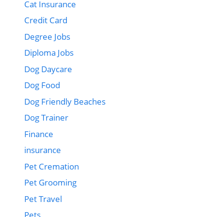
Cat Insurance
Credit Card
Degree Jobs
Diploma Jobs
Dog Daycare
Dog Food
Dog Friendly Beaches
Dog Trainer
Finance
insurance
Pet Cremation
Pet Grooming
Pet Travel
Pets