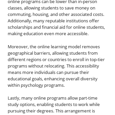
online programs can be lower than in-person
classes, allowing students to save money on
commuting, housing, and other associated costs.
Additionally, many reputable institutions offer
scholarships and financial aid for online students,
making education even more accessible.
Moreover, the online learning model removes
geographical barriers, allowing students from
different regions or countries to enroll in top-tier
programs without relocating. This accessibility
means more individuals can pursue their
educational goals, enhancing overall diversity
within psychology programs.
Lastly, many online programs allow part-time
study options, enabling students to work while
pursuing their degrees. This arrangement is