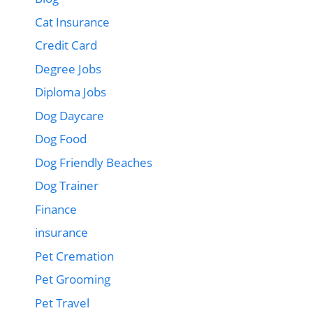
Cat Insurance
Credit Card
Degree Jobs
Diploma Jobs
Dog Daycare
Dog Food
Dog Friendly Beaches
Dog Trainer
Finance
insurance
Pet Cremation
Pet Grooming
Pet Travel