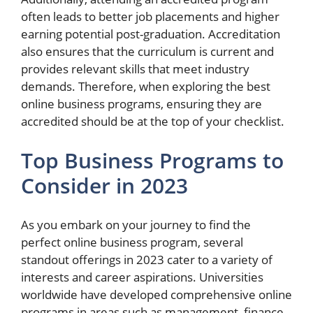
often leads to better job placements and higher
earning potential post-graduation. Accreditation
also ensures that the curriculum is current and
provides relevant skills that meet industry
demands. Therefore, when exploring the best
online business programs, ensuring they are
accredited should be at the top of your checklist.
Top Business Programs to
Consider in 2023
As you embark on your journey to find the
perfect online business program, several
standout offerings in 2023 cater to a variety of
interests and career aspirations. Universities
worldwide have developed comprehensive online
programs in areas such as management, finance,