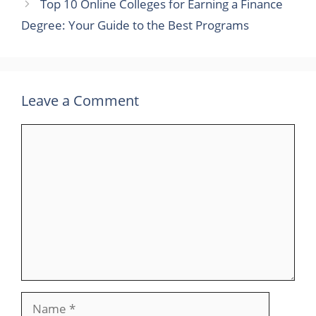
Top 10 Online Colleges for Earning a Finance
Degree: Your Guide to the Best Programs
Leave a Comment
Comment
Name