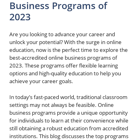
Business Programs of
2023
Are you looking to advance your career and
unlock your potential? With the surge in online
education, now is the perfect time to explore the
best-accredited online business programs of
2023. These programs offer flexible learning
options and high-quality education to help you
achieve your career goals.
In today’s fast-paced world, traditional classroom
settings may not always be feasible. Online
business programs provide a unique opportunity
for individuals to learn at their convenience while
still obtaining a robust education from accredited
institutions. This blog discusses the top programs