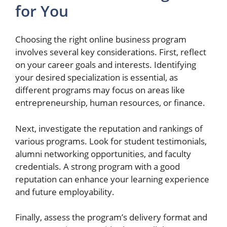
for You
Choosing the right online business program
involves several key considerations. First, reflect
on your career goals and interests. Identifying
your desired specialization is essential, as
different programs may focus on areas like
entrepreneurship, human resources, or finance.
Next, investigate the reputation and rankings of
various programs. Look for student testimonials,
alumni networking opportunities, and faculty
credentials. A strong program with a good
reputation can enhance your learning experience
and future employability.
Finally, assess the program’s delivery format and