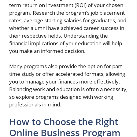
term return on investment (ROI) of your chosen
program. Research the program’s job placement
rates, average starting salaries for graduates, and
whether alumni have achieved career success in
their respective fields. Understanding the
financial implications of your education will help
you make an informed decision.
Many programs also provide the option for part-
time study or offer accelerated formats, allowing
you to manage your finances more effectively.
Balancing work and education is often a necessity,
so explore programs designed with working
professionals in mind.
How to Choose the Right
Online Business Program