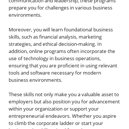
communication and leadership, these programs
prepare you for challenges in various business
environments.
Moreover, you will learn foundational business
skills, such as financial analysis, marketing
strategies, and ethical decision-making. In
addition, online programs often incorporate the
use of technology in business operations,
ensuring that you are proficient in using relevant
tools and software necessary for modern
business environments.
These skills not only make you a valuable asset to
employers but also position you for advancement
within your organization or support your
entrepreneurial endeavors. Whether you aspire
to climb the corporate ladder or start your