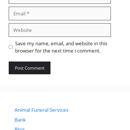
Email
Website
Save my name, email, and website in this
browser for the next time I comment.
Animal Funeral Services
Bank
Blog