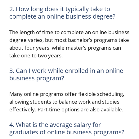
2. How long does it typically take to
complete an online business degree?
The length of time to complete an online business
degree varies, but most bachelor’s programs take
about four years, while master’s programs can
take one to two years.
3. Can I work while enrolled in an online
business program?
Many online programs offer flexible scheduling,
allowing students to balance work and studies
effectively. Part-time options are also available.
4. What is the average salary for
graduates of online business programs?