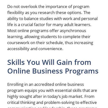
Do not overlook the importance of program
flexibility as you research these options. The
ability to balance studies with work and personal
life is a crucial factor for many adult learners.
Most online programs offer asynchronous
learning, allowing students to complete their
coursework on their schedule, thus increasing
accessibility and convenience.
Skills You Will Gain from
Online Business Programs
Enrolling in an accredited online business
program equips you with essential skills that are
highly sought after in today’s job market. From
critical thinking and problem-solving to effective