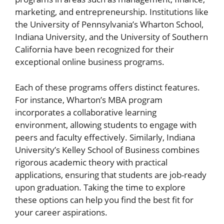
marketing, and entrepreneurship. Institutions like
the University of Pennsylvania’s Wharton School,
Indiana University, and the University of Southern
California have been recognized for their
exceptional online business programs.
Each of these programs offers distinct features.
For instance, Wharton’s MBA program
incorporates a collaborative learning
environment, allowing students to engage with
peers and faculty effectively. Similarly, Indiana
University’s Kelley School of Business combines
rigorous academic theory with practical
applications, ensuring that students are job-ready
upon graduation. Taking the time to explore
these options can help you find the best fit for
your career aspirations.