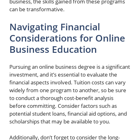
business, the skills gained from these programs
can be transformative.
Navigating Financial
Considerations for Online
Business Education
Pursuing an online business degree is a significant
investment, and it’s essential to evaluate the
financial aspects involved. Tuition costs can vary
widely from one program to another, so be sure
to conduct a thorough cost-benefit analysis
before committing. Consider factors such as
potential student loans, financial aid options, and
scholarships that may be available to you.
Additionally, don’t forget to consider the long-