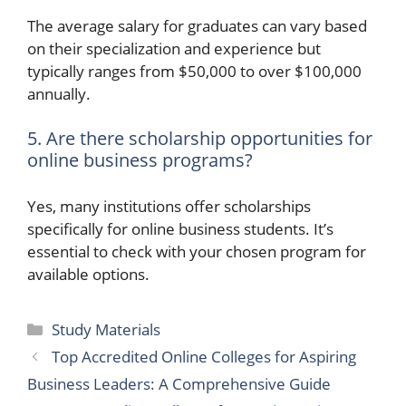
The average salary for graduates can vary based
on their specialization and experience but
typically ranges from $50,000 to over $100,000
annually.
5. Are there scholarship opportunities for
online business programs?
Yes, many institutions offer scholarships
specifically for online business students. It’s
essential to check with your chosen program for
available options.
Categories
Study Materials
Top Accredited Online Colleges for Aspiring
Business Leaders: A Comprehensive Guide