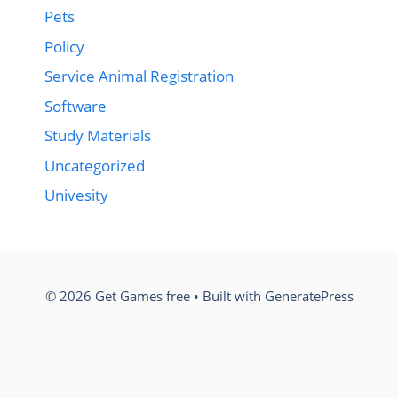
Pets
Policy
Service Animal Registration
Software
Study Materials
Uncategorized
Univesity
© 2026 Get Games free
• Built with
GeneratePress