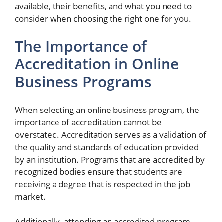
available, their benefits, and what you need to
consider when choosing the right one for you.
The Importance of
Accreditation in Online
Business Programs
When selecting an online business program, the
importance of accreditation cannot be
overstated. Accreditation serves as a validation of
the quality and standards of education provided
by an institution. Programs that are accredited by
recognized bodies ensure that students are
receiving a degree that is respected in the job
market.
Additionally, attending an accredited program