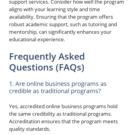
support services. Consider how well the program
aligns with your learning style and time
availability. Ensuring that the program offers
robust academic support, such as tutoring and
mentorship, can significantly enhances your
educational experience.
Frequently Asked
Questions (FAQs)
1. Are online business programs as
credible as traditional programs?
Yes, accredited online business programs hold
the same credibility as traditional programs.
Accreditation ensures that the program meets
quality standards.