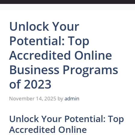
Unlock Your
Potential: Top
Accredited Online
Business Programs
of 2023
November 14, 2025
by
admin
Unlock Your Potential: Top
Accredited Online