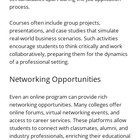
process.
Courses often include group projects,
presentations, and case studies that simulate
real-world business scenarios. Such activities
encourage students to think critically and work
collaboratively, preparing them for the dynamics
of a professional setting.
Networking Opportunities
Even an online program can provide rich
networking opportunities. Many colleges offer
online forums, virtual networking events, and
access to career services. These platforms allow
students to connect with classmates, alumni, and
industry professionals, enriching their educational