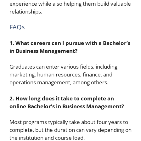
experience while also helping them build valuable
relationships.
FAQs
1. What careers can I pursue with a Bachelor’s
in Business Management?
Graduates can enter various fields, including
marketing, human resources, finance, and
operations management, among others.
2. How long does it take to complete an
online Bachelor’s in Business Management?
Most programs typically take about four years to
complete, but the duration can vary depending on
the institution and course load.