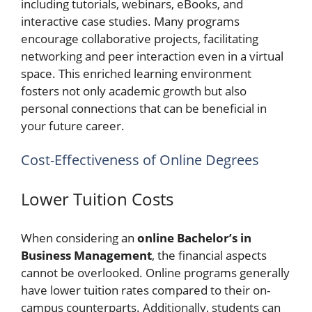
including tutorials, webinars, eBooks, and
interactive case studies. Many programs
encourage collaborative projects, facilitating
networking and peer interaction even in a virtual
space. This enriched learning environment
fosters not only academic growth but also
personal connections that can be beneficial in
your future career.
Cost-Effectiveness of Online Degrees
Lower Tuition Costs
When considering an
online Bachelor’s in
Business Management
, the financial aspects
cannot be overlooked. Online programs generally
have lower tuition rates compared to their on-
campus counterparts. Additionally, students can