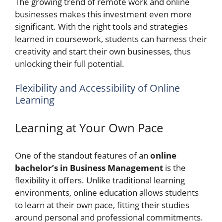
The growing trend of remote work and online
businesses makes this investment even more
significant. With the right tools and strategies
learned in coursework, students can harness their
creativity and start their own businesses, thus
unlocking their full potential.
Flexibility and Accessibility of Online
Learning
Learning at Your Own Pace
One of the standout features of an
online
bachelor’s in Business Management
is the
flexibility it offers. Unlike traditional learning
environments, online education allows students
to learn at their own pace, fitting their studies
around personal and professional commitments.