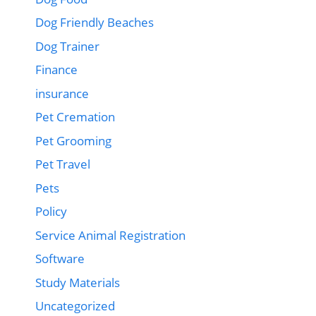
Dog Friendly Beaches
Dog Trainer
Finance
insurance
Pet Cremation
Pet Grooming
Pet Travel
Pets
Policy
Service Animal Registration
Software
Study Materials
Uncategorized