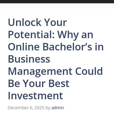
Unlock Your
Potential: Why an
Online Bachelor’s in
Business
Management Could
Be Your Best
Investment
December 6, 2025
by
admin