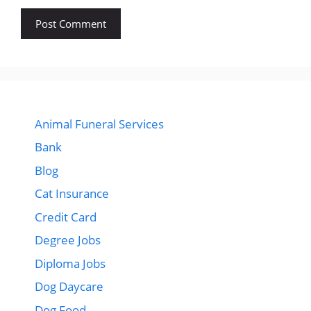
Animal Funeral Services
Bank
Blog
Cat Insurance
Credit Card
Degree Jobs
Diploma Jobs
Dog Daycare
Dog Food