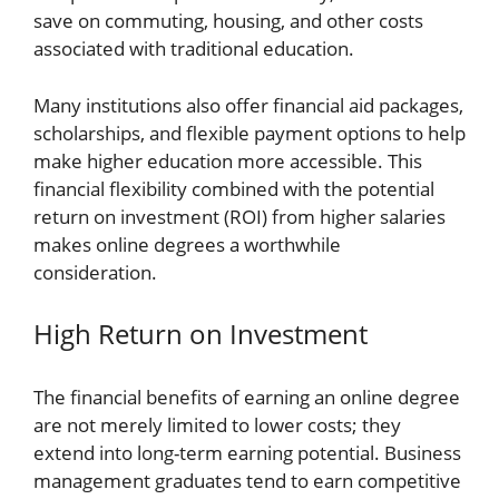
save on commuting, housing, and other costs
associated with traditional education.
Many institutions also offer financial aid packages,
scholarships, and flexible payment options to help
make higher education more accessible. This
financial flexibility combined with the potential
return on investment (ROI) from higher salaries
makes online degrees a worthwhile
consideration.
High Return on Investment
The financial benefits of earning an online degree
are not merely limited to lower costs; they
extend into long-term earning potential. Business
management graduates tend to earn competitive