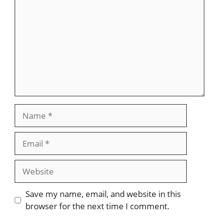
Name
Email
Website
Save my name, email, and website in this
browser for the next time I comment.