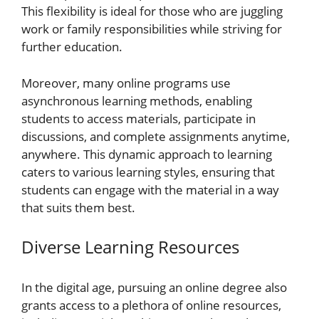
This flexibility is ideal for those who are juggling
work or family responsibilities while striving for
further education.
Moreover, many online programs use
asynchronous learning methods, enabling
students to access materials, participate in
discussions, and complete assignments anytime,
anywhere. This dynamic approach to learning
caters to various learning styles, ensuring that
students can engage with the material in a way
that suits them best.
Diverse Learning Resources
In the digital age, pursuing an online degree also
grants access to a plethora of online resources,