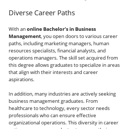
Diverse Career Paths
With an
online Bachelor’s in Business
Management
, you open doors to various career
paths, including marketing managers, human
resources specialists, financial analysts, and
operations managers. The skill set acquired from
this degree allows graduates to specialize in areas
that align with their interests and career
aspirations.
In addition, many industries are actively seeking
business management graduates. From
healthcare to technology, every sector needs
professionals who can ensure effective
organizational operations. This diversity in career