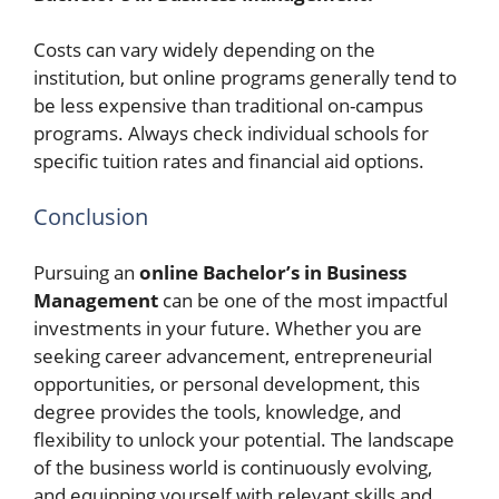
Costs can vary widely depending on the
institution, but online programs generally tend to
be less expensive than traditional on-campus
programs. Always check individual schools for
specific tuition rates and financial aid options.
Conclusion
Pursuing an
online Bachelor’s in Business
Management
can be one of the most impactful
investments in your future. Whether you are
seeking career advancement, entrepreneurial
opportunities, or personal development, this
degree provides the tools, knowledge, and
flexibility to unlock your potential. The landscape
of the business world is continuously evolving,
and equipping yourself with relevant skills and