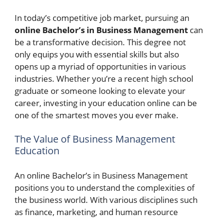
In today’s competitive job market, pursuing an
online Bachelor’s in Business Management
can
be a transformative decision. This degree not
only equips you with essential skills but also
opens up a myriad of opportunities in various
industries. Whether you’re a recent high school
graduate or someone looking to elevate your
career, investing in your education online can be
one of the smartest moves you ever make.
The Value of Business Management
Education
An online Bachelor’s in Business Management
positions you to understand the complexities of
the business world. With various disciplines such
as finance, marketing, and human resource