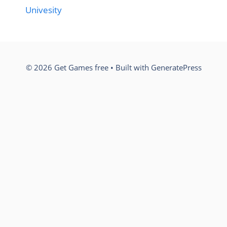
Univesity
© 2026 Get Games free
• Built with
GeneratePress