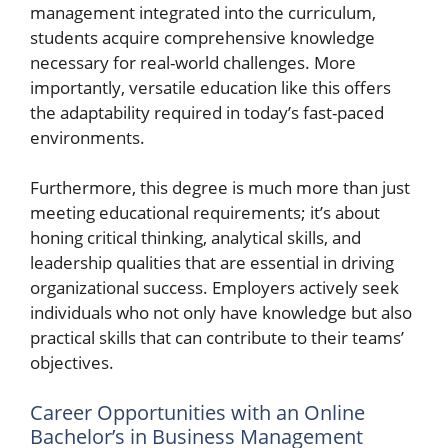
management integrated into the curriculum,
students acquire comprehensive knowledge
necessary for real-world challenges. More
importantly, versatile education like this offers
the adaptability required in today’s fast-paced
environments.
Furthermore, this degree is much more than just
meeting educational requirements; it’s about
honing critical thinking, analytical skills, and
leadership qualities that are essential in driving
organizational success. Employers actively seek
individuals who not only have knowledge but also
practical skills that can contribute to their teams’
objectives.
Career Opportunities with an Online
Bachelor’s in Business Management