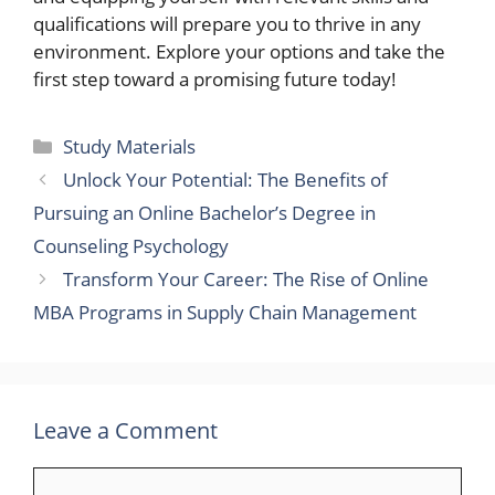
qualifications will prepare you to thrive in any
environment. Explore your options and take the
first step toward a promising future today!
Categories
Study Materials
Unlock Your Potential: The Benefits of
Pursuing an Online Bachelor’s Degree in
Counseling Psychology
Transform Your Career: The Rise of Online
MBA Programs in Supply Chain Management
Leave a Comment
Comment