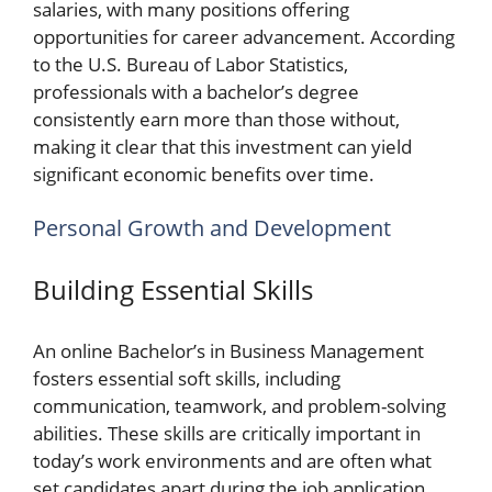
salaries, with many positions offering
opportunities for career advancement. According
to the U.S. Bureau of Labor Statistics,
professionals with a bachelor’s degree
consistently earn more than those without,
making it clear that this investment can yield
significant economic benefits over time.
Personal Growth and Development
Building Essential Skills
An online Bachelor’s in Business Management
fosters essential soft skills, including
communication, teamwork, and problem-solving
abilities. These skills are critically important in
today’s work environments and are often what
set candidates apart during the job application