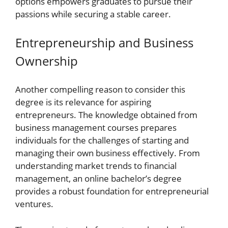
options empowers graduates to pursue their
passions while securing a stable career.
Entrepreneurship and Business
Ownership
Another compelling reason to consider this
degree is its relevance for aspiring
entrepreneurs. The knowledge obtained from
business management courses prepares
individuals for the challenges of starting and
managing their own business effectively. From
understanding market trends to financial
management, an online bachelor’s degree
provides a robust foundation for entrepreneurial
ventures.