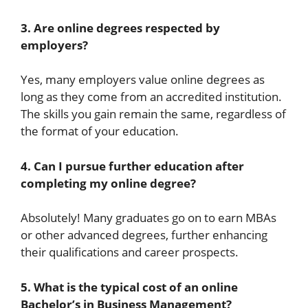
3. Are online degrees respected by
employers?
Yes, many employers value online degrees as
long as they come from an accredited institution.
The skills you gain remain the same, regardless of
the format of your education.
4. Can I pursue further education after
completing my online degree?
Absolutely! Many graduates go on to earn MBAs
or other advanced degrees, further enhancing
their qualifications and career prospects.
5. What is the typical cost of an online
Bachelor’s in Business Management?