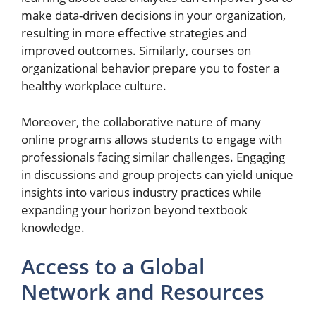
make data-driven decisions in your organization,
resulting in more effective strategies and
improved outcomes. Similarly, courses on
organizational behavior prepare you to foster a
healthy workplace culture.
Moreover, the collaborative nature of many
online programs allows students to engage with
professionals facing similar challenges. Engaging
in discussions and group projects can yield unique
insights into various industry practices while
expanding your horizon beyond textbook
knowledge.
Access to a Global
Network and Resources