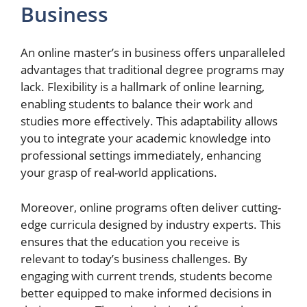
Business
An online master’s in business offers unparalleled
advantages that traditional degree programs may
lack. Flexibility is a hallmark of online learning,
enabling students to balance their work and
studies more effectively. This adaptability allows
you to integrate your academic knowledge into
professional settings immediately, enhancing
your grasp of real-world applications.
Moreover, online programs often deliver cutting-
edge curricula designed by industry experts. This
ensures that the education you receive is
relevant to today’s business challenges. By
engaging with current trends, students become
better equipped to make informed decisions in