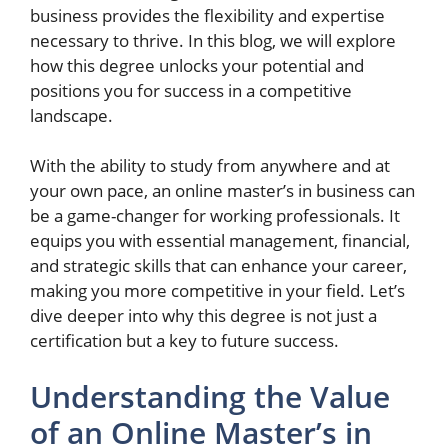
business provides the flexibility and expertise
necessary to thrive. In this blog, we will explore
how this degree unlocks your potential and
positions you for success in a competitive
landscape.
With the ability to study from anywhere and at
your own pace, an online master’s in business can
be a game-changer for working professionals. It
equips you with essential management, financial,
and strategic skills that can enhance your career,
making you more competitive in your field. Let’s
dive deeper into why this degree is not just a
certification but a key to future success.
Understanding the Value
of an Online Master’s in