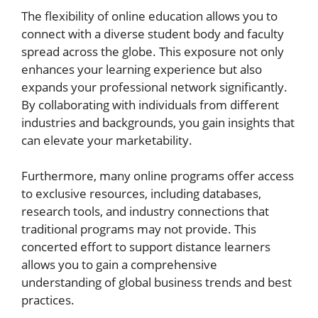
The flexibility of online education allows you to
connect with a diverse student body and faculty
spread across the globe. This exposure not only
enhances your learning experience but also
expands your professional network significantly.
By collaborating with individuals from different
industries and backgrounds, you gain insights that
can elevate your marketability.
Furthermore, many online programs offer access
to exclusive resources, including databases,
research tools, and industry connections that
traditional programs may not provide. This
concerted effort to support distance learners
allows you to gain a comprehensive
understanding of global business trends and best
practices.