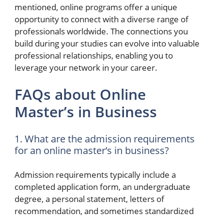
mentioned, online programs offer a unique
opportunity to connect with a diverse range of
professionals worldwide. The connections you
build during your studies can evolve into valuable
professional relationships, enabling you to
leverage your network in your career.
FAQs about Online
Master’s in Business
1. What are the admission requirements
for an online master’s in business?
Admission requirements typically include a
completed application form, an undergraduate
degree, a personal statement, letters of
recommendation, and sometimes standardized