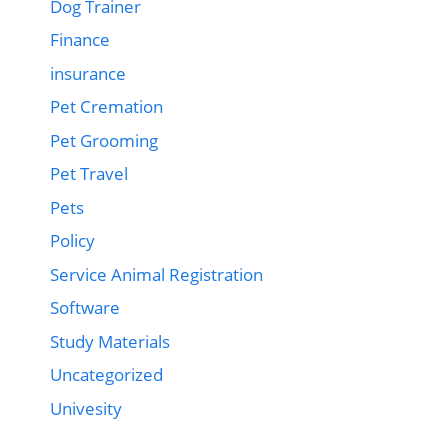
Dog Trainer
Finance
insurance
Pet Cremation
Pet Grooming
Pet Travel
Pets
Policy
Service Animal Registration
Software
Study Materials
Uncategorized
Univesity