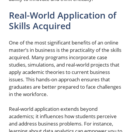
Real-World Application of
Skills Acquired
One of the most significant benefits of an online
master’s in business is the practicality of the skills
acquired. Many programs incorporate case
studies, simulations, and real-world projects that
apply academic theories to current business
issues. This hands-on approach ensures that
graduates are better prepared to face challenges
in the workforce.
Real-world application extends beyond
academics; it influences how students perceive
and address business problems. For instance,
learning about data analytics can empower you to