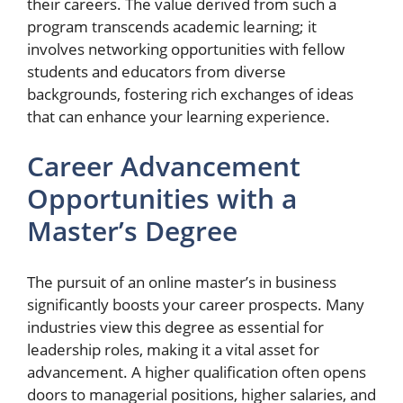
their careers. The value derived from such a
program transcends academic learning; it
involves networking opportunities with fellow
students and educators from diverse
backgrounds, fostering rich exchanges of ideas
that can enhance your learning experience.
Career Advancement
Opportunities with a
Master’s Degree
The pursuit of an online master’s in business
significantly boosts your career prospects. Many
industries view this degree as essential for
leadership roles, making it a vital asset for
advancement. A higher qualification often opens
doors to managerial positions, higher salaries, and