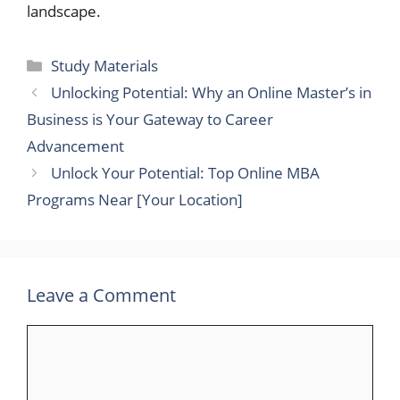
landscape.
Categories
Study Materials
Unlocking Potential: Why an Online Master’s in
Business is Your Gateway to Career
Advancement
Unlock Your Potential: Top Online MBA
Programs Near [Your Location]
Leave a Comment
Comment