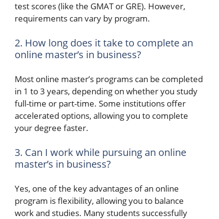
test scores (like the GMAT or GRE). However,
requirements can vary by program.
2. How long does it take to complete an
online master’s in business?
Most online master’s programs can be completed
in 1 to 3 years, depending on whether you study
full-time or part-time. Some institutions offer
accelerated options, allowing you to complete
your degree faster.
3. Can I work while pursuing an online
master’s in business?
Yes, one of the key advantages of an online
program is flexibility, allowing you to balance
work and studies. Many students successfully