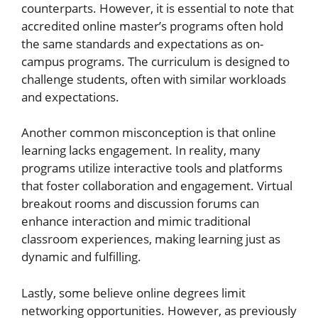
counterparts. However, it is essential to note that
accredited online master’s programs often hold
the same standards and expectations as on-
campus programs. The curriculum is designed to
challenge students, often with similar workloads
and expectations.
Another common misconception is that online
learning lacks engagement. In reality, many
programs utilize interactive tools and platforms
that foster collaboration and engagement. Virtual
breakout rooms and discussion forums can
enhance interaction and mimic traditional
classroom experiences, making learning just as
dynamic and fulfilling.
Lastly, some believe online degrees limit
networking opportunities. However, as previously