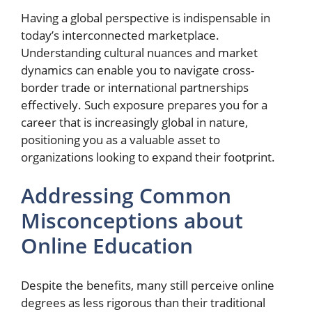
Having a global perspective is indispensable in
today’s interconnected marketplace.
Understanding cultural nuances and market
dynamics can enable you to navigate cross-
border trade or international partnerships
effectively. Such exposure prepares you for a
career that is increasingly global in nature,
positioning you as a valuable asset to
organizations looking to expand their footprint.
Addressing Common
Misconceptions about
Online Education
Despite the benefits, many still perceive online
degrees as less rigorous than their traditional