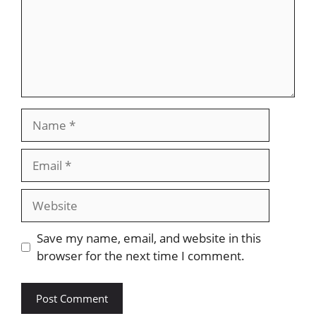
Name
Email
Website
Save my name, email, and website in this
browser for the next time I comment.