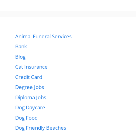
Animal Funeral Services
Bank
Blog
Cat Insurance
Credit Card
Degree Jobs
Diploma Jobs
Dog Daycare
Dog Food
Dog Friendly Beaches