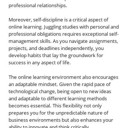
professional relationships.
Moreover, self-discipline is a critical aspect of
online learning. Juggling studies with personal and
professional obligations requires exceptional self-
management skills. As you navigate assignments,
projects, and deadlines independently, you
develop habits that lay the groundwork for
success in any aspect of life.
The online learning environment also encourages
an adaptable mindset. Given the rapid pace of
technological change, being open to new ideas
and adaptable to different learning methods
becomes essential. This flexibility not only
prepares you for the unpredictable nature of
business environments but also enhances your
ability to innovate and think critically.