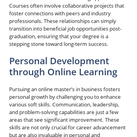
Courses often involve collaborative projects that
foster connections with peers and industry
professionals. These relationships can simply
transition into beneficial job opportunities post-
graduation, ensuring that your degree is a
stepping stone toward long-term success.
Personal Development
through Online Learning
Pursuing an online master’s in business fosters
personal growth by challenging you to enhance
various soft skills. Communication, leadership,
and problem-solving capabilities are just a few
areas that see significant improvement. These
skills are not only crucial for career advancement
but are also invaluable in personal and