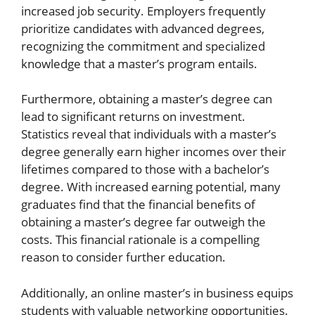
increased job security. Employers frequently
prioritize candidates with advanced degrees,
recognizing the commitment and specialized
knowledge that a master’s program entails.
Furthermore, obtaining a master’s degree can
lead to significant returns on investment.
Statistics reveal that individuals with a master’s
degree generally earn higher incomes over their
lifetimes compared to those with a bachelor’s
degree. With increased earning potential, many
graduates find that the financial benefits of
obtaining a master’s degree far outweigh the
costs. This financial rationale is a compelling
reason to consider further education.
Additionally, an online master’s in business equips
students with valuable networking opportunities.