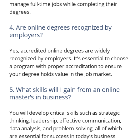
manage full-time jobs while completing their
degrees.
4. Are online degrees recognized by
employers?
Yes, accredited online degrees are widely
recognized by employers. It’s essential to choose
a program with proper accreditation to ensure
your degree holds value in the job market.
5. What skills will I gain from an online
master’s in business?
You will develop critical skills such as strategic
thinking, leadership, effective communication,
data analysis, and problem-solving, all of which
are essential for success in today’s business