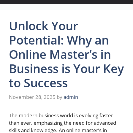
Unlock Your
Potential: Why an
Online Master’s in
Business is Your Key
to Success
November 28, 2025
by
admin
The modern business world is evolving faster
than ever, emphasizing the need for advanced
skills and knowledge. An online master’s in