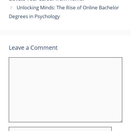
Unlocking Minds: The Rise of Online Bachelor
Degrees in Psychology
Leave a Comment
Comment
Name