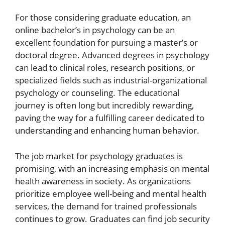
For those considering graduate education, an
online bachelor’s in psychology can be an
excellent foundation for pursuing a master’s or
doctoral degree. Advanced degrees in psychology
can lead to clinical roles, research positions, or
specialized fields such as industrial-organizational
psychology or counseling. The educational
journey is often long but incredibly rewarding,
paving the way for a fulfilling career dedicated to
understanding and enhancing human behavior.
The job market for psychology graduates is
promising, with an increasing emphasis on mental
health awareness in society. As organizations
prioritize employee well-being and mental health
services, the demand for trained professionals
continues to grow. Graduates can find job security