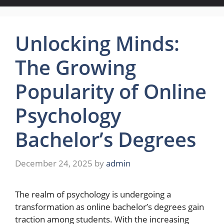
Unlocking Minds:
The Growing
Popularity of Online
Psychology
Bachelor’s Degrees
December 24, 2025
by
admin
The realm of psychology is undergoing a
transformation as online bachelor’s degrees gain
traction among students. With the increasing