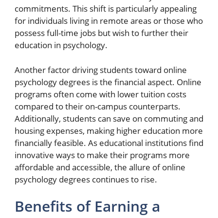
commitments. This shift is particularly appealing
for individuals living in remote areas or those who
possess full-time jobs but wish to further their
education in psychology.
Another factor driving students toward online
psychology degrees is the financial aspect. Online
programs often come with lower tuition costs
compared to their on-campus counterparts.
Additionally, students can save on commuting and
housing expenses, making higher education more
financially feasible. As educational institutions find
innovative ways to make their programs more
affordable and accessible, the allure of online
psychology degrees continues to rise.
Benefits of Earning a