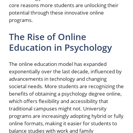
core reasons more students are unlocking their
potential through these innovative online
programs.
The Rise of Online
Education in Psychology
The online education model has expanded
exponentially over the last decade, influenced by
advancements in technology and changing
societal needs. More students are recognizing the
benefits of obtaining a psychology degree online,
which offers flexibility and accessibility that
traditional campuses might not. University
programs are increasingly adopting hybrid or fully
online formats, making it easier for students to
balance studies with work and family