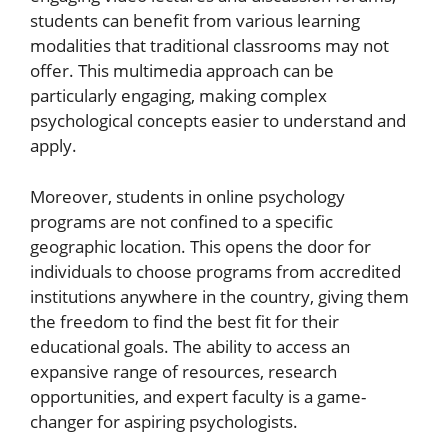
students can benefit from various learning
modalities that traditional classrooms may not
offer. This multimedia approach can be
particularly engaging, making complex
psychological concepts easier to understand and
apply.
Moreover, students in online psychology
programs are not confined to a specific
geographic location. This opens the door for
individuals to choose programs from accredited
institutions anywhere in the country, giving them
the freedom to find the best fit for their
educational goals. The ability to access an
expansive range of resources, research
opportunities, and expert faculty is a game-
changer for aspiring psychologists.