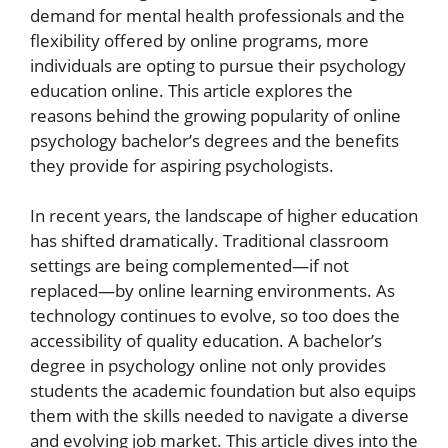
demand for mental health professionals and the
flexibility offered by online programs, more
individuals are opting to pursue their psychology
education online. This article explores the
reasons behind the growing popularity of online
psychology bachelor’s degrees and the benefits
they provide for aspiring psychologists.
In recent years, the landscape of higher education
has shifted dramatically. Traditional classroom
settings are being complemented—if not
replaced—by online learning environments. As
technology continues to evolve, so too does the
accessibility of quality education. A bachelor’s
degree in psychology online not only provides
students the academic foundation but also equips
them with the skills needed to navigate a diverse
and evolving job market. This article dives into the