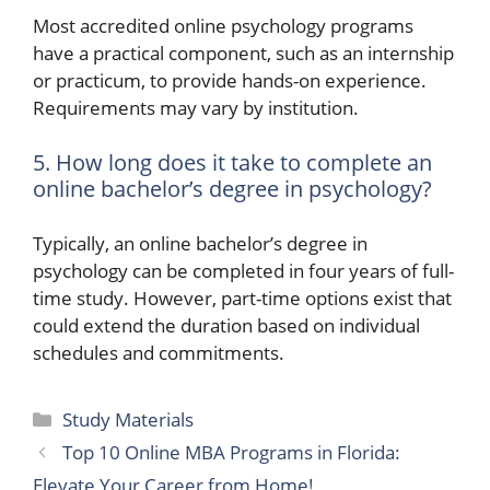
Most accredited online psychology programs
have a practical component, such as an internship
or practicum, to provide hands-on experience.
Requirements may vary by institution.
5. How long does it take to complete an
online bachelor’s degree in psychology?
Typically, an online bachelor’s degree in
psychology can be completed in four years of full-
time study. However, part-time options exist that
could extend the duration based on individual
schedules and commitments.
Categories
Study Materials
Top 10 Online MBA Programs in Florida:
Elevate Your Career from Home!