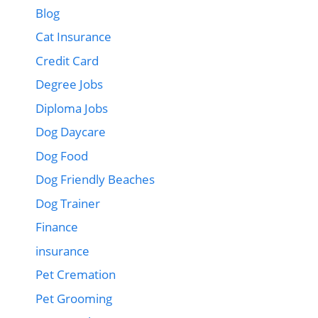
Blog
Cat Insurance
Credit Card
Degree Jobs
Diploma Jobs
Dog Daycare
Dog Food
Dog Friendly Beaches
Dog Trainer
Finance
insurance
Pet Cremation
Pet Grooming