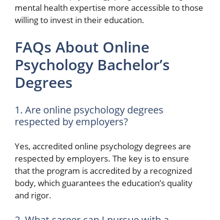
mental health expertise more accessible to those
willing to invest in their education.
FAQs About Online
Psychology Bachelor’s
Degrees
1. Are online psychology degrees
respected by employers?
Yes, accredited online psychology degrees are
respected by employers. The key is to ensure
that the program is accredited by a recognized
body, which guarantees the education’s quality
and rigor.
2. What career can I pursue with a