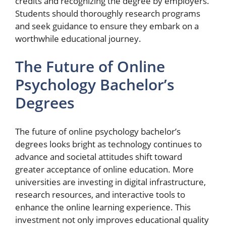
credits and recognizing the degree by employers.
Students should thoroughly research programs
and seek guidance to ensure they embark on a
worthwhile educational journey.
The Future of Online
Psychology Bachelor’s
Degrees
The future of online psychology bachelor’s
degrees looks bright as technology continues to
advance and societal attitudes shift toward
greater acceptance of online education. More
universities are investing in digital infrastructure,
research resources, and interactive tools to
enhance the online learning experience. This
investment not only improves educational quality