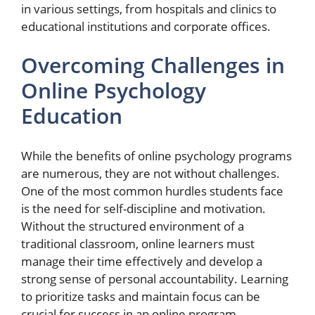
in various settings, from hospitals and clinics to
educational institutions and corporate offices.
Overcoming Challenges in
Online Psychology
Education
While the benefits of online psychology programs
are numerous, they are not without challenges.
One of the most common hurdles students face
is the need for self-discipline and motivation.
Without the structured environment of a
traditional classroom, online learners must
manage their time effectively and develop a
strong sense of personal accountability. Learning
to prioritize tasks and maintain focus can be
crucial for success in an online program.