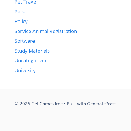
Pet Travel
Pets
Policy
Service Animal Registration
Software
Study Materials
Uncategorized
Univesity
© 2026 Get Games free
• Built with
GeneratePress