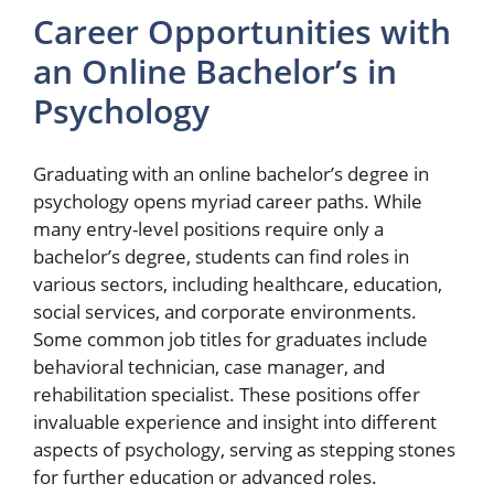
Career Opportunities with
an Online Bachelor’s in
Psychology
Graduating with an online bachelor’s degree in
psychology opens myriad career paths. While
many entry-level positions require only a
bachelor’s degree, students can find roles in
various sectors, including healthcare, education,
social services, and corporate environments.
Some common job titles for graduates include
behavioral technician, case manager, and
rehabilitation specialist. These positions offer
invaluable experience and insight into different
aspects of psychology, serving as stepping stones
for further education or advanced roles.