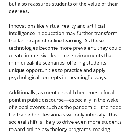
but also reassures students of the value of their
degrees.
Innovations like virtual reality and artificial
intelligence in education may further transform
the landscape of online learning. As these
technologies become more prevalent, they could
create immersive learning environments that
mimic real-life scenarios, offering students
unique opportunities to practice and apply
psychological concepts in meaningful ways.
Additionally, as mental health becomes a focal
point in public discourse—especially in the wake
of global events such as the pandemic—the need
for trained professionals will only intensify. This
societal shift is likely to drive even more students
toward online psychology programs, making