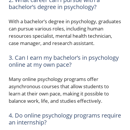
bachelor’s degree in psychology?
With a bachelor’s degree in psychology, graduates
can pursue various roles, including human
resources specialist, mental health technician,
case manager, and research assistant.
3. Can I earn my bachelor’s in psychology
online at my own pace?
Many online psychology programs offer
asynchronous courses that allow students to
learn at their own pace, making it possible to
balance work, life, and studies effectively.
4. Do online psychology programs require
an internship?