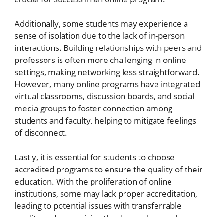
Additionally, some students may experience a
sense of isolation due to the lack of in-person
interactions. Building relationships with peers and
professors is often more challenging in online
settings, making networking less straightforward.
However, many online programs have integrated
virtual classrooms, discussion boards, and social
media groups to foster connection among
students and faculty, helping to mitigate feelings
of disconnect.
Lastly, it is essential for students to choose
accredited programs to ensure the quality of their
education. With the proliferation of online
institutions, some may lack proper accreditation,
leading to potential issues with transferrable