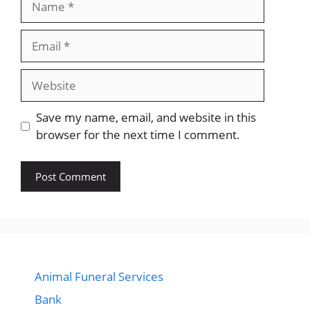
Email
Website
Save my name, email, and website in this
browser for the next time I comment.
Animal Funeral Services
Bank