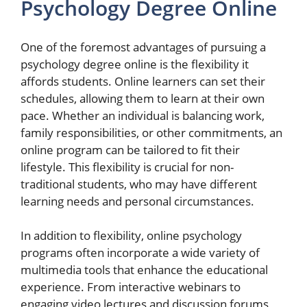
Psychology Degree Online
One of the foremost advantages of pursuing a
psychology degree online is the flexibility it
affords students. Online learners can set their
schedules, allowing them to learn at their own
pace. Whether an individual is balancing work,
family responsibilities, or other commitments, an
online program can be tailored to fit their
lifestyle. This flexibility is crucial for non-
traditional students, who may have different
learning needs and personal circumstances.
In addition to flexibility, online psychology
programs often incorporate a wide variety of
multimedia tools that enhance the educational
experience. From interactive webinars to
engaging video lectures and discussion forums,