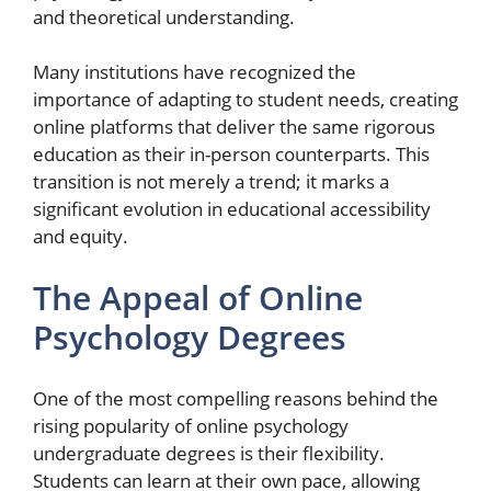
and theoretical understanding.
Many institutions have recognized the
importance of adapting to student needs, creating
online platforms that deliver the same rigorous
education as their in-person counterparts. This
transition is not merely a trend; it marks a
significant evolution in educational accessibility
and equity.
The Appeal of Online
Psychology Degrees
One of the most compelling reasons behind the
rising popularity of online psychology
undergraduate degrees is their flexibility.
Students can learn at their own pace, allowing