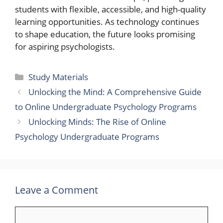
students with flexible, accessible, and high-quality
learning opportunities. As technology continues
to shape education, the future looks promising
for aspiring psychologists.
Categories
Study Materials
Unlocking the Mind: A Comprehensive Guide
to Online Undergraduate Psychology Programs
Unlocking Minds: The Rise of Online
Psychology Undergraduate Programs
Leave a Comment
Comment