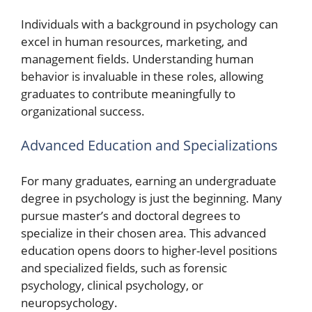
Individuals with a background in psychology can
excel in human resources, marketing, and
management fields. Understanding human
behavior is invaluable in these roles, allowing
graduates to contribute meaningfully to
organizational success.
Advanced Education and Specializations
For many graduates, earning an undergraduate
degree in psychology is just the beginning. Many
pursue master’s and doctoral degrees to
specialize in their chosen area. This advanced
education opens doors to higher-level positions
and specialized fields, such as forensic
psychology, clinical psychology, or
neuropsychology.