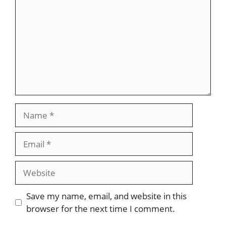
Name
Email
Website
Save my name, email, and website in this
browser for the next time I comment.