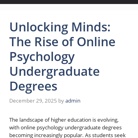
Unlocking Minds:
The Rise of Online
Psychology
Undergraduate
Degrees
December 29, 2025
by
admin
The landscape of higher education is evolving,
with online psychology undergraduate degrees
becoming increasingly popular. As students seek