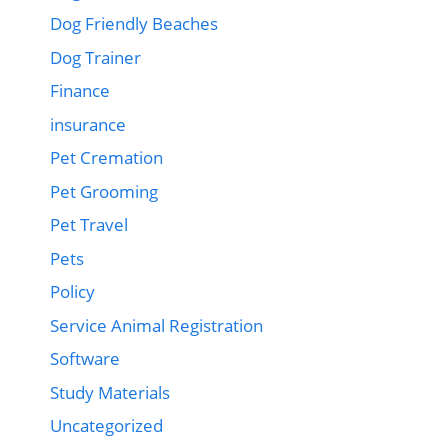
Dog Friendly Beaches
Dog Trainer
Finance
insurance
Pet Cremation
Pet Grooming
Pet Travel
Pets
Policy
Service Animal Registration
Software
Study Materials
Uncategorized