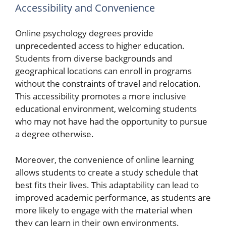
Accessibility and Convenience
Online psychology degrees provide
unprecedented access to higher education.
Students from diverse backgrounds and
geographical locations can enroll in programs
without the constraints of travel and relocation.
This accessibility promotes a more inclusive
educational environment, welcoming students
who may not have had the opportunity to pursue
a degree otherwise.
Moreover, the convenience of online learning
allows students to create a study schedule that
best fits their lives. This adaptability can lead to
improved academic performance, as students are
more likely to engage with the material when
they can learn in their own environments.