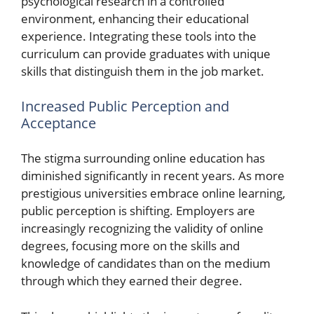
psychological research in a controlled
environment, enhancing their educational
experience. Integrating these tools into the
curriculum can provide graduates with unique
skills that distinguish them in the job market.
Increased Public Perception and
Acceptance
The stigma surrounding online education has
diminished significantly in recent years. As more
prestigious universities embrace online learning,
public perception is shifting. Employers are
increasingly recognizing the validity of online
degrees, focusing more on the skills and
knowledge of candidates than on the medium
through which they earned their degree.