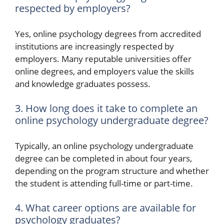
respected by employers?
Yes, online psychology degrees from accredited
institutions are increasingly respected by
employers. Many reputable universities offer
online degrees, and employers value the skills
and knowledge graduates possess.
3. How long does it take to complete an
online psychology undergraduate degree?
Typically, an online psychology undergraduate
degree can be completed in about four years,
depending on the program structure and whether
the student is attending full-time or part-time.
4. What career options are available for
psychology graduates?