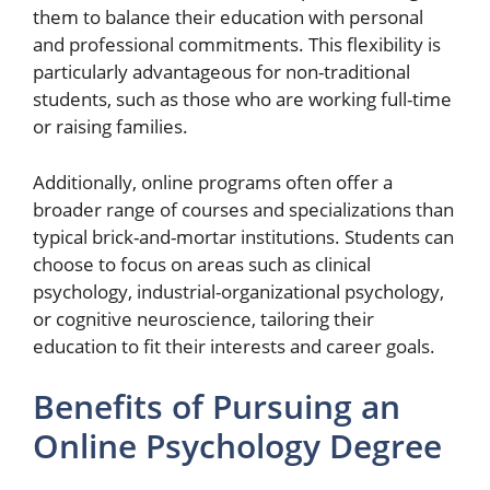
them to balance their education with personal
and professional commitments. This flexibility is
particularly advantageous for non-traditional
students, such as those who are working full-time
or raising families.
Additionally, online programs often offer a
broader range of courses and specializations than
typical brick-and-mortar institutions. Students can
choose to focus on areas such as clinical
psychology, industrial-organizational psychology,
or cognitive neuroscience, tailoring their
education to fit their interests and career goals.
Benefits of Pursuing an
Online Psychology Degree