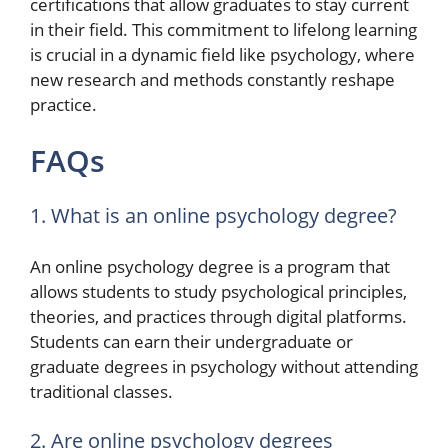
certifications that allow graduates to stay current
in their field. This commitment to lifelong learning
is crucial in a dynamic field like psychology, where
new research and methods constantly reshape
practice.
FAQs
1. What is an online psychology degree?
An online psychology degree is a program that
allows students to study psychological principles,
theories, and practices through digital platforms.
Students can earn their undergraduate or
graduate degrees in psychology without attending
traditional classes.
2. Are online psychology degrees