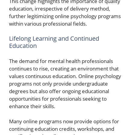
This change highlights the importance of quality
education, irrespective of delivery method,
further legitimizing online psychology programs
within various professional fields.
Lifelong Learning and Continued
Education
The demand for mental health professionals
continues to rise, creating an environment that
values continuous education. Online psychology
programs not only provide undergraduate
degrees but also offer ongoing educational
opportunities for professionals seeking to
enhance their skills.
Many online programs now provide options for
continuing education credits, workshops, and