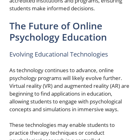
accredited institutions and programs, ensuring
students make informed decisions.
The Future of Online
Psychology Education
Evolving Educational Technologies
As technology continues to advance, online
psychology programs will likely evolve further.
Virtual reality (VR) and augmented reality (AR) are
beginning to find applications in education,
allowing students to engage with psychological
concepts and simulations in immersive ways.
These technologies may enable students to
practice therapy techniques or conduct