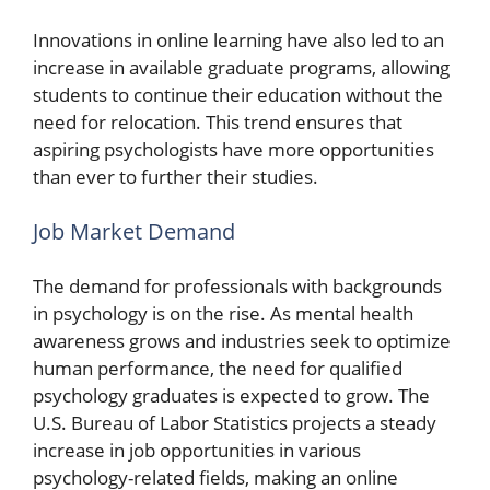
Innovations in online learning have also led to an
increase in available graduate programs, allowing
students to continue their education without the
need for relocation. This trend ensures that
aspiring psychologists have more opportunities
than ever to further their studies.
Job Market Demand
The demand for professionals with backgrounds
in psychology is on the rise. As mental health
awareness grows and industries seek to optimize
human performance, the need for qualified
psychology graduates is expected to grow. The
U.S. Bureau of Labor Statistics projects a steady
increase in job opportunities in various
psychology-related fields, making an online