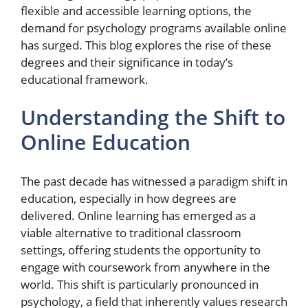
flexible and accessible learning options, the
demand for psychology programs available online
has surged. This blog explores the rise of these
degrees and their significance in today’s
educational framework.
Understanding the Shift to
Online Education
The past decade has witnessed a paradigm shift in
education, especially in how degrees are
delivered. Online learning has emerged as a
viable alternative to traditional classroom
settings, offering students the opportunity to
engage with coursework from anywhere in the
world. This shift is particularly pronounced in
psychology, a field that inherently values research