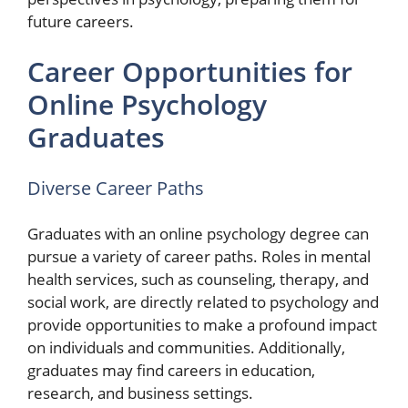
future careers.
Career Opportunities for
Online Psychology
Graduates
Diverse Career Paths
Graduates with an online psychology degree can
pursue a variety of career paths. Roles in mental
health services, such as counseling, therapy, and
social work, are directly related to psychology and
provide opportunities to make a profound impact
on individuals and communities. Additionally,
graduates may find careers in education,
research, and business settings.