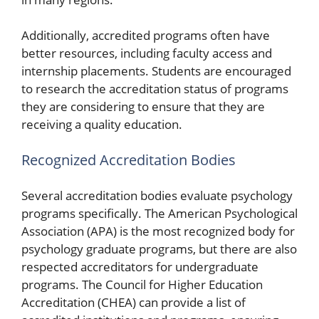
Additionally, accredited programs often have
better resources, including faculty access and
internship placements. Students are encouraged
to research the accreditation status of programs
they are considering to ensure that they are
receiving a quality education.
Recognized Accreditation Bodies
Several accreditation bodies evaluate psychology
programs specifically. The American Psychological
Association (APA) is the most recognized body for
psychology graduate programs, but there are also
respected accreditators for undergraduate
programs. The Council for Higher Education
Accreditation (CHEA) can provide a list of