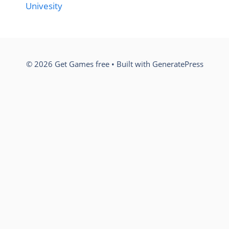
Univesity
© 2026 Get Games free
• Built with
GeneratePress