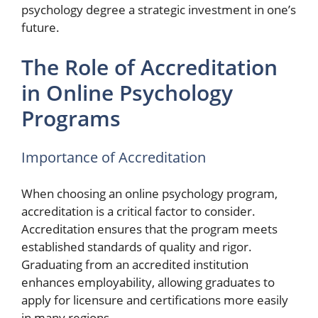
psychology degree a strategic investment in one’s
future.
The Role of Accreditation
in Online Psychology
Programs
Importance of Accreditation
When choosing an online psychology program,
accreditation is a critical factor to consider.
Accreditation ensures that the program meets
established standards of quality and rigor.
Graduating from an accredited institution
enhances employability, allowing graduates to
apply for licensure and certifications more easily
in many regions.