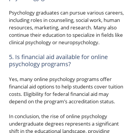
Psychology graduates can pursue various careers,
including roles in counseling, social work, human
resources, marketing, and research. Many also
continue their education to specialize in fields like
clinical psychology or neuropsychology.
5. Is financial aid available for online
psychology programs?
Yes, many online psychology programs offer
financial aid options to help students cover tuition
costs. Eligibility for federal financial aid may
depend on the program’s accreditation status.
In conclusion, the rise of online psychology
undergraduate degrees represents a significant
shift in the educational landscape, providing