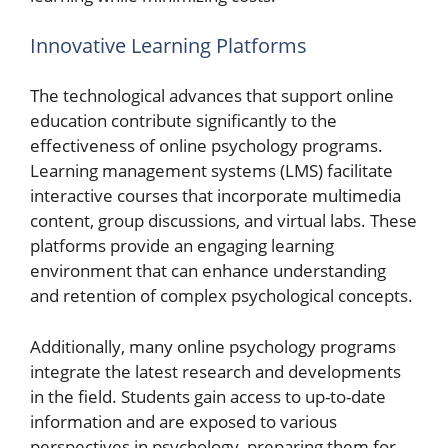
Innovative Learning Platforms
The technological advances that support online
education contribute significantly to the
effectiveness of online psychology programs.
Learning management systems (LMS) facilitate
interactive courses that incorporate multimedia
content, group discussions, and virtual labs. These
platforms provide an engaging learning
environment that can enhance understanding
and retention of complex psychological concepts.
Additionally, many online psychology programs
integrate the latest research and developments
in the field. Students gain access to up-to-date
information and are exposed to various
perspectives in psychology, preparing them for