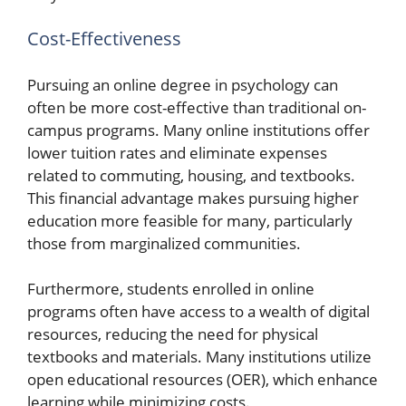
Cost-Effectiveness
Pursuing an online degree in psychology can
often be more cost-effective than traditional on-
campus programs. Many online institutions offer
lower tuition rates and eliminate expenses
related to commuting, housing, and textbooks.
This financial advantage makes pursuing higher
education more feasible for many, particularly
those from marginalized communities.
Furthermore, students enrolled in online
programs often have access to a wealth of digital
resources, reducing the need for physical
textbooks and materials. Many institutions utilize
open educational resources (OER), which enhance
learning while minimizing costs.