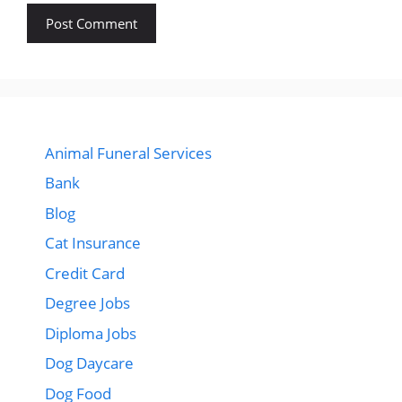
Animal Funeral Services
Bank
Blog
Cat Insurance
Credit Card
Degree Jobs
Diploma Jobs
Dog Daycare
Dog Food