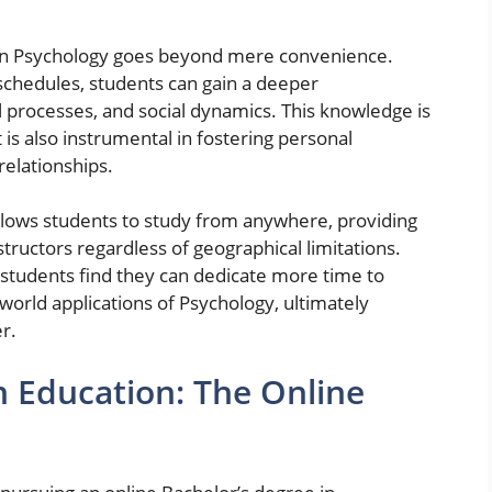
e in Psychology goes beyond mere convenience.
schedules, students can gain a deeper
processes, and social dynamics. This knowledge is
is also instrumental in fostering personal
elationships.
llows students to study from anywhere, providing
tructors regardless of geographical limitations.
 students find they can dedicate more time to
orld applications of Psychology, ultimately
r.
in Education: The Online