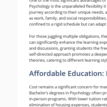
One of the most significant advantages of
Psychology is the unparalleled flexibility i
journey according to their unique needs,
as work, family, and social responsibilities.
confined to a rigid schedule but can adapt t
For those juggling multiple obligations, th
can significantly enhance the learning ex
and discussions, granting students the fr
self-directed approach promotes a deeper
theories, catering to different learning st
Affordable Education: 
Cost remains a significant concern for ma
Bachelor’s degrees in Psychology often pre
in-person programs. With lower tuition ra
elimination of housing expenses, students 