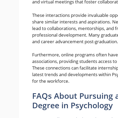
and virtual meetings that foster collabora
These interactions provide invaluable oppo
share similar interests and aspirations. N
lead to collaborations, mentorships, and 
professional development. Many graduates
and career advancement post-graduation
Furthermore, online programs often have 
associations, providing students access to
These connections can facilitate internship
latest trends and developments within Ps
for the workforce.
FAQs About Pursuing a
Degree in Psychology