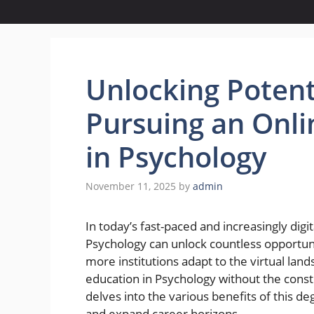
Unlocking Potenti
Pursuing an Onli
in Psychology
November 11, 2025
by
admin
In today’s fast-paced and increasingly digi
Psychology can unlock countless opportuni
more institutions adapt to the virtual la
education in Psychology without the constr
delves into the various benefits of this d
and expand career horizons.