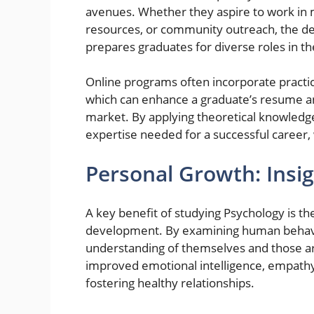
avenues. Whether they aspire to work in 
resources, or community outreach, the de
prepares graduates for diverse roles in t
Online programs often incorporate practic
which can enhance a graduate’s resume a
market. By applying theoretical knowledge
expertise needed for a successful career, 
Personal Growth: Insig
A key benefit of studying Psychology is t
development. By examining human behavio
understanding of themselves and those ar
improved emotional intelligence, empathy, 
fostering healthy relationships.