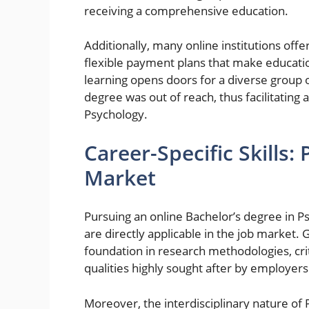
receiving a comprehensive education.
Additionally, many online institutions offer
flexible payment plans that make educati
learning opens doors for a diverse group 
degree was out of reach, thus facilitating 
Psychology.
Career-Specific Skills:
Market
Pursuing an online Bachelor’s degree in Ps
are directly applicable in the job market.
foundation in research methodologies, cri
qualities highly sought after by employers
Moreover, the interdisciplinary nature o