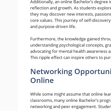
Additionally, an online Bachelor’s degree
reflection and growth. As students explore
they may discover new interests, passions
core values. This journey of self-discovery
and purpose-driven life.
Furthermore, the knowledge gained throug
understanding psychological concepts, grad
advocating for mental health awareness a
This ripple effect can inspire others to 
Networking Opportunit
Online
While some might assume that online learni
classrooms, many online Bachelor’s progr
networking and peer engagement. Students