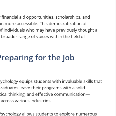
 financial aid opportunities, scholarships, and
on more accessible. This democratization of
of individuals who may have previously thought a
a broader range of voices within the field of
 Preparing for the Job
ychology equips students with invaluable skills that
 Graduates leave their programs with a solid
tical thinking, and effective communication—
 across various industries.
f Psychology allows students to explore numerous