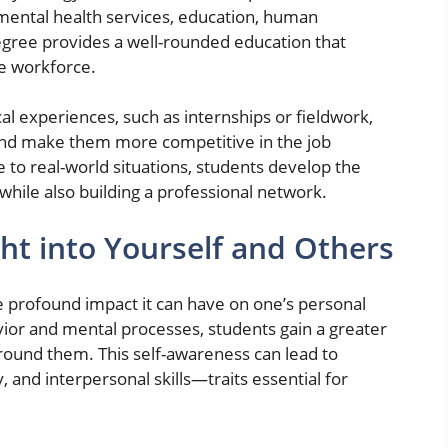
mental health services, education, human
gree provides a well-rounded education that
he workforce.
al experiences, such as internships or fieldwork,
nd make them more competitive in the job
 to real-world situations, students develop the
while also building a professional network.
ht into Yourself and Others
he profound impact it can have on one’s personal
r and mental processes, students gain a greater
ound them. This self-awareness can lead to
and interpersonal skills—traits essential for