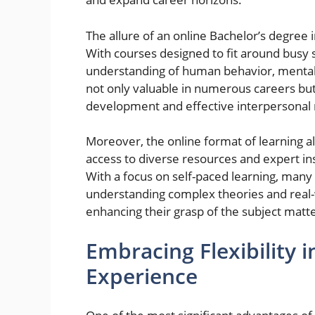
The allure of an online Bachelor’s degre
With courses designed to fit around busy 
understanding of human behavior, mental 
not only valuable in numerous careers but 
development and effective interpersonal r
Moreover, the online format of learning a
access to diverse resources and expert ins
With a focus on self-paced learning, many
understanding complex theories and real-w
enhancing their grasp of the subject matte
Embracing Flexibility 
Experience