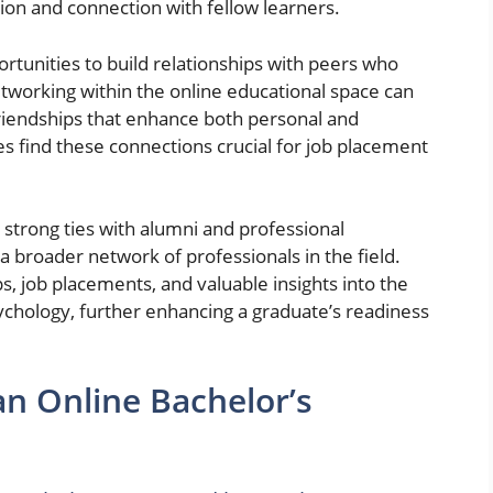
tion and connection with fellow learners.
rtunities to build relationships with peers who
etworking within the online educational space can
friendships that enhance both personal and
 find these connections crucial for job placement
.
strong ties with alumni and professional
 a broader network of professionals in the field.
s, job placements, and valuable insights into the
ychology, further enhancing a graduate’s readiness
n Online Bachelor’s