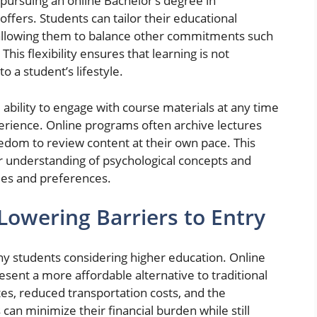
 pursuing an online Bachelor’s degree in
t offers. Students can tailor their educational
 allowing them to balance other commitments such
 This flexibility ensures that learning is not
o a student’s lifestyle.
e ability to engage with course materials at any time
perience. Online programs often archive lectures
eedom to review content at their own pace. This
 understanding of psychological concepts and
yles and preferences.
Lowering Barriers to Entry
ny students considering higher education. Online
sent a more affordable alternative to traditional
tes, reduced transportation costs, and the
can minimize their financial burden while still