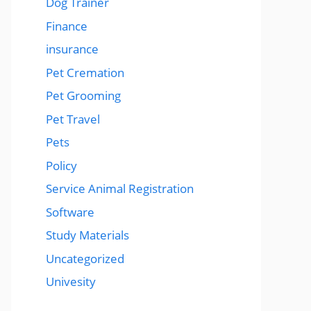
Dog Trainer
Finance
insurance
Pet Cremation
Pet Grooming
Pet Travel
Pets
Policy
Service Animal Registration
Software
Study Materials
Uncategorized
Univesity