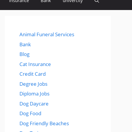
insurance
Bank
univercity
Animal Funeral Services
Bank
Blog
Cat Insurance
Credit Card
Degree Jobs
Diploma Jobs
Dog Daycare
Dog Food
Dog Friendly Beaches