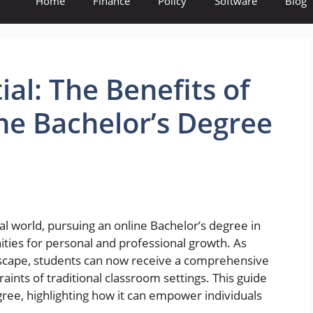
Home
Finance
Policy
Software
Blog
al: The Benefits of
ne Bachelor’s Degree
tal world, pursuing an online Bachelor’s degree in
ties for personal and professional growth. As
ndscape, students can now receive a comprehensive
aints of traditional classroom settings. This guide
egree, highlighting how it can empower individuals