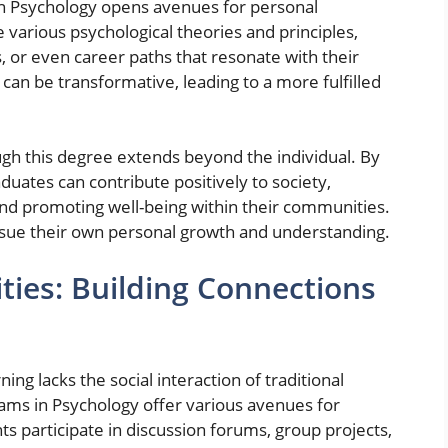
 in Psychology opens avenues for personal
 various psychological theories and principles,
, or even career paths that resonate with their
 can be transformative, leading to a more fulfilled
h this degree extends beyond the individual. By
uates can contribute positively to society,
nd promoting well-being within their communities.
pursue their own personal growth and understanding.
ies: Building Connections
ng lacks the social interaction of traditional
ams in Psychology offer various avenues for
 participate in discussion forums, group projects,