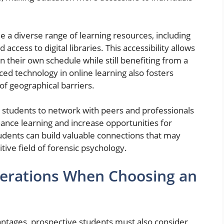
e a diverse range of learning resources, including
access to digital libraries. This accessibility allows
 their own schedule while still benefiting from a
d technology in online learning also fosters
of geographical barriers.
 students to network with peers and professionals
ance learning and increase opportunities for
udents can build valuable connections that may
tive field of forensic psychology.
derations When Choosing an
antages, prospective students must also consider