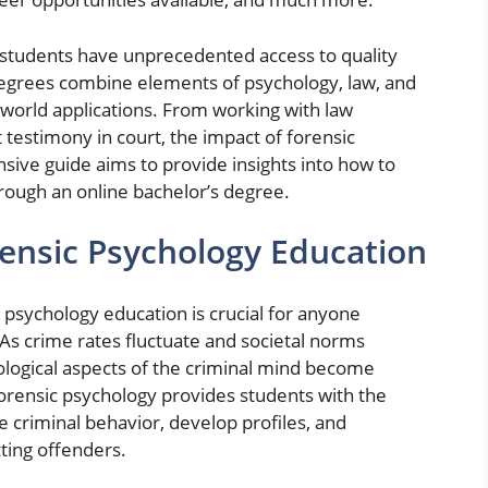
ng students have unprecedented access to quality
egrees combine elements of psychology, law, and
-world applications. From working with law
testimony in court, the impact of forensic
sive guide aims to provide insights into how to
rough an online bachelor’s degree.
rensic Psychology Education
psychology education is crucial for anyone
. As crime rates fluctuate and societal norms
hological aspects of the criminal mind become
forensic psychology provides students with the
criminal behavior, develop profiles, and
ting offenders.