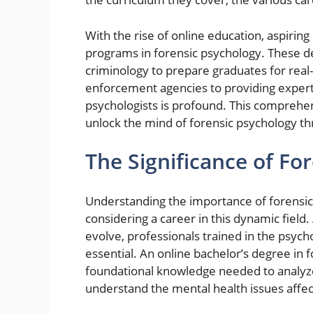
With the rise of online education, aspiri
programs in forensic psychology. These d
criminology to prepare graduates for real
enforcement agencies to providing expert 
psychologists is profound. This comprehen
unlock the mind of forensic psychology th
The Significance of Fo
Understanding the importance of forensic 
considering a career in this dynamic field
evolve, professionals trained in the psyc
essential. An online bachelor’s degree in 
foundational knowledge needed to analyze 
understand the mental health issues affec