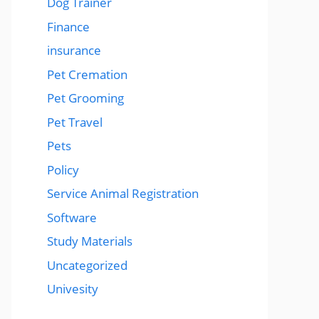
Dog Trainer
Finance
insurance
Pet Cremation
Pet Grooming
Pet Travel
Pets
Policy
Service Animal Registration
Software
Study Materials
Uncategorized
Univesity