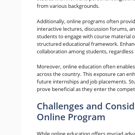
from various backgrounds.
Additionally, online programs often provid
interactive lectures, discussion forums, and 
students to engage with course material on
structured educational framework. Enhance
collaboration among students, regardless 
Moreover, online education often enables
across the country. This exposure can enh
future internships and job placements. St
prove beneficial as they enter the competi
Challenges and Consi
Online Program
While online education offers myriad adv