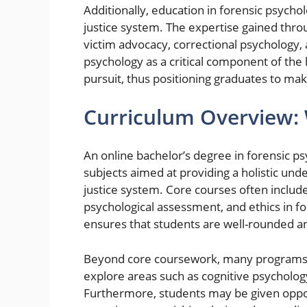
Additionally, education in forensic psych
justice system. The expertise gained thr
victim advocacy, correctional psychology, 
psychology as a critical component of the
pursuit, thus positioning graduates to mak
Curriculum Overview: 
An online bachelor’s degree in forensic p
subjects aimed at providing a holistic und
justice system. Core courses often includ
psychological assessment, and ethics in fo
ensures that students are well-rounded a
Beyond core coursework, many programs of
explore areas such as cognitive psycholo
Furthermore, students may be given opport