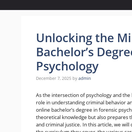
Unlocking the Mi
Bachelor’s Degre
Psychology
December 7, 2025
by
admin
As the intersection of psychology and the 
role in understanding criminal behavior an
online bachelor’s degree in forensic psyc
theoretical knowledge but also prepares t
and criminal justice. In this article, we wi
the curriculum they cover, the various ca