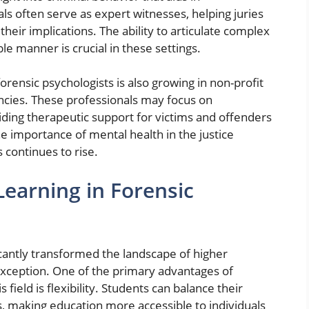
als often serve as expert witnesses, helping juries
heir implications. The ability to articulate complex
e manner is crucial in these settings.
orensic psychologists is also growing in non-profit
cies. These professionals may focus on
viding therapeutic support for victims and offenders
he importance of mental health in the justice
 continues to rise.
earning in Forensic
icantly transformed the landscape of higher
exception. One of the primary advantages of
 field is flexibility. Students can balance their
s, making education more accessible to individuals