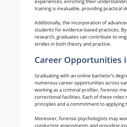
experiences, enriching their understandin
training is invaluable, providing practical 
Additionally, the incorporation of advanc
students for evidence-based practices. B
research, graduates can contribute to on
strides in both theory and practice.
Career Opportunities 
Graduating with an online bachelor’s degr
numerous career opportunities across va
working as a criminal profiler, forensic me
correctional facilities. Each of these rol
principles and a commitment to applying t
Moreover, forensic psychologists may wor
conducting assessments and providing insig