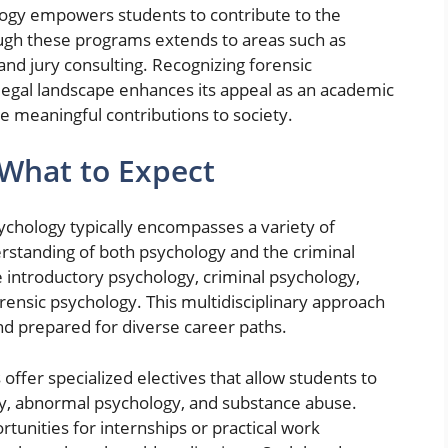
ology empowers students to contribute to the
ough these programs extends to areas such as
and jury consulting. Recognizing forensic
 legal landscape enhances its appeal as an academic
e meaningful contributions to society.
What to Expect
sychology typically encompasses a variety of
erstanding of both psychology and the criminal
e introductory psychology, criminal psychology,
rensic psychology. This multidisciplinary approach
nd prepared for diverse career paths.
fer specialized electives that allow students to
gy, abnormal psychology, and substance abuse.
unities for internships or practical work