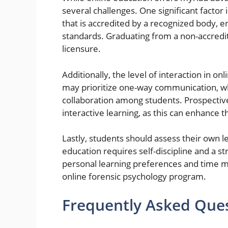
several challenges. One significant factor i
that is accredited by a recognized body, 
standards. Graduating from a non-accredit
licensure.
Additionally, the level of interaction in o
may prioritize one-way communication, wh
collaboration among students. Prospectiv
interactive learning, as this can enhance 
Lastly, students should assess their own 
education requires self-discipline and a s
personal learning preferences and time ma
online forensic psychology program.
Frequently Asked Que