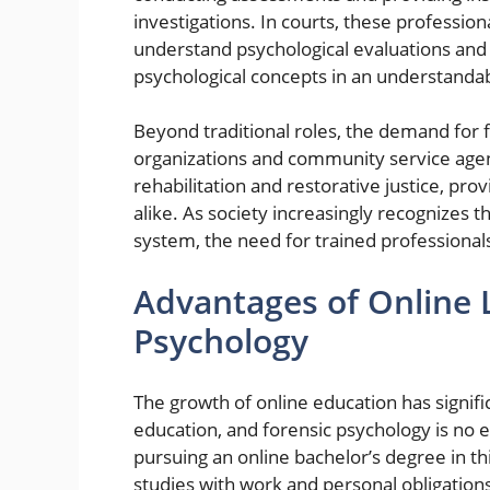
investigations. In courts, these profession
understand psychological evaluations and t
psychological concepts in an understandabl
Beyond traditional roles, the demand for f
organizations and community service agen
rehabilitation and restorative justice, pro
alike. As society increasingly recognizes t
system, the need for trained professionals
Advantages of Online L
Psychology
The growth of online education has signif
education, and forensic psychology is no 
pursuing an online bachelor’s degree in this
studies with work and personal obligation