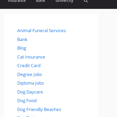
insurance
Bank
univercity
Animal Funeral Services
Bank
Blog
Cat Insurance
Credit Card
Degree Jobs
Diploma Jobs
Dog Daycare
Dog Food
Dog Friendly Beaches