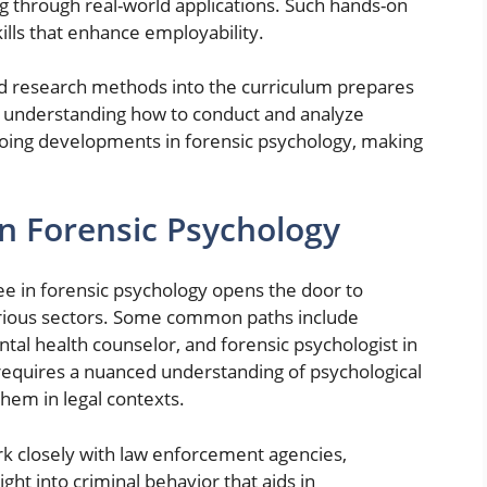
g through real-world applications. Such hands-on
skills that enhance employability.
ed research methods into the curriculum prepares
y understanding how to conduct and analyze
going developments in forensic psychology, making
in Forensic Psychology
ee in forensic psychology opens the door to
rious sectors. Some common paths include
ntal health counselor, and forensic psychologist in
es requires a nuanced understanding of psychological
hem in legal contexts.
k closely with law enforcement agencies,
ht into criminal behavior that aids in