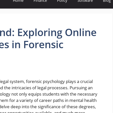
Home
Finance
Policy
Software
Blog
nd: Exploring Online
es in Forensic
legal system, forensic psychology plays a crucial
d the intricacies of legal processes. Pursuing an
hology not only equips students with the necessary
hem for a variety of career paths in mental health
ll delve deep into the significance of these degrees,
reer opportunities available, and much more.