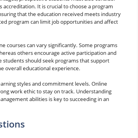
s accreditation. It is crucial to choose a program
ensuring that the education received meets industry
ed program can limit job opportunities and affect
nline courses can vary significantly. Some programs
ereas others encourage active participation and
e students should seek programs that support
the overall educational experience.
learning styles and commitment levels. Online
trong work ethic to stay on track. Understanding
nagement abilities is key to succeeding in an
stions