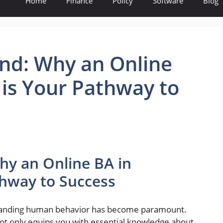
Home
Finance
Policy
Software
Blog
nd: Why an Online
 is Your Pathway to
hy an Online BA in
thway to Success
standing human behavior has become paramount.
not only equips you with essential knowledge about