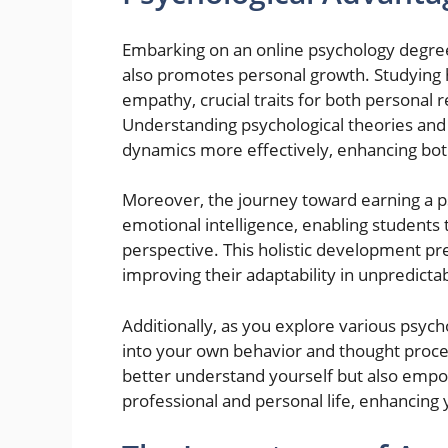
Embarking on an online psychology degree 
also promotes personal growth. Studying 
empathy, crucial traits for both personal r
Understanding psychological theories and c
dynamics more effectively, enhancing bot
Moreover, the journey toward earning a psy
emotional intelligence, enabling students
perspective. This holistic development pre
improving their adaptability in unpredict
Additionally, as you explore various psycho
into your own behavior and thought proce
better understand yourself but also empo
professional and personal life, enhancing yo