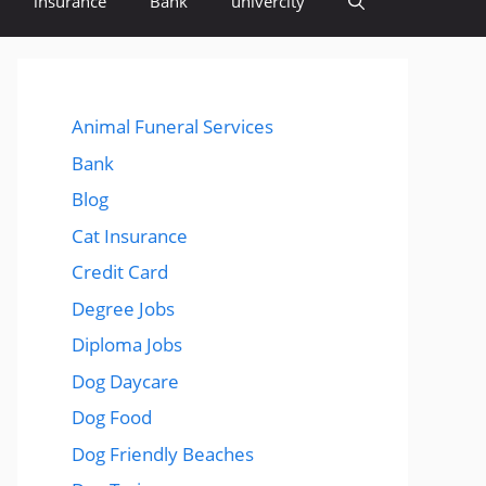
insurance
Bank
univercity
Animal Funeral Services
Bank
Blog
Cat Insurance
Credit Card
Degree Jobs
Diploma Jobs
Dog Daycare
Dog Food
Dog Friendly Beaches