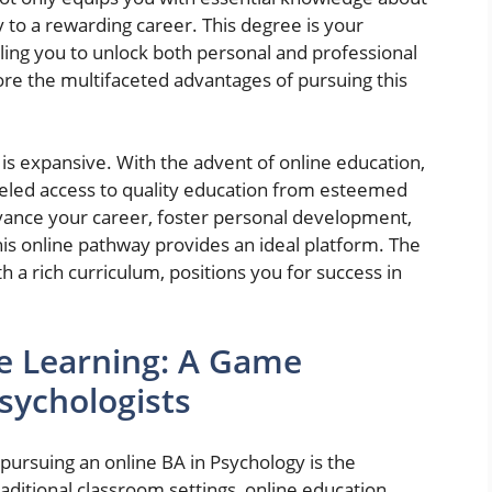
y to a rewarding career. This degree is your
ing you to unlock both personal and professional
ore the multifaceted advantages of pursuing this
t is expansive. With the advent of online education,
leled access to quality education from esteemed
dvance your career, foster personal development,
this online pathway provides an ideal platform. The
h a rich curriculum, positions you for success in
ine Learning: A Game
sychologists
pursuing an online BA in Psychology is the
traditional classroom settings, online education