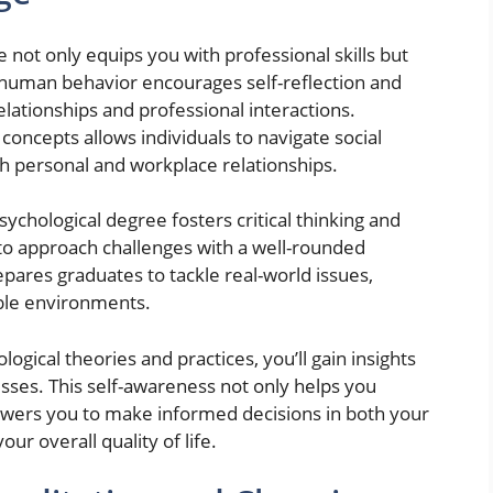
not only equips you with professional skills but
human behavior encourages self-reflection and
elationships and professional interactions.
oncepts allows individuals to navigate social
h personal and workplace relationships.
chological degree fosters critical thinking and
 to approach challenges with a well-rounded
pares graduates to tackle real-world issues,
able environments.
logical theories and practices, you’ll gain insights
sses. This self-awareness not only helps you
wers you to make informed decisions in both your
ur overall quality of life.