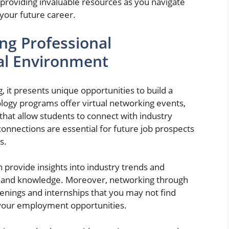
providing invaluable resources as you navigate
your future career.
ng Professional
ual Environment
 it presents unique opportunities to build a
logy programs offer virtual networking events,
that allow students to connect with industry
onnections are essential for future job prospects
s.
n provide insights into industry trends and
lls and knowledge. Moreover, networking through
enings and internships that you may not find
 your employment opportunities.