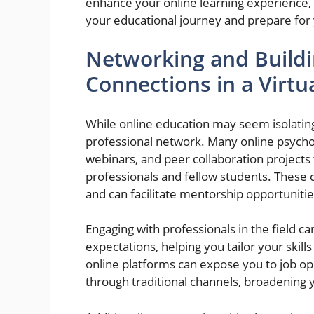
enhance your online learning experience, 
your educational journey and prepare for 
Networking and Buildi
Connections in a Virt
While online education may seem isolating,
professional network. Many online psycho
webinars, and peer collaboration projects 
professionals and fellow students. These c
and can facilitate mentorship opportunitie
Engaging with professionals in the field ca
expectations, helping you tailor your ski
online platforms can expose you to job op
through traditional channels, broadening