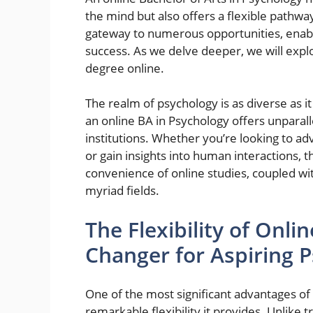
the mind but also offers a flexible pathwa
gateway to numerous opportunities, enabl
success. As we delve deeper, we will expl
degree online.
The realm of psychology is as diverse as i
an online BA in Psychology offers unparal
institutions. Whether you’re looking to a
or gain insights into human interactions, 
convenience of online studies, coupled wit
myriad fields.
The Flexibility of Onl
Changer for Aspiring P
One of the most significant advantages of 
remarkable flexibility it provides. Unlike 