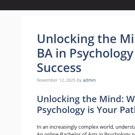
Unlocking the Mi
BA in Psychology
Success
November 12, 2025
by
admin
Unlocking the Mind: W
Psychology is Your Pa
In an increasingly complex world, under
An online Bachelor of Arts in Psychology 