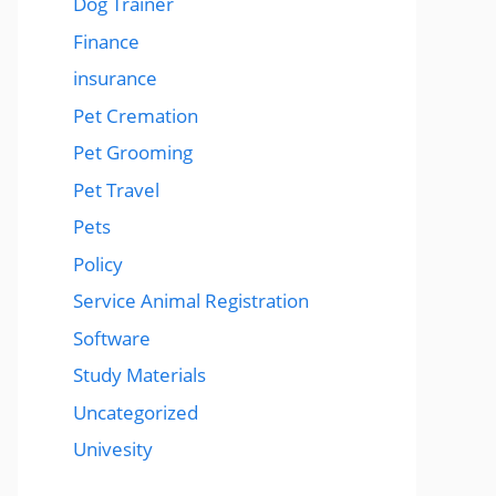
Dog Trainer
Finance
insurance
Pet Cremation
Pet Grooming
Pet Travel
Pets
Policy
Service Animal Registration
Software
Study Materials
Uncategorized
Univesity