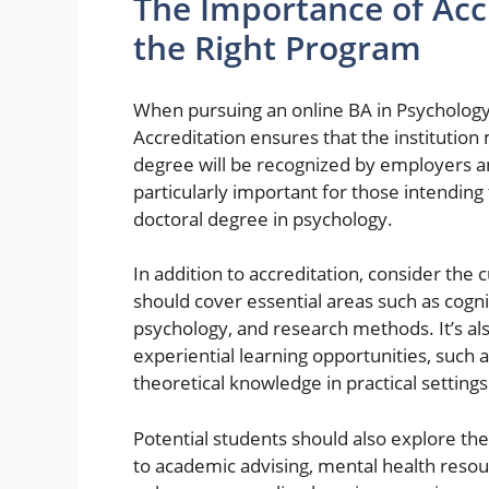
The Importance of Acc
the Right Program
When pursuing an online BA in Psychology,
Accreditation ensures that the institutio
degree will be recognized by employers and
particularly important for those intending
doctoral degree in psychology.
In addition to accreditation, consider the
should cover essential areas such as cogn
psychology, and research methods. It’s al
experiential learning opportunities, such a
theoretical knowledge in practical settings
Potential students should also explore the
to academic advising, mental health resour