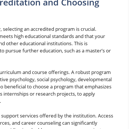
reditation and Choosing
 selecting an accredited program is crucial.
n meets high educational standards and that your
 other educational institutions. This is
 to pursue further education, such as a master’s or
 curriculum and course offerings. A robust program
itive psychology, social psychology, developmental
so beneficial to choose a program that emphasizes
s internships or research projects, to apply
.
 support services offered by the institution. Access
ces, and career counseling can significantly