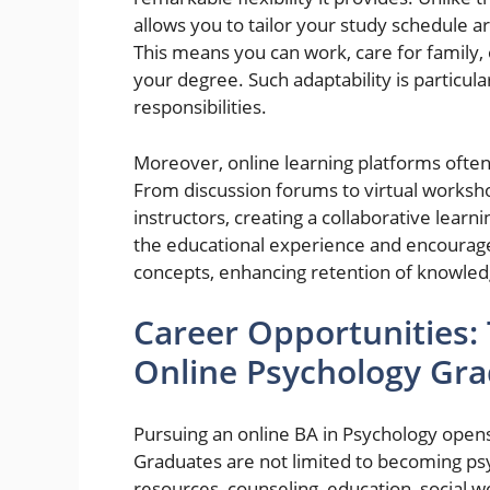
allows you to tailor your study schedule
This means you can work, care for family,
your degree. Such adaptability is particul
responsibilities.
Moreover, online learning platforms often
From discussion forums to virtual worksh
instructors, creating a collaborative learn
the educational experience and encourag
concepts, enhancing retention of knowled
Career Opportunities:
Online Psychology Gr
Pursuing an online BA in Psychology opens
Graduates are not limited to becoming psy
resources, counseling, education, social w