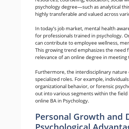
psychology degree—such as analytical th
highly transferable and valued across vari
In today’s job market, mental health awar
for professionals trained in psychology. O
can contribute to employee wellness, me
This growing trend emphasizes the need f
relevance of an online degree in meetin
Furthermore, the interdisciplinary natur
specialized roles. For example, individual
organizational behavior, or forensic psych
out into various segments within the field 
online BA in Psychology.
Personal Growth and 
Psychological Advanta