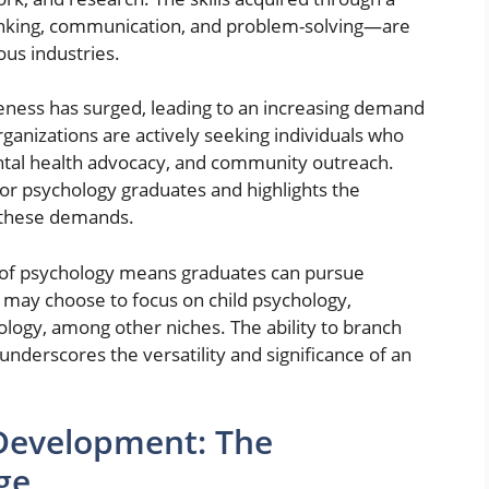
inking, communication, and problem-solving—are
ous industries.
eness has surged, leading to an increasing demand
rganizations are actively seeking individuals who
ntal health advocacy, and community outreach.
or psychology graduates and highlights the
g these demands.
e of psychology means graduates can pursue
s may choose to focus on child psychology,
ology, among other niches. The ability to branch
underscores the versatility and significance of an
Development: The
ge