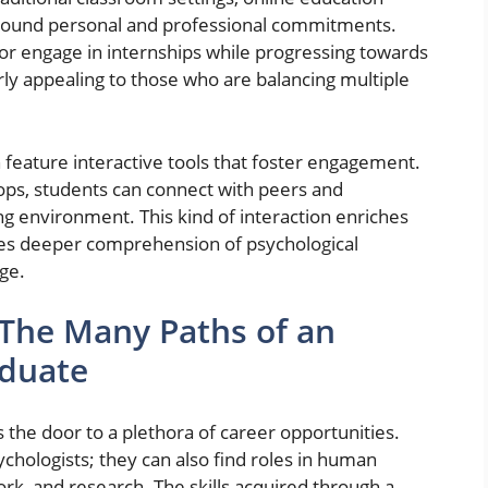
 around personal and professional commitments.
 or engage in internships while progressing towards
arly appealing to those who are balancing multiple
 feature interactive tools that foster engagement.
ops, students can connect with peers and
ing environment. This kind of interaction enriches
es deeper comprehension of psychological
ge.
 The Many Paths of an
aduate
 the door to a plethora of career opportunities.
chologists; they can also find roles in human
ork, and research. The skills acquired through a