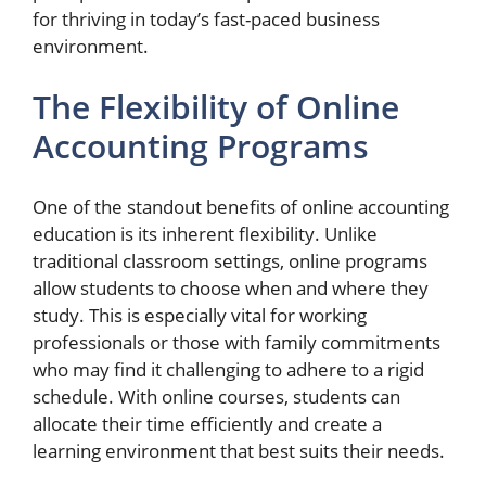
for thriving in today’s fast-paced business
environment.
The Flexibility of Online
Accounting Programs
One of the standout benefits of online accounting
education is its inherent flexibility. Unlike
traditional classroom settings, online programs
allow students to choose when and where they
study. This is especially vital for working
professionals or those with family commitments
who may find it challenging to adhere to a rigid
schedule. With online courses, students can
allocate their time efficiently and create a
learning environment that best suits their needs.