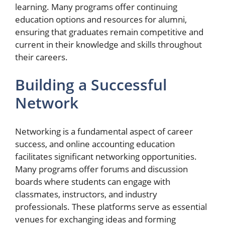
learning. Many programs offer continuing
education options and resources for alumni,
ensuring that graduates remain competitive and
current in their knowledge and skills throughout
their careers.
Building a Successful
Network
Networking is a fundamental aspect of career
success, and online accounting education
facilitates significant networking opportunities.
Many programs offer forums and discussion
boards where students can engage with
classmates, instructors, and industry
professionals. These platforms serve as essential
venues for exchanging ideas and forming