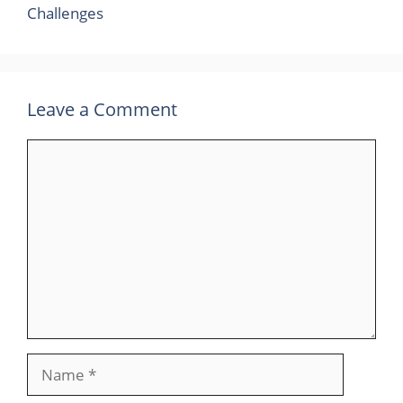
Challenges
Leave a Comment
Comment
Name