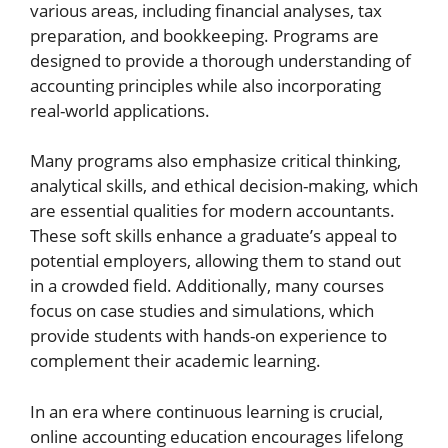
various areas, including financial analyses, tax
preparation, and bookkeeping. Programs are
designed to provide a thorough understanding of
accounting principles while also incorporating
real-world applications.
Many programs also emphasize critical thinking,
analytical skills, and ethical decision-making, which
are essential qualities for modern accountants.
These soft skills enhance a graduate’s appeal to
potential employers, allowing them to stand out
in a crowded field. Additionally, many courses
focus on case studies and simulations, which
provide students with hands-on experience to
complement their academic learning.
In an era where continuous learning is crucial,
online accounting education encourages lifelong