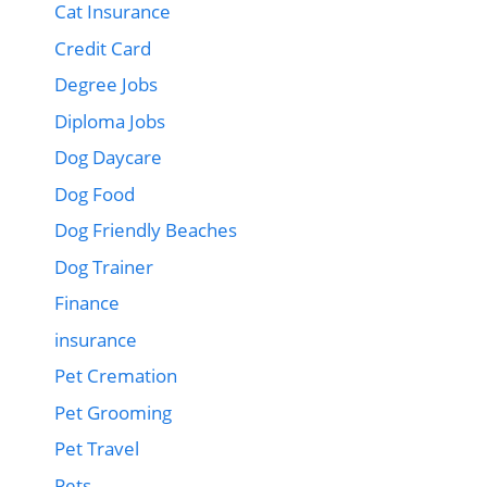
Cat Insurance
Credit Card
Degree Jobs
Diploma Jobs
Dog Daycare
Dog Food
Dog Friendly Beaches
Dog Trainer
Finance
insurance
Pet Cremation
Pet Grooming
Pet Travel
Pets