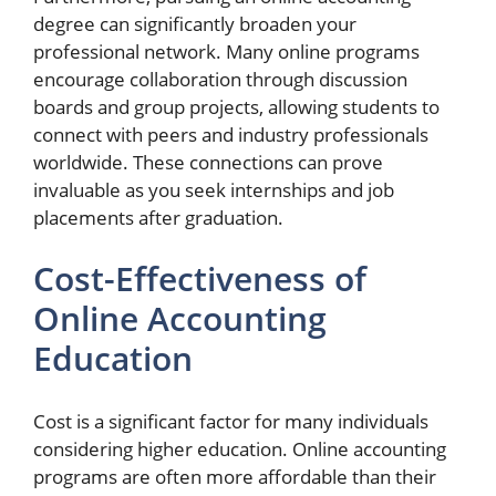
degree can significantly broaden your
professional network. Many online programs
encourage collaboration through discussion
boards and group projects, allowing students to
connect with peers and industry professionals
worldwide. These connections can prove
invaluable as you seek internships and job
placements after graduation.
Cost-Effectiveness of
Online Accounting
Education
Cost is a significant factor for many individuals
considering higher education. Online accounting
programs are often more affordable than their