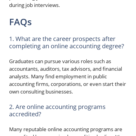
during job interviews.
FAQs
1. What are the career prospects after
completing an online accounting degree?
Graduates can pursue various roles such as
accountants, auditors, tax advisors, and financial
analysts. Many find employment in public
accounting firms, corporations, or even start their
own consulting businesses.
2. Are online accounting programs
accredited?
Many reputable online accounting programs are