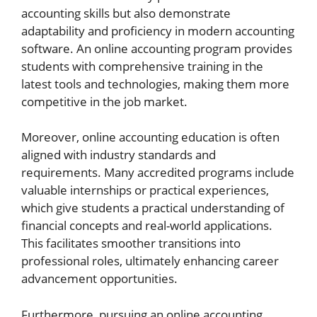
accounting skills but also demonstrate
adaptability and proficiency in modern accounting
software. An online accounting program provides
students with comprehensive training in the
latest tools and technologies, making them more
competitive in the job market.
Moreover, online accounting education is often
aligned with industry standards and
requirements. Many accredited programs include
valuable internships or practical experiences,
which give students a practical understanding of
financial concepts and real-world applications.
This facilitates smoother transitions into
professional roles, ultimately enhancing career
advancement opportunities.
Furthermore, pursuing an online accounting