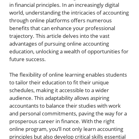
in financial principles. In an increasingly digital
world, understanding the intricacies of accounting
through online platforms offers numerous
benefits that can enhance your professional
trajectory. This article delves into the vast
advantages of pursuing online accounting
education, unlocking a wealth of opportunities for
future success.
The flexibility of online learning enables students
to tailor their education to fit their unique
schedules, making it accessible to a wider
audience. This adaptability allows aspiring
accountants to balance their studies with work
and personal commitments, paving the way for a
prosperous career in finance. With the right
online program, you’ll not only learn accounting
principles but also develop critical skills essential