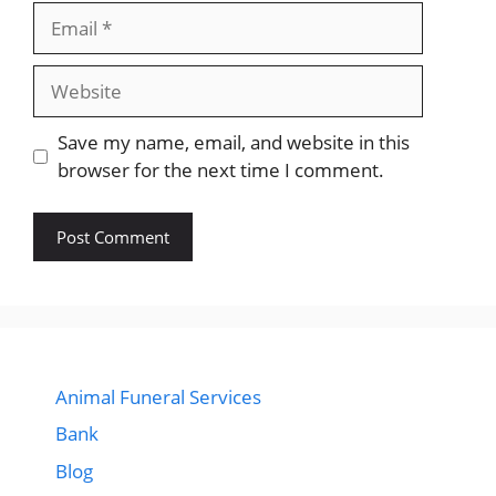
Email
Website
Save my name, email, and website in this
browser for the next time I comment.
Animal Funeral Services
Bank
Blog