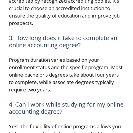
accredited by recognized accrediting bodies. It’s
crucial to choose an accredited institution to
ensure the quality of education and improve job
prospects.
3. How long does it take to complete an
online accounting degree?
Program duration varies based on your
enrollment status and the specific program. Most
online bachelor’s degrees take about four years
to complete, while associate degrees typically
require two years.
4. Can I work while studying for my online
accounting degree?
Yes! The flexibility of online programs allows you