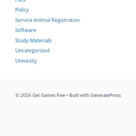
Policy
Service Animal Registration
Software
Study Materials
Uncategorized
Univesity
© 2026 Get Games free
• Built with
GeneratePress