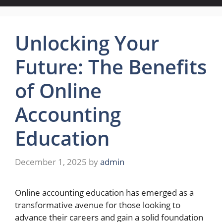
Unlocking Your
Future: The Benefits
of Online
Accounting
Education
December 1, 2025
by
admin
Online accounting education has emerged as a
transformative avenue for those looking to
advance their careers and gain a solid foundation