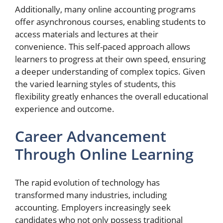
Additionally, many online accounting programs
offer asynchronous courses, enabling students to
access materials and lectures at their
convenience. This self-paced approach allows
learners to progress at their own speed, ensuring
a deeper understanding of complex topics. Given
the varied learning styles of students, this
flexibility greatly enhances the overall educational
experience and outcome.
Career Advancement
Through Online Learning
The rapid evolution of technology has
transformed many industries, including
accounting. Employers increasingly seek
candidates who not only possess traditional