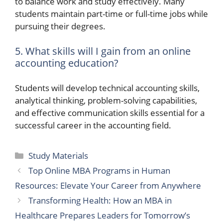
to balance work and study effectively. Many
students maintain part-time or full-time jobs while
pursuing their degrees.
5. What skills will I gain from an online
accounting education?
Students will develop technical accounting skills,
analytical thinking, problem-solving capabilities,
and effective communication skills essential for a
successful career in the accounting field.
Categories
Study Materials
Top Online MBA Programs in Human
Resources: Elevate Your Career from Anywhere
Transforming Health: How an MBA in
Healthcare Prepares Leaders for Tomorrow’s