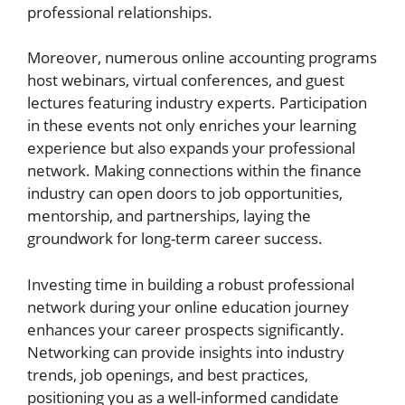
professional relationships.
Moreover, numerous online accounting programs
host webinars, virtual conferences, and guest
lectures featuring industry experts. Participation
in these events not only enriches your learning
experience but also expands your professional
network. Making connections within the finance
industry can open doors to job opportunities,
mentorship, and partnerships, laying the
groundwork for long-term career success.
Investing time in building a robust professional
network during your online education journey
enhances your career prospects significantly.
Networking can provide insights into industry
trends, job openings, and best practices,
positioning you as a well-informed candidate