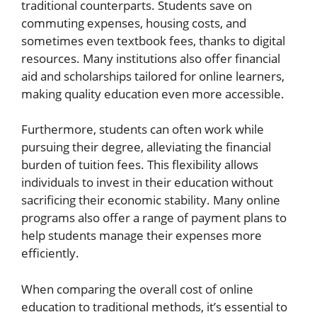
traditional counterparts. Students save on
commuting expenses, housing costs, and
sometimes even textbook fees, thanks to digital
resources. Many institutions also offer financial
aid and scholarships tailored for online learners,
making quality education even more accessible.
Furthermore, students can often work while
pursuing their degree, alleviating the financial
burden of tuition fees. This flexibility allows
individuals to invest in their education without
sacrificing their economic stability. Many online
programs also offer a range of payment plans to
help students manage their expenses more
efficiently.
When comparing the overall cost of online
education to traditional methods, it’s essential to