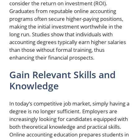
consider the return on investment (ROI).
Graduates from reputable online accounting
programs often secure higher-paying positions,
making the initial investment worthwhile in the
long run. Studies show that individuals with
accounting degrees typically earn higher salaries
than those without formal training, thus
enhancing their financial prospects.
Gain Relevant Skills and
Knowledge
In today’s competitive job market, simply having a
degree is no longer sufficient. Employers are
increasingly looking for candidates equipped with
both theoretical knowledge and practical skills.
Online accounting education prepares students in