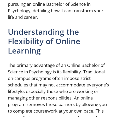
pursuing an online Bachelor of Science in
Psychology, detailing how it can transform your
life and career.
Understanding the
Flexibility of Online
Learning
The primary advantage of an Online Bachelor of
Science in Psychology is its flexibility. Traditional
on-campus programs often impose strict
schedules that may not accommodate everyone’s
lifestyle, especially those who are working or
managing other responsibilities. An online
program removes these barriers by allowing you
to complete coursework at your own pace. This