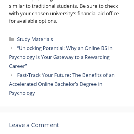
similar to traditional students. Be sure to check
with your chosen university’s financial aid office
for available options.
Categories
Study Materials
“Unlocking Potential: Why an Online BS in
Psychology is Your Gateway to a Rewarding
Career”
Fast-Track Your Future: The Benefits of an
Accelerated Online Bachelor’s Degree in
Psychology
Leave a Comment