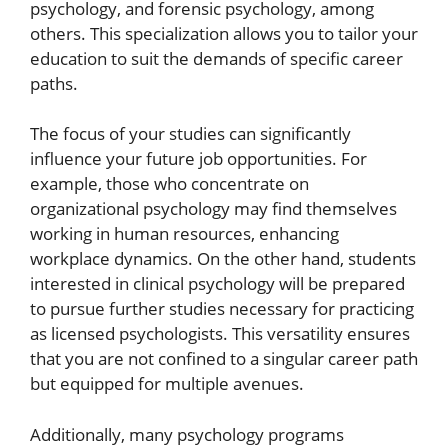
psychology, and forensic psychology, among
others. This specialization allows you to tailor your
education to suit the demands of specific career
paths.
The focus of your studies can significantly
influence your future job opportunities. For
example, those who concentrate on
organizational psychology may find themselves
working in human resources, enhancing
workplace dynamics. On the other hand, students
interested in clinical psychology will be prepared
to pursue further studies necessary for practicing
as licensed psychologists. This versatility ensures
that you are not confined to a singular career path
but equipped for multiple avenues.
Additionally, many psychology programs