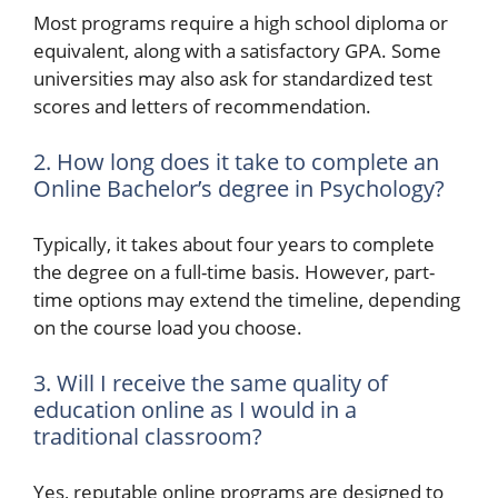
Most programs require a high school diploma or
equivalent, along with a satisfactory GPA. Some
universities may also ask for standardized test
scores and letters of recommendation.
2. How long does it take to complete an
Online Bachelor’s degree in Psychology?
Typically, it takes about four years to complete
the degree on a full-time basis. However, part-
time options may extend the timeline, depending
on the course load you choose.
3. Will I receive the same quality of
education online as I would in a
traditional classroom?
Yes, reputable online programs are designed to