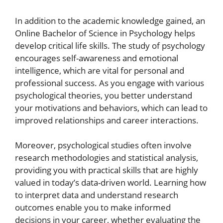
In addition to the academic knowledge gained, an
Online Bachelor of Science in Psychology helps
develop critical life skills. The study of psychology
encourages self-awareness and emotional
intelligence, which are vital for personal and
professional success. As you engage with various
psychological theories, you better understand
your motivations and behaviors, which can lead to
improved relationships and career interactions.
Moreover, psychological studies often involve
research methodologies and statistical analysis,
providing you with practical skills that are highly
valued in today’s data-driven world. Learning how
to interpret data and understand research
outcomes enable you to make informed
decisions in your career, whether evaluating the