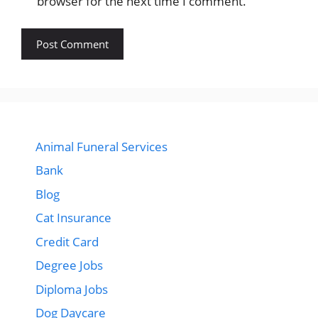
browser for the next time I comment.
Animal Funeral Services
Bank
Blog
Cat Insurance
Credit Card
Degree Jobs
Diploma Jobs
Dog Daycare