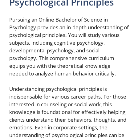
Psychological Principles
Pursuing an Online Bachelor of Science in
Psychology provides an in-depth understanding of
psychological principles. You will study various
subjects, including cognitive psychology,
developmental psychology, and social
psychology. This comprehensive curriculum
equips you with the theoretical knowledge
needed to analyze human behavior critically.
Understanding psychological principles is
indispensable for various career paths. For those
interested in counseling or social work, this
knowledge is foundational for effectively helping
clients understand their behaviors, thoughts, and
emotions. Even in corporate settings, the
understanding of psychological principles can be