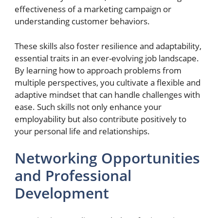
effectiveness of a marketing campaign or
understanding customer behaviors.
These skills also foster resilience and adaptability,
essential traits in an ever-evolving job landscape.
By learning how to approach problems from
multiple perspectives, you cultivate a flexible and
adaptive mindset that can handle challenges with
ease. Such skills not only enhance your
employability but also contribute positively to
your personal life and relationships.
Networking Opportunities
and Professional
Development