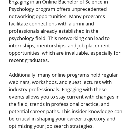
Engaging in an Online Bachelor of Science in
Psychology program offers unprecedented
networking opportunities. Many programs
facilitate connections with alumni and
professionals already established in the
psychology field. This networking can lead to
internships, mentorships, and job placement
opportunities, which are invaluable, especially for
recent graduates.
Additionally, many online programs hold regular
webinars, workshops, and guest lectures with
industry professionals. Engaging with these
events allows you to stay current with changes in
the field, trends in professional practice, and
potential career paths. This insider knowledge can
be critical in shaping your career trajectory and
optimizing your job search strategies.