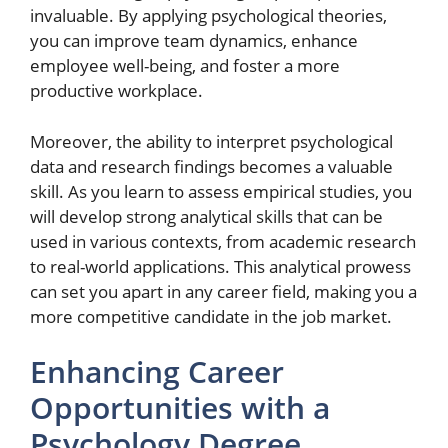
invaluable. By applying psychological theories,
you can improve team dynamics, enhance
employee well-being, and foster a more
productive workplace.
Moreover, the ability to interpret psychological
data and research findings becomes a valuable
skill. As you learn to assess empirical studies, you
will develop strong analytical skills that can be
used in various contexts, from academic research
to real-world applications. This analytical prowess
can set you apart in any career field, making you a
more competitive candidate in the job market.
Enhancing Career
Opportunities with a
Psychology Degree