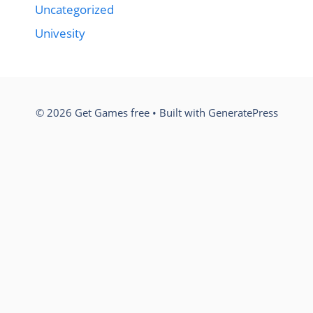
Uncategorized
Univesity
© 2026 Get Games free
• Built with
GeneratePress