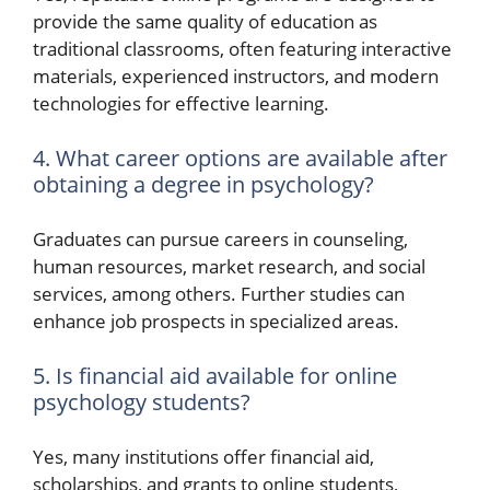
provide the same quality of education as
traditional classrooms, often featuring interactive
materials, experienced instructors, and modern
technologies for effective learning.
4. What career options are available after
obtaining a degree in psychology?
Graduates can pursue careers in counseling,
human resources, market research, and social
services, among others. Further studies can
enhance job prospects in specialized areas.
5. Is financial aid available for online
psychology students?
Yes, many institutions offer financial aid,
scholarships, and grants to online students,