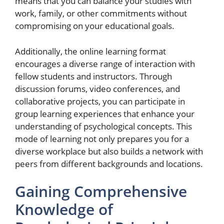
means that you can balance your studies with
work, family, or other commitments without
compromising on your educational goals.
Additionally, the online learning format
encourages a diverse range of interaction with
fellow students and instructors. Through
discussion forums, video conferences, and
collaborative projects, you can participate in
group learning experiences that enhance your
understanding of psychological concepts. This
mode of learning not only prepares you for a
diverse workplace but also builds a network with
peers from different backgrounds and locations.
Gaining Comprehensive
Knowledge of