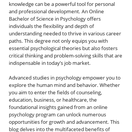
knowledge can be a powerful tool for personal
and professional development. An Online
Bachelor of Science in Psychology offers
individuals the flexibility and depth of
understanding needed to thrive in various career
paths. This degree not only equips you with
essential psychological theories but also fosters
critical thinking and problem-solving skills that are
indispensable in today’s job market.
Advanced studies in psychology empower you to
explore the human mind and behavior. Whether
you aim to enter the fields of counseling,
education, business, or healthcare, the
foundational insights gained from an online
psychology program can unlock numerous
opportunities for growth and advancement. This
blog delves into the multifaceted benefits of