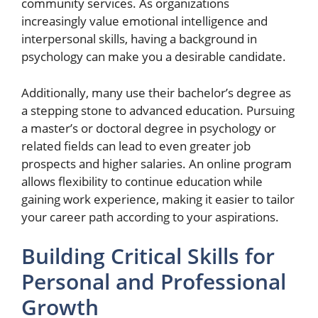
community services. As organizations
increasingly value emotional intelligence and
interpersonal skills, having a background in
psychology can make you a desirable candidate.
Additionally, many use their bachelor’s degree as
a stepping stone to advanced education. Pursuing
a master’s or doctoral degree in psychology or
related fields can lead to even greater job
prospects and higher salaries. An online program
allows flexibility to continue education while
gaining work experience, making it easier to tailor
your career path according to your aspirations.
Building Critical Skills for
Personal and Professional
Growth