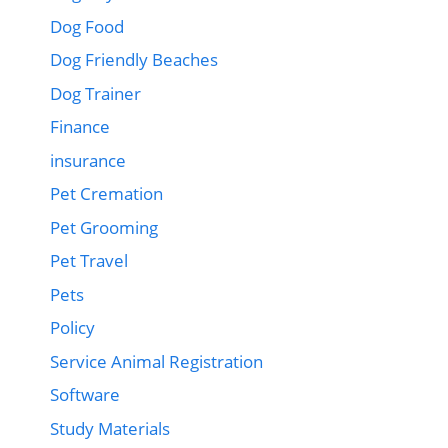
Dog Food
Dog Friendly Beaches
Dog Trainer
Finance
insurance
Pet Cremation
Pet Grooming
Pet Travel
Pets
Policy
Service Animal Registration
Software
Study Materials