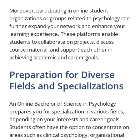
Moreover, participating in online student
organizations or groups related to psychology can
further expand your network and enhance your
learning experience. These platforms enable
students to collaborate on projects, discuss
course material, and support each other in
achieving academic and career goals.
Preparation for Diverse
Fields and Specializations
An Online Bachelor of Science in Psychology
prepares you for specialization in various fields,
depending on your interests and career goals.
Students often have the option to concentrate on
areas such as clinical psychology, organizational