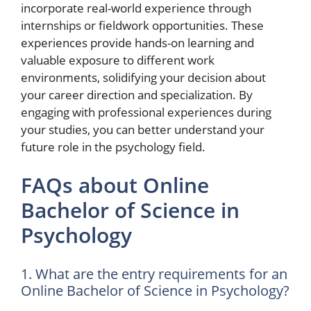
incorporate real-world experience through
internships or fieldwork opportunities. These
experiences provide hands-on learning and
valuable exposure to different work
environments, solidifying your decision about
your career direction and specialization. By
engaging with professional experiences during
your studies, you can better understand your
future role in the psychology field.
FAQs about Online
Bachelor of Science in
Psychology
1. What are the entry requirements for an
Online Bachelor of Science in Psychology?