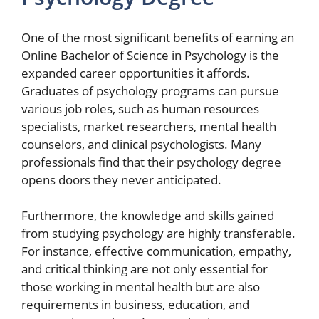
One of the most significant benefits of earning an
Online Bachelor of Science in Psychology is the
expanded career opportunities it affords.
Graduates of psychology programs can pursue
various job roles, such as human resources
specialists, market researchers, mental health
counselors, and clinical psychologists. Many
professionals find that their psychology degree
opens doors they never anticipated.
Furthermore, the knowledge and skills gained
from studying psychology are highly transferable.
For instance, effective communication, empathy,
and critical thinking are not only essential for
those working in mental health but are also
requirements in business, education, and