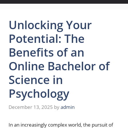
Unlocking Your
Potential: The
Benefits of an
Online Bachelor of
Science in
Psychology
December 13, 2025
by
admin
In an increasingly complex world, the pursuit of