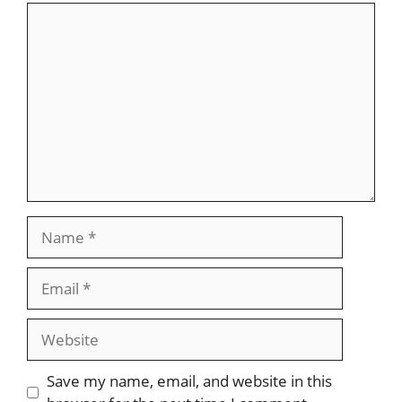
Comment
Name
Email
Website
Save my name, email, and website in this