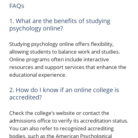
FAQs
1. What are the benefits of studying
psychology online?
Studying psychology online offers flexibility,
allowing students to balance work and studies.
Online programs often include interactive
resources and support services that enhance the
educational experience.
2. How do I know if an online college is
accredited?
Check the college’s website or contact the
admissions office to verify its accreditation status.
You can also refer to recognized accrediting
bodies, such as the American Psychological