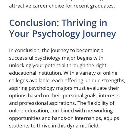
attractive career choice for recent graduates.
Conclusion: Thriving in
Your Psychology Journey
In conclusion, the journey to becoming a
successful psychology major begins with
unlocking your potential through the right
educational institution. With a variety of online
colleges available, each offering unique strengths,
aspiring psychology majors must evaluate their
options based on their personal goals, interests,
and professional aspirations. The flexibility of
online education, combined with networking
opportunities and hands-on internships, equips
students to thrive in this dynamic field.