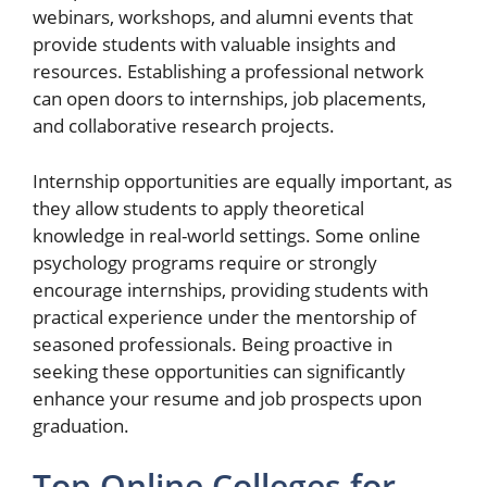
webinars, workshops, and alumni events that
provide students with valuable insights and
resources. Establishing a professional network
can open doors to internships, job placements,
and collaborative research projects.
Internship opportunities are equally important, as
they allow students to apply theoretical
knowledge in real-world settings. Some online
psychology programs require or strongly
encourage internships, providing students with
practical experience under the mentorship of
seasoned professionals. Being proactive in
seeking these opportunities can significantly
enhance your resume and job prospects upon
graduation.
Top Online Colleges for