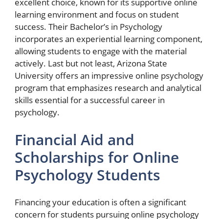
excellent choice, known for its supportive online
learning environment and focus on student
success. Their Bachelor’s in Psychology
incorporates an experiential learning component,
allowing students to engage with the material
actively. Last but not least, Arizona State
University offers an impressive online psychology
program that emphasizes research and analytical
skills essential for a successful career in
psychology.
Financial Aid and
Scholarships for Online
Psychology Students
Financing your education is often a significant
concern for students pursuing online psychology