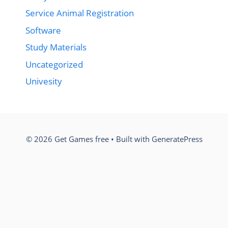
Service Animal Registration
Software
Study Materials
Uncategorized
Univesity
© 2026 Get Games free
• Built with
GeneratePress