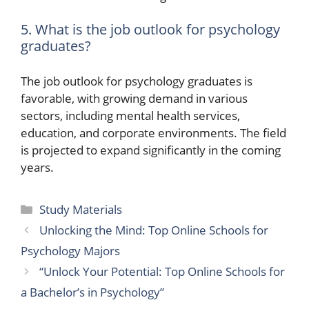
5. What is the job outlook for psychology
graduates?
The job outlook for psychology graduates is
favorable, with growing demand in various
sectors, including mental health services,
education, and corporate environments. The field
is projected to expand significantly in the coming
years.
Categories
Study Materials
Unlocking the Mind: Top Online Schools for
Psychology Majors
“Unlock Your Potential: Top Online Schools for
a Bachelor’s in Psychology”