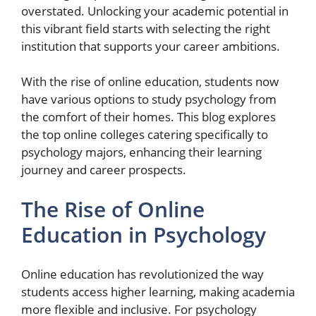
overstated. Unlocking your academic potential in
this vibrant field starts with selecting the right
institution that supports your career ambitions.
With the rise of online education, students now
have various options to study psychology from
the comfort of their homes. This blog explores
the top online colleges catering specifically to
psychology majors, enhancing their learning
journey and career prospects.
The Rise of Online
Education in Psychology
Online education has revolutionized the way
students access higher learning, making academia
more flexible and inclusive. For psychology