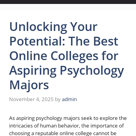
Unlocking Your
Potential: The Best
Online Colleges for
Aspiring Psychology
Majors
November 4, 2025
by
admin
As aspiring psychology majors seek to explore the
intricacies of human behavior, the importance of
choosing a reputable online college cannot be