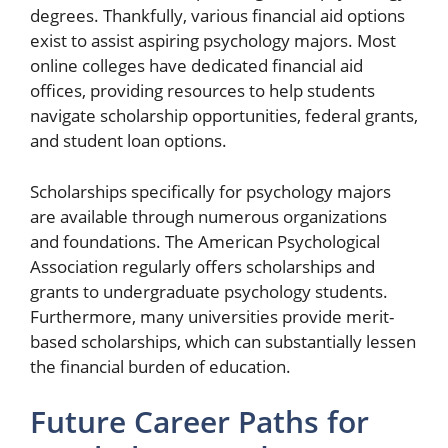
degrees. Thankfully, various financial aid options
exist to assist aspiring psychology majors. Most
online colleges have dedicated financial aid
offices, providing resources to help students
navigate scholarship opportunities, federal grants,
and student loan options.
Scholarships specifically for psychology majors
are available through numerous organizations
and foundations. The American Psychological
Association regularly offers scholarships and
grants to undergraduate psychology students.
Furthermore, many universities provide merit-
based scholarships, which can substantially lessen
the financial burden of education.
Future Career Paths for