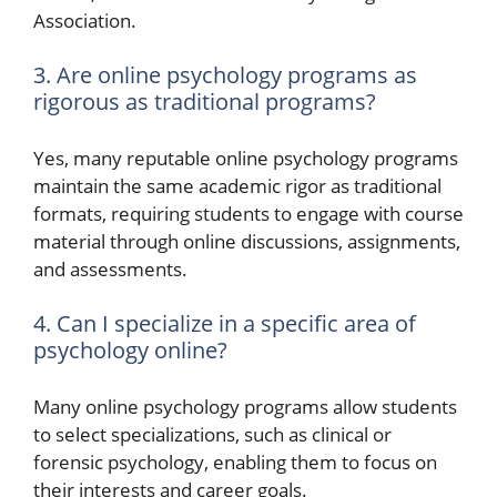
Association.
3. Are online psychology programs as
rigorous as traditional programs?
Yes, many reputable online psychology programs
maintain the same academic rigor as traditional
formats, requiring students to engage with course
material through online discussions, assignments,
and assessments.
4. Can I specialize in a specific area of
psychology online?
Many online psychology programs allow students
to select specializations, such as clinical or
forensic psychology, enabling them to focus on
their interests and career goals.