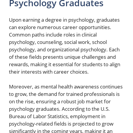
Psychology Graduates
Upon earning a degree in psychology, graduates
can explore numerous career opportunities.
Common paths include roles in clinical
psychology, counseling, social work, school
psychology, and organizational psychology. Each
of these fields presents unique challenges and
rewards, making it essential for students to align
their interests with career choices.
Moreover, as mental health awareness continues
to grow, the demand for trained professionals is
on the rise, ensuring a robust job market for
psychology graduates. According to the U.S.
Bureau of Labor Statistics, employment in
psychology-related fields is projected to grow
significantly in the coming years, making it an