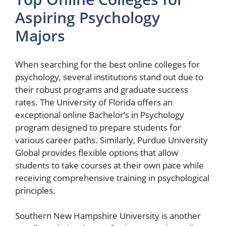
Aspiring Psychology
Majors
When searching for the best online colleges for
psychology, several institutions stand out due to
their robust programs and graduate success
rates. The University of Florida offers an
exceptional online Bachelor’s in Psychology
program designed to prepare students for
various career paths. Similarly, Purdue University
Global provides flexible options that allow
students to take courses at their own pace while
receiving comprehensive training in psychological
principles.
Southern New Hampshire University is another