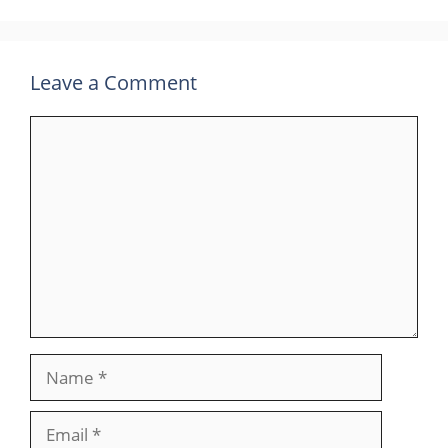
Leave a Comment
Comment
Name
Email