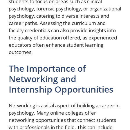
students to focus on areas such as clinical
psychology, forensic psychology, or organizational
psychology, catering to diverse interests and
career paths. Assessing the curriculum and
faculty credentials can also provide insights into
the quality of education offered, as experienced
educators often enhance student learning
outcomes.
The Importance of
Networking and
Internship Opportunities
Networking is a vital aspect of building a career in
psychology. Many online colleges offer
networking opportunities that connect students
with professionals in the field. This can include