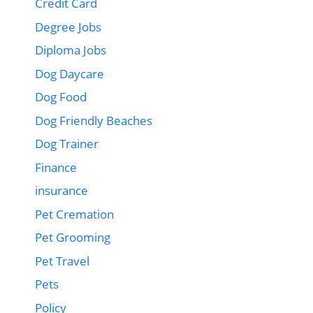
Credit Card
Degree Jobs
Diploma Jobs
Dog Daycare
Dog Food
Dog Friendly Beaches
Dog Trainer
Finance
insurance
Pet Cremation
Pet Grooming
Pet Travel
Pets
Policy