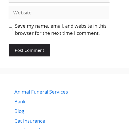
Website
Save my name, email, and website in this
browser for the next time I comment.
Animal Funeral Services
Bank
Blog
Cat Insurance