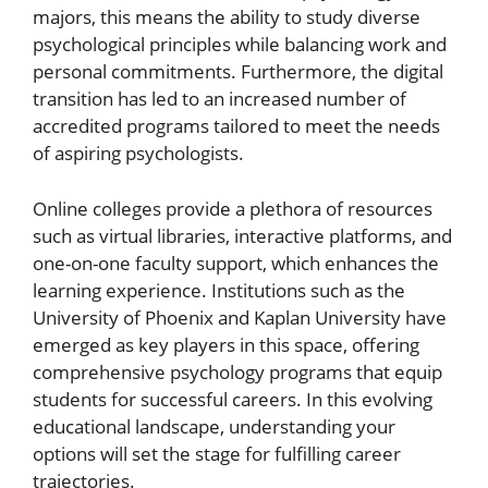
majors, this means the ability to study diverse
psychological principles while balancing work and
personal commitments. Furthermore, the digital
transition has led to an increased number of
accredited programs tailored to meet the needs
of aspiring psychologists.
Online colleges provide a plethora of resources
such as virtual libraries, interactive platforms, and
one-on-one faculty support, which enhances the
learning experience. Institutions such as the
University of Phoenix and Kaplan University have
emerged as key players in this space, offering
comprehensive psychology programs that equip
students for successful careers. In this evolving
educational landscape, understanding your
options will set the stage for fulfilling career
trajectories.