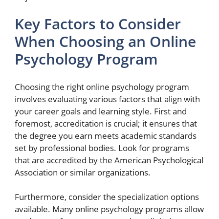
Key Factors to Consider
When Choosing an Online
Psychology Program
Choosing the right online psychology program
involves evaluating various factors that align with
your career goals and learning style. First and
foremost, accreditation is crucial; it ensures that
the degree you earn meets academic standards
set by professional bodies. Look for programs
that are accredited by the American Psychological
Association or similar organizations.
Furthermore, consider the specialization options
available. Many online psychology programs allow