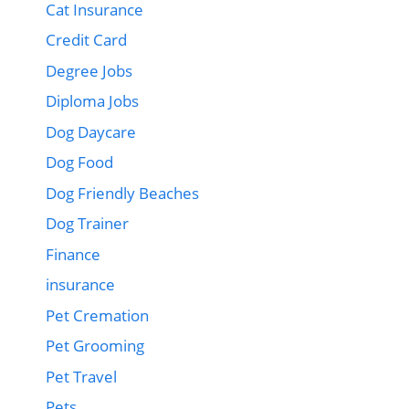
Cat Insurance
Credit Card
Degree Jobs
Diploma Jobs
Dog Daycare
Dog Food
Dog Friendly Beaches
Dog Trainer
Finance
insurance
Pet Cremation
Pet Grooming
Pet Travel
Pets