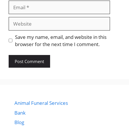
Email
Website
Save my name, email, and website in this
browser for the next time I comment.
Animal Funeral Services
Bank
Blog