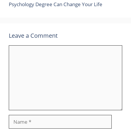
Psychology Degree Can Change Your Life
Leave a Comment
Comment
Name