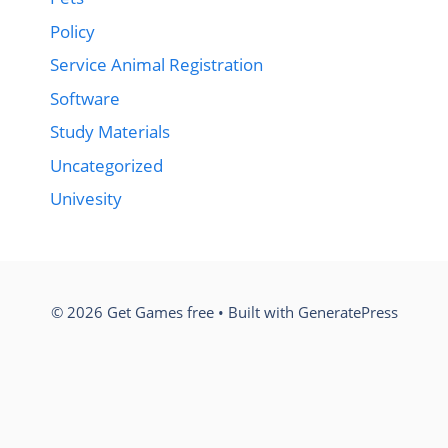
Policy
Service Animal Registration
Software
Study Materials
Uncategorized
Univesity
© 2026 Get Games free
• Built with
GeneratePress