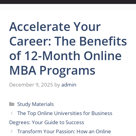
Accelerate Your
Career: The Benefits
of 12-Month Online
MBA Programs
December 9, 2025
by
admin
Categories
Study Materials
The Top Online Universities for Business
Degrees: Your Guide to Success
Transform Your Passion: How an Online