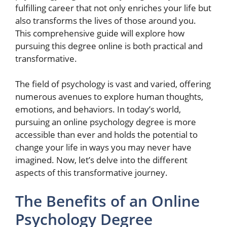
fulfilling career that not only enriches your life but
also transforms the lives of those around you.
This comprehensive guide will explore how
pursuing this degree online is both practical and
transformative.
The field of psychology is vast and varied, offering
numerous avenues to explore human thoughts,
emotions, and behaviors. In today’s world,
pursuing an online psychology degree is more
accessible than ever and holds the potential to
change your life in ways you may never have
imagined. Now, let’s delve into the different
aspects of this transformative journey.
The Benefits of an Online
Psychology Degree