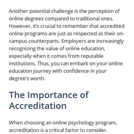
Another potential challenge is the perception of
online degrees compared to traditional ones.
However, it’s crucial to remember that accredited
online programs are just as respected as their on-
campus counterparts. Employers are increasingly
recognizing the value of online education,
especially when it comes from reputable
institutions. Thus, you can embark on your online
education journey with confidence in your
degree’s worth.
The Importance of
Accreditation
When choosing an online psychology program,
accreditation is a critical factor to consider.