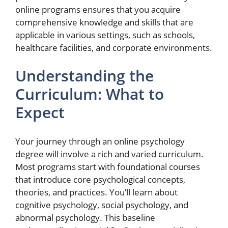
online programs ensures that you acquire
comprehensive knowledge and skills that are
applicable in various settings, such as schools,
healthcare facilities, and corporate environments.
Understanding the
Curriculum: What to
Expect
Your journey through an online psychology
degree will involve a rich and varied curriculum.
Most programs start with foundational courses
that introduce core psychological concepts,
theories, and practices. You’ll learn about
cognitive psychology, social psychology, and
abnormal psychology. This baseline