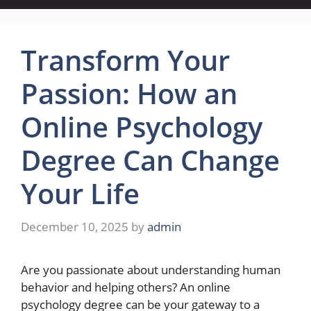
Transform Your
Passion: How an
Online Psychology
Degree Can Change
Your Life
December 10, 2025
by
admin
Are you passionate about understanding human
behavior and helping others? An online
psychology degree can be your gateway to a