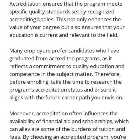
Accreditation ensures that the program meets
specific quality standards set by recognized
accrediting bodies. This not only enhances the
value of your degree but also ensures that your
education is current and relevant to the field.
Many employers prefer candidates who have
graduated from accredited programs, as it
reflects a commitment to quality education and
competence in the subject matter. Therefore,
before enrolling, take the time to research the
program’s accreditation status and ensure it
aligns with the future career path you envision.
Moreover, accreditation often influences the
availability of financial aid and scholarships, which
can alleviate some of the burdens of tuition and
fees. By choosing an accredited program, you’re