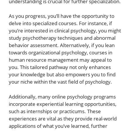
understanding is crucial for further specialization.
As you progress, you’ll have the opportunity to
delve into specialized courses. For instance, if
you’re interested in clinical psychology, you might
study psychotherapy techniques and abnormal
behavior assessment. Alternatively, if you lean
towards organizational psychology, courses in
human resource management may appeal to
you. This tailored pathway not only enhances
your knowledge but also empowers you to find
your niche within the vast field of psychology.
Additionally, many online psychology programs
incorporate experiential learning opportunities,
such as internships or practicums. These
experiences are vital as they provide real-world
applications of what you’ve learned, further