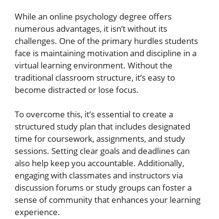
While an online psychology degree offers
numerous advantages, it isn’t without its
challenges. One of the primary hurdles students
face is maintaining motivation and discipline in a
virtual learning environment. Without the
traditional classroom structure, it’s easy to
become distracted or lose focus.
To overcome this, it’s essential to create a
structured study plan that includes designated
time for coursework, assignments, and study
sessions. Setting clear goals and deadlines can
also help keep you accountable. Additionally,
engaging with classmates and instructors via
discussion forums or study groups can foster a
sense of community that enhances your learning
experience.