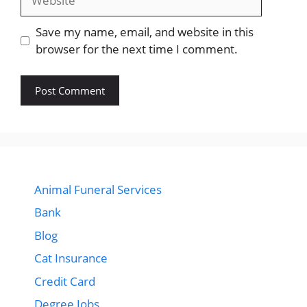
Save my name, email, and website in this
browser for the next time I comment.
Animal Funeral Services
Bank
Blog
Cat Insurance
Credit Card
Degree Jobs