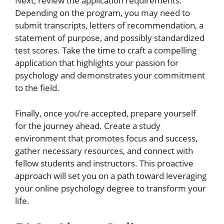
Next, review the application requirements.
Depending on the program, you may need to
submit transcripts, letters of recommendation, a
statement of purpose, and possibly standardized
test scores. Take the time to craft a compelling
application that highlights your passion for
psychology and demonstrates your commitment
to the field.
Finally, once you’re accepted, prepare yourself
for the journey ahead. Create a study
environment that promotes focus and success,
gather necessary resources, and connect with
fellow students and instructors. This proactive
approach will set you on a path toward leveraging
your online psychology degree to transform your
life.