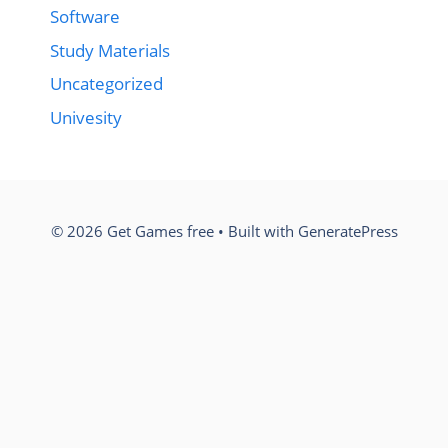
Software
Study Materials
Uncategorized
Univesity
© 2026 Get Games free
• Built with
GeneratePress