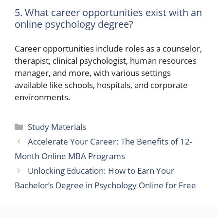
5. What career opportunities exist with an
online psychology degree?
Career opportunities include roles as a counselor,
therapist, clinical psychologist, human resources
manager, and more, with various settings
available like schools, hospitals, and corporate
environments.
Categories
Study Materials
Accelerate Your Career: The Benefits of 12-
Month Online MBA Programs
Unlocking Education: How to Earn Your
Bachelor’s Degree in Psychology Online for Free