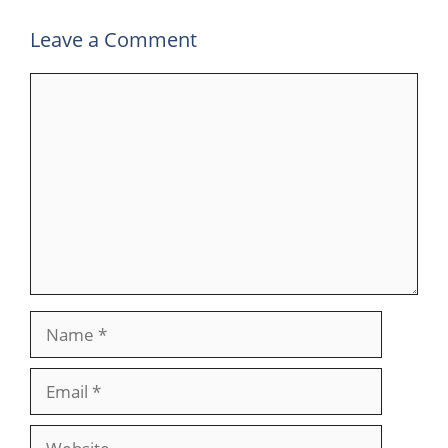
Leave a Comment
Comment
Name
Email
Website