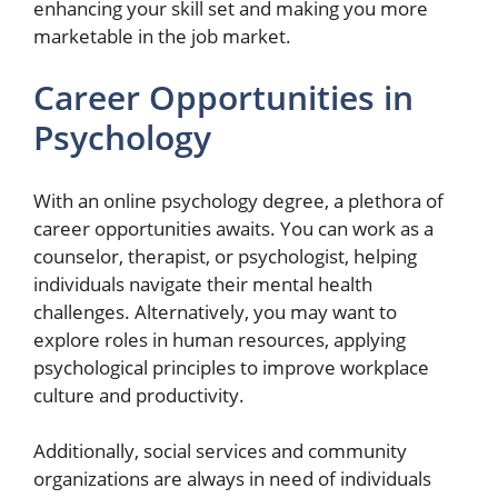
enhancing your skill set and making you more
marketable in the job market.
Career Opportunities in
Psychology
With an online psychology degree, a plethora of
career opportunities awaits. You can work as a
counselor, therapist, or psychologist, helping
individuals navigate their mental health
challenges. Alternatively, you may want to
explore roles in human resources, applying
psychological principles to improve workplace
culture and productivity.
Additionally, social services and community
organizations are always in need of individuals