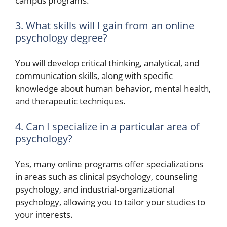
campus programs.
3. What skills will I gain from an online
psychology degree?
You will develop critical thinking, analytical, and
communication skills, along with specific
knowledge about human behavior, mental health,
and therapeutic techniques.
4. Can I specialize in a particular area of
psychology?
Yes, many online programs offer specializations
in areas such as clinical psychology, counseling
psychology, and industrial-organizational
psychology, allowing you to tailor your studies to
your interests.