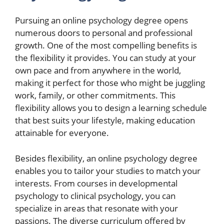
Pursuing an online psychology degree opens
numerous doors to personal and professional
growth. One of the most compelling benefits is
the flexibility it provides. You can study at your
own pace and from anywhere in the world,
making it perfect for those who might be juggling
work, family, or other commitments. This
flexibility allows you to design a learning schedule
that best suits your lifestyle, making education
attainable for everyone.
Besides flexibility, an online psychology degree
enables you to tailor your studies to match your
interests. From courses in developmental
psychology to clinical psychology, you can
specialize in areas that resonate with your
passions. The diverse curriculum offered by