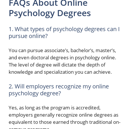
FAQs About Online
Psychology Degrees
1. What types of psychology degrees can I
pursue online?
You can pursue associate’s, bachelor’s, master’s,
and even doctoral degrees in psychology online.
The level of degree will dictate the depth of
knowledge and specialization you can achieve.
2. Will employers recognize my online
psychology degree?
Yes, as long as the program is accredited,
employers generally recognize online degrees as
equivalent to those earned through traditional on-