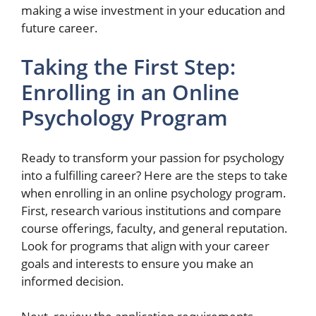
making a wise investment in your education and
future career.
Taking the First Step:
Enrolling in an Online
Psychology Program
Ready to transform your passion for psychology
into a fulfilling career? Here are the steps to take
when enrolling in an online psychology program.
First, research various institutions and compare
course offerings, faculty, and general reputation.
Look for programs that align with your career
goals and interests to ensure you make an
informed decision.