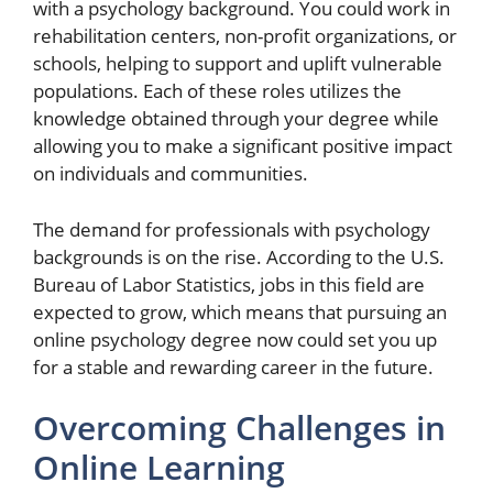
with a psychology background. You could work in
rehabilitation centers, non-profit organizations, or
schools, helping to support and uplift vulnerable
populations. Each of these roles utilizes the
knowledge obtained through your degree while
allowing you to make a significant positive impact
on individuals and communities.
The demand for professionals with psychology
backgrounds is on the rise. According to the U.S.
Bureau of Labor Statistics, jobs in this field are
expected to grow, which means that pursuing an
online psychology degree now could set you up
for a stable and rewarding career in the future.
Overcoming Challenges in
Online Learning