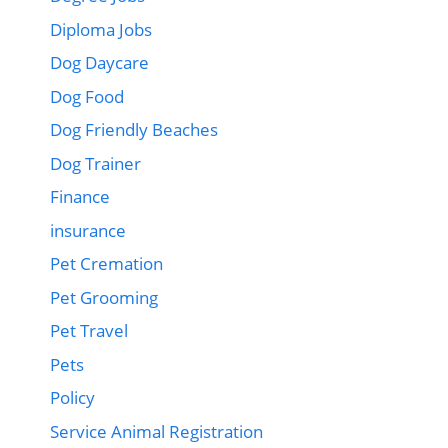
Diploma Jobs
Dog Daycare
Dog Food
Dog Friendly Beaches
Dog Trainer
Finance
insurance
Pet Cremation
Pet Grooming
Pet Travel
Pets
Policy
Service Animal Registration