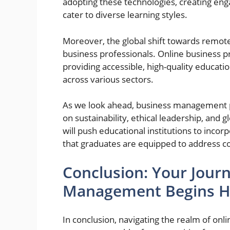
adopting these technologies, creating en
cater to diverse learning styles.
Moreover, the global shift towards remot
business professionals. Online business 
providing accessible, high-quality educati
across various sectors.
As we look ahead, business management 
on sustainability, ethical leadership, and 
will push educational institutions to incor
that graduates are equipped to address c
Conclusion: Your Journ
Management Begins H
In conclusion, navigating the realm of o