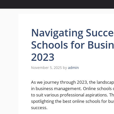
Navigating Succe
Schools for Bus
2023
November 5, 2025
by
admin
As we journey through 2023, the landscape
in business management. Online schools of
to suit various professional aspirations. T
spotlighting the best online schools for 
success.