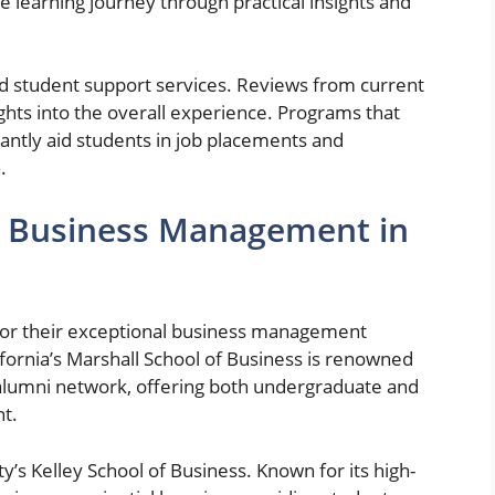
 learning journey through practical insights and
and student support services. Reviews from current
ghts into the overall experience. Programs that
cantly aid students in job placements and
.
r Business Management in
 for their exceptional business management
fornia’s Marshall School of Business is renowned
 alumni network, offering both undergraduate and
t.
y’s Kelley School of Business. Known for its high-