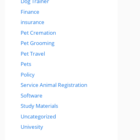
Dog Trainer
Finance
insurance
Pet Cremation
Pet Grooming
Pet Travel
Pets
Policy
Service Animal Registration
Software
Study Materials
Uncategorized
Univesity