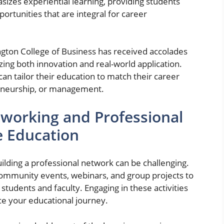
izes experiential learning, providing students
rtunities that are integral for career
rington College of Business has received accolades
ing both innovation and real-world application.
 can tailor their education to match their career
preneurship, or management.
working and Professional
e Education
building a professional network can be challenging.
mmunity events, webinars, and group projects to
students and faculty. Engaging in these activities
e your educational journey.