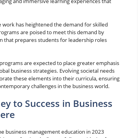
gaging and immersive learning experiences that
e work has heightened the demand for skilled
programs are poised to meet this demand by
on that prepares students for leadership roles
programs are expected to place greater emphasis
global business strategies. Evolving societal needs
porate these elements into their curricula, ensuring
ontemporary challenges in the business world.
ey to Success in Business
ere
nline business management education in 2023