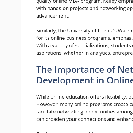
quality online MBA program, Kelley emphas
with hands-on projects and networking oppo
advancement.
Similarly, the University of Florida’s War
for its online business programs, emphasiz
With a variety of specializations, students
aspirations, whether in analytics, entre
The Importance of Net
Development in Onlin
While online education offers flexibility, 
However, many online programs create co
facilitate networking opportunities among 
can broaden your connections and enhanc