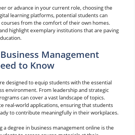
eer or advance in your current role, choosing the
igital learning platforms, potential students can
 courses from the comfort of their own homes.
and highlight exemplary institutions that are paving
ducation.
e Business Management
Need to Know
 designed to equip students with the essential
ess environment. From leadership and strategic
rograms can cover a vast landscape of topics.
e real-world applications, ensuring that students
eady to contribute meaningfully in their workplaces.
g a degree in business management online is the