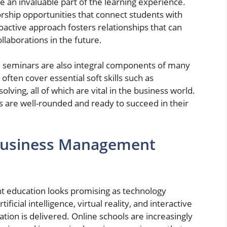
an invaluable part of the learning experience.
rship opportunities that connect students with
oactive approach fosters relationships that can
llaborations in the future.
seminars are also integral components of many
ften cover essential soft skills such as
ving, all of which are vital in the business world.
 are well-rounded and ready to succeed in their
 Business Management
t education looks promising as technology
ficial intelligence, virtual reality, and interactive
ion is delivered. Online schools are increasingly