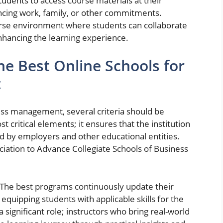
students to access course materials at their
ancing work, family, or other commitments.
iverse environment where students can collaborate
nhancing the learning experience.
the Best Online Schools for
t
ess management, several criteria should be
t critical elements; it ensures that the institution
d by employers and other educational entities.
iation to Advance Collegiate Schools of Business
l. The best programs continuously update their
 equipping students with applicable skills for the
 significant role; instructors who bring real-world