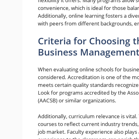
flexibility it offers. Many programs allow 
convenience, which is ideal for those bal
Additionally, online learning fosters a d
with peers from different backgrounds, e
Criteria for Choosing 
Business Managemen
When evaluating online schools for busin
considered. Accreditation is one of the mos
meets certain quality standards recognize
Look for programs accredited by the Assoc
(AACSB) or similar organizations.
Additionally, curriculum relevance is vita
courses to reflect current industry trends,
job market. Faculty experience also plays a