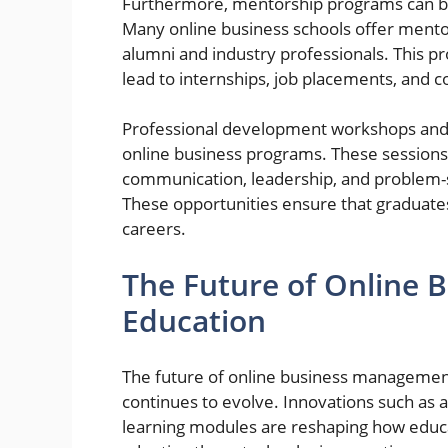
Furthermore, mentorship programs can be 
Many online business schools offer mento
alumni and industry professionals. This pr
lead to internships, job placements, and co
Professional development workshops and 
online business programs. These sessions o
communication, leadership, and problem-sol
These opportunities ensure that graduates
careers.
The Future of Online
Education
The future of online business managemen
continues to evolve. Innovations such as arti
learning modules are reshaping how educat