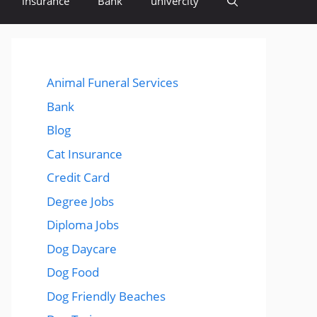
insurance
Bank
univercity
Animal Funeral Services
Bank
Blog
Cat Insurance
Credit Card
Degree Jobs
Diploma Jobs
Dog Daycare
Dog Food
Dog Friendly Beaches