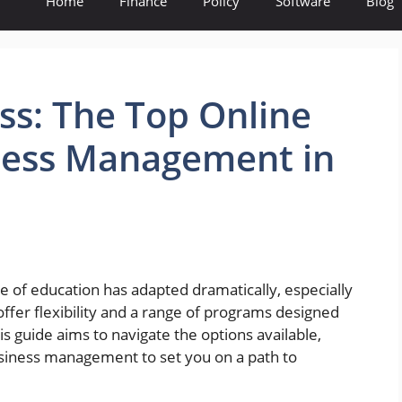
Home
Finance
Policy
Software
Blog
ss: The Top Online
iness Management in
 of education has adapted dramatically, especially
fer flexibility and a range of programs designed
his guide aims to navigate the options available,
business management to set you on a path to