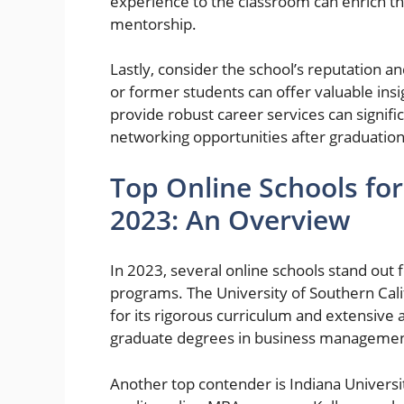
experience to the classroom can enrich the
mentorship.
Lastly, consider the school’s reputation 
or former students can offer valuable insi
provide robust career services can signifi
networking opportunities after graduation
Top Online Schools fo
2023: An Overview
In 2023, several online schools stand out
programs. The University of Southern Cali
for its rigorous curriculum and extensive
graduate degrees in business managemen
Another top contender is Indiana Universit