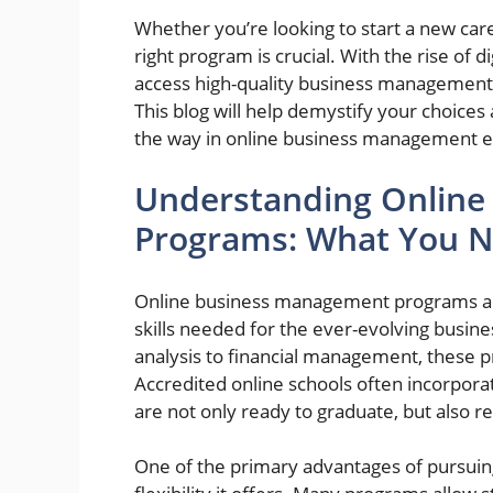
Whether you’re looking to start a new car
right program is crucial. With the rise of d
access high-quality business management
This blog will help demystify your choices 
the way in online business management e
Understanding Onlin
Programs: What You 
Online business management programs are
skills needed for the ever-evolving busin
analysis to financial management, these p
Accredited online schools often incorporat
are not only ready to graduate, but also r
One of the primary advantages of pursuin