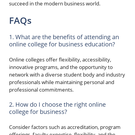
succeed in the modern business world.
FAQs
1. What are the benefits of attending an
online college for business education?
Online colleges offer flexibility, accessibility,
innovative programs, and the opportunity to
network with a diverse student body and industry
professionals while maintaining personal and
professional commitments.
2. How do I choose the right online
college for business?
Consider factors such as accreditation, program
offerings, faculty expertise, flexibility, and the