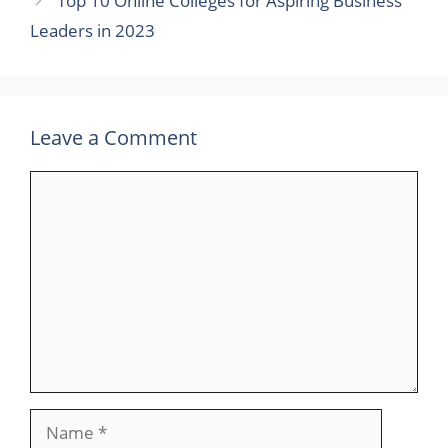
Top 10 Online Colleges for Aspiring Business
Leaders in 2023
Leave a Comment
Comment
Name