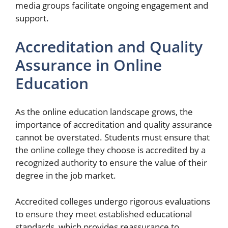
media groups facilitate ongoing engagement and
support.
Accreditation and Quality
Assurance in Online
Education
As the online education landscape grows, the
importance of accreditation and quality assurance
cannot be overstated. Students must ensure that
the online college they choose is accredited by a
recognized authority to ensure the value of their
degree in the job market.
Accredited colleges undergo rigorous evaluations
to ensure they meet established educational
standards, which provides reassurance to