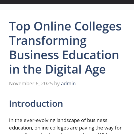
Top Online Colleges
Transforming
Business Education
in the Digital Age
November 6, 2025
by
admin
Introduction
In the ever-evolving landscape of business
education, online colleges are paving the way for