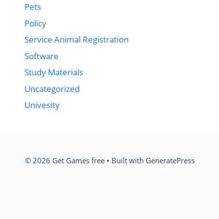
Pets
Policy
Service Animal Registration
Software
Study Materials
Uncategorized
Univesity
© 2026 Get Games free
• Built with
GeneratePress