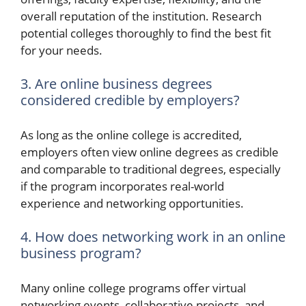
overall reputation of the institution. Research
potential colleges thoroughly to find the best fit
for your needs.
3. Are online business degrees
considered credible by employers?
As long as the online college is accredited,
employers often view online degrees as credible
and comparable to traditional degrees, especially
if the program incorporates real-world
experience and networking opportunities.
4. How does networking work in an online
business program?
Many online college programs offer virtual
networking events, collaborative projects, and