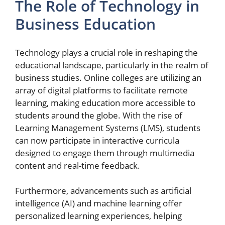
The Role of Technology in
Business Education
Technology plays a crucial role in reshaping the
educational landscape, particularly in the realm of
business studies. Online colleges are utilizing an
array of digital platforms to facilitate remote
learning, making education more accessible to
students around the globe. With the rise of
Learning Management Systems (LMS), students
can now participate in interactive curricula
designed to engage them through multimedia
content and real-time feedback.
Furthermore, advancements such as artificial
intelligence (AI) and machine learning offer
personalized learning experiences, helping