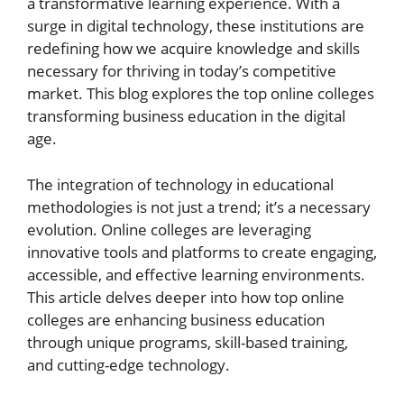
a transformative learning experience. With a
surge in digital technology, these institutions are
redefining how we acquire knowledge and skills
necessary for thriving in today’s competitive
market. This blog explores the top online colleges
transforming business education in the digital
age.
The integration of technology in educational
methodologies is not just a trend; it’s a necessary
evolution. Online colleges are leveraging
innovative tools and platforms to create engaging,
accessible, and effective learning environments.
This article delves deeper into how top online
colleges are enhancing business education
through unique programs, skill-based training,
and cutting-edge technology.