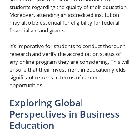
students regarding the quality of their education.
Moreover, attending an accredited institution
may also be essential for eligibility for federal
financial aid and grants.
It’s imperative for students to conduct thorough
research and verify the accreditation status of
any online program they are considering. This will
ensure that their investment in education yields
significant returns in terms of career
opportunities.
Exploring Global
Perspectives in Business
Education