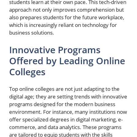
students learn at their own pace. This tech-driven
approach not only improves comprehension but
also prepares students for the future workplace,
which is increasingly reliant on technology for
business solutions.
Innovative Programs
Offered by Leading Online
Colleges
Top online colleges are not just adapting to the
digital age; they are setting trends with innovative
programs designed for the modern business
environment. For instance, many institutions now
offer specialized degrees in digital marketing, e-
commerce, and data analytics. These programs
are tailored to equip students with the skills