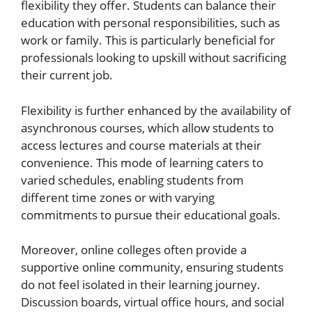
flexibility they offer. Students can balance their
education with personal responsibilities, such as
work or family. This is particularly beneficial for
professionals looking to upskill without sacrificing
their current job.
Flexibility is further enhanced by the availability of
asynchronous courses, which allow students to
access lectures and course materials at their
convenience. This mode of learning caters to
varied schedules, enabling students from
different time zones or with varying
commitments to pursue their educational goals.
Moreover, online colleges often provide a
supportive online community, ensuring students
do not feel isolated in their learning journey.
Discussion boards, virtual office hours, and social