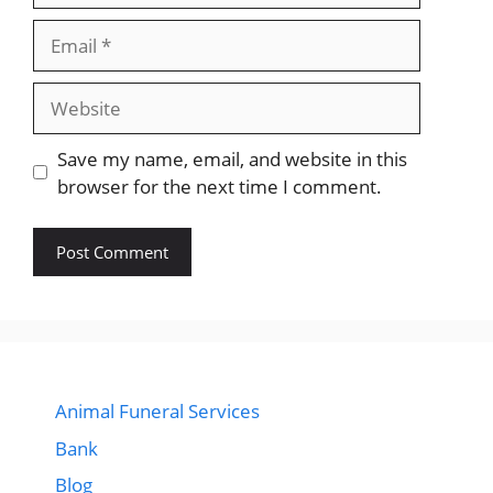
Email
Website
Save my name, email, and website in this
browser for the next time I comment.
Animal Funeral Services
Bank
Blog