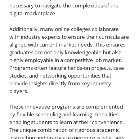
necessary to navigate the complexities of the
digital marketplace.
Additionally, many online colleges collaborate
with industry experts to ensure their curricula are
aligned with current market needs. This ensures
graduates are not only knowledgeable but also
highly employable in a competitive job market.
Programs often feature hands-on projects, case
studies, and networking opportunities that
provide insights directly from key industry
players.
These innovative programs are complemented
by flexible scheduling and learning modalities,
enabling students to learn at their convenience.
The unique combination of rigorous academic
instruction and practical experience is what sets