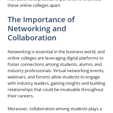
these online colleges apart.
The Importance of
Networking and
Collaboration
Networking is essential in the business world, and
online colleges are leveraging digital platforms to
foster connections among students, alumni, and
industry professionals. Virtual networking events,
webinars, and forums allow students to engage
with industry leaders, gaining insights and building
relationships that could be invaluable throughout
their careers.
Moreover, collaboration among students plays a