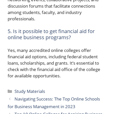
discussion forums that facilitate connections
among students, faculty, and industry
professionals.
5. Is it possible to get financial aid for
online business programs?
Yes, many accredited online colleges offer
financial aid options, including federal student
loans, scholarships, and grants. It’s essential to
check with the financial aid office of the college
for available opportunities.
Categories
Study Materials
Navigating Success: The Top Online Schools
for Business Management in 2023