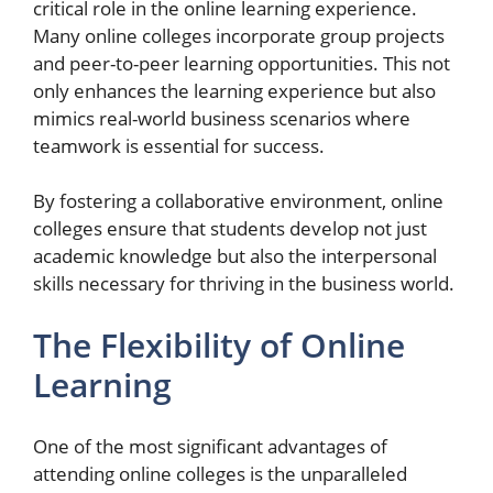
critical role in the online learning experience.
Many online colleges incorporate group projects
and peer-to-peer learning opportunities. This not
only enhances the learning experience but also
mimics real-world business scenarios where
teamwork is essential for success.
By fostering a collaborative environment, online
colleges ensure that students develop not just
academic knowledge but also the interpersonal
skills necessary for thriving in the business world.
The Flexibility of Online
Learning
One of the most significant advantages of
attending online colleges is the unparalleled