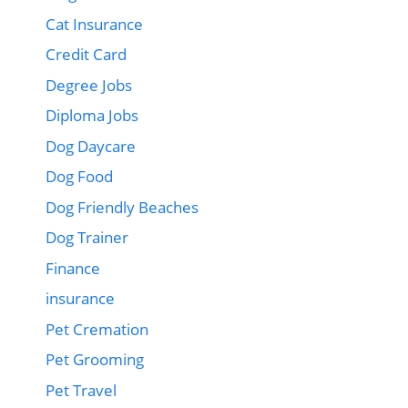
Cat Insurance
Credit Card
Degree Jobs
Diploma Jobs
Dog Daycare
Dog Food
Dog Friendly Beaches
Dog Trainer
Finance
insurance
Pet Cremation
Pet Grooming
Pet Travel