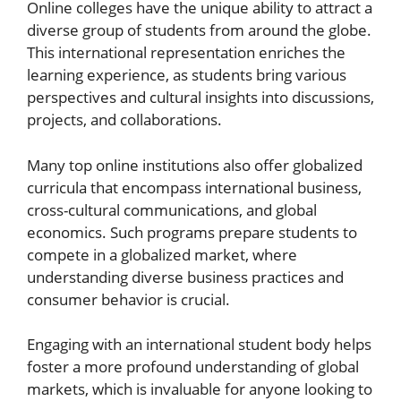
Online colleges have the unique ability to attract a
diverse group of students from around the globe.
This international representation enriches the
learning experience, as students bring various
perspectives and cultural insights into discussions,
projects, and collaborations.
Many top online institutions also offer globalized
curricula that encompass international business,
cross-cultural communications, and global
economics. Such programs prepare students to
compete in a globalized market, where
understanding diverse business practices and
consumer behavior is crucial.
Engaging with an international student body helps
foster a more profound understanding of global
markets, which is invaluable for anyone looking to