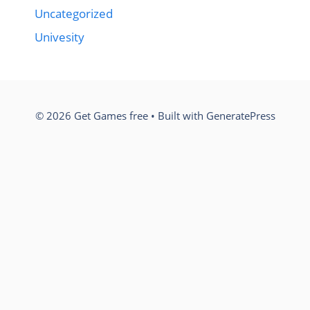
Uncategorized
Univesity
© 2026 Get Games free
• Built with
GeneratePress