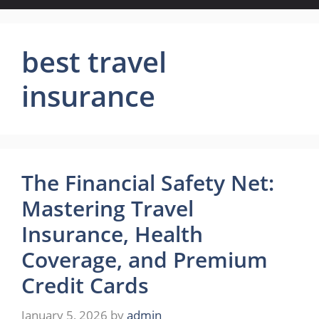
best travel
insurance
The Financial Safety Net:
Mastering Travel
Insurance, Health
Coverage, and Premium
Credit Cards
January 5, 2026
by
admin