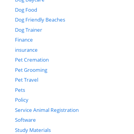
Dog Food
Dog Friendly Beaches
Dog Trainer
Finance
insurance
Pet Cremation
Pet Grooming
Pet Travel
Pets
Policy
Service Animal Registration
Software
Study Materials