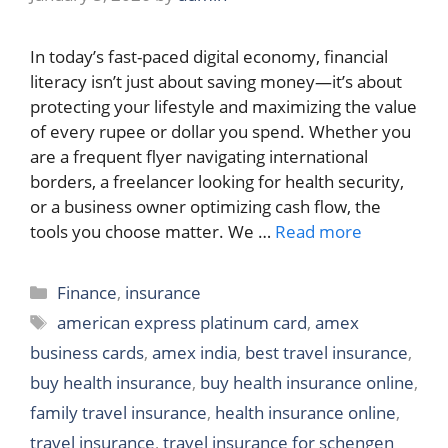
In today’s fast-paced digital economy, financial
literacy isn’t just about saving money—it’s about
protecting your lifestyle and maximizing the value
of every rupee or dollar you spend. Whether you
are a frequent flyer navigating international
borders, a freelancer looking for health security,
or a business owner optimizing cash flow, the
tools you choose matter. We …
Read more
Categories
Finance
,
insurance
Tags
american express platinum card
,
amex
business cards
,
amex india
,
best travel insurance
,
buy health insurance
,
buy health insurance online
,
family travel insurance
,
health insurance online
,
travel insurance
,
travel insurance for schengen