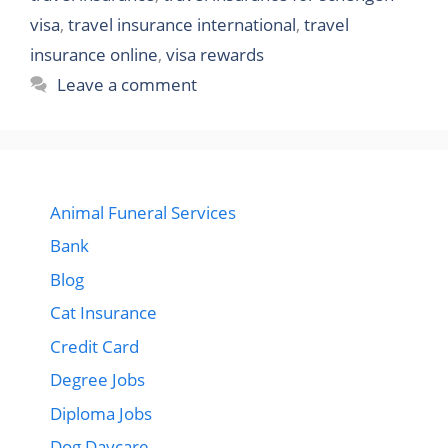
visa
,
travel insurance international
,
travel
insurance online
,
visa rewards
Leave a comment
Animal Funeral Services
Bank
Blog
Cat Insurance
Credit Card
Degree Jobs
Diploma Jobs
Dog Daycare