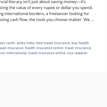
ncial literacy isn’t just about saving money—it’s
izing the value of every rupee or dollar you spend.
g international borders, a freelancer looking for
mizing cash flow, the tools you choose matter. We …
ess cards
,
amex india
,
best travel insurance
,
buy health
ravel insurance
,
health insurance online
,
travel insurance
,
nce international
,
travel insurance online
,
visa rewards