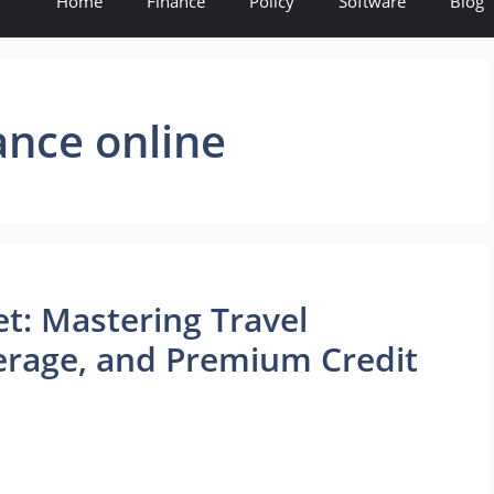
Home
Finance
Policy
Software
Blog
ance online
et: Mastering Travel
erage, and Premium Credit