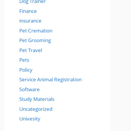
Dog Trainer
Finance
insurance
Pet Cremation
Pet Grooming
Pet Travel
Pets
Policy
Service Animal Registration
Software
Study Materials
Uncategorized
Univesity