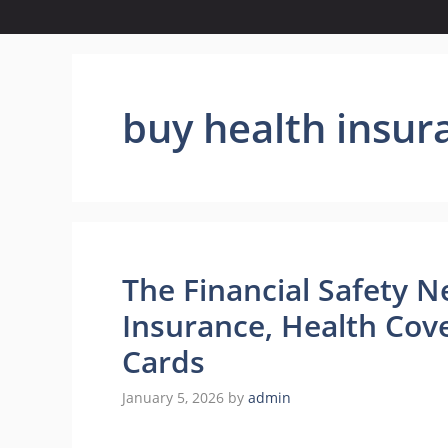
buy health insur
The Financial Safety N
Insurance, Health Cov
Cards
January 5, 2026
by
admin