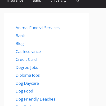
insurance
Bank
univercity
Animal Funeral Services
Bank
Blog
Cat Insurance
Credit Card
Degree Jobs
Diploma Jobs
Dog Daycare
Dog Food
Dog Friendly Beaches