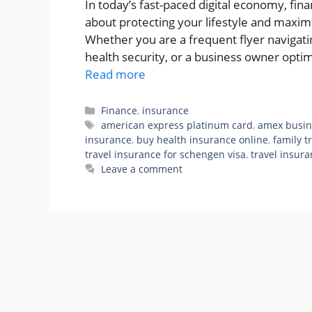
In today’s fast-paced digital economy, fina
about protecting your lifestyle and maxim
Whether you are a frequent flyer navigatin
health security, or a business owner opti
Read more
Categories
Finance
,
insurance
Tags
american express platinum card
,
amex busin
insurance
,
buy health insurance online
,
family t
travel insurance for schengen visa
,
travel insura
Leave a comment