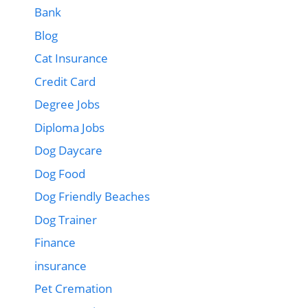
Bank
Blog
Cat Insurance
Credit Card
Degree Jobs
Diploma Jobs
Dog Daycare
Dog Food
Dog Friendly Beaches
Dog Trainer
Finance
insurance
Pet Cremation