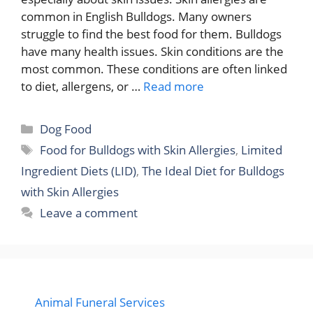
common in English Bulldogs. Many owners
struggle to find the best food for them. Bulldogs
have many health issues. Skin conditions are the
most common. These conditions are often linked
to diet, allergens, or …
Read more
Categories
Dog Food
Tags
Food for Bulldogs with Skin Allergies
,
Limited
Ingredient Diets (LID)
,
The Ideal Diet for Bulldogs
with Skin Allergies
Leave a comment
Animal Funeral Services