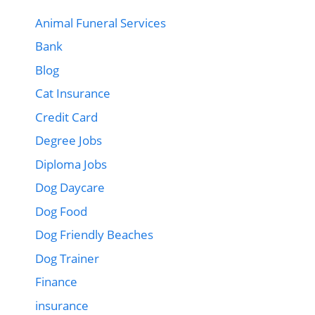
Animal Funeral Services
Bank
Blog
Cat Insurance
Credit Card
Degree Jobs
Diploma Jobs
Dog Daycare
Dog Food
Dog Friendly Beaches
Dog Trainer
Finance
insurance