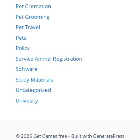
Pet Cremation
Pet Grooming
Pet Travel
Pets
Policy
Service Animal Registration
Software
Study Materials
Uncategorized
Univesity
© 2026 Get Games free
• Built with
GeneratePress