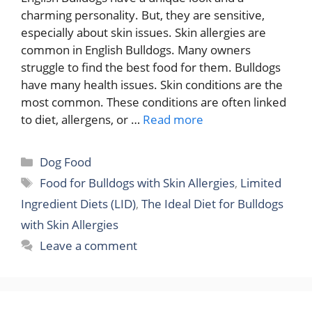
charming personality. But, they are sensitive,
especially about skin issues. Skin allergies are
common in English Bulldogs. Many owners
struggle to find the best food for them. Bulldogs
have many health issues. Skin conditions are the
most common. These conditions are often linked
to diet, allergens, or …
Read more
Categories
Dog Food
Tags
Food for Bulldogs with Skin Allergies
,
Limited
Ingredient Diets (LID)
,
The Ideal Diet for Bulldogs
with Skin Allergies
Leave a comment