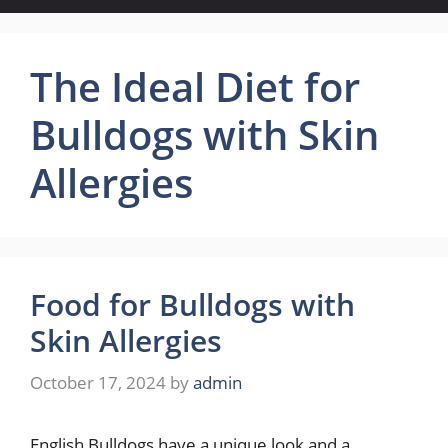
The Ideal Diet for
Bulldogs with Skin
Allergies
Food for Bulldogs with
Skin Allergies
October 17, 2024
by
admin
English Bulldogs have a unique look and a