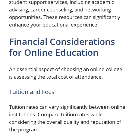
student support services, including academic
advising, career counseling, and networking
opportunities. These resources can significantly
enhance your educational experience.
Financial Considerations
for Online Education
An essential aspect of choosing an online college
is assessing the total cost of attendance.
Tuition and Fees
Tuition rates can vary significantly between online
institutions. Compare tuition rates while
considering the overall quality and reputation of
the program.