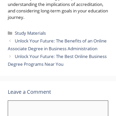
understanding the implications of accreditation,
and considering long-term goals in your education
journey.
Categories
Study Materials
Unlock Your Future: The Benefits of an Online
Associate Degree in Business Administration
Unlock Your Future: The Best Online Business
Degree Programs Near You
Leave a Comment
Comment