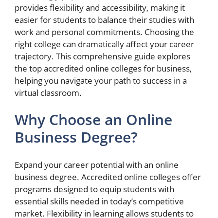
provides flexibility and accessibility, making it
easier for students to balance their studies with
work and personal commitments. Choosing the
right college can dramatically affect your career
trajectory. This comprehensive guide explores
the top accredited online colleges for business,
helping you navigate your path to success in a
virtual classroom.
Why Choose an Online
Business Degree?
Expand your career potential with an online
business degree. Accredited online colleges offer
programs designed to equip students with
essential skills needed in today’s competitive
market. Flexibility in learning allows students to