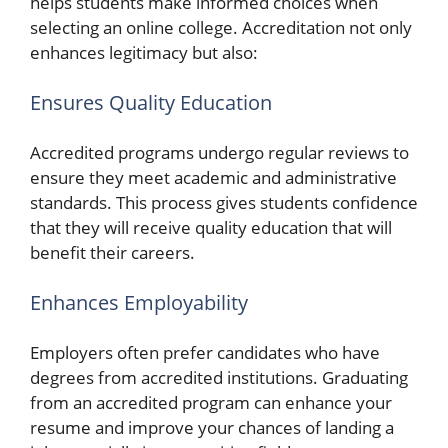
helps students make informed choices when
selecting an online college. Accreditation not only
enhances legitimacy but also:
Ensures Quality Education
Accredited programs undergo regular reviews to
ensure they meet academic and administrative
standards. This process gives students confidence
that they will receive quality education that will
benefit their careers.
Enhances Employability
Employers often prefer candidates who have
degrees from accredited institutions. Graduating
from an accredited program can enhance your
resume and improve your chances of landing a