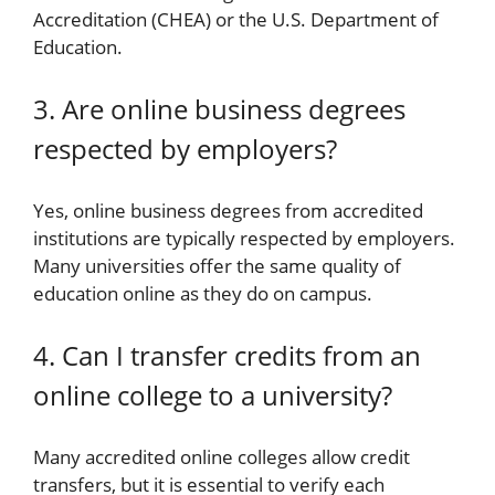
Accreditation (CHEA) or the U.S. Department of
Education.
3. Are online business degrees
respected by employers?
Yes, online business degrees from accredited
institutions are typically respected by employers.
Many universities offer the same quality of
education online as they do on campus.
4. Can I transfer credits from an
online college to a university?
Many accredited online colleges allow credit
transfers, but it is essential to verify each