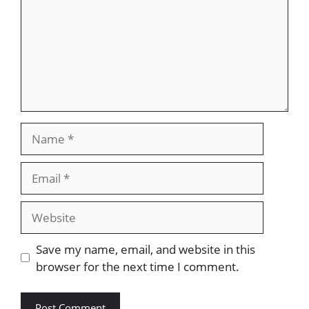
Name
Email
Website
Save my name, email, and website in this
browser for the next time I comment.