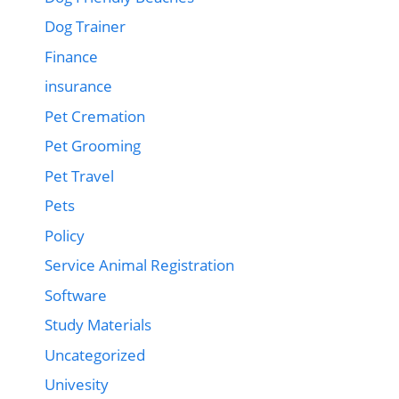
Dog Trainer
Finance
insurance
Pet Cremation
Pet Grooming
Pet Travel
Pets
Policy
Service Animal Registration
Software
Study Materials
Uncategorized
Univesity