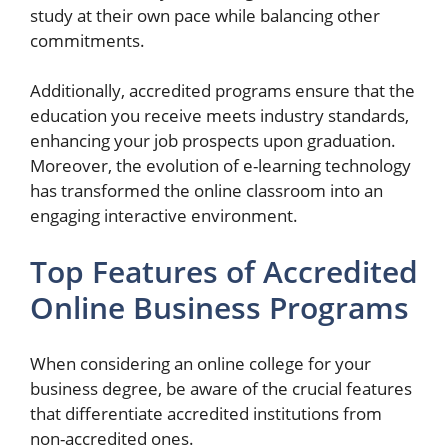
study at their own pace while balancing other
commitments.
Additionally, accredited programs ensure that the
education you receive meets industry standards,
enhancing your job prospects upon graduation.
Moreover, the evolution of e-learning technology
has transformed the online classroom into an
engaging interactive environment.
Top Features of Accredited
Online Business Programs
When considering an online college for your
business degree, be aware of the crucial features
that differentiate accredited institutions from
non-accredited ones.