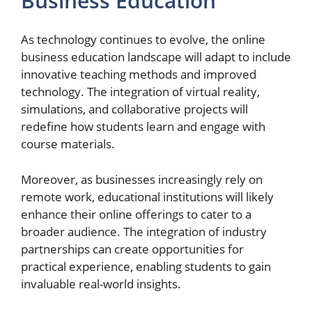
Business Education
As technology continues to evolve, the online
business education landscape will adapt to include
innovative teaching methods and improved
technology. The integration of virtual reality,
simulations, and collaborative projects will
redefine how students learn and engage with
course materials.
Moreover, as businesses increasingly rely on
remote work, educational institutions will likely
enhance their online offerings to cater to a
broader audience. The integration of industry
partnerships can create opportunities for
practical experience, enabling students to gain
invaluable real-world insights.