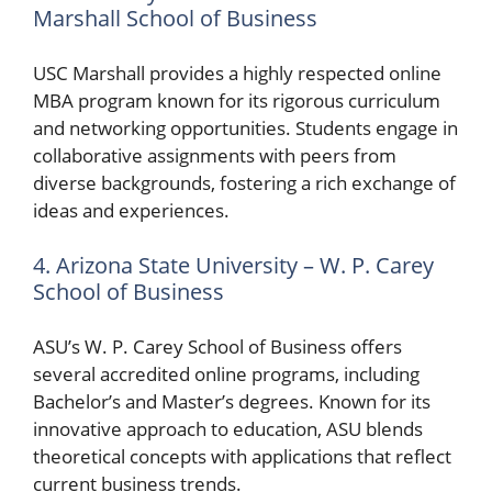
Marshall School of Business
USC Marshall provides a highly respected online
MBA program known for its rigorous curriculum
and networking opportunities. Students engage in
collaborative assignments with peers from
diverse backgrounds, fostering a rich exchange of
ideas and experiences.
4. Arizona State University – W. P. Carey
School of Business
ASU’s W. P. Carey School of Business offers
several accredited online programs, including
Bachelor’s and Master’s degrees. Known for its
innovative approach to education, ASU blends
theoretical concepts with applications that reflect
current business trends.