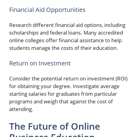
Financial Aid Opportunities
Research different financial aid options, including
scholarships and federal loans. Many accredited
online colleges offer financial assistance to help
students manage the costs of their education.
Return on Investment
Consider the potential return on investment (ROI)
for obtaining your degree. Investigate average
starting salaries for graduates from particular
programs and weigh that against the cost of
attending.
The Future of Online