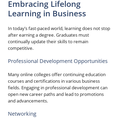
Embracing Lifelong
Learning in Business
In today’s fast-paced world, learning does not stop
after earning a degree. Graduates must
continually update their skills to remain
competitive.
Professional Development Opportunities
Many online colleges offer continuing education
courses and certifications in various business
fields. Engaging in professional development can
open new career paths and lead to promotions
and advancements.
Networking