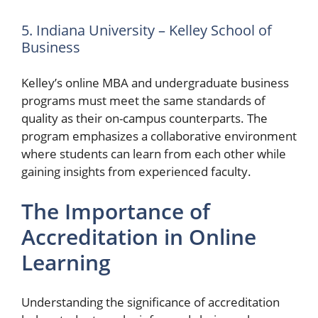
5. Indiana University – Kelley School of
Business
Kelley’s online MBA and undergraduate business
programs must meet the same standards of
quality as their on-campus counterparts. The
program emphasizes a collaborative environment
where students can learn from each other while
gaining insights from experienced faculty.
The Importance of
Accreditation in Online
Learning
Understanding the significance of accreditation