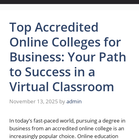
Top Accredited
Online Colleges for
Business: Your Path
to Success in a
Virtual Classroom
November 13, 2025
by
admin
In today’s fast-paced world, pursuing a degree in
business from an accredited online college is an
increasingly popular choice. Online education