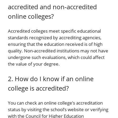
accredited and non-accredited
online colleges?
Accredited colleges meet specific educational
standards recognized by accrediting agencies,
ensuring that the education received is of high
quality. Non-accredited institutions may not have
undergone such evaluations, which could affect
the value of your degree.
2. How do I know if an online
college is accredited?
You can check an online college’s accreditation
status by visiting the school’s website or verifying
with the Council for Higher Education