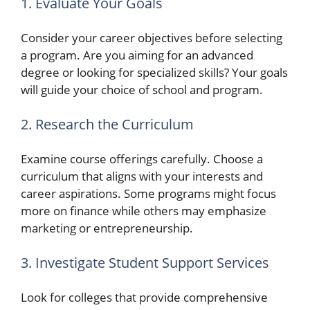
1. Evaluate Your Goals
Consider your career objectives before selecting
a program. Are you aiming for an advanced
degree or looking for specialized skills? Your goals
will guide your choice of school and program.
2. Research the Curriculum
Examine course offerings carefully. Choose a
curriculum that aligns with your interests and
career aspirations. Some programs might focus
more on finance while others may emphasize
marketing or entrepreneurship.
3. Investigate Student Support Services
Look for colleges that provide comprehensive