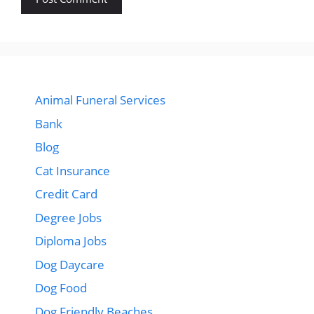
Animal Funeral Services
Bank
Blog
Cat Insurance
Credit Card
Degree Jobs
Diploma Jobs
Dog Daycare
Dog Food
Dog Friendly Beaches