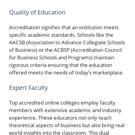
Quality of Education
Accreditation signifies that an institution meets
specific academic standards. Schools like the
AACSB (Association to Advance Collegiate Schools
of Business) or the ACBSP (Accreditation Council
for Business Schools and Programs) maintain
rigorous criteria ensuring that the education
offered meets the needs of today’s marketplace.
Expert Faculty
Top accredited online colleges employ faculty
members with extensive academic and industry
experience. These educators not only teach
theoretical aspects of business but also bring real-
world insights into the classroom. This dual