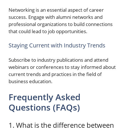
Networking is an essential aspect of career
success. Engage with alumni networks and
professional organizations to build connections
that could lead to job opportunities.
Staying Current with Industry Trends
Subscribe to industry publications and attend
webinars or conferences to stay informed about
current trends and practices in the field of
business education.
Frequently Asked
Questions (FAQs)
1. What is the difference between