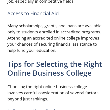
job, especially in competitive fields.
Access to Financial Aid
Many scholarships, grants, and loans are available
only to students enrolled in accredited programs.
Attending an accredited online college improves
your chances of securing financial assistance to
help fund your education.
Tips for Selecting the Right
Online Business College
Choosing the right online business college
involves careful consideration of several factors
beyond just rankings.