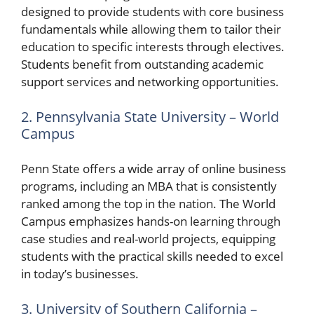
designed to provide students with core business
fundamentals while allowing them to tailor their
education to specific interests through electives.
Students benefit from outstanding academic
support services and networking opportunities.
2. Pennsylvania State University – World
Campus
Penn State offers a wide array of online business
programs, including an MBA that is consistently
ranked among the top in the nation. The World
Campus emphasizes hands-on learning through
case studies and real-world projects, equipping
students with the practical skills needed to excel
in today’s businesses.
3. University of Southern California –