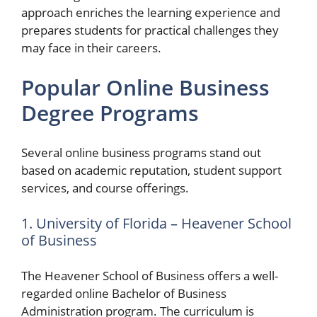
approach enriches the learning experience and
prepares students for practical challenges they
may face in their careers.
Popular Online Business
Degree Programs
Several online business programs stand out
based on academic reputation, student support
services, and course offerings.
1. University of Florida – Heavener School
of Business
The Heavener School of Business offers a well-
regarded online Bachelor of Business
Administration program. The curriculum is