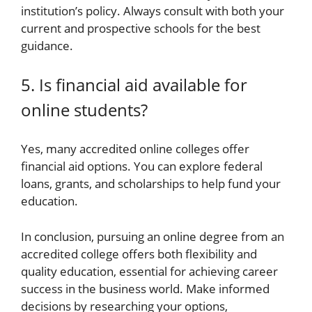
institution’s policy. Always consult with both your
current and prospective schools for the best
guidance.
5. Is financial aid available for
online students?
Yes, many accredited online colleges offer
financial aid options. You can explore federal
loans, grants, and scholarships to help fund your
education.
In conclusion, pursuing an online degree from an
accredited college offers both flexibility and
quality education, essential for achieving career
success in the business world. Make informed
decisions by researching your options,