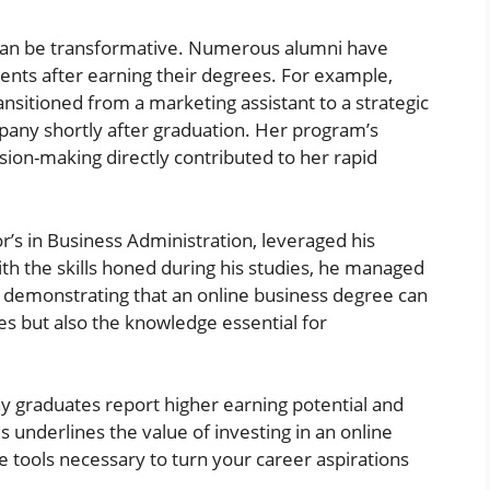
 can be transformative. Numerous alumni have
nts after earning their degrees. For example,
sitioned from a marketing assistant to a strategic
any shortly after graduation. Her program’s
sion-making directly contributed to her rapid
or’s in Business Administration, leveraged his
ith the skills honed during his studies, he managed
es, demonstrating that an online business degree can
s but also the knowledge essential for
ny graduates report higher earning potential and
s underlines the value of investing in an online
e tools necessary to turn your career aspirations