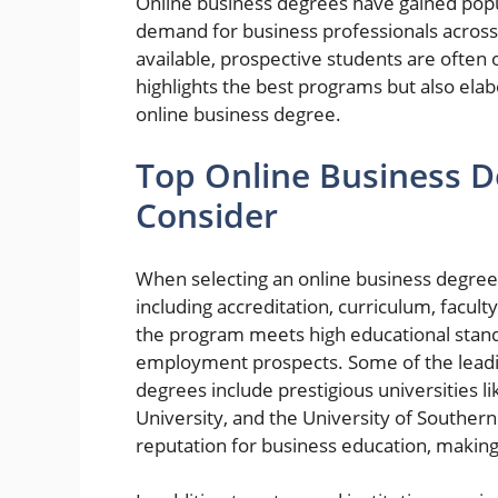
Online business degrees have gained popul
demand for business professionals across 
available, prospective students are often
highlights the best programs but also ela
online business degree.
Top Online Business 
Consider
When selecting an online business degree p
including accreditation, curriculum, facult
the program meets high educational stand
employment prospects. Some of the leading
degrees include prestigious universities li
University, and the University of Southern 
reputation for business education, making 