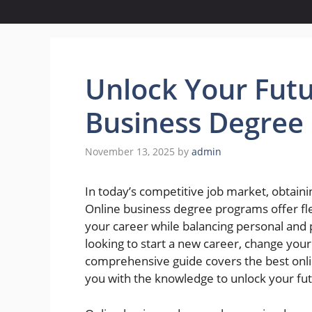
Unlock Your Futu
Business Degree
November 13, 2025
by
admin
In today’s competitive job market, obtaini
Online business degree programs offer flex
your career while balancing personal an
looking to start a new career, change your 
comprehensive guide covers the best onl
you with the knowledge to unlock your fu