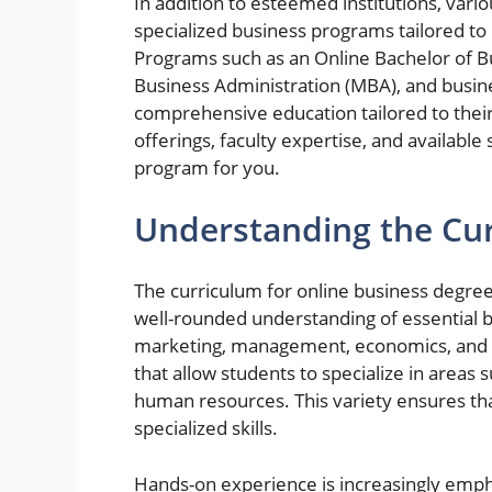
In addition to esteemed institutions, vario
specialized business programs tailored 
Programs such as an Online Bachelor of B
Business Administration (MBA), and busine
comprehensive education tailored to thei
offerings, faculty expertise, and available s
program for you.
Understanding the Cur
The curriculum for online business degree
well-rounded understanding of essential bu
marketing, management, economics, and b
that allow students to specialize in areas 
human resources. This variety ensures th
specialized skills.
Hands-on experience is increasingly emph