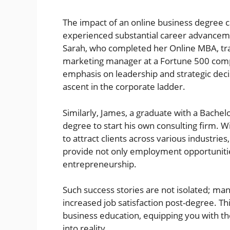
The impact of an online business degree
experienced substantial career advanceme
Sarah, who completed her Online MBA, tran
marketing manager at a Fortune 500 comp
emphasis on leadership and strategic deci
ascent in the corporate ladder.
Similarly, James, a graduate with a Bachel
degree to start his own consulting firm. W
to attract clients across various industri
provide not only employment opportunitie
entrepreneurship.
Such success stories are not isolated; ma
increased job satisfaction post-degree. Thi
business education, equipping you with th
into reality.