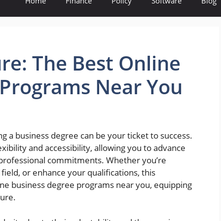
Home
Finance
Policy
Software
Blog
re: The Best Online
 Programs Near You
ng a business degree can be your ticket to success.
ibility and accessibility, allowing you to advance
d professional commitments. Whether you’re
field, or enhance your qualifications, this
ine business degree programs near you, equipping
ture.