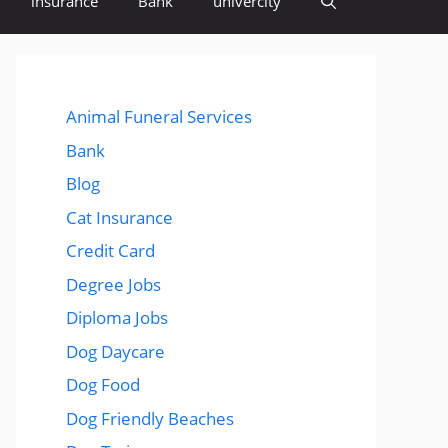
insurance
Bank
univercity
Animal Funeral Services
Bank
Blog
Cat Insurance
Credit Card
Degree Jobs
Diploma Jobs
Dog Daycare
Dog Food
Dog Friendly Beaches