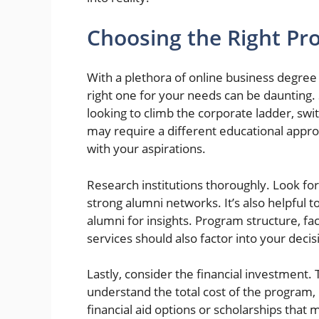
Choosing the Right Pr
With a plethora of online business degre
right one for your needs can be daunting. 
looking to climb the corporate ladder, swit
may require a different educational approa
with your aspirations.
Research institutions thoroughly. Look fo
strong alumni networks. It’s also helpful 
alumni for insights. Program structure, facu
services should also factor into your decis
Lastly, consider the financial investment. 
understand the total cost of the program, 
financial aid options or scholarships that 