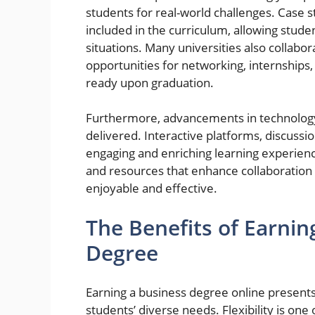
students for real-world challenges. Case s
included in the curriculum, allowing stude
situations. Many universities also collabo
opportunities for networking, internships,
ready upon graduation.
Furthermore, advancements in technolog
delivered. Interactive platforms, discussi
engaging and enriching learning experiences
and resources that enhance collaboration
enjoyable and effective.
The Benefits of Earnin
Degree
Earning a business degree online presen
students’ diverse needs. Flexibility is one