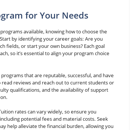
ogram for Your Needs
e programs available, knowing how to choose the
Start by identifying your career goals: Are you
ch fields, or start your own business? Each goal
ch, so it’s essential to align your program choice
r programs that are reputable, successful, and have
to read reviews and reach out to current students or
lty qualifications, and the availability of support
ion.
Tuition rates can vary widely, so ensure you
including potential fees and material costs. Seek
may help alleviate the financial burden, allowing you