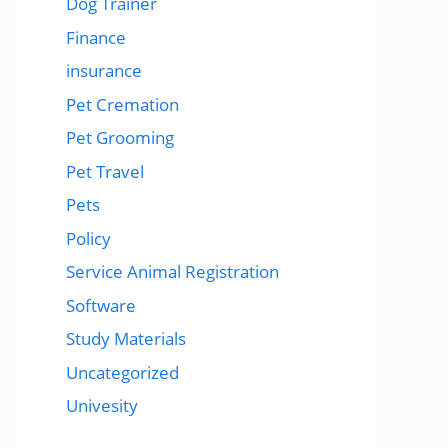
Dog Trainer
Finance
insurance
Pet Cremation
Pet Grooming
Pet Travel
Pets
Policy
Service Animal Registration
Software
Study Materials
Uncategorized
Univesity