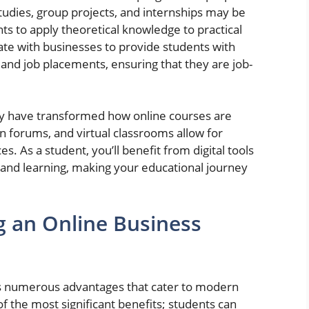
tudies, group projects, and internships may be
nts to apply theoretical knowledge to practical
rate with businesses to provide students with
 and job placements, ensuring that they are job-
y have transformed how online courses are
on forums, and virtual classrooms allow for
. As a student, you’ll benefit from digital tools
 and learning, making your educational journey
g an Online Business
ts numerous advantages that cater to modern
 of the most significant benefits; students can