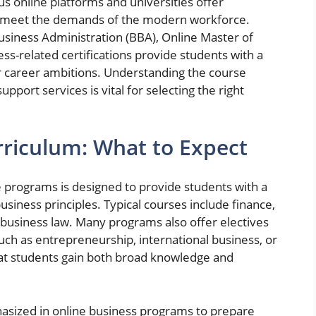
us online platforms and universities offer
to meet the demands of the modern workforce.
usiness Administration (BBA), Online Master of
ss-related certifications provide students with a
r career ambitions. Understanding the course
upport services is vital for selecting the right
riculum: What to Expect
 programs is designed to provide students with a
siness principles. Typical courses include finance,
usiness law. Many programs also offer electives
such as entrepreneurship, international business, or
at students gain both broad knowledge and
asized in online business programs to prepare