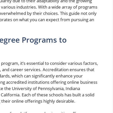
arity due to their adaptability and the growing
various industries. With a wide array of programs
 overwhelmed by their choices. This guide not only
borates on what you can expect from pursuing an
Degree Programs to
rogram, it’s essential to consider various factors,
y, and career services. Accreditation ensures that
ards, which can significantly enhance your
 accredited institutions offering online business
ke the University of Pennsylvania, Indiana
California. Each of these schools has built a solid
their online offerings highly desirable.