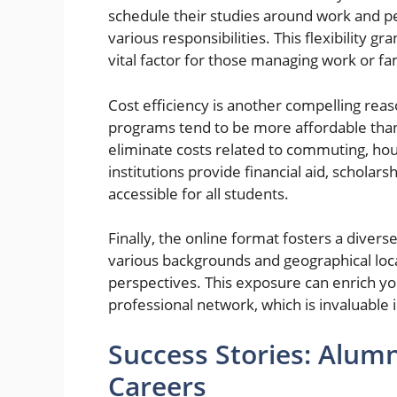
schedule their studies around work and p
various responsibilities. This flexibility 
vital factor for those managing work or fam
Cost efficiency is another compelling rea
programs tend to be more affordable than
eliminate costs related to commuting, hou
institutions provide financial aid, schol
accessible for all students.
Finally, the online format fosters a dive
various backgrounds and geographical loc
perspectives. This exposure can enrich yo
professional network, which is invaluable 
Success Stories: Alum
Careers