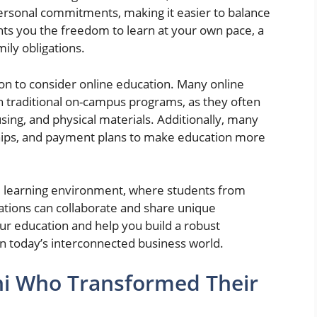
ersonal commitments, making it easier to balance
grants you the freedom to learn at your own pace, a
ily obligations.
son to consider online education. Many online
 traditional on-campus programs, as they often
sing, and physical materials. Additionally, many
arships, and payment plans to make education more
rse learning environment, where students from
ations can collaborate and share unique
ur education and help you build a robust
in today’s interconnected business world.
ni Who Transformed Their