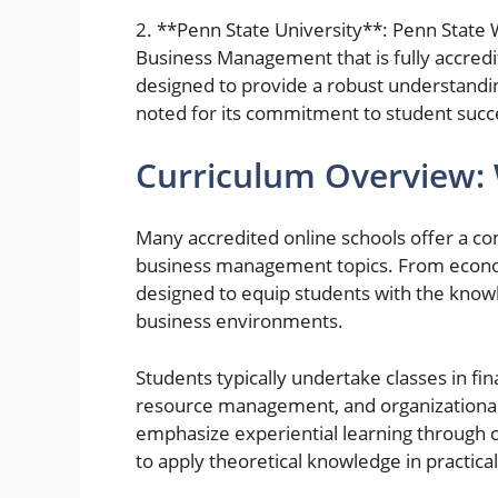
2. **Penn State University**: Penn State
Business Management that is fully accred
designed to provide a robust understanding
noted for its commitment to student succ
Curriculum Overview:
Many accredited online schools offer a c
business management topics. From econo
designed to equip students with the knowl
business environments.
Students typically undertake classes in f
resource management, and organizational
emphasize experiential learning through c
to apply theoretical knowledge in practical