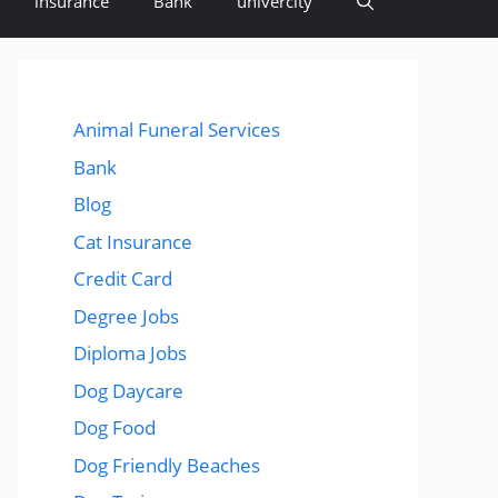
insurance
Bank
univercity
Animal Funeral Services
Bank
Blog
Cat Insurance
Credit Card
Degree Jobs
Diploma Jobs
Dog Daycare
Dog Food
Dog Friendly Beaches