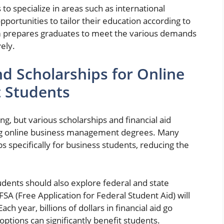
to specialize in areas such as international
portunities to tailor their education according to
um prepares graduates to meet the various demands
ely.
nd Scholarships for Online
 Students
g, but various scholarships and financial aid
ing online business management degrees. Many
s specifically for business students, reducing the
students should also explore federal and state
SA (Free Application for Federal Student Aid) will
ach year, billions of dollars in financial aid go
options can significantly benefit students.