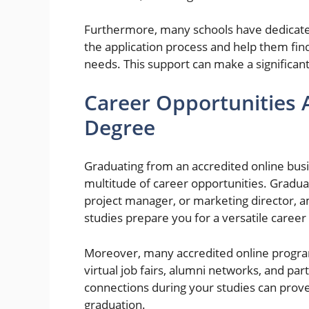
Furthermore, many schools have dedicated 
the application process and help them find
needs. This support can make a significant
Career Opportunities 
Degree
Graduating from an accredited online bu
multitude of career opportunities. Graduat
project manager, or marketing director, a
studies prepare you for a versatile career
Moreover, many accredited online progra
virtual job fairs, alumni networks, and par
connections during your studies can pro
graduation.