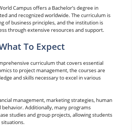
 World Campus offers a Bachelor’s degree in
ited and recognized worldwide. The curriculum is
 of business principles, and the institution is
ess through extensive resources and support.
 What To Expect
omprehensive curriculum that covers essential
mics to project management, the courses are
edge and skills necessary to excel in various
inancial management, marketing strategies, human
 behavior. Additionally, many programs
ase studies and group projects, allowing students
 situations.