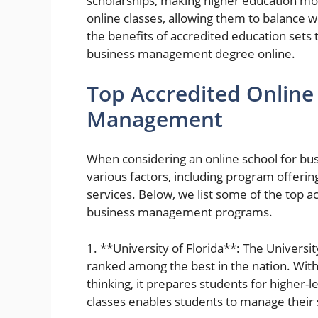
scholarships, making higher education more
online classes, allowing them to balance 
the benefits of accredited education sets
business management degree online.
Top Accredited Online
Management
When considering an online school for bus
various factors, including program offerin
services. Below, we list some of the top 
business management programs.
1. **University of Florida**: The Universi
ranked among the best in the nation. With
thinking, it prepares students for higher-le
classes enables students to manage their s