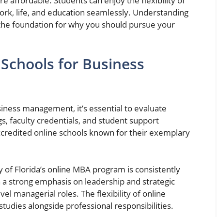
 affordable. Students can enjoy the flexibility of
work, life, and education seamlessly. Understanding
 the foundation for why you should pursue your
 Schools for Business
iness management, it’s essential to evaluate
gs, faculty credentials, and student support
accredited online schools known for their exemplary
ty of Florida’s online MBA program is consistently
 a strong emphasis on leadership and strategic
vel managerial roles. The flexibility of online
tudies alongside professional responsibilities.