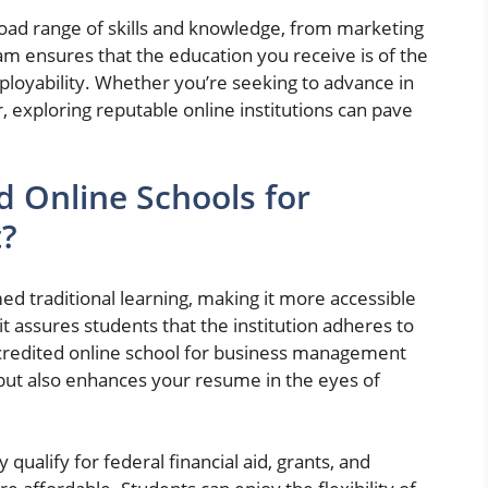
d range of skills and knowledge, from marketing
m ensures that the education you receive is of the
ployability. Whether you’re seeking to advance in
, exploring reputable online institutions can pave
 Online Schools for
?
ed traditional learning, making it more accessible
 it assures students that the institution adheres to
ccredited online school for business management
 but also enhances your resume in the eyes of
ualify for federal financial aid, grants, and