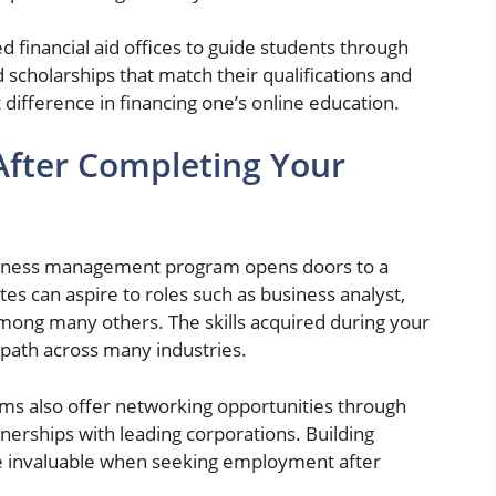
financial aid offices to guide students through
 scholarships that match their qualifications and
 difference in financing one’s online education.
After Completing Your
siness management program opens doors to a
es can aspire to roles such as business analyst,
mong many others. The skills acquired during your
 path across many industries.
ms also offer networking opportunities through
tnerships with leading corporations. Building
ve invaluable when seeking employment after