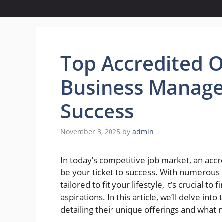
Top Accredited O
Business Manage
Success
November 3, 2025
by
admin
In today’s competitive job market, an ac
be your ticket to success. With numerous e
tailored to fit your lifestyle, it’s crucial t
aspirations. In this article, we’ll delve i
detailing their unique offerings and what