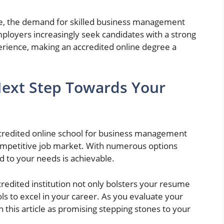
ve, the demand for skilled business management
mployers increasingly seek candidates with a strong
erience, making an accredited online degree a
Next Step Towards Your
credited online school for business management
competitive job market. With numerous options
ed to your needs is achievable.
redited institution not only bolsters your resume
ls to excel in your career. As you evaluate your
n this article as promising stepping stones to your