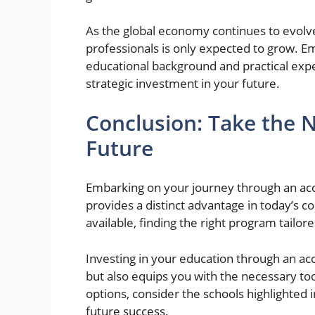
As the global economy continues to evol
professionals is only expected to grow. E
educational background and practical exp
strategic investment in your future.
Conclusion: Take the 
Future
Embarking on your journey through an ac
provides a distinct advantage in today’s 
available, finding the right program tailor
Investing in your education through an acc
but also equips you with the necessary too
options, consider the schools highlighted i
future success.