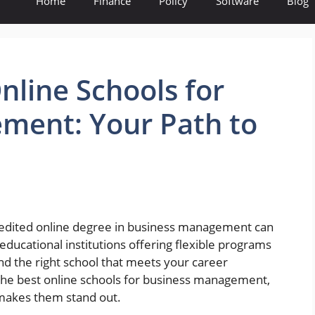
Home
Finance
Policy
Software
Blog
nline Schools for
ment: Your Path to
credited online degree in business management can
ducational institutions offering flexible programs
o find the right school that meets your career
nto the best online schools for business management,
 makes them stand out.