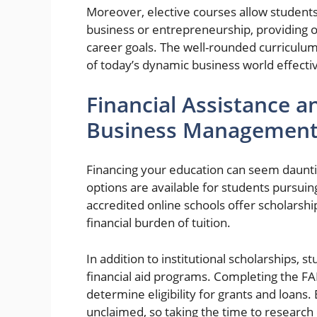
Moreover, elective courses allow students 
business or entrepreneurship, providing op
career goals. The well-rounded curricul
of today’s dynamic business world effectiv
Financial Assistance a
Business Management
Financing your education can seem dauntin
options are available for students pursu
accredited online schools offer scholarship
financial burden of tuition.
In addition to institutional scholarships, 
financial aid programs. Completing the FAF
determine eligibility for grants and loans. E
unclaimed, so taking the time to research 