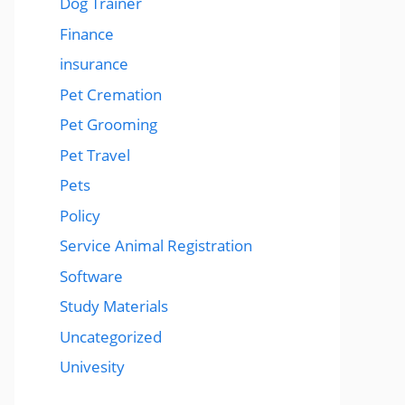
Dog Trainer
Finance
insurance
Pet Cremation
Pet Grooming
Pet Travel
Pets
Policy
Service Animal Registration
Software
Study Materials
Uncategorized
Univesity