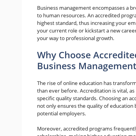
Business management encompasses a broa
to human resources. An accredited progra
highest standard, thus increasing your em
your current role or kickstart a new career
your way to professional growth.
Why Choose Accredited
Business Management
The rise of online education has transform
than ever before. Accreditation is vital, as
specific quality standards. Choosing an a
not only ensures the quality of education
potential employers.
Moreover, accredited programs frequently q