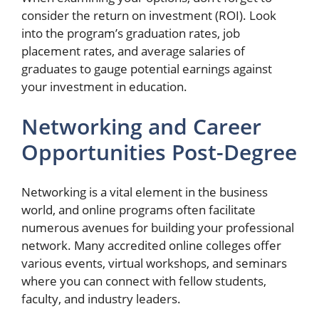
consider the return on investment (ROI). Look
into the program’s graduation rates, job
placement rates, and average salaries of
graduates to gauge potential earnings against
your investment in education.
Networking and Career
Opportunities Post-Degree
Networking is a vital element in the business
world, and online programs often facilitate
numerous avenues for building your professional
network. Many accredited online colleges offer
various events, virtual workshops, and seminars
where you can connect with fellow students,
faculty, and industry leaders.