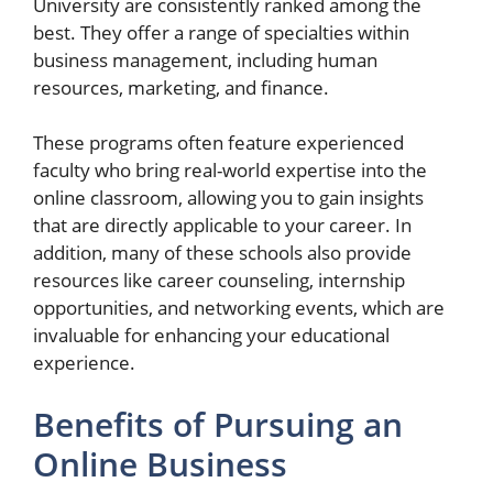
University are consistently ranked among the
best. They offer a range of specialties within
business management, including human
resources, marketing, and finance.
These programs often feature experienced
faculty who bring real-world expertise into the
online classroom, allowing you to gain insights
that are directly applicable to your career. In
addition, many of these schools also provide
resources like career counseling, internship
opportunities, and networking events, which are
invaluable for enhancing your educational
experience.
Benefits of Pursuing an
Online Business