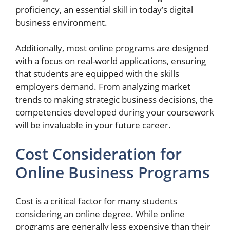
proficiency, an essential skill in today’s digital
business environment.
Additionally, most online programs are designed
with a focus on real-world applications, ensuring
that students are equipped with the skills
employers demand. From analyzing market
trends to making strategic business decisions, the
competencies developed during your coursework
will be invaluable in your future career.
Cost Consideration for
Online Business Programs
Cost is a critical factor for many students
considering an online degree. While online
programs are generally less expensive than their