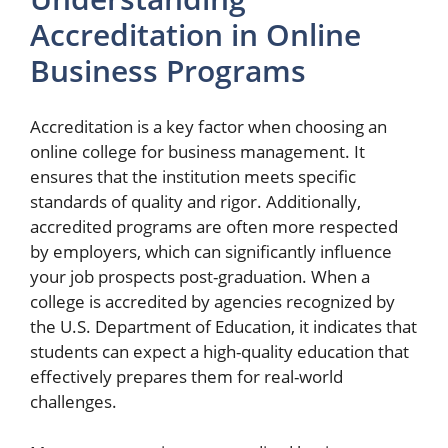
Accreditation in Online
Business Programs
Accreditation is a key factor when choosing an
online college for business management. It
ensures that the institution meets specific
standards of quality and rigor. Additionally,
accredited programs are often more respected
by employers, which can significantly influence
your job prospects post-graduation. When a
college is accredited by agencies recognized by
the U.S. Department of Education, it indicates that
students can expect a high-quality education that
effectively prepares them for real-world
challenges.