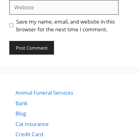
Website
Save my name, email, and website in this
browser for the next time I comment.
Animal Funeral Services
Bank
Blog
Cat Insurance
Credit Card