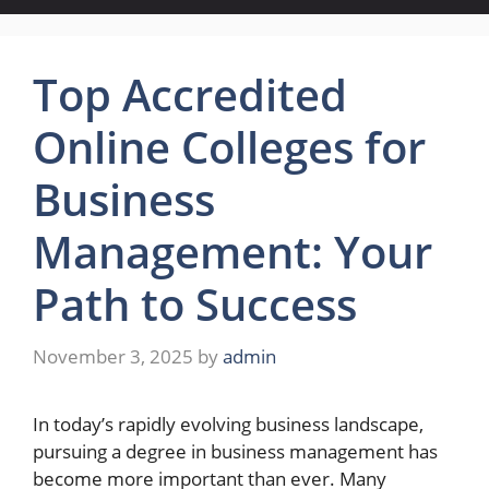
Top Accredited
Online Colleges for
Business
Management: Your
Path to Success
November 3, 2025
by
admin
In today’s rapidly evolving business landscape,
pursuing a degree in business management has
become more important than ever. Many