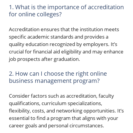
1. What is the importance of accreditation
for online colleges?
Accreditation ensures that the institution meets
specific academic standards and provides a
quality education recognized by employers. It’s
crucial for financial aid eligibility and may enhance
job prospects after graduation.
2. How can I choose the right online
business management program?
Consider factors such as accreditation, faculty
qualifications, curriculum specializations,
flexibility, costs, and networking opportunities. It’s
essential to find a program that aligns with your
career goals and personal circumstances.