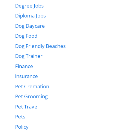
Degree Jobs
Diploma Jobs
Dog Daycare
Dog Food
Dog Friendly Beaches
Dog Trainer
Finance
insurance
Pet Cremation
Pet Grooming
Pet Travel
Pets
Policy