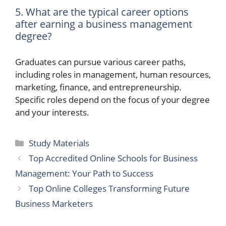
5. What are the typical career options
after earning a business management
degree?
Graduates can pursue various career paths,
including roles in management, human resources,
marketing, finance, and entrepreneurship.
Specific roles depend on the focus of your degree
and your interests.
Categories
Study Materials
Top Accredited Online Schools for Business
Management: Your Path to Success
Top Online Colleges Transforming Future
Business Marketers