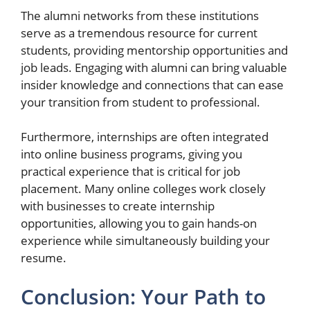
The alumni networks from these institutions
serve as a tremendous resource for current
students, providing mentorship opportunities and
job leads. Engaging with alumni can bring valuable
insider knowledge and connections that can ease
your transition from student to professional.
Furthermore, internships are often integrated
into online business programs, giving you
practical experience that is critical for job
placement. Many online colleges work closely
with businesses to create internship
opportunities, allowing you to gain hands-on
experience while simultaneously building your
resume.
Conclusion: Your Path to