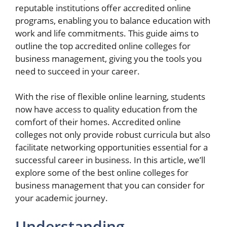
reputable institutions offer accredited online
programs, enabling you to balance education with
work and life commitments. This guide aims to
outline the top accredited online colleges for
business management, giving you the tools you
need to succeed in your career.
With the rise of flexible online learning, students
now have access to quality education from the
comfort of their homes. Accredited online
colleges not only provide robust curricula but also
facilitate networking opportunities essential for a
successful career in business. In this article, we’ll
explore some of the best online colleges for
business management that you can consider for
your academic journey.
Understanding