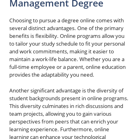
Management Degree
Choosing to pursue a degree online comes with
several distinct advantages. One of the primary
benefits is flexibility. Online programs allow you
to tailor your study schedule to fit your personal
and work commitments, making it easier to
maintain a work-life balance. Whether you are a
full-time employee or a parent, online education
provides the adaptability you need.
Another significant advantage is the diversity of
student backgrounds present in online programs.
This diversity culminates in rich discussions and
team projects, allowing you to gain various
perspectives from peers that can enrich your
learning experience. Furthermore, online
learning can enhance your technological