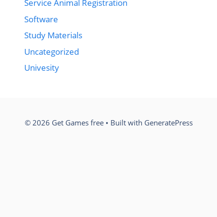
Service Animal Registration
Software
Study Materials
Uncategorized
Univesity
© 2026 Get Games free
• Built with
GeneratePress