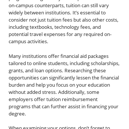
on-campus counterparts, tuition can still vary
widely between institutions. It’s essential to
consider not just tuition fees but also other costs,
including textbooks, technology fees, and
potential travel expenses for any required on-
campus activities.
Many institutions offer financial aid packages
tailored to online students, including scholarships,
grants, and loan options. Researching these
opportunities can significantly lessen the financial
burden and help you focus on your education
without added stress. Additionally, some
employers offer tuition reimbursement
programs that can further assist in financing your
degree.
When examining your options, don’t forget to