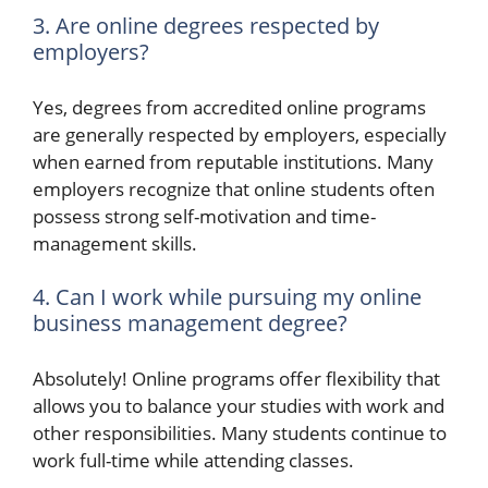
3. Are online degrees respected by
employers?
Yes, degrees from accredited online programs
are generally respected by employers, especially
when earned from reputable institutions. Many
employers recognize that online students often
possess strong self-motivation and time-
management skills.
4. Can I work while pursuing my online
business management degree?
Absolutely! Online programs offer flexibility that
allows you to balance your studies with work and
other responsibilities. Many students continue to
work full-time while attending classes.