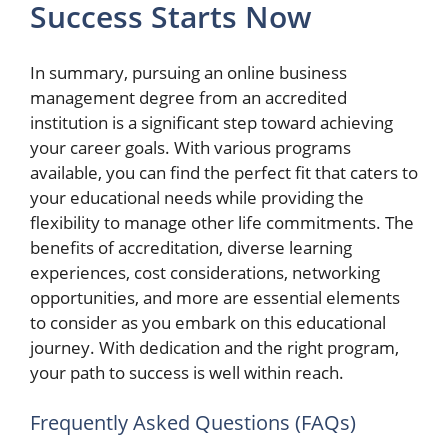
Success Starts Now
In summary, pursuing an online business
management degree from an accredited
institution is a significant step toward achieving
your career goals. With various programs
available, you can find the perfect fit that caters to
your educational needs while providing the
flexibility to manage other life commitments. The
benefits of accreditation, diverse learning
experiences, cost considerations, networking
opportunities, and more are essential elements
to consider as you embark on this educational
journey. With dedication and the right program,
your path to success is well within reach.
Frequently Asked Questions (FAQs)