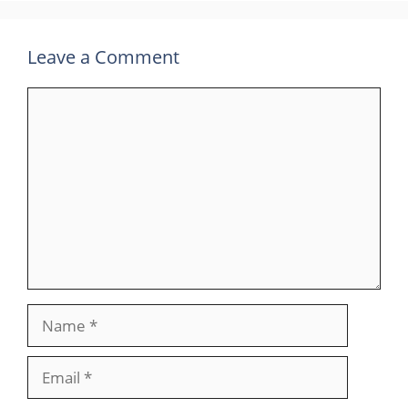
Leave a Comment
Comment
Name
Email