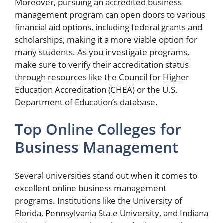
Moreover, pursuing an accredited business
management program can open doors to various
financial aid options, including federal grants and
scholarships, making it a more viable option for
many students. As you investigate programs,
make sure to verify their accreditation status
through resources like the Council for Higher
Education Accreditation (CHEA) or the U.S.
Department of Education’s database.
Top Online Colleges for
Business Management
Several universities stand out when it comes to
excellent online business management
programs. Institutions like the University of
Florida, Pennsylvania State University, and Indiana