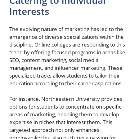
Catering to Individual
Interests
The evolving nature of marketing has led to the
emergence of diverse specializations within the
discipline. Online colleges are responding to this
trend by offering focused programs in areas like
SEO, content marketing, social media
management, and influencer marketing. These
specialized tracks allow students to tailor their
education according to their career aspirations.
For instance, Northeastern University provides
options for students to concentrate on specific
areas of marketing, enabling them to develop
expertise in niches that interest them. This
targeted approach not only enhances
employability but also nurtures a passion for