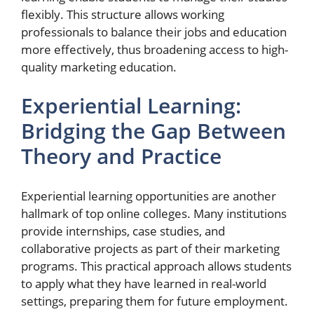
flexibly. This structure allows working
professionals to balance their jobs and education
more effectively, thus broadening access to high-
quality marketing education.
Experiential Learning:
Bridging the Gap Between
Theory and Practice
Experiential learning opportunities are another
hallmark of top online colleges. Many institutions
provide internships, case studies, and
collaborative projects as part of their marketing
programs. This practical approach allows students
to apply what they have learned in real-world
settings, preparing them for future employment.