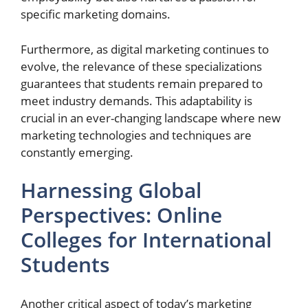
specific marketing domains.
Furthermore, as digital marketing continues to
evolve, the relevance of these specializations
guarantees that students remain prepared to
meet industry demands. This adaptability is
crucial in an ever-changing landscape where new
marketing technologies and techniques are
constantly emerging.
Harnessing Global
Perspectives: Online
Colleges for International
Students
Another critical aspect of today’s marketing