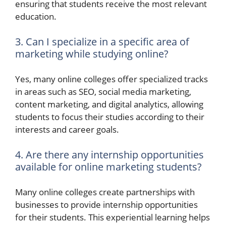
ensuring that students receive the most relevant
education.
3. Can I specialize in a specific area of
marketing while studying online?
Yes, many online colleges offer specialized tracks
in areas such as SEO, social media marketing,
content marketing, and digital analytics, allowing
students to focus their studies according to their
interests and career goals.
4. Are there any internship opportunities
available for online marketing students?
Many online colleges create partnerships with
businesses to provide internship opportunities
for their students. This experiential learning helps