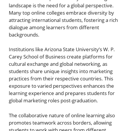
landscape is the need for a global perspective.
Many top online colleges embrace diversity by
attracting international students, fostering a rich
dialogue among learners from different
backgrounds.
Institutions like Arizona State University’s W. P.
Carey School of Business create platforms for
cultural exchange and global networking, as
students share unique insights into marketing
practices from their respective countries. This
exposure to varied perspectives enhances the
learning experience and prepares students for
global marketing roles post-graduation.
The collaborative nature of online learning also
promotes teamwork across borders, allowing
students to work with peers from different