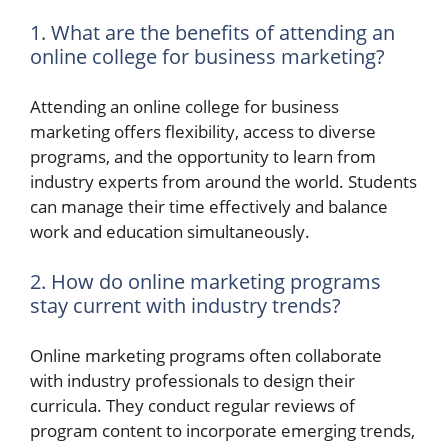
1. What are the benefits of attending an
online college for business marketing?
Attending an online college for business
marketing offers flexibility, access to diverse
programs, and the opportunity to learn from
industry experts from around the world. Students
can manage their time effectively and balance
work and education simultaneously.
2. How do online marketing programs
stay current with industry trends?
Online marketing programs often collaborate
with industry professionals to design their
curricula. They conduct regular reviews of
program content to incorporate emerging trends,