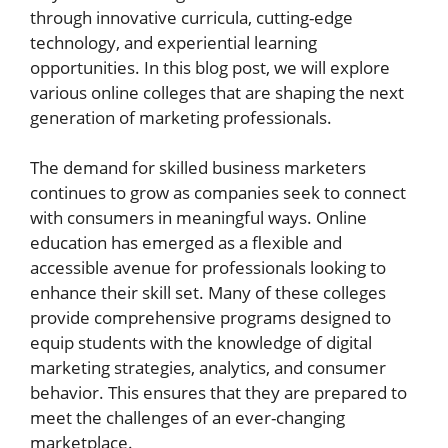
through innovative curricula, cutting-edge
technology, and experiential learning
opportunities. In this blog post, we will explore
various online colleges that are shaping the next
generation of marketing professionals.
The demand for skilled business marketers
continues to grow as companies seek to connect
with consumers in meaningful ways. Online
education has emerged as a flexible and
accessible avenue for professionals looking to
enhance their skill set. Many of these colleges
provide comprehensive programs designed to
equip students with the knowledge of digital
marketing strategies, analytics, and consumer
behavior. This ensures that they are prepared to
meet the challenges of an ever-changing
marketplace.