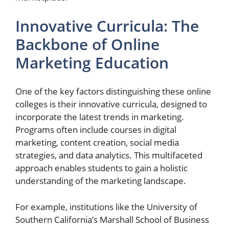
Innovative Curricula: The
Backbone of Online
Marketing Education
One of the key factors distinguishing these online
colleges is their innovative curricula, designed to
incorporate the latest trends in marketing.
Programs often include courses in digital
marketing, content creation, social media
strategies, and data analytics. This multifaceted
approach enables students to gain a holistic
understanding of the marketing landscape.
For example, institutions like the University of
Southern California’s Marshall School of Business