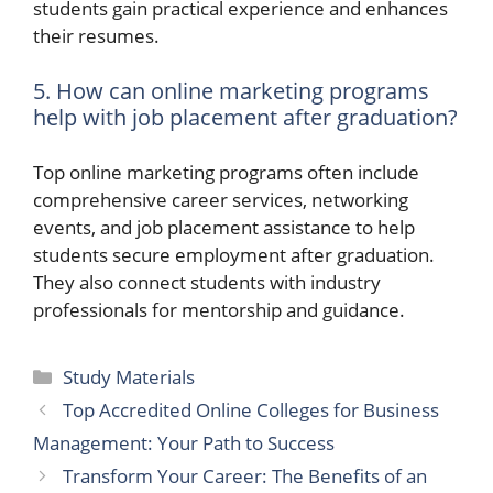
students gain practical experience and enhances
their resumes.
5. How can online marketing programs
help with job placement after graduation?
Top online marketing programs often include
comprehensive career services, networking
events, and job placement assistance to help
students secure employment after graduation.
They also connect students with industry
professionals for mentorship and guidance.
Categories
Study Materials
Top Accredited Online Colleges for Business
Management: Your Path to Success
Transform Your Career: The Benefits of an