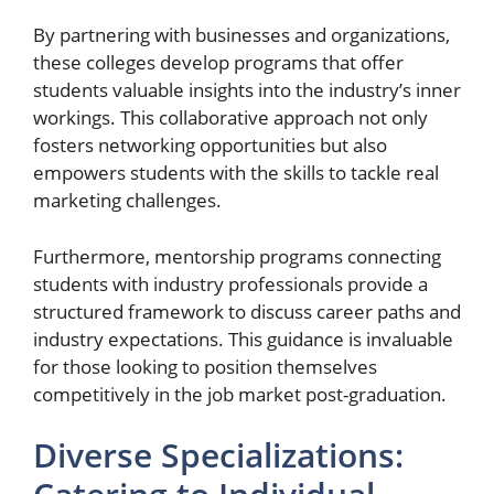
By partnering with businesses and organizations,
these colleges develop programs that offer
students valuable insights into the industry’s inner
workings. This collaborative approach not only
fosters networking opportunities but also
empowers students with the skills to tackle real
marketing challenges.
Furthermore, mentorship programs connecting
students with industry professionals provide a
structured framework to discuss career paths and
industry expectations. This guidance is invaluable
for those looking to position themselves
competitively in the job market post-graduation.
Diverse Specializations: