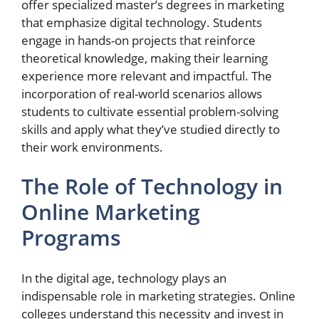
offer specialized master’s degrees in marketing
that emphasize digital technology. Students
engage in hands-on projects that reinforce
theoretical knowledge, making their learning
experience more relevant and impactful. The
incorporation of real-world scenarios allows
students to cultivate essential problem-solving
skills and apply what they’ve studied directly to
their work environments.
The Role of Technology in
Online Marketing
Programs
In the digital age, technology plays an
indispensable role in marketing strategies. Online
colleges understand this necessity and invest in