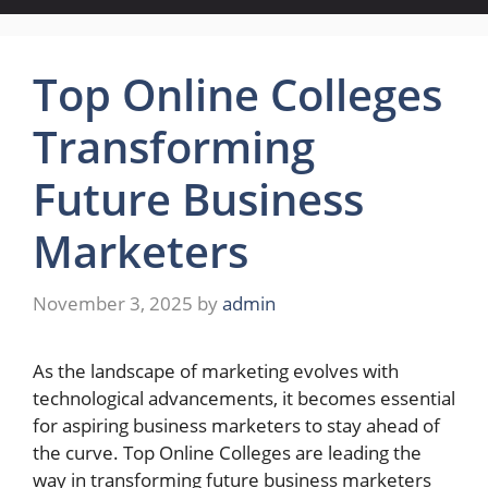
Top Online Colleges
Transforming
Future Business
Marketers
November 3, 2025
by
admin
As the landscape of marketing evolves with
technological advancements, it becomes essential
for aspiring business marketers to stay ahead of
the curve. Top Online Colleges are leading the
way in transforming future business marketers