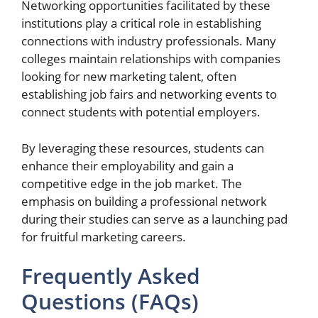
Networking opportunities facilitated by these
institutions play a critical role in establishing
connections with industry professionals. Many
colleges maintain relationships with companies
looking for new marketing talent, often
establishing job fairs and networking events to
connect students with potential employers.
By leveraging these resources, students can
enhance their employability and gain a
competitive edge in the job market. The
emphasis on building a professional network
during their studies can serve as a launching pad
for fruitful marketing careers.
Frequently Asked
Questions (FAQs)