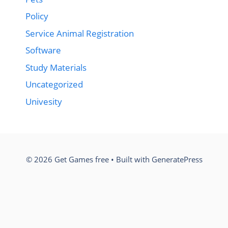
Policy
Service Animal Registration
Software
Study Materials
Uncategorized
Univesity
© 2026 Get Games free
• Built with
GeneratePress