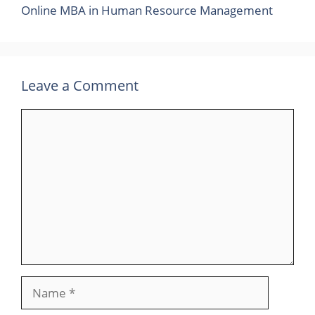
Online MBA in Human Resource Management
Leave a Comment
Comment
Name