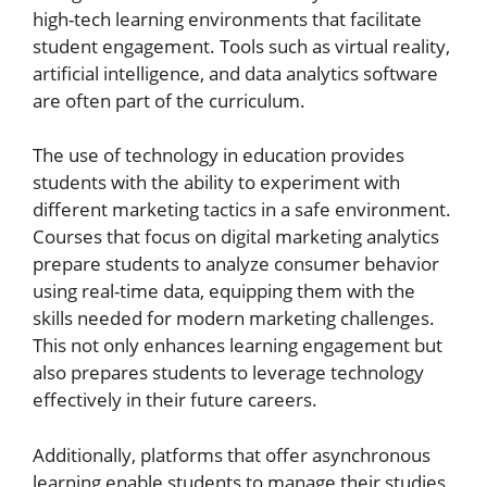
high-tech learning environments that facilitate
student engagement. Tools such as virtual reality,
artificial intelligence, and data analytics software
are often part of the curriculum.
The use of technology in education provides
students with the ability to experiment with
different marketing tactics in a safe environment.
Courses that focus on digital marketing analytics
prepare students to analyze consumer behavior
using real-time data, equipping them with the
skills needed for modern marketing challenges.
This not only enhances learning engagement but
also prepares students to leverage technology
effectively in their future careers.
Additionally, platforms that offer asynchronous
learning enable students to manage their studies