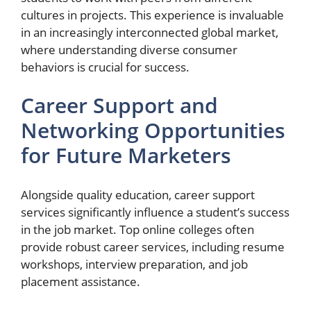
cultures in projects. This experience is invaluable
in an increasingly interconnected global market,
where understanding diverse consumer
behaviors is crucial for success.
Career Support and
Networking Opportunities
for Future Marketers
Alongside quality education, career support
services significantly influence a student’s success
in the job market. Top online colleges often
provide robust career services, including resume
workshops, interview preparation, and job
placement assistance.