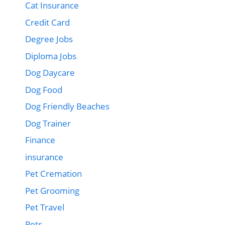
Cat Insurance
Credit Card
Degree Jobs
Diploma Jobs
Dog Daycare
Dog Food
Dog Friendly Beaches
Dog Trainer
Finance
insurance
Pet Cremation
Pet Grooming
Pet Travel
Pets