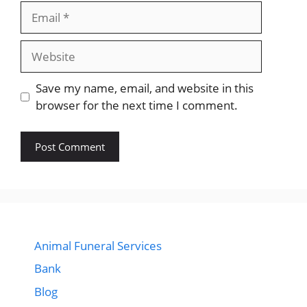
Email
Website
Save my name, email, and website in this
browser for the next time I comment.
Animal Funeral Services
Bank
Blog