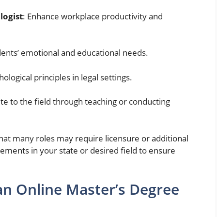
logist
: Enhance workplace productivity and
dents’ emotional and educational needs.
ological principles in legal settings.
ute to the field through teaching or conducting
hat many roles may require licensure or additional
rements in your state or desired field to ensure
n Online Master’s Degree