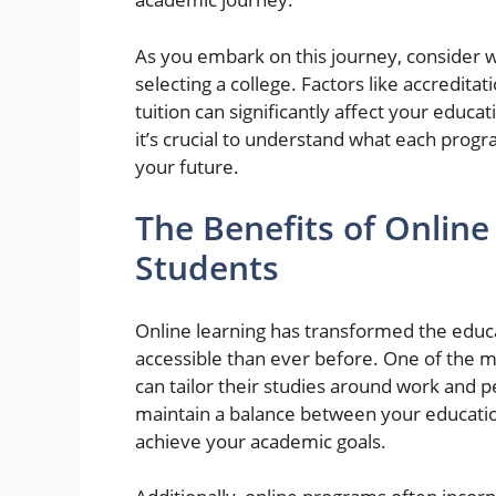
As you embark on this journey, consider 
selecting a college. Factors like accredita
tuition can significantly affect your educ
it’s crucial to understand what each prog
your future.
The Benefits of Online
Students
Online learning has transformed the edu
accessible than ever before. One of the mos
can tailor their studies around work and p
maintain a balance between your education
achieve your academic goals.