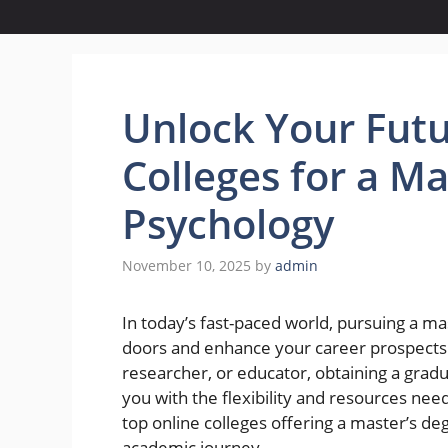
Unlock Your Futu
Colleges for a Ma
Psychology
November 10, 2025
by
admin
In today’s fast-paced world, pursuing a m
doors and enhance your career prospects.
researcher, or educator, obtaining a gra
you with the flexibility and resources need
top online colleges offering a master’s de
academic journey.