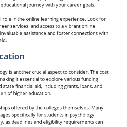
 educational journey with your career goals.
al role in the online learning experience. Look for
eer services, and access to a vibrant online
nvaluable assistance and foster connections with
eld.
cation
gy is another crucial aspect to consider. The cost
making it essential to explore various funding
state financial aid, including grants, loans, and
rden of higher education.
arships offered by the colleges themselves. Many
ages specifically for students in psychology.
y, as deadlines and eligibility requirements can