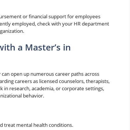
ursement or financial support for employees
rrently employed, check with your HR department
rganization.
ith a Master’s in
y can open up numerous career paths across
rding careers as licensed counselors, therapists,
rk in research, academia, or corporate settings,
nizational behavior.
d treat mental health conditions.