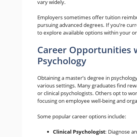
vary widely.
Employers sometimes offer tuition reimb
pursuing advanced degrees. If you’re cu
to explore available options within your o
Career Opportunities w
Psychology
Obtaining a master’s degree in psycholog
various settings. Many graduates find rewa
or clinical psychologists. Others opt to wo
focusing on employee well-being and orga
Some popular career options include:
Clinical Psychologist
: Diagnose an