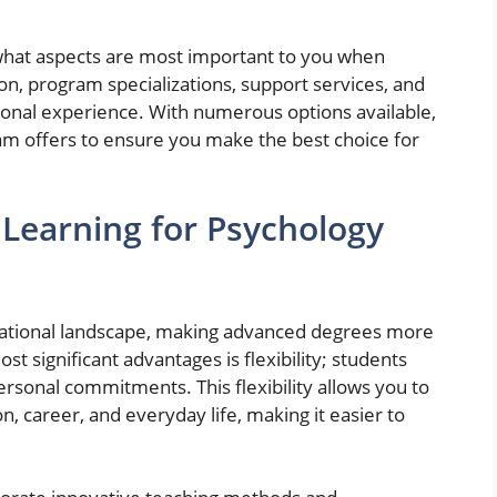
what aspects are most important to you when
tion, program specializations, support services, and
ational experience. With numerous options available,
ram offers to ensure you make the best choice for
 Learning for Psychology
cational landscape, making advanced degrees more
t significant advantages is flexibility; students
ersonal commitments. This flexibility allows you to
, career, and everyday life, making it easier to