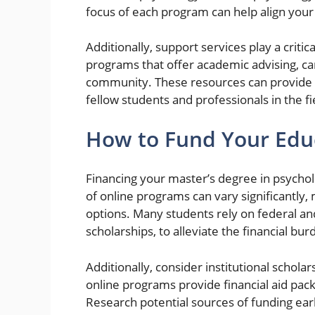
focus of each program can help align your
Additionally, support services play a critic
programs that offer academic advising, car
community. These resources can provide i
fellow students and professionals in the fi
How to Fund Your Edu
Financing your master’s degree in psycholo
of online programs can vary significantly, 
options. Many students rely on federal and 
scholarships, to alleviate the financial bu
Additionally, consider institutional schol
online programs provide financial aid pack
Research potential sources of funding earl