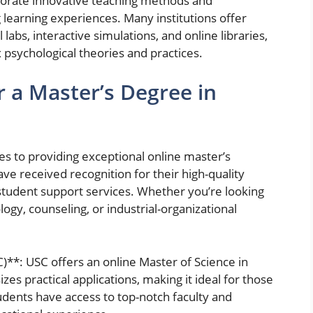
rporate innovative teaching methods and
 learning experiences. Many institutions offer
 labs, interactive simulations, and online libraries,
psychological theories and practices.
r a Master’s Degree in
es to providing exceptional online master’s
ve received recognition for their high-quality
 student support services. Whether you’re looking
logy, counseling, or industrial-organizational
C)**: USC offers an online Master of Science in
s practical applications, making it ideal for those
udents have access to top-notch faculty and