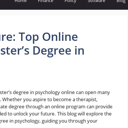
Home
Finance
Policy
Software
Blog
re: Top Online
ster’s Degree in
aster’s degree in psychology online can open many
 Whether you aspire to become a therapist,
duate degree through an online program can provide
ed to unlock your future. This blog will explore the
gree in psychology, guiding you through your