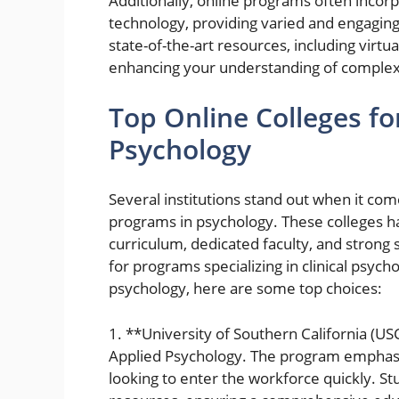
Additionally, online programs often inco
technology, providing varied and engaging
state-of-the-art resources, including virtual
enhancing your understanding of complex 
Top Online Colleges fo
Psychology
Several institutions stand out when it com
programs in psychology. These colleges ha
curriculum, dedicated faculty, and strong
for programs specializing in clinical psycho
psychology, here are some top choices:
1. **University of Southern California (US
Applied Psychology. The program emphasize
looking to enter the workforce quickly. St