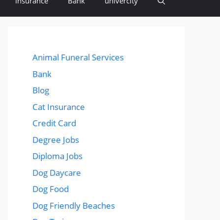
insurance
Bank
univercity
Animal Funeral Services
Bank
Blog
Cat Insurance
Credit Card
Degree Jobs
Diploma Jobs
Dog Daycare
Dog Food
Dog Friendly Beaches