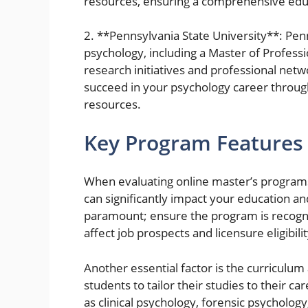
resources, ensuring a comprehensive edu
2. **Pennsylvania State University**: Pen
psychology, including a Master of Profess
research initiatives and professional net
succeed in your psychology career throug
resources.
Key Program Features 
When evaluating online master’s programs 
can significantly impact your education an
paramount; ensure the program is recogniz
affect job prospects and licensure eligibilit
Another essential factor is the curriculu
students to tailor their studies to their c
as clinical psychology, forensic psycholog