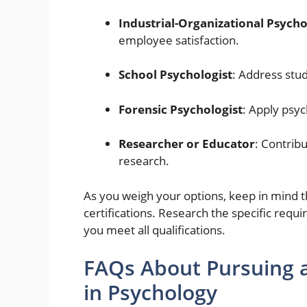
Industrial-Organizational Psycho
employee satisfaction.
School Psychologist
: Address stu
Forensic Psychologist
: Apply psych
Researcher or Educator
: Contrib
research.
As you weigh your options, keep in mind t
certifications. Research the specific requi
you meet all qualifications.
FAQs About Pursuing a
in Psychology