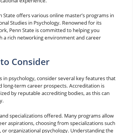
cational experience.
n State offers various online master’s programs in
ional Studies in Psychology. Renowned for its
work, Penn State is committed to helping you
h a rich networking environment and career
to Consider
in psychology, consider several key features that
d long-term career prospects. Accreditation is
ed by reputable accrediting bodies, as this can
y.
m and specializations offered. Many programs allow
areer aspirations, choosing from specializations such
y, or organizational psychology. Understanding the