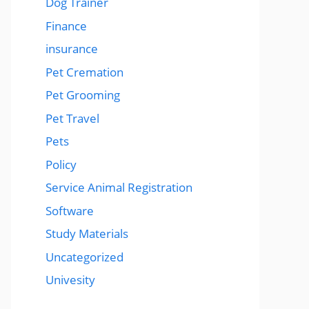
Dog Trainer
Finance
insurance
Pet Cremation
Pet Grooming
Pet Travel
Pets
Policy
Service Animal Registration
Software
Study Materials
Uncategorized
Univesity