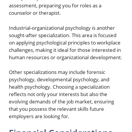
assessment, preparing you for roles as a
counselor or therapist.
Industrial-organizational psychology is another
sought-after specialization. This area is focused
on applying psychological principles to workplace
challenges, making it ideal for those interested in
human resources or organizational development.
Other specializations may include forensic
psychology, developmental psychology, and
health psychology. Choosing a specialization
reflects not only your interests but also the
evolving demands of the job market, ensuring
that you possess the relevant skills future
employers are looking for.