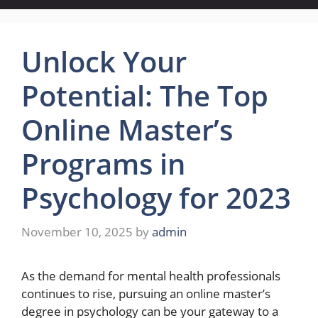
Unlock Your
Potential: The Top
Online Master’s
Programs in
Psychology for 2023
November 10, 2025
by
admin
As the demand for mental health professionals
continues to rise, pursuing an online master’s
degree in psychology can be your gateway to a