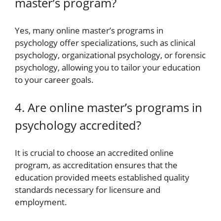
master’s program?
Yes, many online master’s programs in
psychology offer specializations, such as clinical
psychology, organizational psychology, or forensic
psychology, allowing you to tailor your education
to your career goals.
4. Are online master’s programs in
psychology accredited?
It is crucial to choose an accredited online
program, as accreditation ensures that the
education provided meets established quality
standards necessary for licensure and
employment.