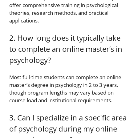
offer comprehensive training in psychological
theories, research methods, and practical
applications.
2. How long does it typically take
to complete an online master’s in
psychology?
Most full-time students can complete an online
master’s degree in psychology in 2 to 3 years,
though program lengths may vary based on
course load and institutional requirements.
3. Can I specialize in a specific area
of psychology during my online