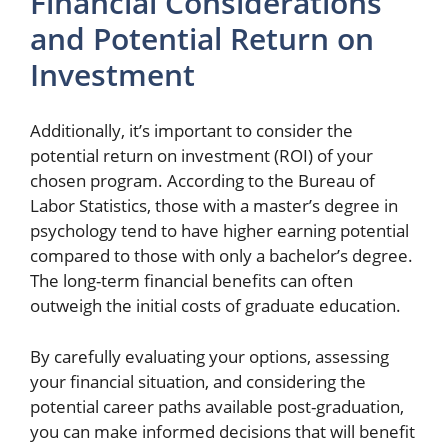
Financial Considerations
and Potential Return on
Investment
Additionally, it’s important to consider the
potential return on investment (ROI) of your
chosen program. According to the Bureau of
Labor Statistics, those with a master’s degree in
psychology tend to have higher earning potential
compared to those with only a bachelor’s degree.
The long-term financial benefits can often
outweigh the initial costs of graduate education.
By carefully evaluating your options, assessing
your financial situation, and considering the
potential career paths available post-graduation,
you can make informed decisions that will benefit