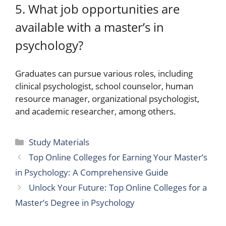
5. What job opportunities are
available with a master’s in
psychology?
Graduates can pursue various roles, including
clinical psychologist, school counselor, human
resource manager, organizational psychologist,
and academic researcher, among others.
Categories
Study Materials
Top Online Colleges for Earning Your Master’s
in Psychology: A Comprehensive Guide
Unlock Your Future: Top Online Colleges for a
Master’s Degree in Psychology