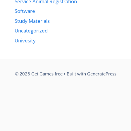
Service Animal Registration
Software
Study Materials
Uncategorized
Univesity
© 2026 Get Games free
• Built with
GeneratePress