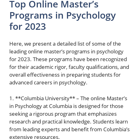
Top Online Master’s
Programs in Psychology
for 2023
Here, we present a detailed list of some of the
leading online master’s programs in psychology
for 2023. These programs have been recognized
for their academic rigor, faculty qualifications, and
overall effectiveness in preparing students for
advanced careers in psychology.
1. **Columbia University** – The online Master’s
in Psychology at Columbia is designed for those
seeking a rigorous program that emphasizes
research and practical knowledge. Students learn
from leading experts and benefit from Columbia’s
extensive resources.