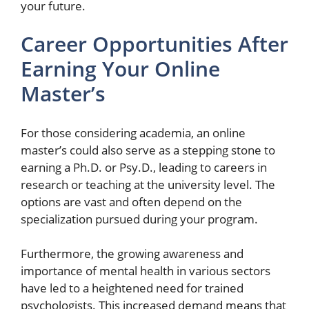
your future.
Career Opportunities After
Earning Your Online
Master’s
For those considering academia, an online
master’s could also serve as a stepping stone to
earning a Ph.D. or Psy.D., leading to careers in
research or teaching at the university level. The
options are vast and often depend on the
specialization pursued during your program.
Furthermore, the growing awareness and
importance of mental health in various sectors
have led to a heightened need for trained
psychologists. This increased demand means that