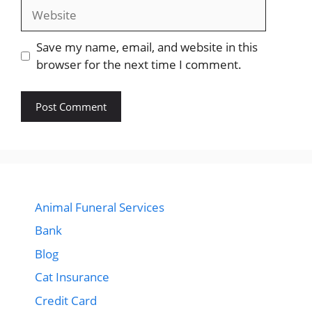
Website
Save my name, email, and website in this
browser for the next time I comment.
Animal Funeral Services
Bank
Blog
Cat Insurance
Credit Card