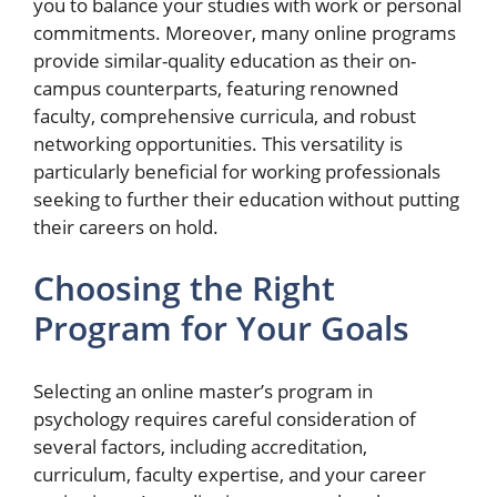
you to balance your studies with work or personal
commitments. Moreover, many online programs
provide similar-quality education as their on-
campus counterparts, featuring renowned
faculty, comprehensive curricula, and robust
networking opportunities. This versatility is
particularly beneficial for working professionals
seeking to further their education without putting
their careers on hold.
Choosing the Right
Program for Your Goals
Selecting an online master’s program in
psychology requires careful consideration of
several factors, including accreditation,
curriculum, faculty expertise, and your career