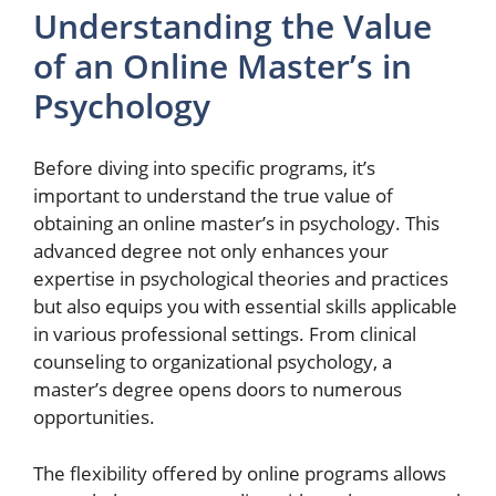
Understanding the Value
of an Online Master’s in
Psychology
Before diving into specific programs, it’s
important to understand the true value of
obtaining an online master’s in psychology. This
advanced degree not only enhances your
expertise in psychological theories and practices
but also equips you with essential skills applicable
in various professional settings. From clinical
counseling to organizational psychology, a
master’s degree opens doors to numerous
opportunities.
The flexibility offered by online programs allows