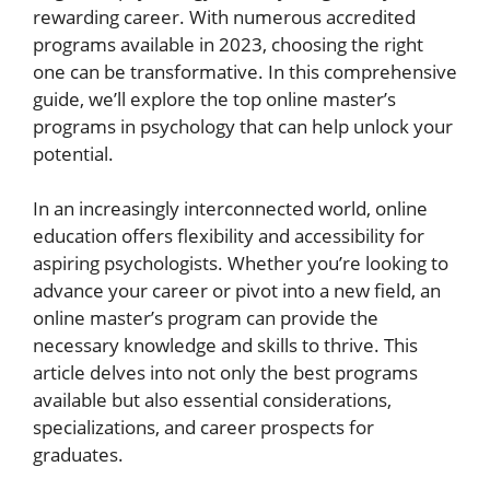
rewarding career. With numerous accredited
programs available in 2023, choosing the right
one can be transformative. In this comprehensive
guide, we’ll explore the top online master’s
programs in psychology that can help unlock your
potential.
In an increasingly interconnected world, online
education offers flexibility and accessibility for
aspiring psychologists. Whether you’re looking to
advance your career or pivot into a new field, an
online master’s program can provide the
necessary knowledge and skills to thrive. This
article delves into not only the best programs
available but also essential considerations,
specializations, and career prospects for
graduates.