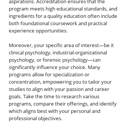
aspirations. Accreditation ensures that the
program meets high educational standards, and
ingredients for a quality education often include
both foundational coursework and practical
experience opportunities.
Moreover, your specific area of interest—be it
clinical psychology, industrial-organizational
psychology, or forensic psychology—can
significantly influence your choice. Many
programs allow for specialization or
concentration, empowering you to tailor your
studies to align with your passion and career
goals. Take the time to research various
programs, compare their offerings, and identify
which aligns best with your personal and
professional objectives.