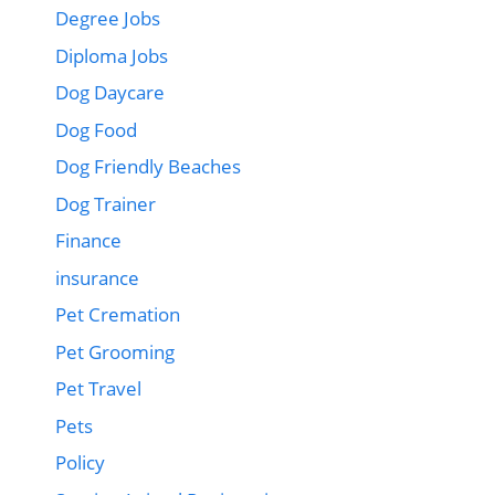
Degree Jobs
Diploma Jobs
Dog Daycare
Dog Food
Dog Friendly Beaches
Dog Trainer
Finance
insurance
Pet Cremation
Pet Grooming
Pet Travel
Pets
Policy