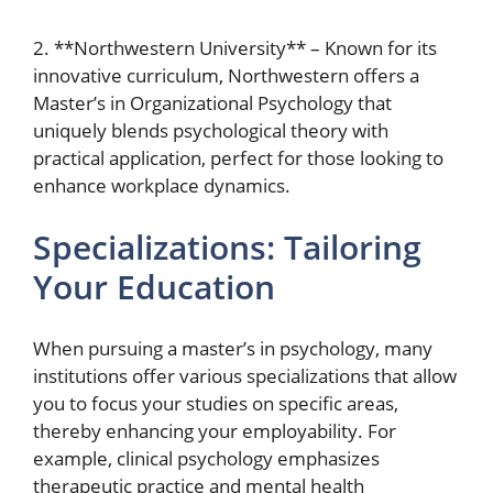
2. **Northwestern University** – Known for its
innovative curriculum, Northwestern offers a
Master’s in Organizational Psychology that
uniquely blends psychological theory with
practical application, perfect for those looking to
enhance workplace dynamics.
Specializations: Tailoring
Your Education
When pursuing a master’s in psychology, many
institutions offer various specializations that allow
you to focus your studies on specific areas,
thereby enhancing your employability. For
example, clinical psychology emphasizes
therapeutic practice and mental health