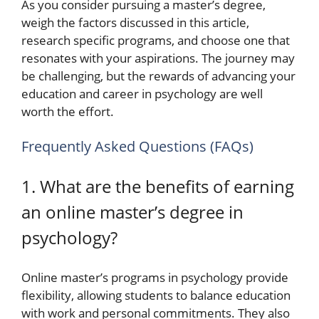
As you consider pursuing a master’s degree,
weigh the factors discussed in this article,
research specific programs, and choose one that
resonates with your aspirations. The journey may
be challenging, but the rewards of advancing your
education and career in psychology are well
worth the effort.
Frequently Asked Questions (FAQs)
1. What are the benefits of earning
an online master’s degree in
psychology?
Online master’s programs in psychology provide
flexibility, allowing students to balance education
with work and personal commitments. They also