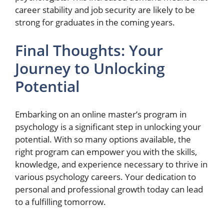
career stability and job security are likely to be
strong for graduates in the coming years.
Final Thoughts: Your
Journey to Unlocking
Potential
Embarking on an online master’s program in
psychology is a significant step in unlocking your
potential. With so many options available, the
right program can empower you with the skills,
knowledge, and experience necessary to thrive in
various psychology careers. Your dedication to
personal and professional growth today can lead
to a fulfilling tomorrow.