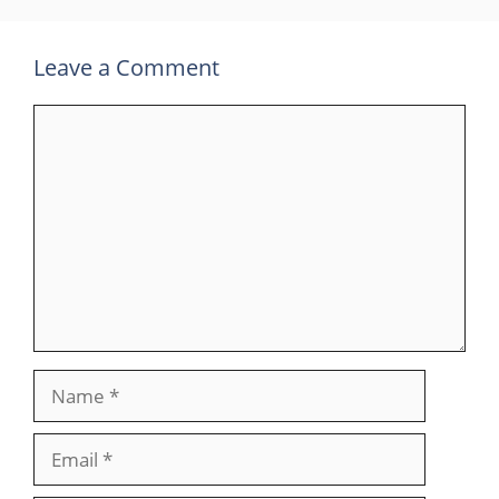
Leave a Comment
Comment
Name
Email