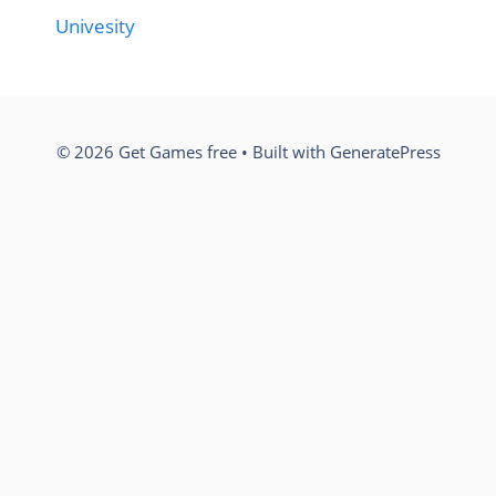
Univesity
© 2026 Get Games free
• Built with
GeneratePress