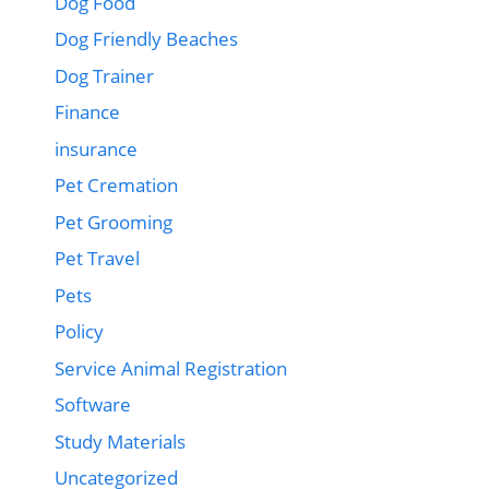
Dog Food
Dog Friendly Beaches
Dog Trainer
Finance
insurance
Pet Cremation
Pet Grooming
Pet Travel
Pets
Policy
Service Animal Registration
Software
Study Materials
Uncategorized