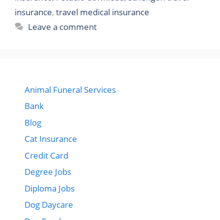
insurance
,
travel medical insurance
Leave a comment
Animal Funeral Services
Bank
Blog
Cat Insurance
Credit Card
Degree Jobs
Diploma Jobs
Dog Daycare