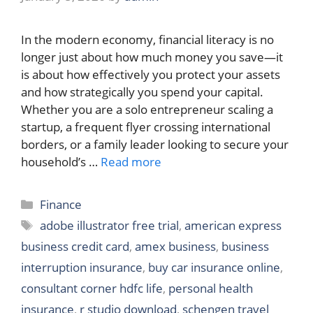
In the modern economy, financial literacy is no
longer just about how much money you save—it
is about how effectively you protect your assets
and how strategically you spend your capital.
Whether you are a solo entrepreneur scaling a
startup, a frequent flyer crossing international
borders, or a family leader looking to secure your
household’s …
Read more
Categories
Finance
Tags
adobe illustrator free trial
,
american express
business credit card
,
amex business
,
business
interruption insurance
,
buy car insurance online
,
consultant corner hdfc life
,
personal health
insurance
,
r studio download
,
schengen travel