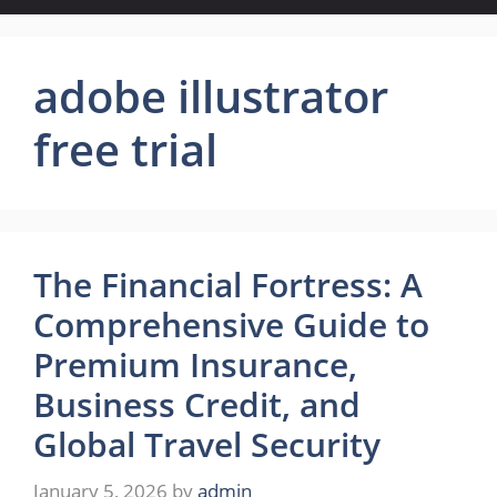
adobe illustrator
free trial
The Financial Fortress: A
Comprehensive Guide to
Premium Insurance,
Business Credit, and
Global Travel Security
January 5, 2026
by
admin