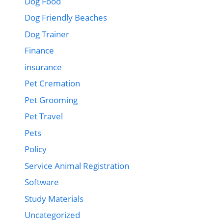
Dog Food
Dog Friendly Beaches
Dog Trainer
Finance
insurance
Pet Cremation
Pet Grooming
Pet Travel
Pets
Policy
Service Animal Registration
Software
Study Materials
Uncategorized