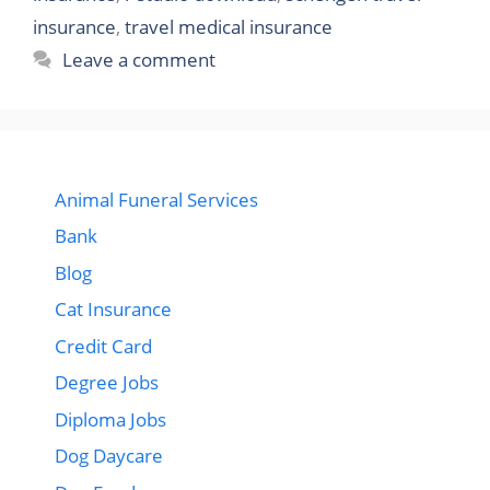
insurance
,
travel medical insurance
Leave a comment
Animal Funeral Services
Bank
Blog
Cat Insurance
Credit Card
Degree Jobs
Diploma Jobs
Dog Daycare