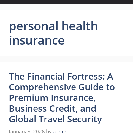
personal health
insurance
The Financial Fortress: A
Comprehensive Guide to
Premium Insurance,
Business Credit, and
Global Travel Security
January 5, 2026
by
admin