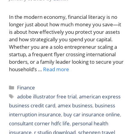
In the modern economy, financial literacy is no
longer just about how much money you save—it
is about how effectively you protect your assets
and how strategically you spend your capital.
Whether you are a solo entrepreneur scaling a
startup, a frequent flyer crossing international
borders, or a family leader looking to secure your
household’s …
Read more
Categories
Finance
Tags
adobe illustrator free trial
,
american express
business credit card
,
amex business
,
business
interruption insurance
,
buy car insurance online
,
consultant corner hdfc life
,
personal health
insurance
,
r studio download
,
schengen travel