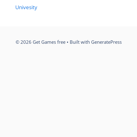
Univesity
© 2026 Get Games free
• Built with
GeneratePress