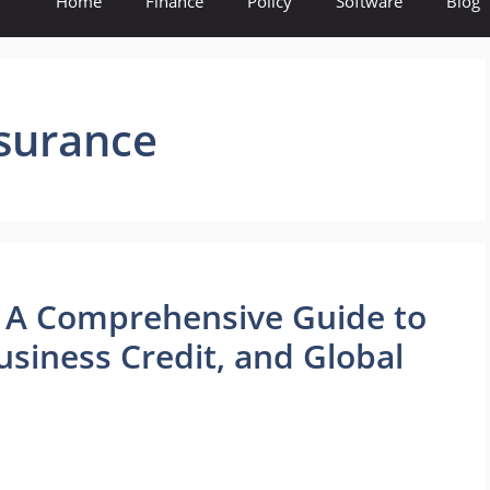
Home
Finance
Policy
Software
Blog
nsurance
s: A Comprehensive Guide to
siness Credit, and Global