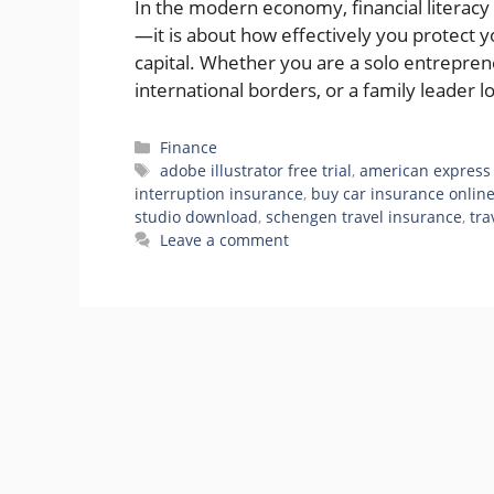
In the modern economy, financial literac
—it is about how effectively you protect 
capital. Whether you are a solo entreprene
international borders, or a family leader 
Categories
Finance
Tags
adobe illustrator free trial
,
american express 
interruption insurance
,
buy car insurance onlin
studio download
,
schengen travel insurance
,
tra
Leave a comment