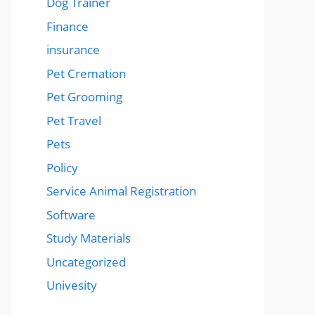
Dog Trainer
Finance
insurance
Pet Cremation
Pet Grooming
Pet Travel
Pets
Policy
Service Animal Registration
Software
Study Materials
Uncategorized
Univesity