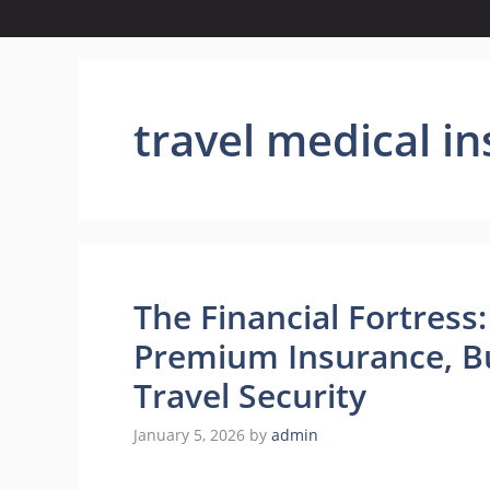
travel medical i
The Financial Fortres
Premium Insurance, Bu
Travel Security
January 5, 2026
by
admin