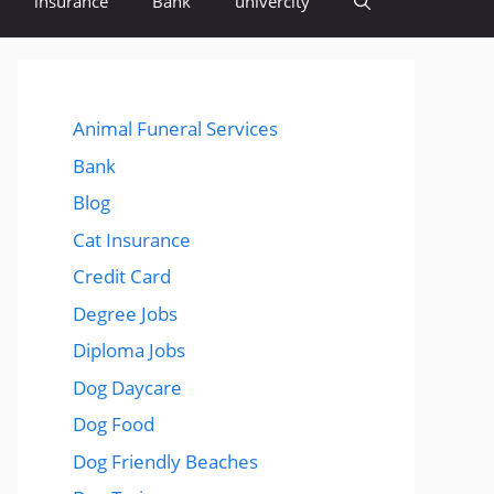
insurance
Bank
univercity
Animal Funeral Services
Bank
Blog
Cat Insurance
Credit Card
Degree Jobs
Diploma Jobs
Dog Daycare
Dog Food
Dog Friendly Beaches