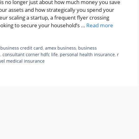
y is no longer just about how much money you save
your assets and how strategically you spend your
ur scaling a startup, a frequent flyer crossing
looking to secure your household’s …
Read more
business credit card
,
amex business
,
business
e
,
consultant corner hdfc life
,
personal health insurance
,
r
vel medical insurance