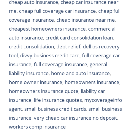
cheap auto insurance
,
cheap car insurance near
me
,
cheap full coverage car insurance
,
cheap full
coverage insurance
,
cheap insurance near me
,
cheapest homeowners insurance
,
commercial
auto insurance
,
credit card consolidation loan
,
credit consolidation
,
debt relief
,
dell os recovery
tool
,
divvy business credit card
,
full coverage car
insurance
,
full coverage insurance
,
general
liability insurance
,
home and auto insurance
,
home owner insurance
,
homeowners insurance
,
homeowners insurance quote
,
liability car
insurance
,
life insurance quotes
,
mycoverageinfo
agent
,
small business credit cards
,
small business
insurance
,
very cheap car insurance no deposit
,
workers comp insurance