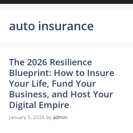
auto insurance
The 2026 Resilience
Blueprint: How to Insure
Your Life, Fund Your
Business, and Host Your
Digital Empire
January 5, 2026
by
admin