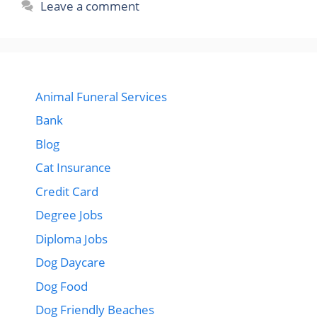
Leave a comment
Animal Funeral Services
Bank
Blog
Cat Insurance
Credit Card
Degree Jobs
Diploma Jobs
Dog Daycare
Dog Food
Dog Friendly Beaches