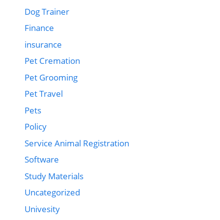
Dog Trainer
Finance
insurance
Pet Cremation
Pet Grooming
Pet Travel
Pets
Policy
Service Animal Registration
Software
Study Materials
Uncategorized
Univesity