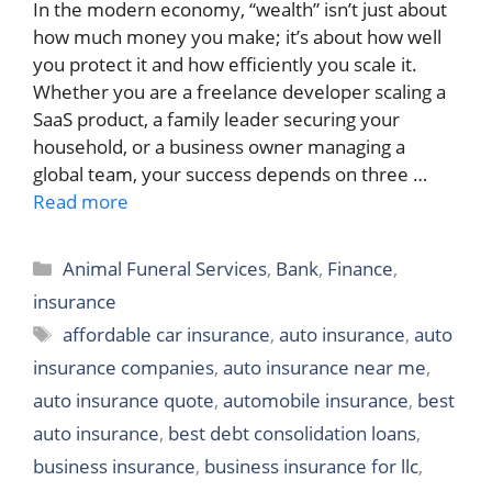
In the modern economy, “wealth” isn’t just about
how much money you make; it’s about how well
you protect it and how efficiently you scale it.
Whether you are a freelance developer scaling a
SaaS product, a family leader securing your
household, or a business owner managing a
global team, your success depends on three …
Read more
Categories
Animal Funeral Services
,
Bank
,
Finance
,
insurance
Tags
affordable car insurance
,
auto insurance
,
auto
insurance companies
,
auto insurance near me
,
auto insurance quote
,
automobile insurance
,
best
auto insurance
,
best debt consolidation loans
,
business insurance
,
business insurance for llc
,