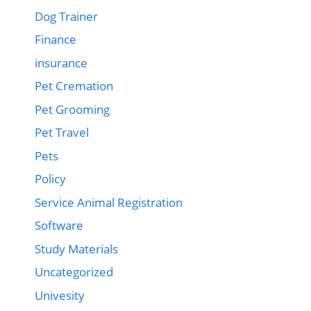
Dog Trainer
Finance
insurance
Pet Cremation
Pet Grooming
Pet Travel
Pets
Policy
Service Animal Registration
Software
Study Materials
Uncategorized
Univesity