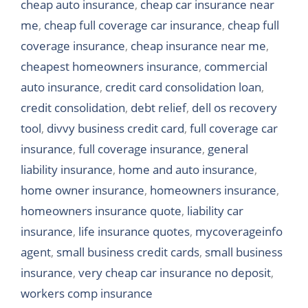
cheap auto insurance
,
cheap car insurance near
me
,
cheap full coverage car insurance
,
cheap full
coverage insurance
,
cheap insurance near me
,
cheapest homeowners insurance
,
commercial
auto insurance
,
credit card consolidation loan
,
credit consolidation
,
debt relief
,
dell os recovery
tool
,
divvy business credit card
,
full coverage car
insurance
,
full coverage insurance
,
general
liability insurance
,
home and auto insurance
,
home owner insurance
,
homeowners insurance
,
homeowners insurance quote
,
liability car
insurance
,
life insurance quotes
,
mycoverageinfo
agent
,
small business credit cards
,
small business
insurance
,
very cheap car insurance no deposit
,
workers comp insurance