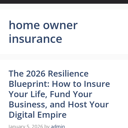
home owner
insurance
The 2026 Resilience
Blueprint: How to Insure
Your Life, Fund Your
Business, and Host Your
Digital Empire
January 5, 2026
by
admin