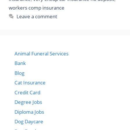
workers comp insurance
Leave a comment
Animal Funeral Services
Bank
Blog
Cat Insurance
Credit Card
Degree Jobs
Diploma Jobs
Dog Daycare