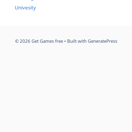
Univesity
© 2026 Get Games free
• Built with
GeneratePress