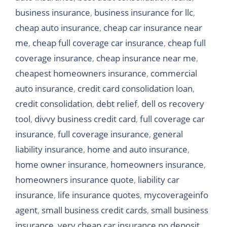
business insurance
,
business insurance for llc
,
cheap auto insurance
,
cheap car insurance near
me
,
cheap full coverage car insurance
,
cheap full
coverage insurance
,
cheap insurance near me
,
cheapest homeowners insurance
,
commercial
auto insurance
,
credit card consolidation loan
,
credit consolidation
,
debt relief
,
dell os recovery
tool
,
divvy business credit card
,
full coverage car
insurance
,
full coverage insurance
,
general
liability insurance
,
home and auto insurance
,
home owner insurance
,
homeowners insurance
,
homeowners insurance quote
,
liability car
insurance
,
life insurance quotes
,
mycoverageinfo
agent
,
small business credit cards
,
small business
insurance
,
very cheap car insurance no deposit
,