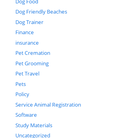
Dog Food
Dog Friendly Beaches
Dog Trainer
Finance
insurance
Pet Cremation
Pet Grooming
Pet Travel
Pets
Policy
Service Animal Registration
Software
Study Materials
Uncategorized