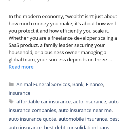
In the modern economy, “wealth” isn’t just about
how much money you make; it’s about how well
you protect it and how efficiently you scale it.
Whether you are a freelance developer scaling a
SaaS product, a family leader securing your
household, or a business owner managing a
global team, your success depends on three …
Read more
Categories
Animal Funeral Services
,
Bank
,
Finance
,
insurance
Tags
affordable car insurance
,
auto insurance
,
auto
insurance companies
,
auto insurance near me
,
auto insurance quote
,
automobile insurance
,
best
auto insurance
,
best debt consolidation loans
,