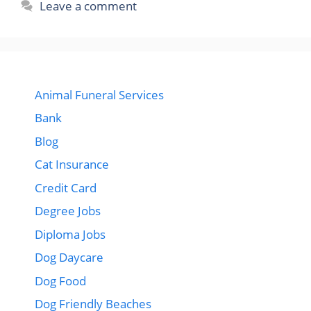
Leave a comment
Animal Funeral Services
Bank
Blog
Cat Insurance
Credit Card
Degree Jobs
Diploma Jobs
Dog Daycare
Dog Food
Dog Friendly Beaches