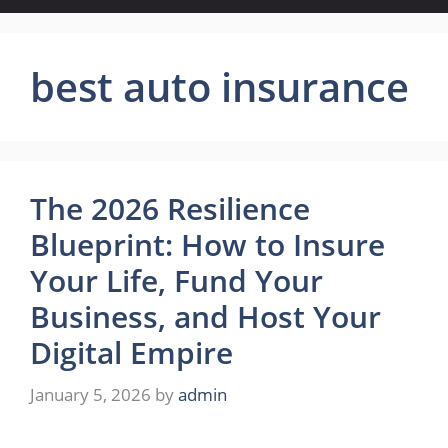
best auto insurance
The 2026 Resilience
Blueprint: How to Insure
Your Life, Fund Your
Business, and Host Your
Digital Empire
January 5, 2026
by
admin