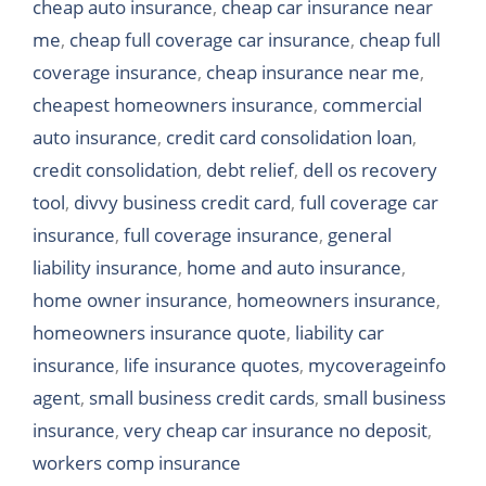
cheap auto insurance
,
cheap car insurance near
me
,
cheap full coverage car insurance
,
cheap full
coverage insurance
,
cheap insurance near me
,
cheapest homeowners insurance
,
commercial
auto insurance
,
credit card consolidation loan
,
credit consolidation
,
debt relief
,
dell os recovery
tool
,
divvy business credit card
,
full coverage car
insurance
,
full coverage insurance
,
general
liability insurance
,
home and auto insurance
,
home owner insurance
,
homeowners insurance
,
homeowners insurance quote
,
liability car
insurance
,
life insurance quotes
,
mycoverageinfo
agent
,
small business credit cards
,
small business
insurance
,
very cheap car insurance no deposit
,
workers comp insurance