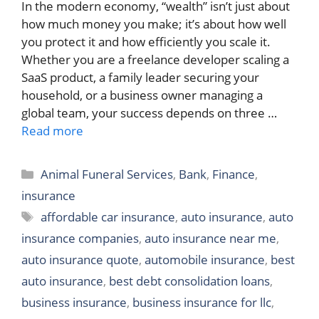
In the modern economy, “wealth” isn’t just about
how much money you make; it’s about how well
you protect it and how efficiently you scale it.
Whether you are a freelance developer scaling a
SaaS product, a family leader securing your
household, or a business owner managing a
global team, your success depends on three …
Read more
Categories
Animal Funeral Services
,
Bank
,
Finance
,
insurance
Tags
affordable car insurance
,
auto insurance
,
auto
insurance companies
,
auto insurance near me
,
auto insurance quote
,
automobile insurance
,
best
auto insurance
,
best debt consolidation loans
,
business insurance
,
business insurance for llc
,