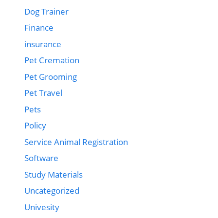
Dog Trainer
Finance
insurance
Pet Cremation
Pet Grooming
Pet Travel
Pets
Policy
Service Animal Registration
Software
Study Materials
Uncategorized
Univesity